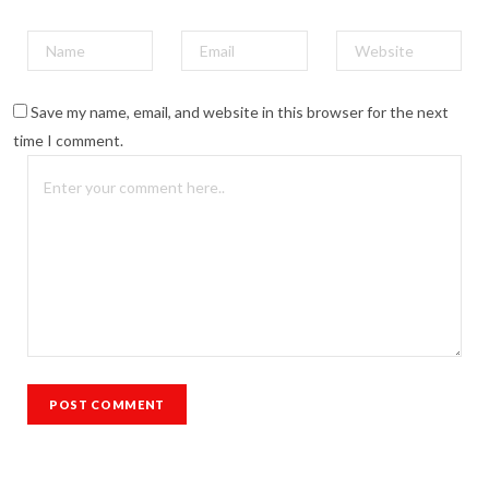
Save my name, email, and website in this browser for the next
time I comment.