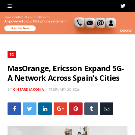
T
w
i
t
t
5G
e
MasOrange, Ericsson Expand 5G-
A Network Across Spain’s Cities
r
BY
GINTARE JAKONIA
FEBRUARY 20, 2026