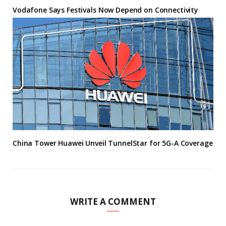
Vodafone Says Festivals Now Depend on Connectivity
China Tower Huawei Unveil TunnelStar for 5G-A Coverage
WRITE A COMMENT