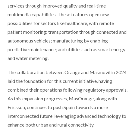
services through improved quality and real-time
multimedia capabilities. These features open new
possibilities for sectors like healthcare, with remote
patient monitoring; transportation through connected and
autonomous vehicles; manufacturing by enabling
predictive maintenance; and utilities such as smart energy
and water metering.
The collaboration between Orange and Masmovil in 2024
laid the foundation for this current initiative, having
combined their operations following regulatory approvals.
As this expansion progresses, MasOrange, along with
Ericsson, continues to push Spain towards a more
interconnected future, leveraging advanced technology to
enhance both urban and rural connectivity.