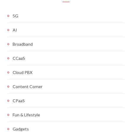
5G
AI
Broadband
CCaaS
Cloud PBX
Content Corner
CPaaS
Fun & Lifestyle
Gadgets