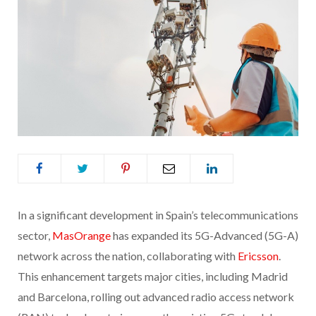
In a significant development in Spain’s telecommunications
sector,
MasOrange
has expanded its 5G-Advanced (5G-A)
network across the nation, collaborating with
Ericsson
.
This enhancement targets major cities, including Madrid
and Barcelona, rolling out advanced radio access network