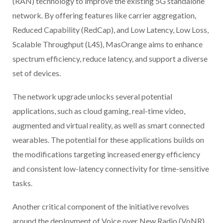
(RAN) technology to improve the existing 5G standalone
network. By offering features like carrier aggregation,
Reduced Capability (RedCap), and Low Latency, Low Loss,
Scalable Throughput (L4S), MasOrange aims to enhance
spectrum efficiency, reduce latency, and support a diverse
set of devices.
The network upgrade unlocks several potential
applications, such as cloud gaming, real-time video,
augmented and virtual reality, as well as smart connected
wearables. The potential for these applications builds on
the modifications targeting increased energy efficiency
and consistent low-latency connectivity for time-sensitive
tasks.
Another critical component of the initiative revolves
around the deployment of Voice over New Radio (VoNR).