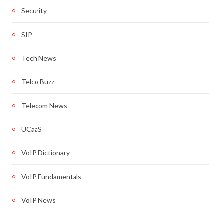
Security
SIP
Tech News
Telco Buzz
Telecom News
UCaaS
VoIP Dictionary
VoIP Fundamentals
VoIP News