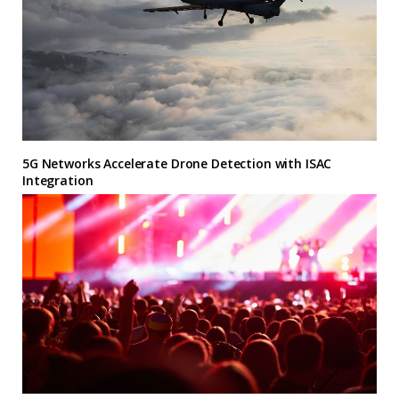
5G Networks Accelerate Drone Detection with ISAC
Integration