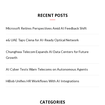
RECENT POSTS
Microsoft Retires Perspectives Amid AI Feedback Shift
e& UAE Taps Ciena for AI-Ready Optical Network
Chunghwa Telecom Expands AI Data Centers for Future
Growth
AI Cyber Tests Warn Telecoms on Autonomous Agents
HiBob Unifies HR Workflows With AI Integrations
CATEGORIES