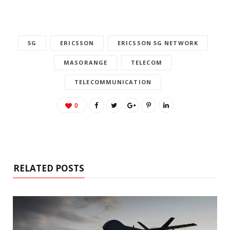
5G
ERICSSON
ERICSSON 5G NETWORK
MASORANGE
TELECOM
TELECOMMUNICATION
0
RELATED POSTS