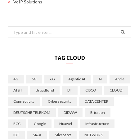
VoIP Solutions
Search
for:
TAG CLOUD
4G
5G
6G
Agentic AI
AI
Apple
AT&T
Broadband
BT
CISCO
CLOUD
Connectivity
Cybersecurity
DATA CENTER
DEUTSCHE TELEKOM
DIDWW
Ericsson
FCC
Google
Huawei
Infrastructure
IOT
M&A
Microsoft
NETWORK