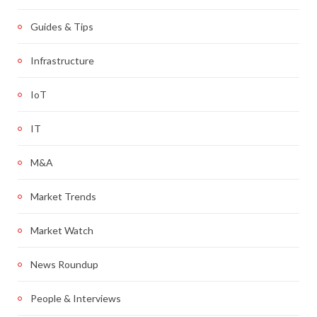
Guides & Tips
Infrastructure
IoT
IT
M&A
Market Trends
Market Watch
News Roundup
People & Interviews