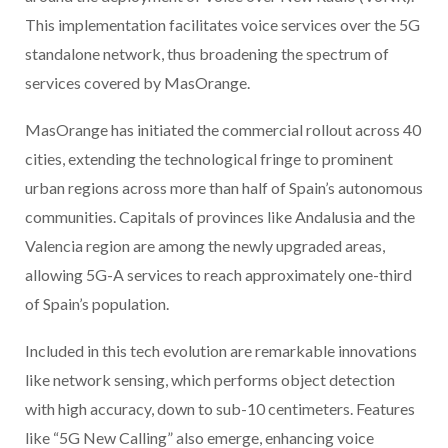
This implementation facilitates voice services over the 5G
standalone network, thus broadening the spectrum of
services covered by MasOrange.
MasOrange has initiated the commercial rollout across 40
cities, extending the technological fringe to prominent
urban regions across more than half of Spain’s autonomous
communities. Capitals of provinces like Andalusia and the
Valencia region are among the newly upgraded areas,
allowing 5G-A services to reach approximately one-third
of Spain’s population.
Included in this tech evolution are remarkable innovations
like network sensing, which performs object detection
with high accuracy, down to sub-10 centimeters. Features
like “5G New Calling” also emerge, enhancing voice