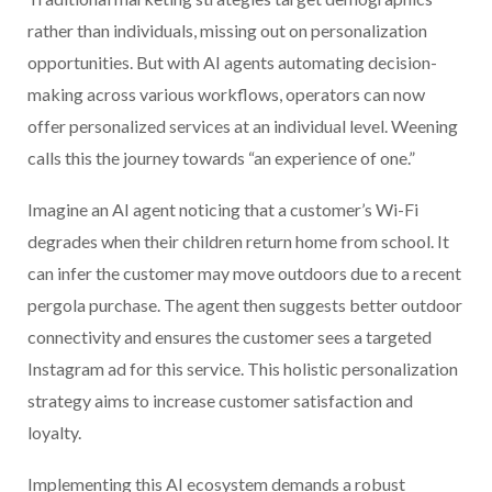
rather than individuals, missing out on personalization
opportunities. But with AI agents automating decision-
making across various workflows, operators can now
offer personalized services at an individual level. Weening
calls this the journey towards “an experience of one.”
Imagine an AI agent noticing that a customer’s Wi-Fi
degrades when their children return home from school. It
can infer the customer may move outdoors due to a recent
pergola purchase. The agent then suggests better outdoor
connectivity and ensures the customer sees a targeted
Instagram ad for this service. This holistic personalization
strategy aims to increase customer satisfaction and
loyalty.
Implementing this AI ecosystem demands a robust