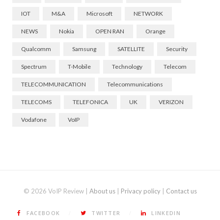
IOT
M&A
Microsoft
NETWORK
NEWS
Nokia
OPEN RAN
Orange
Qualcomm
Samsung
SATELLITE
Security
Spectrum
T-Mobile
Technology
Telecom
TELECOMMUNICATION
Telecommunications
TELECOMS
TELEFONICA
UK
VERIZON
Vodafone
VoIP
© 2026 VoIP Review |
About us
|
Privacy policy
|
Contact us
FACEBOOK
TWITTER
LINKEDIN