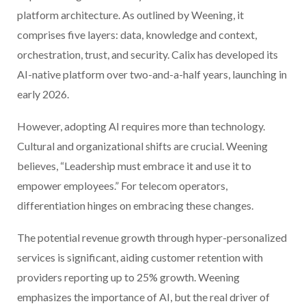
platform architecture. As outlined by Weening, it
comprises five layers: data, knowledge and context,
orchestration, trust, and security. Calix has developed its
AI-native platform over two-and-a-half years, launching in
early 2026.
However, adopting AI requires more than technology.
Cultural and organizational shifts are crucial. Weening
believes, “Leadership must embrace it and use it to
empower employees.” For telecom operators,
differentiation hinges on embracing these changes.
The potential revenue growth through hyper-personalized
services is significant, aiding customer retention with
providers reporting up to 25% growth. Weening
emphasizes the importance of AI, but the real driver of