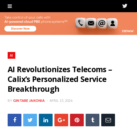
T
w
i
t
t
AI
e
AI Revolutionizes Telecoms –
Calix’s Personalized Service
r
Breakthrough
BY
GINTARE JAKONIA
APRIL 15, 2026