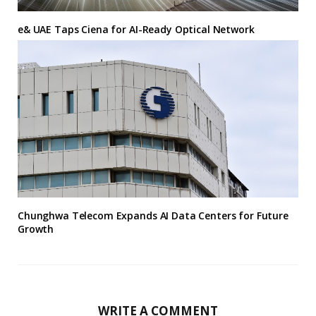
e& UAE Taps Ciena for AI-Ready Optical Network
Chunghwa Telecom Expands AI Data Centers for Future
Growth
WRITE A COMMENT