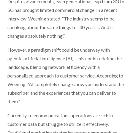
Despite advancements, each generational leap from 3G to
5G has brought limited commercial change. In a recent
interview, Weening stated, “The industry seems to be
speaking about the same things for 30 years… And it
changes absolutely nothing.”
However, a paradigm shift could be underway with
agentic artificial intelligence (AI). This could redefine the
landscape, blending network efficiency with a
personalized approach to customer service. According to
Weening, “AI completely changes how you understand the
subscriber and the experiences that you can deliver to
them.”
Currently, telecommunications operations are rich in
customer data but struggle to utilize it effectively.
Traditional marketing strategies target demographics