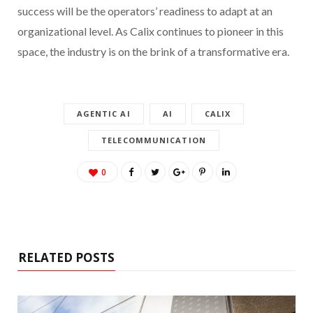
success will be the operators’ readiness to adapt at an
organizational level. As Calix continues to pioneer in this
space, the industry is on the brink of a transformative era.
AGENTIC AI
AI
CALIX
TELECOMMUNICATION
0
RELATED POSTS