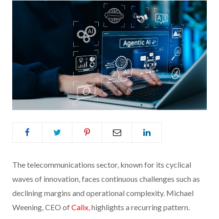
The telecommunications sector, known for its cyclical
waves of innovation, faces continuous challenges such as
declining margins and operational complexity. Michael
Weening, CEO of
Calix
, highlights a recurring pattern.