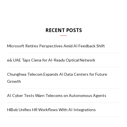
RECENT POSTS
Microsoft Retires Perspectives Amid AI Feedback Shift
e& UAE Taps Ciena for AI-Ready Optical Network
Chunghwa Telecom Expands AI Data Centers for Future
Growth
AI Cyber Tests Warn Telecoms on Autonomous Agents
HiBob Unifies HR Workflows With AI Integrations