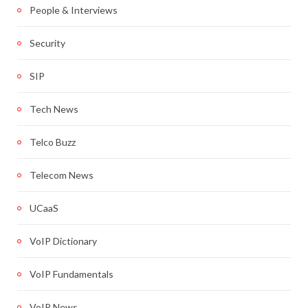
People & Interviews
Security
SIP
Tech News
Telco Buzz
Telecom News
UCaaS
VoIP Dictionary
VoIP Fundamentals
VoIP News