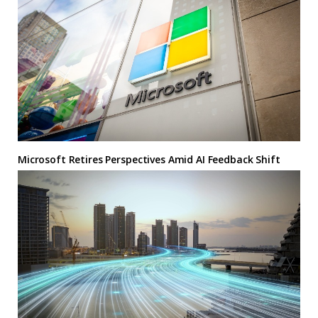
Microsoft Retires Perspectives Amid AI Feedback Shift