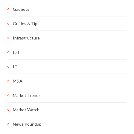
Gadgets
Guides & Tips
Infrastructure
IoT
IT
M&A
Market Trends
Market Watch
News Roundup