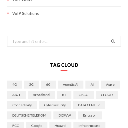
VoIP Solutions
Search
for:
TAG CLOUD
4G
5G
6G
Agentic AI
AI
Apple
AT&T
Broadband
BT
CISCO
CLOUD
Connectivity
Cybersecurity
DATA CENTER
DEUTSCHE TELEKOM
DIDWW
Ericsson
FCC
Google
Huawei
Infrastructure