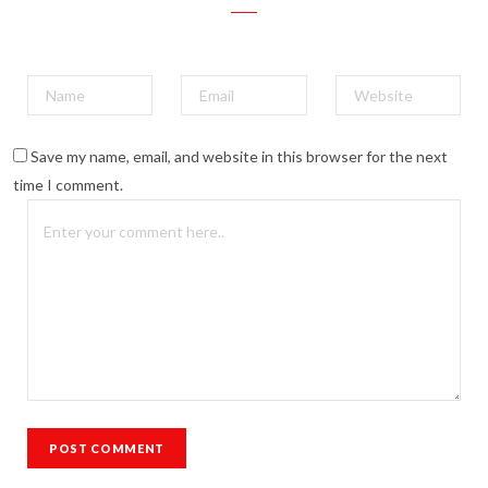
Save my name, email, and website in this browser for the next
time I comment.