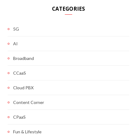
CATEGORIES
5G
AI
Broadband
CCaaS
Cloud PBX
Content Corner
CPaaS
Fun & Lifestyle