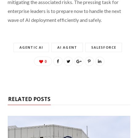
mitigating the associated risks. The pressing task for
enterprise leaders is to prepare now to handle the next
wave of AI deployment efficiently and safely.
AGENTIC AI
AI AGENT
SALESFORCE
0
RELATED POSTS