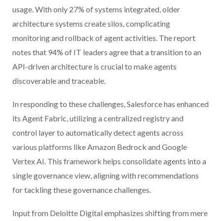
usage. With only 27% of systems integrated, older
architecture systems create silos, complicating
monitoring and rollback of agent activities. The report
notes that 94% of IT leaders agree that a transition to an
API-driven architecture is crucial to make agents
discoverable and traceable.
In responding to these challenges, Salesforce has enhanced
its Agent Fabric, utilizing a centralized registry and
control layer to automatically detect agents across
various platforms like Amazon Bedrock and Google
Vertex AI. This framework helps consolidate agents into a
single governance view, aligning with recommendations
for tackling these governance challenges.
Input from Deloitte Digital emphasizes shifting from mere