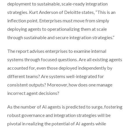
deployment to sustainable, scale-ready integration
strategies. Kurt Anderson of Deloitte states, “This is an
inflection point. Enterprises must move from simply
deploying agents to operationalizing them at scale
through sustainable and secure integration strategies.”
The report advises enterprises to examine internal
systems through focused questions. Are all existing agents
accounted for, even those deployed independently by
different teams? Are systems well-integrated for
consistent outputs? Moreover, how does one manage
incorrect agent decisions?
As the number of AI agents is predicted to surge, fostering
robust governance and integration strategies will be
pivotal in realizing the potential of AI agents while