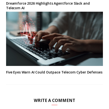
Dreamforce 2026 Highlights Agentforce Slack and
Telecom AI
Five Eyes Warn AI Could Outpace Telecom Cyber Defenses
WRITE A COMMENT