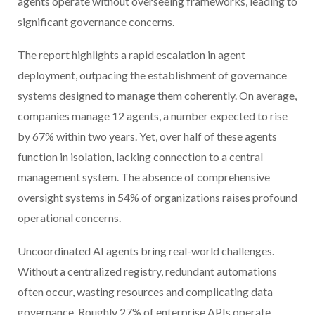
agents operate without overseeing frameworks, leading to
significant governance concerns.
The report highlights a rapid escalation in agent
deployment, outpacing the establishment of governance
systems designed to manage them coherently. On average,
companies manage 12 agents, a number expected to rise
by 67% within two years. Yet, over half of these agents
function in isolation, lacking connection to a central
management system. The absence of comprehensive
oversight systems in 54% of organizations raises profound
operational concerns.
Uncoordinated AI agents bring real-world challenges.
Without a centralized registry, redundant automations
often occur, wasting resources and complicating data
governance. Roughly 27% of enterprise APIs operate