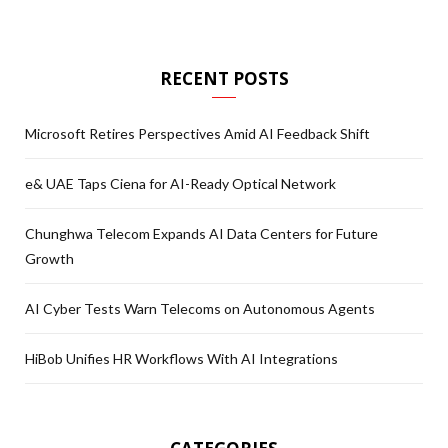
RECENT POSTS
Microsoft Retires Perspectives Amid AI Feedback Shift
e& UAE Taps Ciena for AI-Ready Optical Network
Chunghwa Telecom Expands AI Data Centers for Future
Growth
AI Cyber Tests Warn Telecoms on Autonomous Agents
HiBob Unifies HR Workflows With AI Integrations