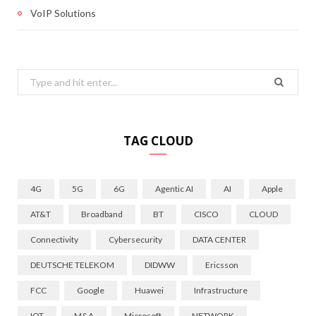
VoIP Solutions
Search
for:
TAG CLOUD
4G
5G
6G
Agentic AI
AI
Apple
AT&T
Broadband
BT
CISCO
CLOUD
Connectivity
Cybersecurity
DATA CENTER
DEUTSCHE TELEKOM
DIDWW
Ericsson
FCC
Google
Huawei
Infrastructure
IOT
M&A
Microsoft
NETWORK