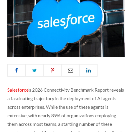
Salesforce
’s 2026 Connectivity Benchmark Report reveals
a fascinating trajectory in the deployment of AI agents
across enterprises. While the use of these agents is
extensive, with nearly 89% of organizations employing
them across most teams, a startling number of these