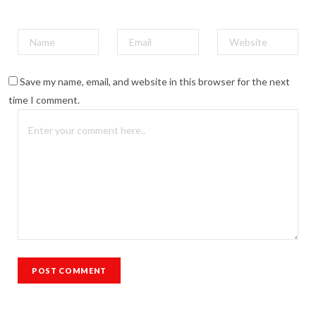
Save my name, email, and website in this browser for the next
time I comment.