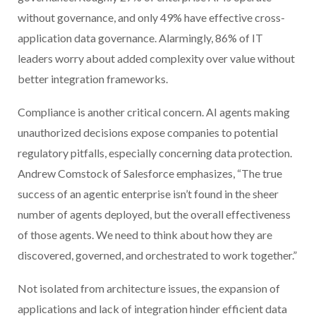
without governance, and only 49% have effective cross-
application data governance. Alarmingly, 86% of IT
leaders worry about added complexity over value without
better integration frameworks.
Compliance is another critical concern. AI agents making
unauthorized decisions expose companies to potential
regulatory pitfalls, especially concerning data protection.
Andrew Comstock of Salesforce emphasizes, “The true
success of an agentic enterprise isn’t found in the sheer
number of agents deployed, but the overall effectiveness
of those agents. We need to think about how they are
discovered, governed, and orchestrated to work together.”
Not isolated from architecture issues, the expansion of
applications and lack of integration hinder efficient data