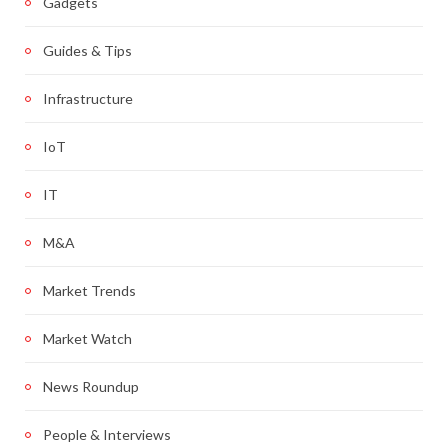
Gadgets
Guides & Tips
Infrastructure
IoT
IT
M&A
Market Trends
Market Watch
News Roundup
People & Interviews