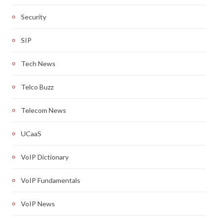
Security
SIP
Tech News
Telco Buzz
Telecom News
UCaaS
VoIP Dictionary
VoIP Fundamentals
VoIP News