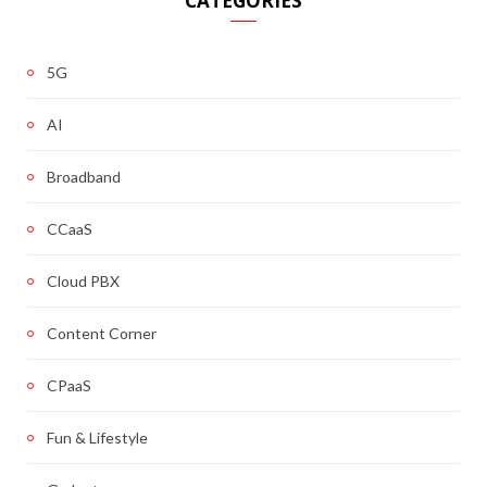
CATEGORIES
5G
AI
Broadband
CCaaS
Cloud PBX
Content Corner
CPaaS
Fun & Lifestyle