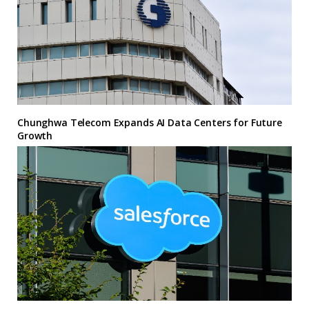
Chunghwa Telecom Expands AI Data Centers for Future
Growth