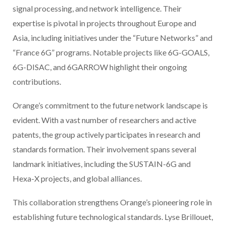
signal processing, and network intelligence. Their
expertise is pivotal in projects throughout Europe and
Asia, including initiatives under the “Future Networks” and
“France 6G” programs. Notable projects like 6G-GOALS,
6G-DISAC, and 6GARROW highlight their ongoing
contributions.
Orange’s commitment to the future network landscape is
evident. With a vast number of researchers and active
patents, the group actively participates in research and
standards formation. Their involvement spans several
landmark initiatives, including the SUSTAIN-6G and
Hexa-X projects, and global alliances.
This collaboration strengthens Orange’s pioneering role in
establishing future technological standards. Lyse Brillouet,