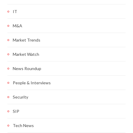
IT
M&A
Market Trends
Market Watch
News Roundup
People & Interviews
Security
SIP
Tech News