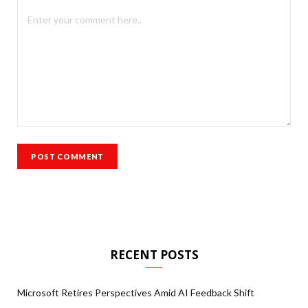
RECENT POSTS
Microsoft Retires Perspectives Amid AI Feedback Shift