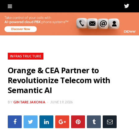
T
w
i
t
t
INFRASTRUCTURE
e
Orange & CEA Partner to
Revolutionize Telecom with
r
Semantic AI
BY
GINTARE JAKONIA
JUNE 19, 2026