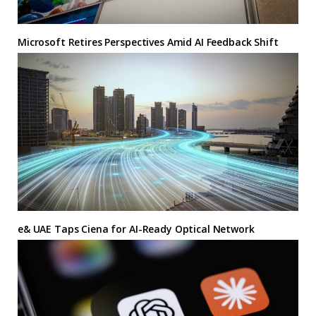
Microsoft Retires Perspectives Amid AI Feedback Shift
e& UAE Taps Ciena for AI-Ready Optical Network