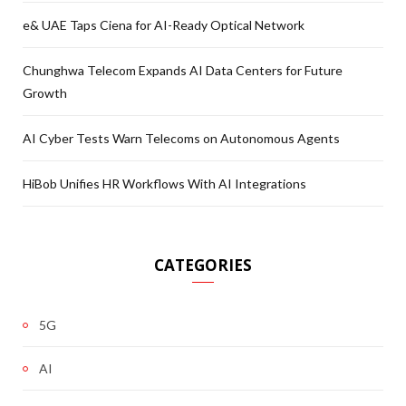
e& UAE Taps Ciena for AI-Ready Optical Network
Chunghwa Telecom Expands AI Data Centers for Future
Growth
AI Cyber Tests Warn Telecoms on Autonomous Agents
HiBob Unifies HR Workflows With AI Integrations
CATEGORIES
5G
AI