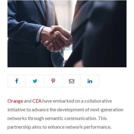
Orange
and
CEA
have embarked on a collaborative
initiative to advance the development of next-generation
networks through semantic communication. This
partnership aims to enhance network performance,