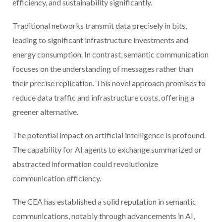
efficiency, and sustainability significantly.
Traditional networks transmit data precisely in bits,
leading to significant infrastructure investments and
energy consumption. In contrast, semantic communication
focuses on the understanding of messages rather than
their precise replication. This novel approach promises to
reduce data traffic and infrastructure costs, offering a
greener alternative.
The potential impact on artificial intelligence is profound.
The capability for AI agents to exchange summarized or
abstracted information could revolutionize
communication efficiency.
The CEA has established a solid reputation in semantic
communications, notably through advancements in AI,