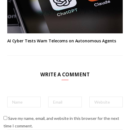
AI Cyber Tests Warn Telecoms on Autonomous Agents
WRITE A COMMENT
Save my name, email, and website in this browser for the next
time I comment.