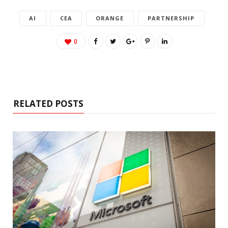
AI
CEA
ORANGE
PARTNERSHIP
0
RELATED POSTS