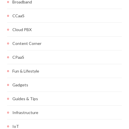
Broadband
CCaaS
Cloud PBX
Content Corner
CPaaS
Fun & Lifestyle
Gadgets
Guides & Tips
Infrastructure
IoT