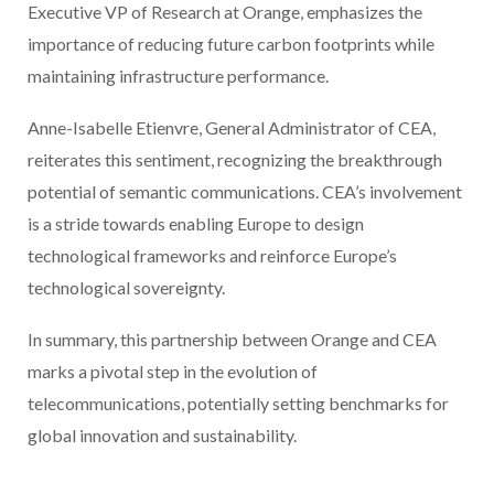
Executive VP of Research at Orange, emphasizes the
importance of reducing future carbon footprints while
maintaining infrastructure performance.
Anne-Isabelle Etienvre, General Administrator of CEA,
reiterates this sentiment, recognizing the breakthrough
potential of semantic communications. CEA’s involvement
is a stride towards enabling Europe to design
technological frameworks and reinforce Europe’s
technological sovereignty.
In summary, this partnership between Orange and CEA
marks a pivotal step in the evolution of
telecommunications, potentially setting benchmarks for
global innovation and sustainability.