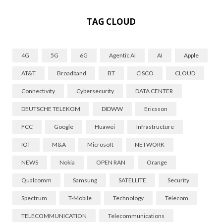
TAG CLOUD
4G
5G
6G
Agentic AI
AI
Apple
AT&T
Broadband
BT
CISCO
CLOUD
Connectivity
Cybersecurity
DATA CENTER
DEUTSCHE TELEKOM
DIDWW
Ericsson
FCC
Google
Huawei
Infrastructure
IOT
M&A
Microsoft
NETWORK
NEWS
Nokia
OPEN RAN
Orange
Qualcomm
Samsung
SATELLITE
Security
Spectrum
T-Mobile
Technology
Telecom
TELECOMMUNICATION
Telecommunications