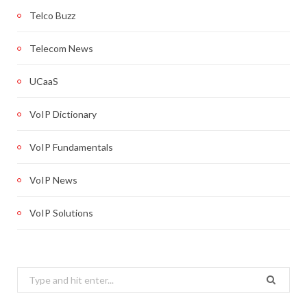
Telco Buzz
Telecom News
UCaaS
VoIP Dictionary
VoIP Fundamentals
VoIP News
VoIP Solutions
Search
for: