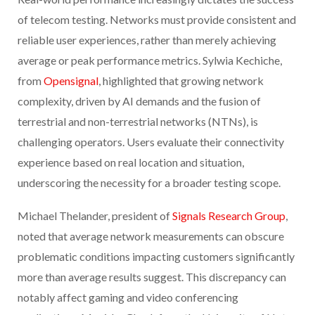
of telecom testing. Networks must provide consistent and
reliable user experiences, rather than merely achieving
average or peak performance metrics. Sylwia Kechiche,
from
Opensignal
, highlighted that growing network
complexity, driven by AI demands and the fusion of
terrestrial and non-terrestrial networks (NTNs), is
challenging operators. Users evaluate their connectivity
experience based on real location and situation,
underscoring the necessity for a broader testing scope.
Michael Thelander, president of
Signals Research Group
,
noted that average network measurements can obscure
problematic conditions impacting customers significantly
more than average results suggest. This discrepancy can
notably affect gaming and video conferencing