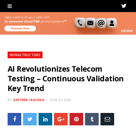
T
w
i
t
t
INFRASTRUCTURE
e
AI Revolutionizes Telecom
Testing – Continuous Validation
r
Key Trend
BY
GINTARE JAKONIA
JUNE 22, 2026