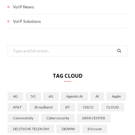
VoIP News
VoIP Solutions
Search
for:
TAG CLOUD
4G
5G
6G
Agentic AI
AI
Apple
AT&T
Broadband
BT
CISCO
CLOUD
Connectivity
Cybersecurity
DATA CENTER
DEUTSCHE TELEKOM
DIDWW
Ericsson