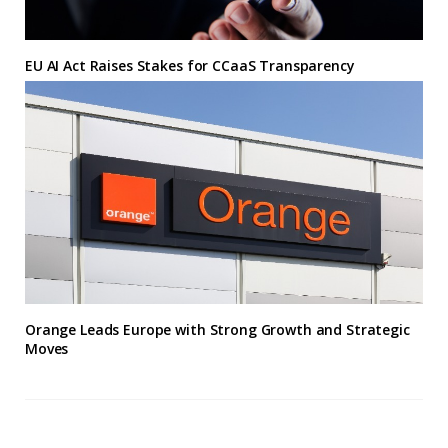
EU AI Act Raises Stakes for CCaaS Transparency
Orange Leads Europe with Strong Growth and Strategic
Moves