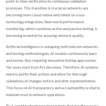
point-in-time verification to continuous validation
processes. This transition is crucial as networks are
becoming more cloud-native and reliant on cross-
technology integration. Real-world performance
monitoring, which combines active and passive testing, is
becoming essential for assuring network quality.
Artificial intelligence is reshaping both telecom networks
and testing methodologies. AI models continuously learn
and evolve, thus requiring innovative testing approaches.
Yet, users must trust AI’s decisions. Therefore, AI systems
need to justify their actions and allow for thorough
validations of changes before and after implementation.
This focus on AI transparency and accountability is vital to
maintain trust in network operations.
Real-world performance increasingly dictates the success