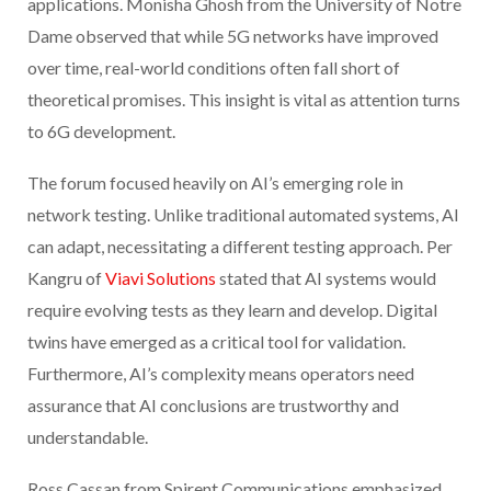
applications. Monisha Ghosh from the University of Notre
Dame observed that while 5G networks have improved
over time, real-world conditions often fall short of
theoretical promises. This insight is vital as attention turns
to 6G development.
The forum focused heavily on AI’s emerging role in
network testing. Unlike traditional automated systems, AI
can adapt, necessitating a different testing approach. Per
Kangru of
Viavi Solutions
stated that AI systems would
require evolving tests as they learn and develop. Digital
twins have emerged as a critical tool for validation.
Furthermore, AI’s complexity means operators need
assurance that AI conclusions are trustworthy and
understandable.
Ross Cassan from Spirent Communications emphasized