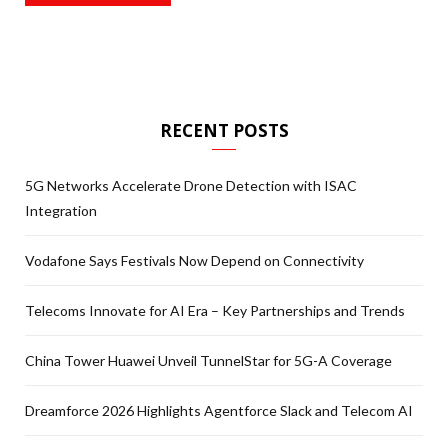
RECENT POSTS
5G Networks Accelerate Drone Detection with ISAC
Integration
Vodafone Says Festivals Now Depend on Connectivity
Telecoms Innovate for AI Era – Key Partnerships and Trends
China Tower Huawei Unveil TunnelStar for 5G-A Coverage
Dreamforce 2026 Highlights Agentforce Slack and Telecom AI