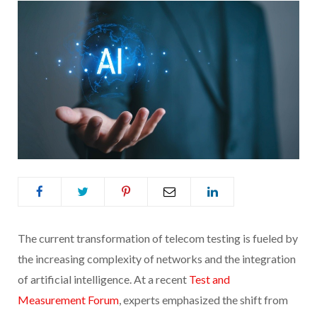
The current transformation of telecom testing is fueled by
the increasing complexity of networks and the integration
of artificial intelligence. At a recent
Test and
Measurement Forum
, experts emphasized the shift from