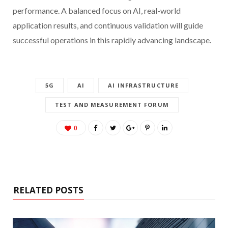
performance. A balanced focus on AI, real-world
application results, and continuous validation will guide
successful operations in this rapidly advancing landscape.
5G
AI
AI INFRASTRUCTURE
TEST AND MEASUREMENT FORUM
0
RELATED POSTS