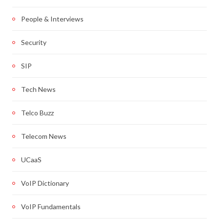
People & Interviews
Security
SIP
Tech News
Telco Buzz
Telecom News
UCaaS
VoIP Dictionary
VoIP Fundamentals