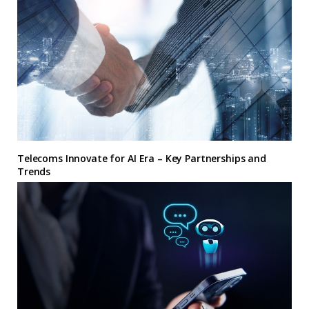
Telecoms Innovate for AI Era – Key Partnerships and
Trends