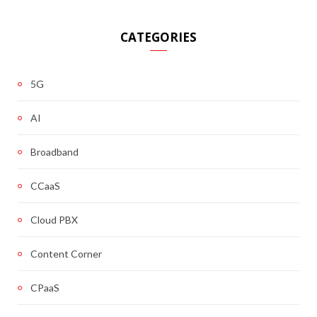
CATEGORIES
5G
AI
Broadband
CCaaS
Cloud PBX
Content Corner
CPaaS