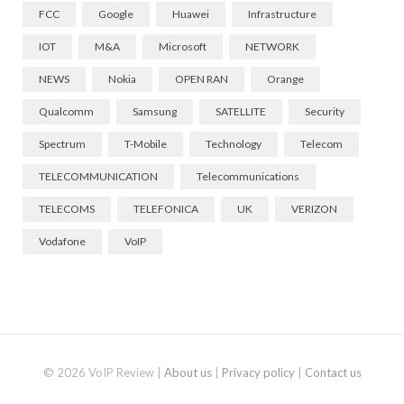
FCC
Google
Huawei
Infrastructure
IOT
M&A
Microsoft
NETWORK
NEWS
Nokia
OPEN RAN
Orange
Qualcomm
Samsung
SATELLITE
Security
Spectrum
T-Mobile
Technology
Telecom
TELECOMMUNICATION
Telecommunications
TELECOMS
TELEFONICA
UK
VERIZON
Vodafone
VoIP
© 2026 VoIP Review |
About us
|
Privacy policy
|
Contact us