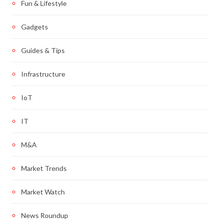
Fun & Lifestyle
Gadgets
Guides & Tips
Infrastructure
IoT
IT
M&A
Market Trends
Market Watch
News Roundup