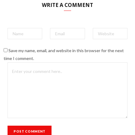
WRITE A COMMENT
Save my name, email, and website in this browser for the next
time I comment.