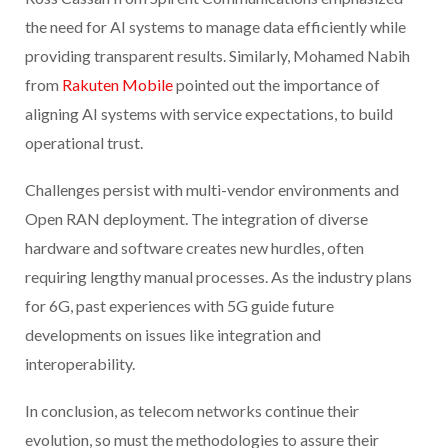
the need for AI systems to manage data efficiently while
providing transparent results. Similarly, Mohamed Nabih
from
Rakuten Mobile
pointed out the importance of
aligning AI systems with service expectations, to build
operational trust.
Challenges persist with multi-vendor environments and
Open RAN deployment. The integration of diverse
hardware and software creates new hurdles, often
requiring lengthy manual processes. As the industry plans
for 6G, past experiences with 5G guide future
developments on issues like integration and
interoperability.
In conclusion, as telecom networks continue their
evolution, so must the methodologies to assure their