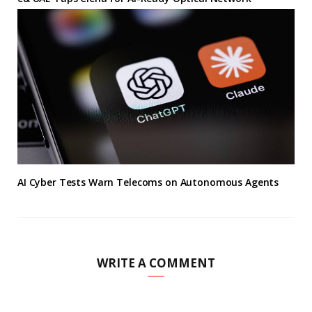
AI Cyber Tests Warn Telecoms on Autonomous Agents
WRITE A COMMENT