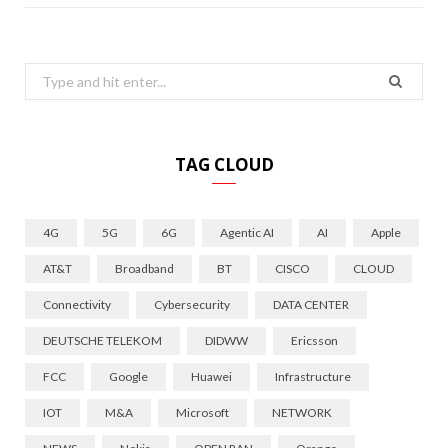
Search
for:
TAG CLOUD
4G
5G
6G
Agentic AI
AI
Apple
AT&T
Broadband
BT
CISCO
CLOUD
Connectivity
Cybersecurity
DATA CENTER
DEUTSCHE TELEKOM
DIDWW
Ericsson
FCC
Google
Huawei
Infrastructure
IOT
M&A
Microsoft
NETWORK