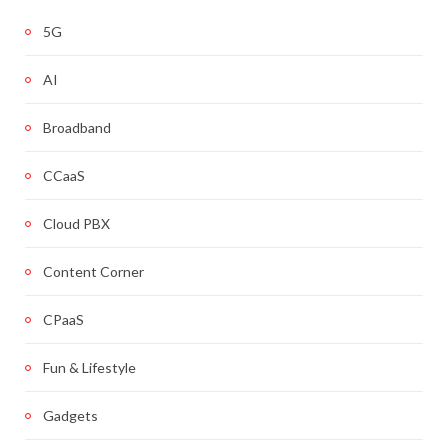
5G
AI
Broadband
CCaaS
Cloud PBX
Content Corner
CPaaS
Fun & Lifestyle
Gadgets