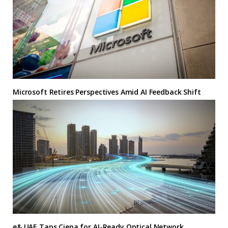
Microsoft Retires Perspectives Amid AI Feedback Shift
e& UAE Taps Ciena for AI-Ready Optical Network