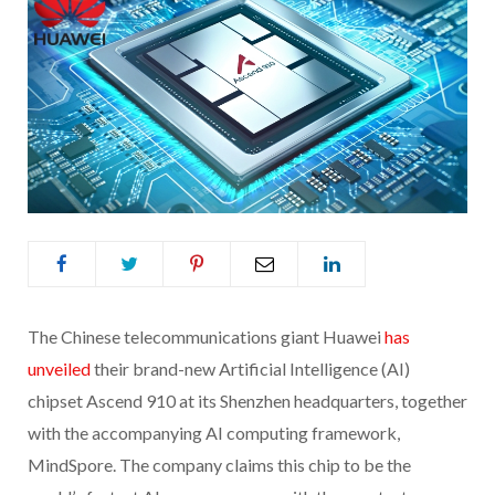
The Chinese telecommunications giant Huawei
has
unveiled
their brand-new Artificial Intelligence (AI)
chipset Ascend 910 at its Shenzhen headquarters, together
with the accompanying AI computing framework,
MindSpore. The company claims this chip to be the