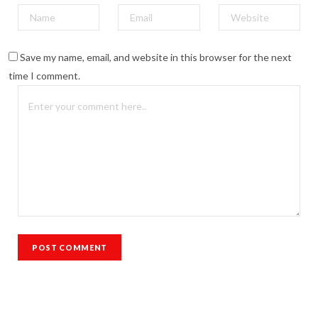
Save my name, email, and website in this browser for the next
time I comment.