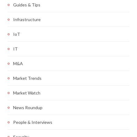
Guides & Tips
Infrastructure
IoT
IT
M&A
Market Trends
Market Watch
News Roundup
People & Interviews
Security