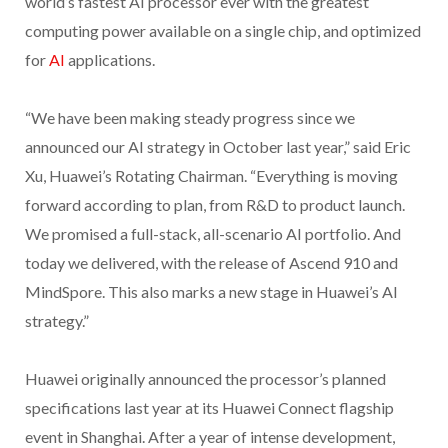
world’s fastest AI processor ever with the greatest
computing power available on a single chip, and optimized
for
AI
applications.
“We have been making steady progress since we
announced our AI strategy in October last year,” said Eric
Xu, Huawei’s Rotating Chairman. “Everything is moving
forward according to plan, from R&D to product launch.
We promised a full-stack, all-scenario AI portfolio. And
today we delivered, with the release of Ascend 910 and
MindSpore. This also marks a new stage in Huawei’s AI
strategy.”
Huawei originally announced the processor’s planned
specifications last year at its Huawei Connect flagship
event in Shanghai. After a year of intense development,