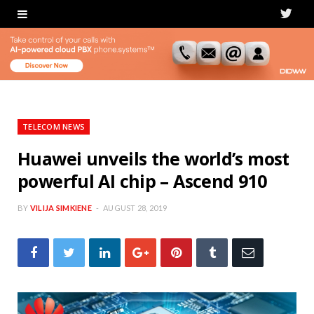
T
w
i
t
t
TELECOM NEWS
e
Huawei unveils the world’s most
powerful AI chip – Ascend 910
r
BY
VILIJA SIMKIENE
AUGUST 28, 2019