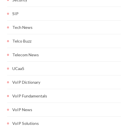
SIP
Tech News
Telco Buzz
Telecom News
UCaaS
VoIP Dictionary
VoIP Fundamentals
VoIP News
VoIP Solutions