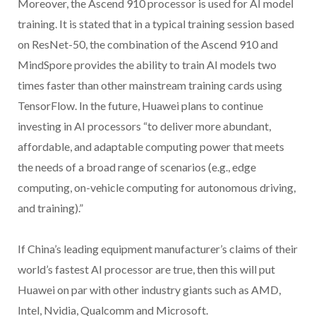
Moreover, the Ascend 910 processor is used for AI model
training. It is stated that in a typical training session based
on ResNet-50, the combination of the Ascend 910 and
MindSpore provides the ability to train AI models two
times faster than other mainstream training cards using
TensorFlow. In the future, Huawei plans to continue
investing in AI processors “to deliver more abundant,
affordable, and adaptable computing power that meets
the needs of a broad range of scenarios (e.g., edge
computing, on-vehicle computing for autonomous driving,
and training).”
If China’s leading equipment manufacturer’s claims of their
world’s fastest AI processor are true, then this will put
Huawei on par with other industry giants such as AMD,
Intel, Nvidia, Qualcomm and Microsoft.