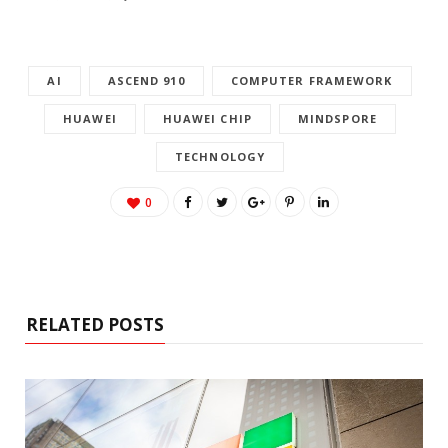
AI
ASCEND 910
COMPUTER FRAMEWORK
HUAWEI
HUAWEI CHIP
MINDSPORE
TECHNOLOGY
0
RELATED POSTS