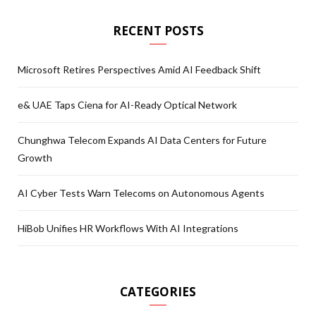
RECENT POSTS
Microsoft Retires Perspectives Amid AI Feedback Shift
e& UAE Taps Ciena for AI-Ready Optical Network
Chunghwa Telecom Expands AI Data Centers for Future
Growth
AI Cyber Tests Warn Telecoms on Autonomous Agents
HiBob Unifies HR Workflows With AI Integrations
CATEGORIES