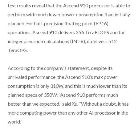
test results reveal that the Ascend 910 processor is able to
perform with much lower power consumption than initially
planned. For half-precision floating point (FP16)
operations, Ascend 910 delivers 256 TeraFLOPS and for
integer precision calculations (INT8), it delivers 512
TeraOPS.
According to the company’s statement, despite its
unrivaled performance, the Ascend 910’s max power
consumption is only 310W, and this is much lower than its
planned specs of 350W. “Ascend 910 performs much
better than we expected,” said Xu. “Without a doubt, it has
more computing power than any other AI processor in the
world.”