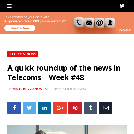
T
w
i
t
t
TELECOM NEWS
e
A quick roundup of the news in
Telecoms | Week #48
r
BY
AISTE KRYZANOVSKE
NOVEMBER 27, 2020