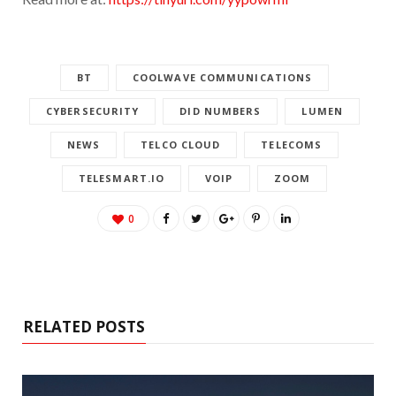
BT
COOLWAVE COMMUNICATIONS
CYBERSECURITY
DID NUMBERS
LUMEN
NEWS
TELCO CLOUD
TELECOMS
TELESMART.IO
VOIP
ZOOM
0
RELATED POSTS