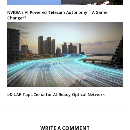
NVIDIA’s AI-Powered Telecom Autonomy – A Game
Changer?
e& UAE Taps Ciena for AI-Ready Optical Network
WRITE A COMMENT