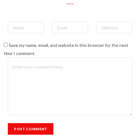
Save my name, email, and website in this browser for the next
time I comment.