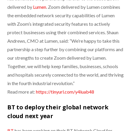
delivered by
Lumen
. Zoom delivered by Lumen combines
the embedded network security capabilities of Lumen
with Zoom’s integrated security features to actively
protect businesses using their combined services. Shaun
Andrews, CMO at Lumen, said: “We’re happy to take this
partnership a step further by combining our platforms and
our strengths to create Zoom delivered by Lumen.
Together, we will help keep families, businesses, schools
and hospitals securely connected to the world, and thriving
in the fourth industrial revolution.”
Read more at:
https://tinyurl.com/y4luab48
BT to deploy their global network
cloud next year
BT
has been working on their BT Network Cloud for