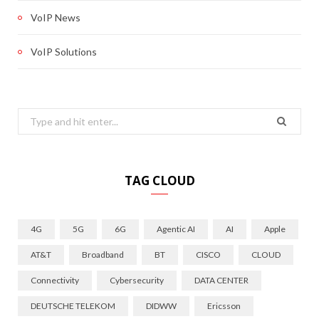
VoIP News
VoIP Solutions
Search
for:
TAG CLOUD
4G
5G
6G
Agentic AI
AI
Apple
AT&T
Broadband
BT
CISCO
CLOUD
Connectivity
Cybersecurity
DATA CENTER
DEUTSCHE TELEKOM
DIDWW
Ericsson