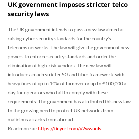
UK government imposes stricter telco
security laws
The UK government intends to pass a new law aimed at
raising cyber security standards for the country’s
telecoms networks. The law will give the government new
powers to enforce security standards and order the
elimination of high-risk vendors. The new law will
introduce a much stricter 5G and fiber framework, with
heavy fines of up to 10% of turnover or up to £100,000 a
day for operators who fail to comply with these
requirements. The government has attributed this new law
to the growing need to protect UK networks from
malicious attacks from abroad.
Read more at:
https://tinyurl.com/y2wwaolv