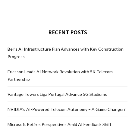
RECENT POSTS
Bell’s AI Infrastructure Plan Advances with Key Construction
Progress
Ericsson Leads AI Network Revolution with SK Telecom
Partnership
Vantage Towers Liga Portugal Advance 5G Stadiums
NVIDIA’s AI-Powered Telecom Autonomy – A Game Changer?
Microsoft Retires Perspectives Amid AI Feedback Shift