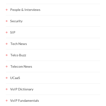
People & Interviews
Security
SIP
Tech News
Telco Buzz
Telecom News
UCaaS
VoIP Dictionary
VoIP Fundamentals