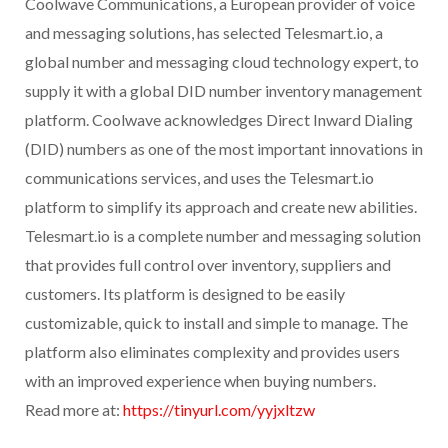
Coolwave Communications, a European provider of voice
and messaging solutions, has selected Telesmart.io, a
global number and messaging cloud technology expert, to
supply it with a global DID number inventory management
platform. Coolwave acknowledges Direct Inward Dialing
(DID) numbers as one of the most important innovations in
communications services, and uses the Telesmart.io
platform to simplify its approach and create new abilities.
Telesmart.io is a complete number and messaging solution
that provides full control over inventory, suppliers and
customers. Its platform is designed to be easily
customizable, quick to install and simple to manage. The
platform also eliminates complexity and provides users
with an improved experience when buying numbers.
Read more at:
https://tinyurl.com/yyjxltzw