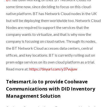
some time now, since deciding to focus on this cloud-
native platform. BT has Network Cloud nodes in the UK
but will be deploying them worldwide too. Network Cloud
Nodes are required to support the services that the
company wants to virtualize, and that is why now the
company is focusing on cloud native. Through its nodes,
the BT Network Cloud accesses data centers, central
offices, and key locations. BT is currently rolling out on
prem edge services on its own cloud platform as a trial.
Read more at:
https://tinyurl.com/y37vujuw
Telesmart.io to provide Coolwave
Communications with DID Inventory
Management Solution