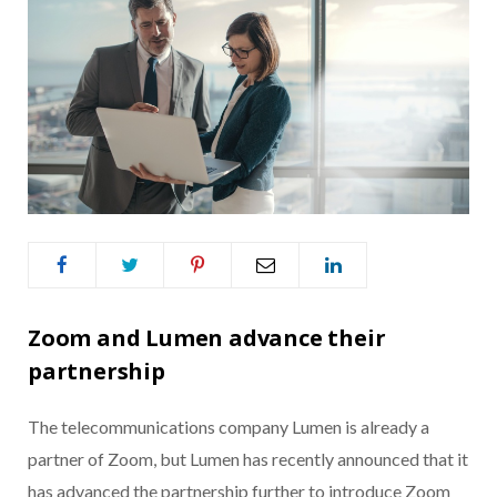
Zoom and Lumen advance their
partnership
The telecommunications company Lumen is already a
partner of Zoom, but Lumen has recently announced that it
has advanced the partnership further to introduce Zoom