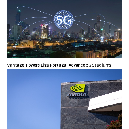
Vantage Towers Liga Portugal Advance 5G Stadiums