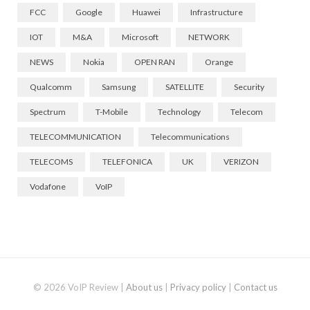
FCC
Google
Huawei
Infrastructure
IOT
M&A
Microsoft
NETWORK
NEWS
Nokia
OPEN RAN
Orange
Qualcomm
Samsung
SATELLITE
Security
Spectrum
T-Mobile
Technology
Telecom
TELECOMMUNICATION
Telecommunications
TELECOMS
TELEFONICA
UK
VERIZON
Vodafone
VoIP
© 2026 VoIP Review |
About us
|
Privacy policy
|
Contact us