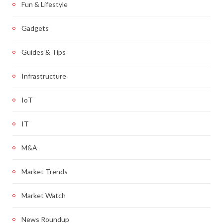
Fun & Lifestyle
Gadgets
Guides & Tips
Infrastructure
IoT
IT
M&A
Market Trends
Market Watch
News Roundup