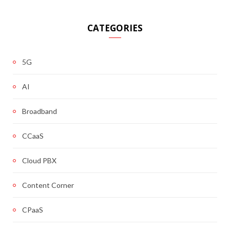
CATEGORIES
5G
AI
Broadband
CCaaS
Cloud PBX
Content Corner
CPaaS