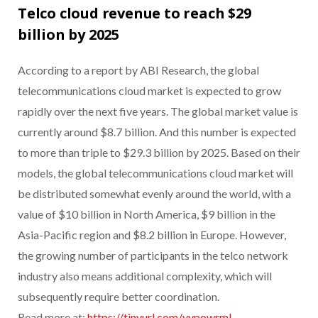
Telco cloud revenue to reach $29
billion by 2025
According to a report by ABI Research, the global
telecommunications cloud market is expected to grow
rapidly over the next five years. The global market value is
currently around $8.7 billion. And this number is expected
to more than triple to $29.3 billion by 2025. Based on their
models, the global telecommunications cloud market will
be distributed somewhat evenly around the world, with a
value of $10 billion in North America, $9 billion in the
Asia-Pacific region and $8.2 billion in Europe. However,
the growing number of participants in the telco network
industry also means additional complexity, which will
subsequently require better coordination.
Read more at:
https://tinyurl.com/yypowrml