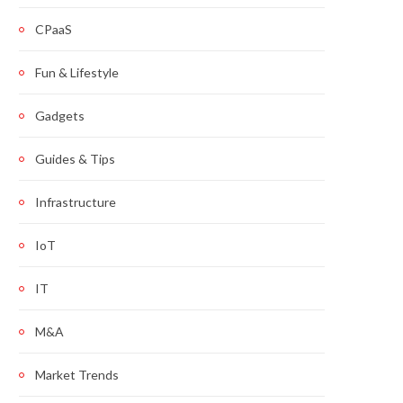
CPaaS
Fun & Lifestyle
Gadgets
Guides & Tips
Infrastructure
IoT
IT
M&A
Market Trends