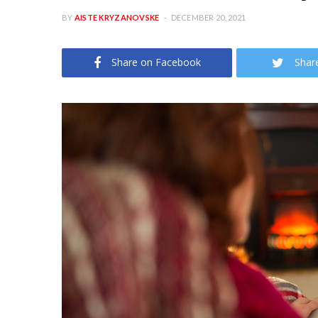
BY
AISTE KRYZANOVSKE
DECEMBER 20, 2021
Share on Facebook
Shar