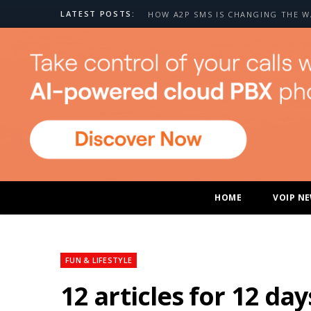
LATEST POSTS:
HOME
VOIP N
FUN & LIFESTYLE
12 articles for 12 da