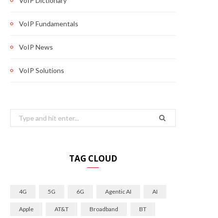
VoIP Dictionary
VoIP Fundamentals
VoIP News
VoIP Solutions
Search
for:
TAG CLOUD
4G
5G
6G
Agentic AI
AI
Apple
AT&T
Broadband
BT