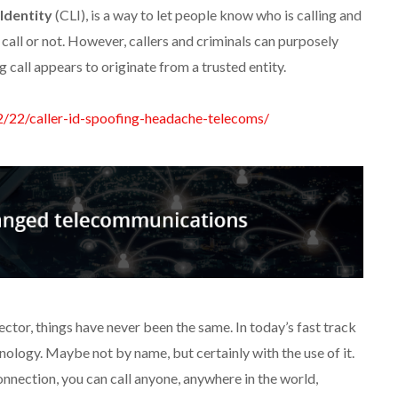
 Identity
(CLI), is a way to let people know who is calling and
call or not. However, callers and criminals can purposely
 call appears to originate from a trusted entity.
2/22/caller-id-spoofing-headache-telecoms/
ctor, things have never been the same. In today’s fast track
hnology. Maybe not by name, but certainly with the use of it.
nnection, you can call anyone, anywhere in the world,