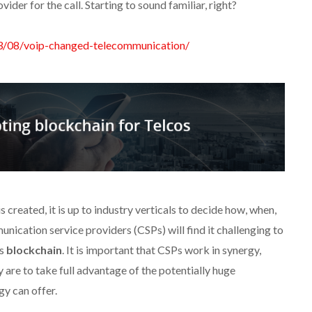
der for the call. Starting to sound familiar, right?
03/08/voip-changed-telecommunication/
created, it is up to industry verticals to decide how, when,
unication service providers (CSPs) will find it challenging to
as
blockchain
. It is important that CSPs work in synergy,
 are to take full advantage of the potentially huge
y can offer.