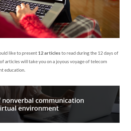
uld like to present
12 articles
to read during the 12 days of
of articles will take you on a joyous voyage of telecom
nt education.