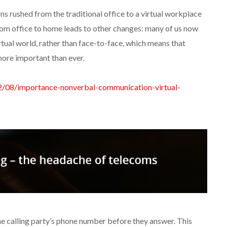
ons rushed from the traditional office to a virtual workplace
from office to home leads to other changes: many of us now
ual world, rather than face-to-face, which means that
ore important than ever.
02/08/importance-nonverbal-communication-virtual-
e calling party’s phone number before they answer. This