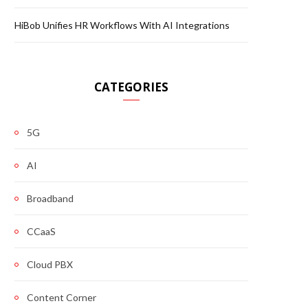
HiBob Unifies HR Workflows With AI Integrations
CATEGORIES
5G
AI
Broadband
CCaaS
Cloud PBX
Content Corner