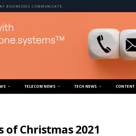
HOW A2P SMS IS CHANGING THE WAY BUSINESSES COMMUNICATE WITH CUSTOMERS
EWS
TELECOM NEWS
TECH NEWS
CONTENT
ys of Christmas 2021