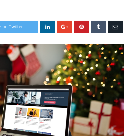
e on Twitter