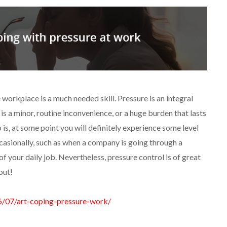
e workplace is a much needed skill. Pressure is an integral
is a minor, routine inconvenience, or a huge burden that lasts
 is, at some point you will definitely experience some level
casionally, such as when a company is going through a
t of your daily job. Nevertheless, pressure control is of great
out!
6/07/art-coping-pressure-work/