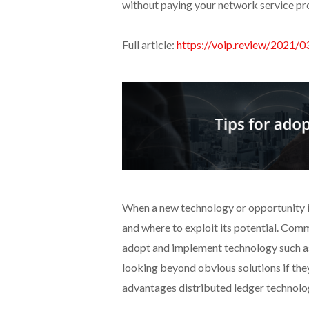
without paying your network service provi
Full article:
https://voip.review/2021/
When a new technology or opportunity is 
and where to exploit its potential. Comm
adopt and implement technology such 
looking beyond obvious solutions if they
advantages distributed ledger technolog