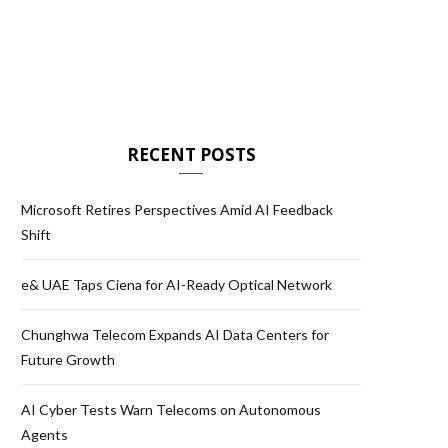
RECENT POSTS
Microsoft Retires Perspectives Amid AI Feedback
Shift
e& UAE Taps Ciena for AI-Ready Optical Network
Chunghwa Telecom Expands AI Data Centers for
Future Growth
AI Cyber Tests Warn Telecoms on Autonomous
Agents