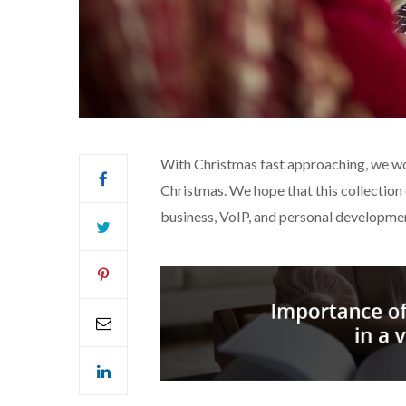
With Christmas fast approaching, we wo
Christmas. We hope that this collection 
business, VoIP, and personal developme