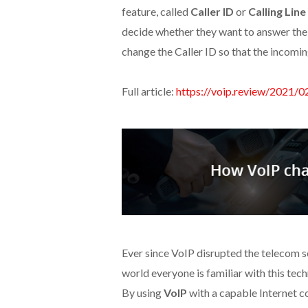
feature, called
Caller ID
or
Calling Line
decide whether they want to answer the 
change the Caller ID so that the incoming
Full article:
https://voip.review/2021/0
Ever since VoIP disrupted the telecom se
world everyone is familiar with this tec
By using
VoIP
with a capable Internet co