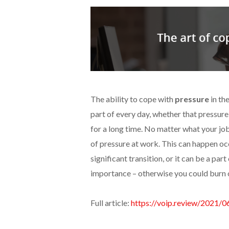
The ability to cope with
pressure
in th
part of every day, whether that pressure 
for a long time. No matter what your job
of pressure at work. This can happen oc
significant transition, or it can be a par
importance – otherwise you could burn 
Full article:
https://voip.review/2021/0