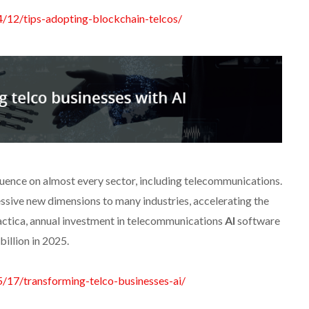
4/12/tips-adopting-blockchain-telcos/
nfluence on almost every sector, including telecommunications.
ssive new dimensions to many industries, accelerating the
actica, annual investment in telecommunications
AI
software
illion in 2025.
5/17/transforming-telco-businesses-ai/