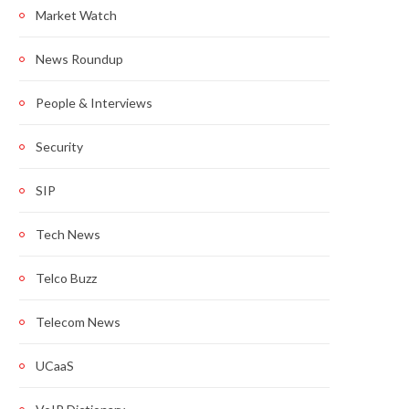
Market Watch
News Roundup
People & Interviews
Security
SIP
Tech News
Telco Buzz
Telecom News
UCaaS