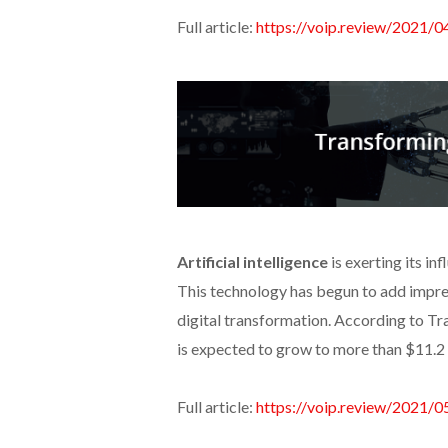
Full article:
https://voip.review/2021/0
Artificial intelligence
is exerting its i
This technology has begun to add impre
digital transformation. According to Tr
is expected to grow to more than $11.2 b
Full article:
https://voip.review/2021/0