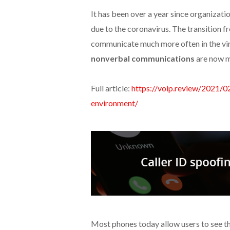
It has been over a year since organizati
due to the coronavirus. The transition 
communicate much more often in the virt
nonverbal communications
are now m
Full article:
https://voip.review/2021/
environment/
Most phones today allow users to see th