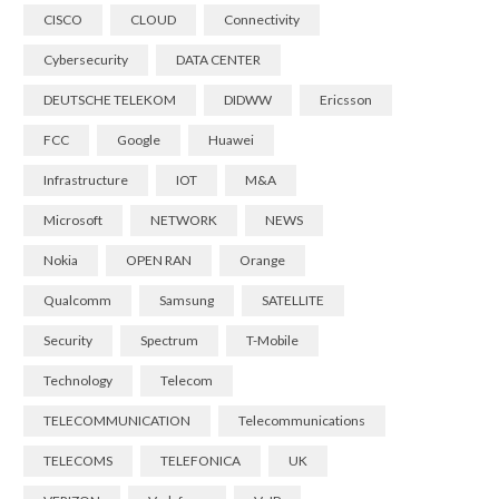
CISCO
CLOUD
Connectivity
Cybersecurity
DATA CENTER
DEUTSCHE TELEKOM
DIDWW
Ericsson
FCC
Google
Huawei
Infrastructure
IOT
M&A
Microsoft
NETWORK
NEWS
Nokia
OPEN RAN
Orange
Qualcomm
Samsung
SATELLITE
Security
Spectrum
T-Mobile
Technology
Telecom
TELECOMMUNICATION
Telecommunications
TELECOMS
TELEFONICA
UK