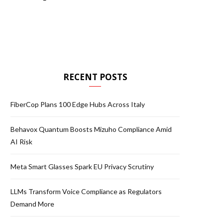
RECENT POSTS
FiberCop Plans 100 Edge Hubs Across Italy
Behavox Quantum Boosts Mizuho Compliance Amid
AI Risk
Meta Smart Glasses Spark EU Privacy Scrutiny
LLMs Transform Voice Compliance as Regulators
Demand More