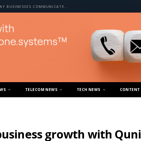
HOW A2P SMS IS CHANGING THE WAY BUSINESSES COMMUNICATE WITH CUSTOMERS
EWS
TELECOM NEWS
TECH NEWS
CONTENT
business growth with Qunif