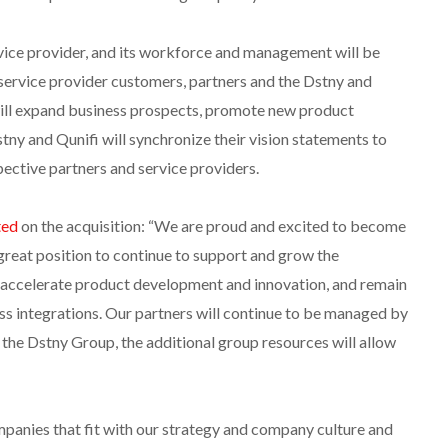
ervice provider, and its workforce and management will be
service provider customers, partners and the Dstny and
will expand business prospects, promote new product
ny and Qunifi will synchronize their vision statements to
pective partners and service providers.
ed
on the acquisition: “We are proud and excited to become
 great position to continue to support and grow the
s, accelerate product development and innovation, and remain
ess integrations. Our partners will continue to be managed by
 the Dstny Group, the additional group resources will allow
panies that fit with our strategy and company culture and