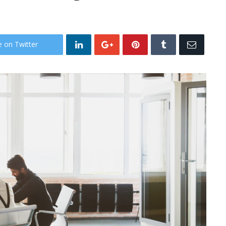
e on Twitter