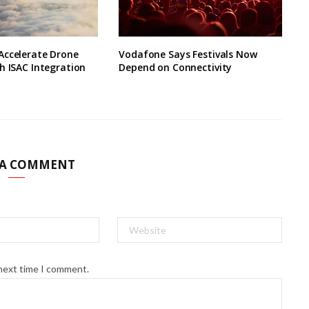
Accelerate Drone
Vodafone Says Festivals Now
h ISAC Integration
Depend on Connectivity
 A COMMENT
 next time I comment.