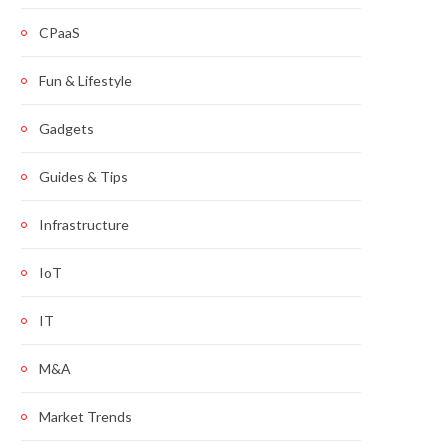
CPaaS
Fun & Lifestyle
Gadgets
Guides & Tips
Infrastructure
IoT
IT
M&A
Market Trends