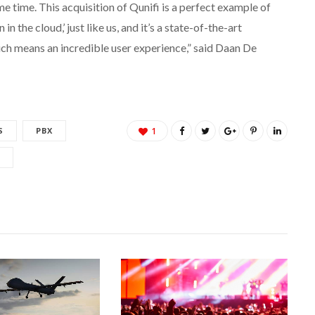
e time. This acquisition of Qunifi is a perfect example of
 the cloud,’ just like us, and it’s a state-of-the-art
ich means an incredible user experience,” said Daan De
S
PBX
1