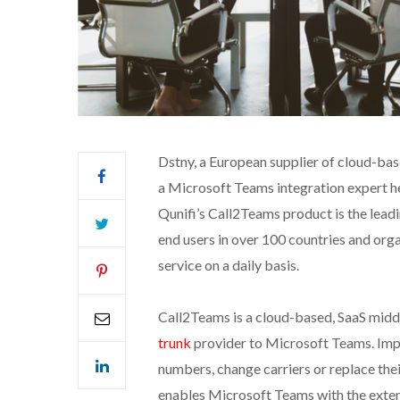
Dstny, a European supplier of cloud-bas
a Microsoft Teams integration expert h
Qunifi’s Call2Teams product is the leadi
end users in over 100 countries and orga
service on a daily basis.
Call2Teams is a cloud-based, SaaS midd
trunk
provider to Microsoft Teams. Impo
numbers, change carriers or replace the
enables Microsoft Teams with the extens