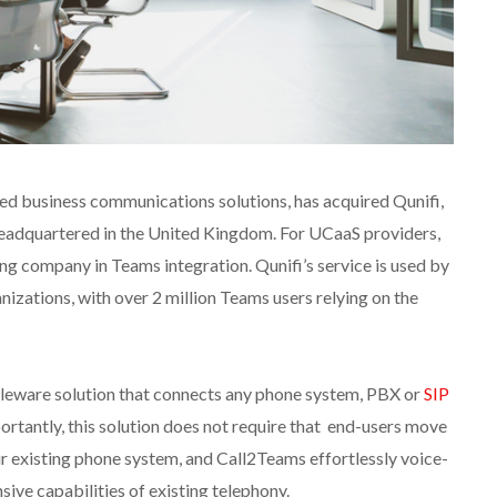
ed business communications solutions, has acquired Qunifi,
eadquartered in the United Kingdom. For UCaaS providers,
ng company in Teams integration. Qunifi’s service is used by
nizations, with over 2 million Teams users relying on the
leware solution that connects any phone system, PBX or
SIP
rtantly, this solution does not require that end-users move
ir existing phone system, and Call2Teams effortlessly voice-
ive capabilities of existing telephony.