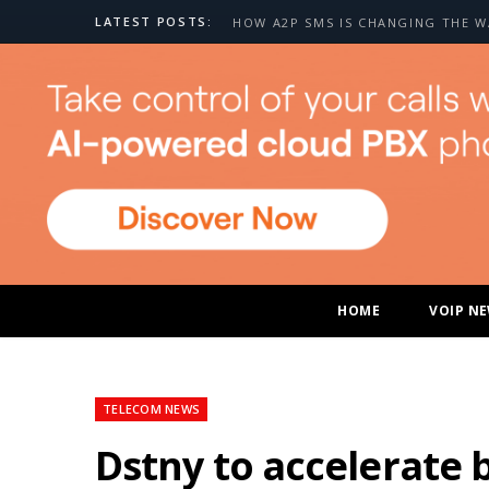
LATEST POSTS:
HOME
VOIP N
TELECOM NEWS
Dstny to accelerate 