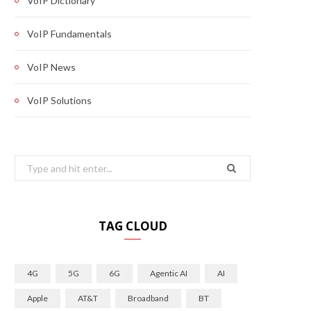
VoIP Dictionary
VoIP Fundamentals
VoIP News
VoIP Solutions
Search
for:
TAG CLOUD
4G
5G
6G
Agentic AI
AI
Apple
AT&T
Broadband
BT