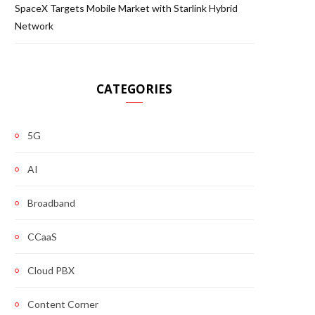
SpaceX Targets Mobile Market with Starlink Hybrid
Network
CATEGORIES
5G
AI
Broadband
CCaaS
Cloud PBX
Content Corner