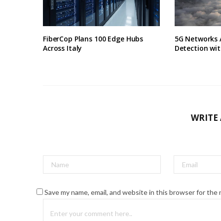
FiberCop Plans 100 Edge Hubs
5G Networks 
Across Italy
Detection wit
WRITE
Save my name, email, and website in this browser for the