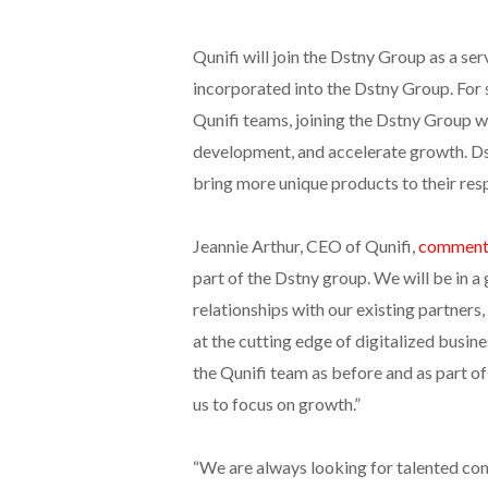
Qunifi will join the Dstny Group as a s
incorporated into the Dstny Group. For 
Qunifi teams, joining the Dstny Group 
development, and accelerate growth. Dst
bring more unique products to their res
Jeannie Arthur, CEO of Qunifi,
comment
part of the Dstny group. We will be in a
relationships with our existing partner
at the cutting edge of digitalized busin
the Qunifi team as before and as part of
us to focus on growth.”
“We are always looking for talented com