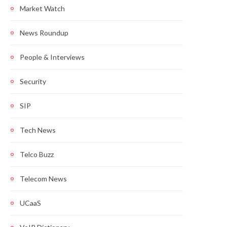
Market Watch
News Roundup
People & Interviews
Security
SIP
Tech News
Telco Buzz
Telecom News
UCaaS