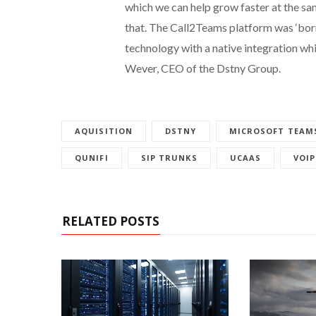
which we can help grow faster at the sam
that. The Call2Teams platform was ‘born in
technology with a native integration wh
Wever, CEO of the Dstny Group.
AQUISITION
DSTNY
MICROSOFT TEAM
QUNIFI
SIP TRUNKS
UCAAS
VOIP
RELATED POSTS