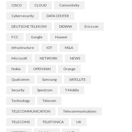
CISCO
CLOUD
Connectivity
Cybersecurity
DATA CENTER
DEUTSCHE TELEKOM
DIDWW
Ericsson
FCC
Google
Huawei
Infrastructure
IOT
M&A
Microsoft
NETWORK
NEWS
Nokia
OPEN RAN
Orange
Qualcomm
Samsung
SATELLITE
Security
Spectrum
T-Mobile
Technology
Telecom
TELECOMMUNICATION
Telecommunications
TELECOMS
TELEFONICA
UK