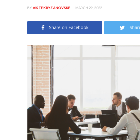
BY
AISTE KRYZANOVSKE
MARCH 29, 2022
Share on Facebook
Shar