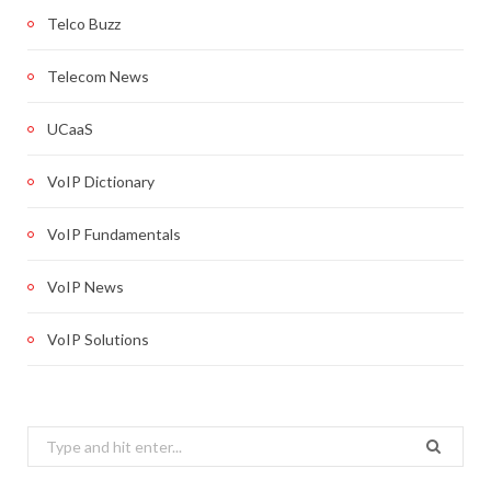
Telco Buzz
Telecom News
UCaaS
VoIP Dictionary
VoIP Fundamentals
VoIP News
VoIP Solutions
Search
for: