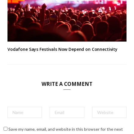
Vodafone Says Festivals Now Depend on Connectivity
WRITE A COMMENT
Save my name, email, and website in this browser for the next