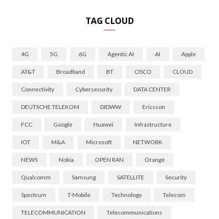
TAG CLOUD
4G
5G
6G
Agentic AI
AI
Apple
AT&T
Broadband
BT
CISCO
CLOUD
Connectivity
Cybersecurity
DATA CENTER
DEUTSCHE TELEKOM
DIDWW
Ericsson
FCC
Google
Huawei
Infrastructure
IOT
M&A
Microsoft
NETWORK
NEWS
Nokia
OPEN RAN
Orange
Qualcomm
Samsung
SATELLITE
Security
Spectrum
T-Mobile
Technology
Telecom
TELECOMMUNICATION
Telecommunications