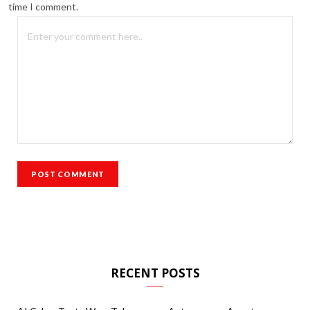
time I comment.
RECENT POSTS