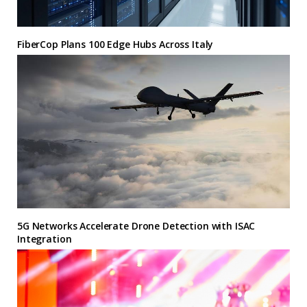
FiberCop Plans 100 Edge Hubs Across Italy
5G Networks Accelerate Drone Detection with ISAC
Integration