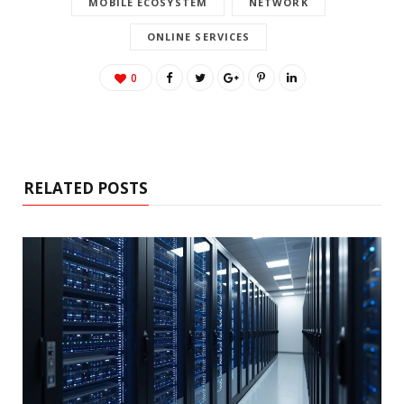
MOBILE ECOSYSTEM
NETWORK
ONLINE SERVICES
0
RELATED POSTS