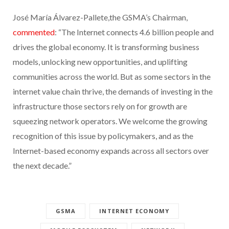
José María Álvarez-Pallete,the GSMA’s Chairman,
commented
: “The Internet connects 4.6 billion people and
drives the global economy. It is transforming business
models, unlocking new opportunities, and uplifting
communities across the world. But as some sectors in the
internet value chain thrive, the demands of investing in the
infrastructure those sectors rely on for growth are
squeezing network operators. We welcome the growing
recognition of this issue by policymakers, and as the
Internet-based economy expands across all sectors over
the next decade.”
GSMA
INTERNET ECONOMY