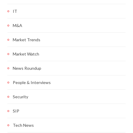
IT
M&A
Market Trends
Market Watch
News Roundup
People & Interviews
Security
SIP
Tech News