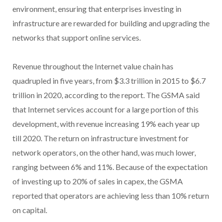
environment, ensuring that enterprises investing in
infrastructure are rewarded for building and upgrading the
networks that support online services.
Revenue throughout the Internet value chain has
quadrupled in five years, from $3.3 trillion in 2015 to $6.7
trillion in 2020, according to the report. The GSMA said
that Internet services account for a large portion of this
development, with revenue increasing 19% each year up
till 2020. The return on infrastructure investment for
network operators, on the other hand, was much lower,
ranging between 6% and 11%. Because of the expectation
of investing up to 20% of sales in capex, the GSMA
reported that operators are achieving less than 10% return
on capital.