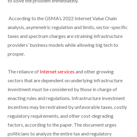
to solve the problem immediately.
According to the GSMA’s 2022 Internet Value Chain
analysis, asymmetric regulation and limits, sector-specific
taxes and spectrum charges are straining infrastructure
providers’ business models while allowing big tech to
prosper.
The reliance of
Internet services
and other growing
sectors that are dependent on underlying infrastructure
investment must be considered by those in charge of
enacting rules and regulations. Infrastructure investment
incentives may be restrained by unfavorable taxes, costly
regulatory requirements, and other cost-degrading
factors, according to the paper. The document urges
politicians to analyze the entire tax and regulatory