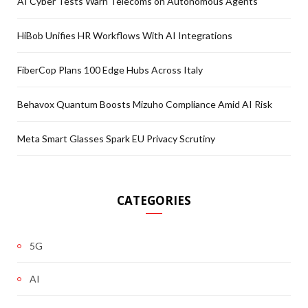
AI Cyber Tests Warn Telecoms on Autonomous Agents
HiBob Unifies HR Workflows With AI Integrations
FiberCop Plans 100 Edge Hubs Across Italy
Behavox Quantum Boosts Mizuho Compliance Amid AI Risk
Meta Smart Glasses Spark EU Privacy Scrutiny
CATEGORIES
5G
AI