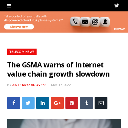
T
w
i
t
t
TELECOM NEWS
e
The GSMA warns of Internet
value chain growth slowdown
r
BY
AISTE KRYZANOVSKE
MAY 17, 2022