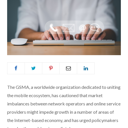
The GSMA, a worldwide organization dedicated to uniting
the mobile ecosystem, has cautioned that market
imbalances between network operators and online service
providers might impede growth in a number of areas of
the Internet-based economy, and has urged policymakers