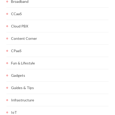
Broadband
CCaaS
Cloud PBX
Content Corner
CPaaS
Fun & Lifestyle
Gadgets
Guides & Tips
Infrastructure
IoT