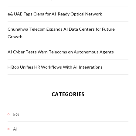
e& UAE Taps Ciena for AI-Ready Optical Network
Chunghwa Telecom Expands AI Data Centers for Future
Growth
AI Cyber Tests Warn Telecoms on Autonomous Agents
HiBob Unifies HR Workflows With AI Integrations
CATEGORIES
5G
AI