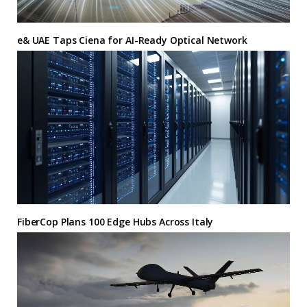
e& UAE Taps Ciena for AI-Ready Optical Network
FiberCop Plans 100 Edge Hubs Across Italy