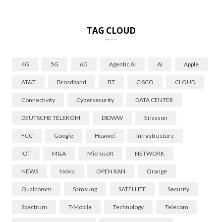
TAG CLOUD
4G
5G
6G
Agentic AI
AI
Apple
AT&T
Broadband
BT
CISCO
CLOUD
Connectivity
Cybersecurity
DATA CENTER
DEUTSCHE TELEKOM
DIDWW
Ericsson
FCC
Google
Huawei
Infrastructure
IOT
M&A
Microsoft
NETWORK
NEWS
Nokia
OPEN RAN
Orange
Qualcomm
Samsung
SATELLITE
Security
Spectrum
T-Mobile
Technology
Telecom