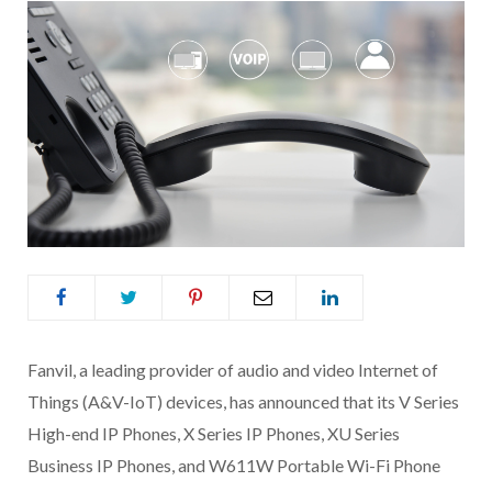
Fanvil, a leading provider of audio and video Internet of
Things (A&V-IoT) devices, has announced that its V Series
High-end IP Phones, X Series IP Phones, XU Series
Business IP Phones, and W611W Portable Wi-Fi Phone