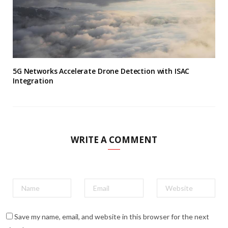
5G Networks Accelerate Drone Detection with ISAC
Integration
WRITE A COMMENT
Save my name, email, and website in this browser for the next