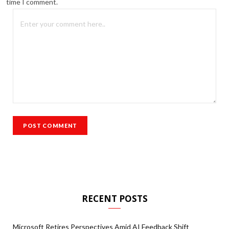
time I comment.
RECENT POSTS
Microsoft Retires Perspectives Amid AI Feedback Shift