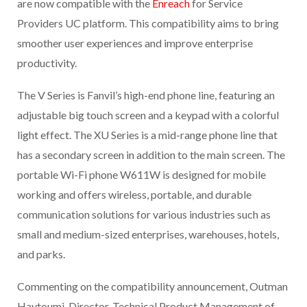
are now compatible with the
Enreach
for Service
Providers UC platform. This compatibility aims to bring
smoother user experiences and improve enterprise
productivity.
The V Series is Fanvil’s high-end phone line, featuring an
adjustable big touch screen and a keypad with a colorful
light effect. The XU Series is a mid-range phone line that
has a secondary screen in addition to the main screen. The
portable Wi-Fi phone W611W is designed for mobile
working and offers wireless, portable, and durable
communication solutions for various industries such as
small and medium-sized enterprises, warehouses, hotels,
and parks.
Commenting on the compatibility announcement, Outman
Haytoumi, Director, Technical Product Management of