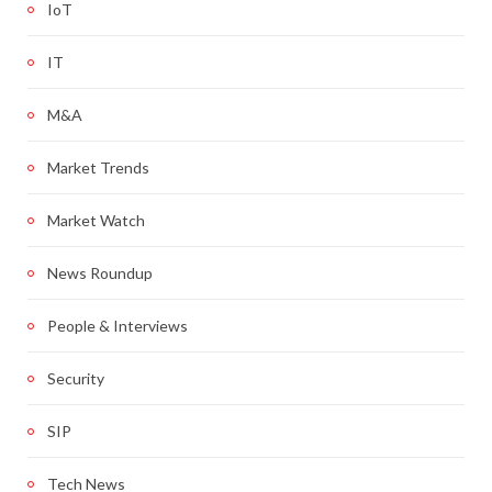
IoT
IT
M&A
Market Trends
Market Watch
News Roundup
People & Interviews
Security
SIP
Tech News