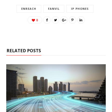
ENREACH
FANVIL
IP PHONES
0
RELATED POSTS