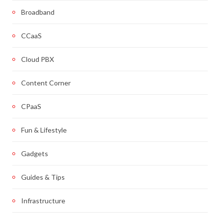
Broadband
CCaaS
Cloud PBX
Content Corner
CPaaS
Fun & Lifestyle
Gadgets
Guides & Tips
Infrastructure