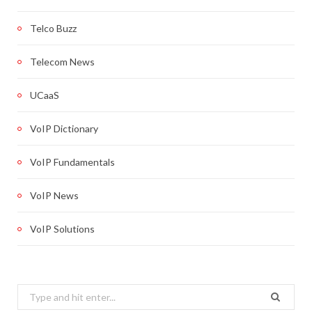
Telco Buzz
Telecom News
UCaaS
VoIP Dictionary
VoIP Fundamentals
VoIP News
VoIP Solutions
Search
for: