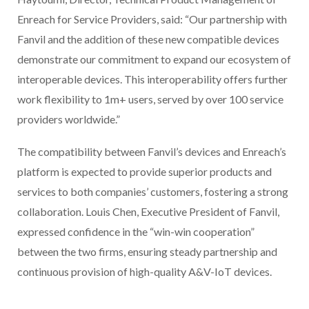
Enreach for Service Providers, said: “Our partnership with
Fanvil and the addition of these new compatible devices
demonstrate our commitment to expand our ecosystem of
interoperable devices. This interoperability offers further
work flexibility to 1m+ users, served by over 100 service
providers worldwide.”
The compatibility between Fanvil’s devices and Enreach’s
platform is expected to provide superior products and
services to both companies’ customers, fostering a strong
collaboration. Louis Chen, Executive President of Fanvil,
expressed confidence in the “win-win cooperation”
between the two firms, ensuring steady partnership and
continuous provision of high-quality A&V-IoT devices.