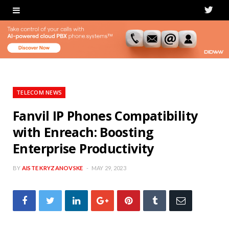
T
w
i
t
t
TELECOM NEWS
e
Fanvil IP Phones Compatibility
with Enreach: Boosting
r
Enterprise Productivity
BY
AISTE KRYZANOVSKE
MAY 29, 2023