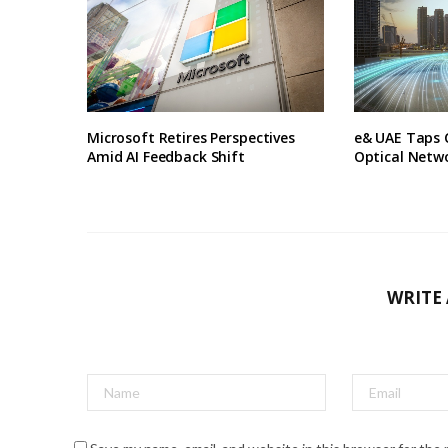
Microsoft Retires Perspectives
e& UAE Taps 
Amid AI Feedback Shift
Optical Netw
WRITE