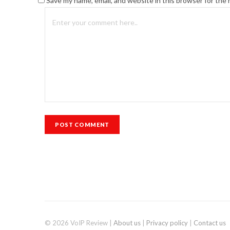
Save my name, email, and website in this browser for the
© 2026 VoIP Review |
About us
|
Privacy policy
|
Contact us