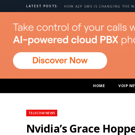
LATEST POSTS:
HOME
VOIP N
TELECOM NEWS
Nvidia’s Grace Hopp