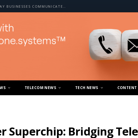
HOW A2P SMS IS CHANGING THE WAY BUSINESSES COMMUNICATE WITH CUSTOMERS
EWS
TELECOM NEWS
TECH NEWS
CONTENT
er Superchip: Bridging Te