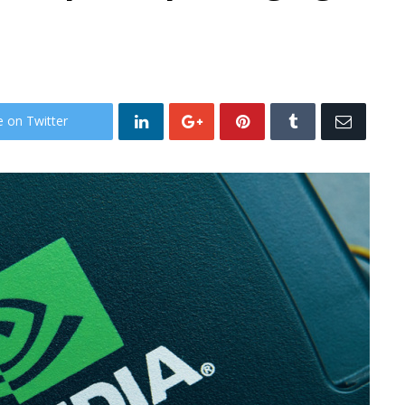
e on Twitter