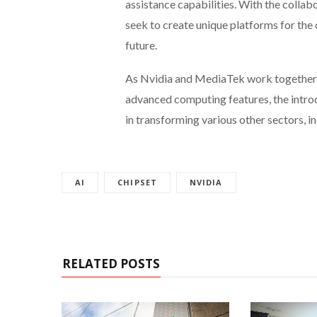
assistance capabilities. With the coll
seek to create unique platforms for the
future.
As Nvidia and MediaTek work together t
advanced computing features, the intro
in transforming various other sectors, 
AI
CHIPSET
NVIDIA
RELATED POSTS