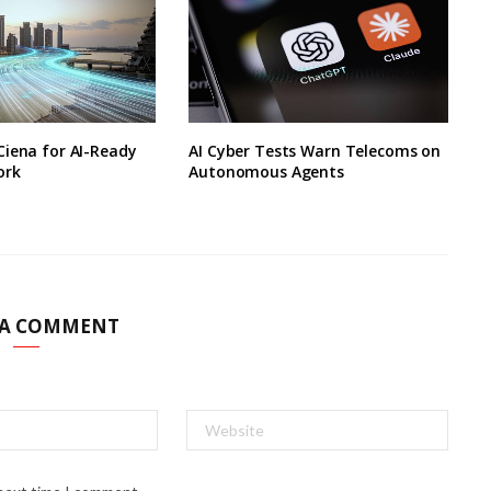
Ciena for AI-Ready
AI Cyber Tests Warn Telecoms on
ork
Autonomous Agents
 A COMMENT