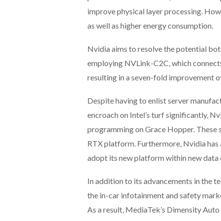
improve physical layer processing. Howe
as well as higher energy consumption.
Nvidia aims to resolve the potential bo
employing NVLink-C2C, which connects
resulting in a seven-fold improvement ov
Despite having to enlist server manufac
encroach on Intel’s turf significantly, N
programming on Grace Hopper. These sol
RTX platform. Furthermore, Nvidia has 
adopt its new platform within new data
In addition to its advancements in the t
the in-car infotainment and safety mar
As a result, MediaTek’s Dimensity Auto