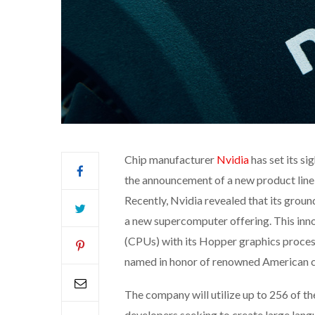
Chip manufacturer
Nvidia
has set its s
the announcement of a new product line 
Recently, Nvidia revealed that its groun
a new supercomputer offering. This inno
(CPUs) with its Hopper graphics proces
named in honor of renowned American
The company will utilize up to 256 of 
developers seeking to create large lang