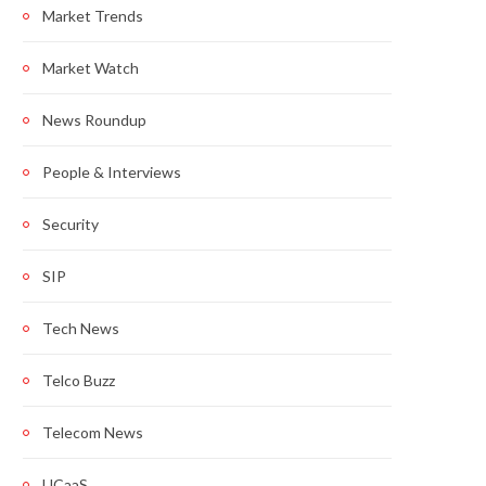
Market Trends
Market Watch
News Roundup
People & Interviews
Security
SIP
Tech News
Telco Buzz
Telecom News
UCaaS