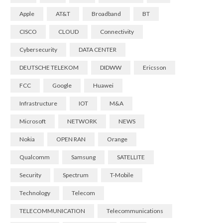
Apple
AT&T
Broadband
BT
CISCO
CLOUD
Connectivity
Cybersecurity
DATA CENTER
DEUTSCHE TELEKOM
DIDWW
Ericsson
FCC
Google
Huawei
Infrastructure
IOT
M&A
Microsoft
NETWORK
NEWS
Nokia
OPEN RAN
Orange
Qualcomm
Samsung
SATELLITE
Security
Spectrum
T-Mobile
Technology
Telecom
TELECOMMUNICATION
Telecommunications