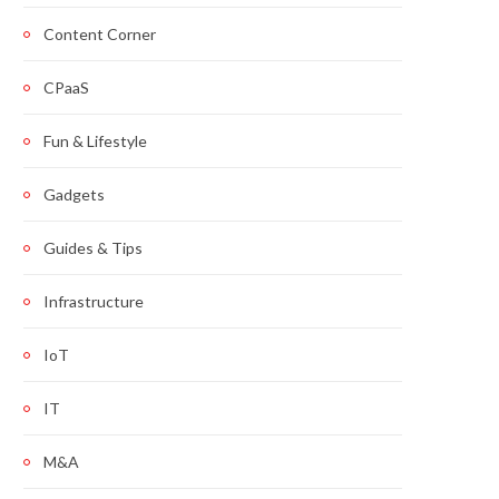
Content Corner
CPaaS
Fun & Lifestyle
Gadgets
Guides & Tips
Infrastructure
IoT
IT
M&A