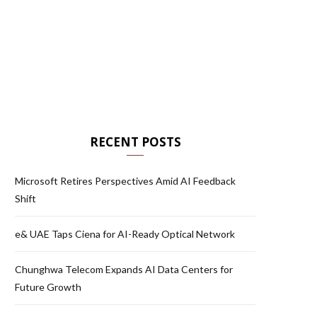
RECENT POSTS
Microsoft Retires Perspectives Amid AI Feedback
Shift
e& UAE Taps Ciena for AI-Ready Optical Network
Chunghwa Telecom Expands AI Data Centers for
Future Growth