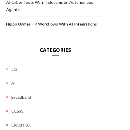
AI Cyber Tests Warn Telecoms on Autonomous
Agents
HiBob Unifies HR Workflows With AI Integrations
CATEGORIES
5G
AI
Broadband
CCaaS
Cloud PBX