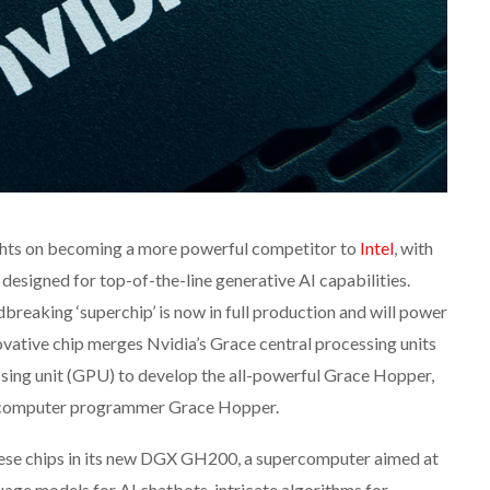
ights on becoming a more powerful competitor to
Intel
, with
designed for top-of-the-line generative AI capabilities.
dbreaking ‘superchip’ is now in full production and will power
vative chip merges Nvidia’s Grace central processing units
sing unit (GPU) to develop the all-powerful Grace Hopper,
 computer programmer Grace Hopper.
these chips in its new DGX GH200, a supercomputer aimed at
uage models for AI chatbots, intricate algorithms for