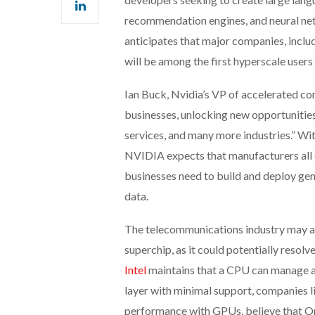
recommendation engines, and neural net
anticipates that major companies, incl
will be among the first hyperscale user
Ian Buck, Nvidia’s VP of accelerated co
businesses, unlocking new opportunities
services, and many more industries.” W
NVIDIA expects that manufacturers all o
businesses need to build and deploy gen
data.
The telecommunications industry may al
superchip, as it could potentially reso
Intel
maintains that a CPU can manage all
layer with minimal support, companies l
performance with GPUs, believe that O