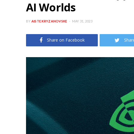
AI Worlds
BY
AISTE KRYZANOVSKE
MAY 31, 2023
Share on Facebook
Shar