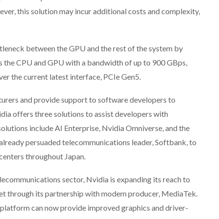
ver, this solution may incur additional costs and complexity,
ttleneck between the GPU and the rest of the system by
 the CPU and GPU with a bandwidth of up to 900 GBps,
er the current latest interface, PCIe Gen5.
turers and provide support to software developers to
vidia offers three solutions to assist developers with
utions include AI Enterprise, Nvidia Omniverse, and the
already persuaded telecommunications leader, Softbank, to
 centers throughout Japan.
elecommunications sector, Nvidia is expanding its reach to
ket through its partnership with modem producer, MediaTek.
 platform can now provide improved graphics and driver-