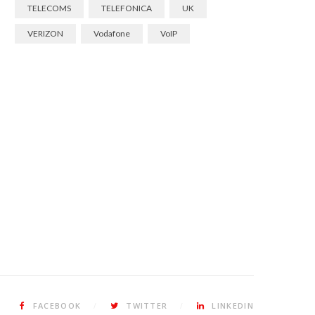
TELECOMS
TELEFONICA
UK
VERIZON
Vodafone
VoIP
FACEBOOK
TWITTER
LINKEDIN