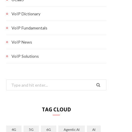
VoIP Dictionary
VoIP Fundamentals
VoIP News
VoIP Solutions
Search
for:
TAG CLOUD
4G
5G
6G
Agentic AI
AI