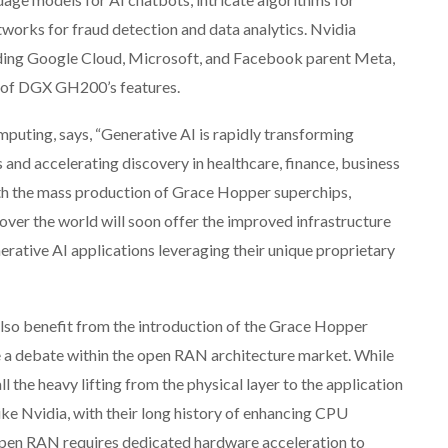
works for fraud detection and data analytics. Nvidia
uding Google Cloud, Microsoft, and Facebook parent Meta,
s of DGX GH200’s features.
mputing, says, “Generative AI is rapidly transforming
 and accelerating discovery in healthcare, finance, business
ith the mass production of Grace Hopper superchips,
ver the world will soon offer the improved infrastructure
erative AI applications leveraging their unique proprietary
so benefit from the introduction of the Grace Hopper
lve a debate within the open RAN architecture market. While
 the heavy lifting from the physical layer to the application
ike Nvidia, with their long history of enhancing CPU
pen RAN requires dedicated hardware acceleration to