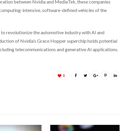
aboration between Nvidia and MediaTek, these companies
 computing-intensive, software-defined vehicles of the
o revolutionize the automotive industry with AI and
duction of Nvidia’s Grace Hopper superchip holds potential
including telecommunications and generative AI applications.
0