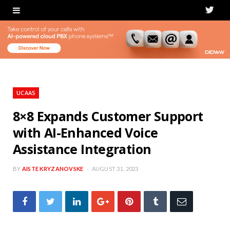
T
w
i
t
t
UCAAS
e
8×8 Expands Customer Support
with AI-Enhanced Voice
r
Assistance Integration
BY
AISTE KRYZANOVSKE
AUGUST 31, 2023