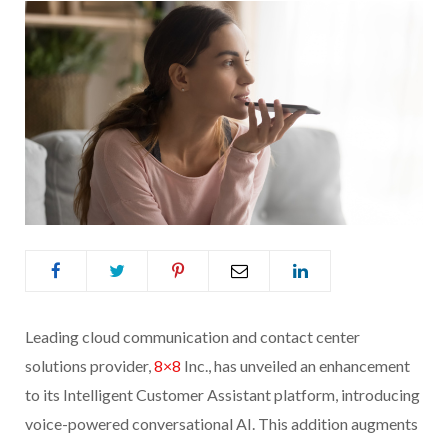
Leading cloud communication and contact center
solutions provider,
8×8
Inc., has unveiled an enhancement
to its Intelligent Customer Assistant platform, introducing
voice-powered conversational AI. This addition augments