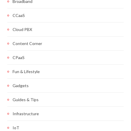
Broadband
CCaaS
Cloud PBX
Content Corner
CPaaS
Fun & Lifestyle
Gadgets
Guides & Tips
Infrastructure
IoT