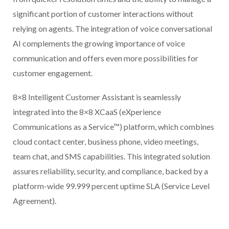
significant portion of customer interactions without
relying on agents. The integration of voice conversational
AI complements the growing importance of voice
communication and offers even more possibilities for
customer engagement.
8×8 Intelligent Customer Assistant is seamlessly
integrated into the 8×8 XCaaS (eXperience
Communications as a Service™) platform, which combines
cloud contact center, business phone, video meetings,
team chat, and SMS capabilities. This integrated solution
assures reliability, security, and compliance, backed by a
platform-wide 99.999 percent uptime SLA (Service Level
Agreement).