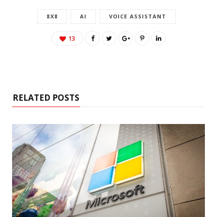
8X8
AI
VOICE ASSISTANT
13
RELATED POSTS