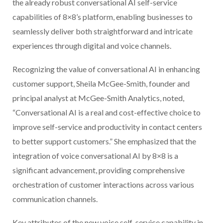
the already robust conversational AI self-service
capabilities of 8×8’s platform, enabling businesses to
seamlessly deliver both straightforward and intricate
experiences through digital and voice channels.
Recognizing the value of conversational AI in enhancing
customer support, Sheila McGee-Smith, founder and
principal analyst at McGee-Smith Analytics, noted,
“Conversational AI is a real and cost-effective choice to
improve self-service and productivity in contact centers
to better support customers.” She emphasized that the
integration of voice conversational AI by 8×8 is a
significant advancement, providing comprehensive
orchestration of customer interactions across various
communication channels.
Key attributes of the new voice self-service capability in