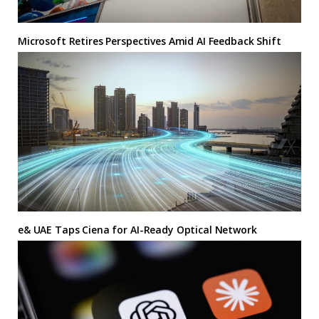
Microsoft Retires Perspectives Amid AI Feedback Shift
e& UAE Taps Ciena for AI-Ready Optical Network