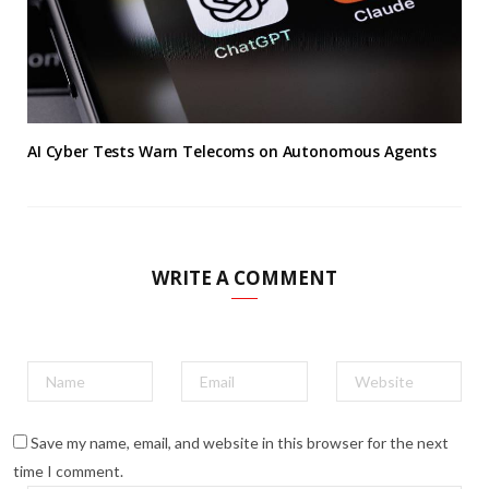
AI Cyber Tests Warn Telecoms on Autonomous Agents
WRITE A COMMENT
Save my name, email, and website in this browser for the next
time I comment.