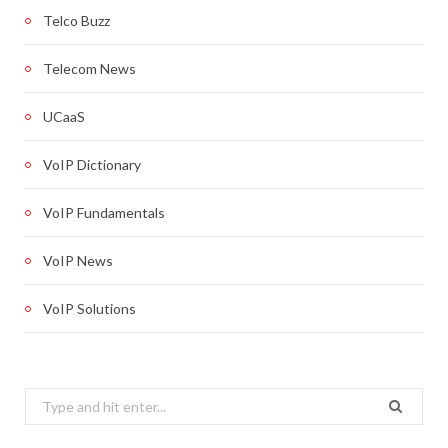
Telco Buzz
Telecom News
UCaaS
VoIP Dictionary
VoIP Fundamentals
VoIP News
VoIP Solutions
Search
for: