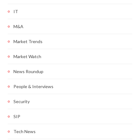
IT
M&A
Market Trends
Market Watch
News Roundup
People & Interviews
Security
SIP
Tech News