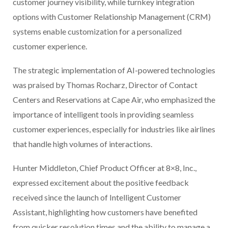
customer journey visibility, while turnkey integration
options with Customer Relationship Management (CRM)
systems enable customization for a personalized
customer experience.
The strategic implementation of AI-powered technologies
was praised by Thomas Rocharz, Director of Contact
Centers and Reservations at Cape Air, who emphasized the
importance of intelligent tools in providing seamless
customer experiences, especially for industries like airlines
that handle high volumes of interactions.
Hunter Middleton, Chief Product Officer at 8×8, Inc.,
expressed excitement about the positive feedback
received since the launch of Intelligent Customer
Assistant, highlighting how customers have benefited
from quicker resolution times and the ability to manage a