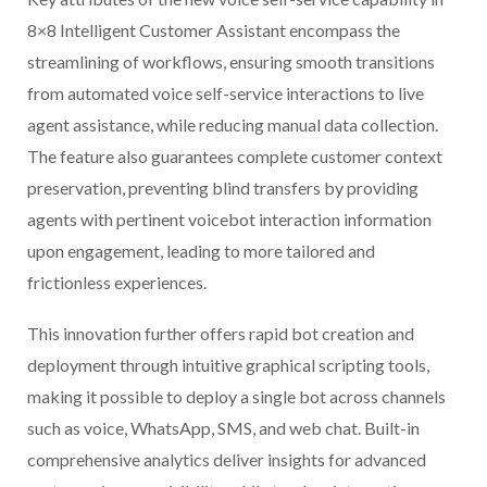
8×8 Intelligent Customer Assistant encompass the
streamlining of workflows, ensuring smooth transitions
from automated voice self-service interactions to live
agent assistance, while reducing manual data collection.
The feature also guarantees complete customer context
preservation, preventing blind transfers by providing
agents with pertinent voicebot interaction information
upon engagement, leading to more tailored and
frictionless experiences.
This innovation further offers rapid bot creation and
deployment through intuitive graphical scripting tools,
making it possible to deploy a single bot across channels
such as voice, WhatsApp, SMS, and web chat. Built-in
comprehensive analytics deliver insights for advanced