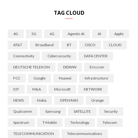
TAG CLOUD
4G
5G
6G
Agentic AI
AI
Apple
AT&T
Broadband
BT
CISCO
CLOUD
Connectivity
Cybersecurity
DATA CENTER
DEUTSCHE TELEKOM
DIDWW
Ericsson
FCC
Google
Huawei
Infrastructure
IOT
M&A
Microsoft
NETWORK
NEWS
Nokia
OPEN RAN
Orange
Qualcomm
Samsung
SATELLITE
Security
Spectrum
T-Mobile
Technology
Telecom
TELECOMMUNICATION
Telecommunications