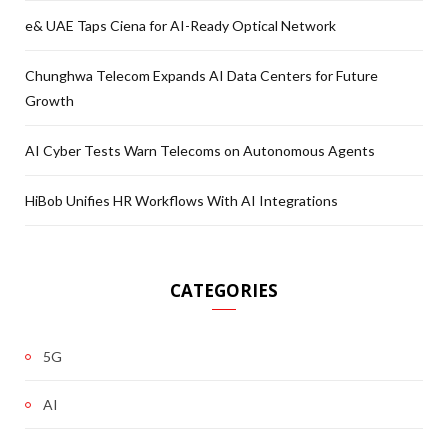
e& UAE Taps Ciena for AI-Ready Optical Network
Chunghwa Telecom Expands AI Data Centers for Future
Growth
AI Cyber Tests Warn Telecoms on Autonomous Agents
HiBob Unifies HR Workflows With AI Integrations
CATEGORIES
5G
AI