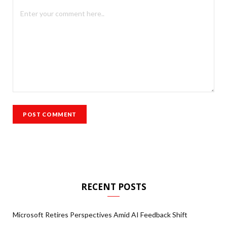
RECENT POSTS
Microsoft Retires Perspectives Amid AI Feedback Shift