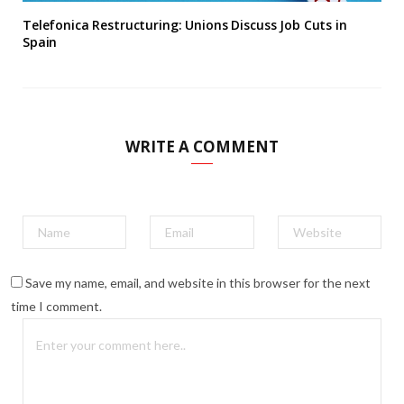
Telefonica Restructuring: Unions Discuss Job Cuts in
Spain
WRITE A COMMENT
Save my name, email, and website in this browser for the next
time I comment.