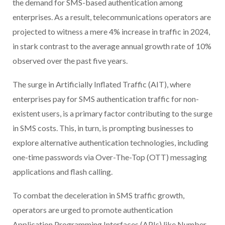
the demand for SMS-based authentication among
enterprises. As a result, telecommunications operators are
projected to witness a mere 4% increase in traffic in 2024,
in stark contrast to the average annual growth rate of 10%
observed over the past five years.
The surge in Artificially Inflated Traffic (AIT), where
enterprises pay for SMS authentication traffic for non-
existent users, is a primary factor contributing to the surge
in SMS costs. This, in turn, is prompting businesses to
explore alternative authentication technologies, including
one-time passwords via Over-The-Top (OTT) messaging
applications and flash calling.
To combat the deceleration in SMS traffic growth,
operators are urged to promote authentication
Application Programming Interfaces (APIs) like Number