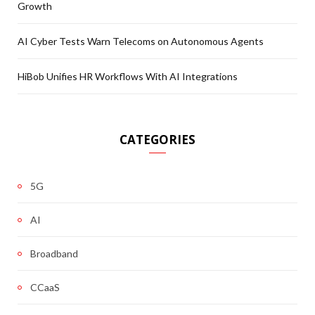
Growth
AI Cyber Tests Warn Telecoms on Autonomous Agents
HiBob Unifies HR Workflows With AI Integrations
CATEGORIES
5G
AI
Broadband
CCaaS