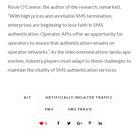
Rosie O’Connor, the author of the research, remarked,
“With high prices and unreliable SMS termination,
enterprises are beginning to lose faith in SMS
authentication. Operator APIs offer an opportunity for
operators to ensure that authentication remains on
operator networks.” As the telecommunications landscape
evolves, industry players must adapt to these challenges to
maintain the vitality of SMS authentication services.
AIT
ARTIFICIALLY INFLATED TRAFFIC
SMS
SMS FRAUD
0