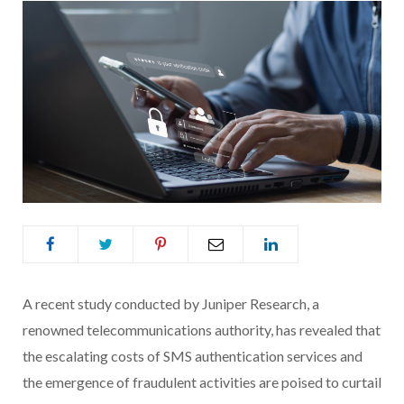
A recent study conducted by Juniper Research, a
renowned telecommunications authority, has revealed that
the escalating costs of SMS authentication services and
the emergence of fraudulent activities are poised to curtail