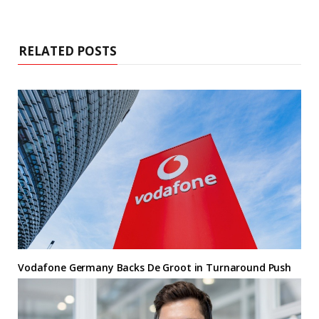
RELATED POSTS
Vodafone Germany Backs De Groot in Turnaround Push