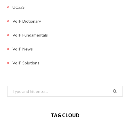
UCaaS
VoIP Dictionary
VoIP Fundamentals
VoIP News
VoIP Solutions
Search
for:
TAG CLOUD