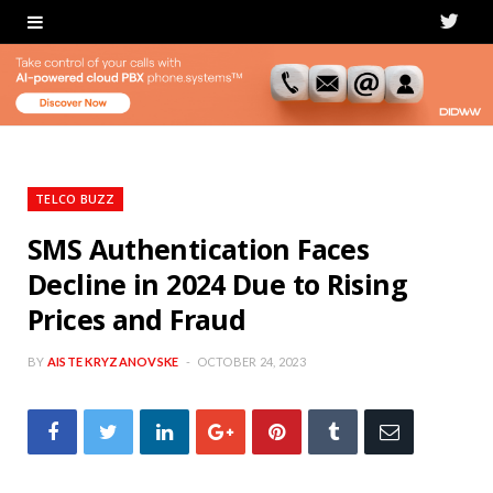
T
w
i
t
t
TELCO BUZZ
e
SMS Authentication Faces
Decline in 2024 Due to Rising
r
Prices and Fraud
BY
AISTE KRYZANOVSKE
OCTOBER 24, 2023