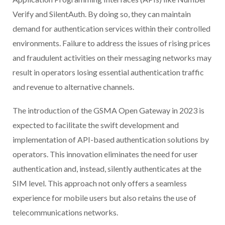
Verify and SilentAuth. By doing so, they can maintain
demand for authentication services within their controlled
environments. Failure to address the issues of rising prices
and fraudulent activities on their messaging networks may
result in operators losing essential authentication traffic
and revenue to alternative channels.
The introduction of the GSMA Open Gateway in 2023 is
expected to facilitate the swift development and
implementation of API-based authentication solutions by
operators. This innovation eliminates the need for user
authentication and, instead, silently authenticates at the
SIM level. This approach not only offers a seamless
experience for mobile users but also retains the use of
telecommunications networks.