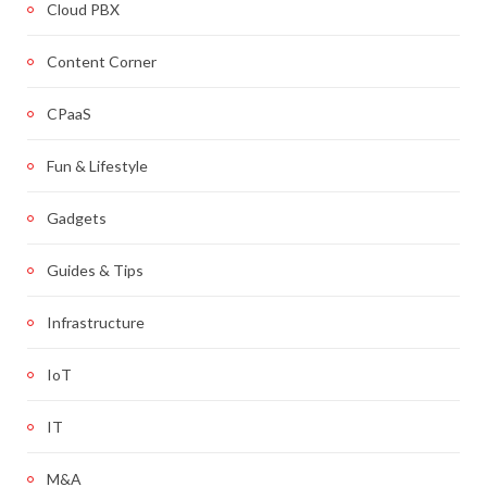
Cloud PBX
Content Corner
CPaaS
Fun & Lifestyle
Gadgets
Guides & Tips
Infrastructure
IoT
IT
M&A