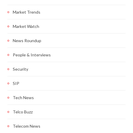
Market Trends
Market Watch
News Roundup
People & Interviews
Security
SIP
Tech News
Telco Buzz
Telecom News