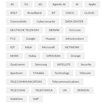
4G
5G
6G
Agentic AI
AI
Apple
AT&T
Broadband
BT
CISCO
CLOUD
Connectivity
Cybersecurity
DATA CENTER
DEUTSCHE TELEKOM
DIDWW
Ericsson
FCC
Google
Huawei
Infrastructure
IOT
M&A
Microsoft
NETWORK
NEWS
Nokia
OPEN RAN
Orange
Qualcomm
Samsung
SATELLITE
Security
Spectrum
T-Mobile
Technology
Telecom
TELECOMMUNICATION
Telecommunications
TELECOMS
TELEFONICA
UK
VERIZON
Vodafone
VoIP