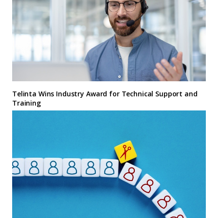
Telinta Wins Industry Award for Technical Support and
Training