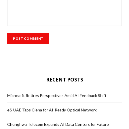
RECENT POSTS
Microsoft Retires Perspectives Amid AI Feedback Shift
e& UAE Taps Ciena for AI-Ready Optical Network
Chunghwa Telecom Expands AI Data Centers for Future