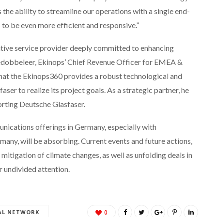
the ability to streamline our operations with a single end-
to be even more efficient and responsive.”
ative service provider deeply committed to enhancing
Dedobbeleer, Ekinops’ Chief Revenue Officer for EMEA &
hat the Ekinops360 provides a robust technological and
er to realize its project goals. As a strategic partner, he
orting Deutsche Glasfaser.
nications offerings in Germany, especially with
any, will be absorbing. Current events and future actions,
itigation of climate changes, as well as unfolding deals in
r undivided attention.
AL NETWORK
0