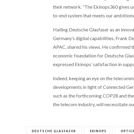
their network. “The Ekinops360 gives us 
to-end system that meets our ambitions 
Hailing Deutsche Glasfaser as an innov
Germany’s digital capabilities, Frank 
APAC, shared his views. He confirmed t
economic foundation for Deutsche Glasfas
expressed Ekinops’ satisfaction in supp
Indeed, keeping an eye on the telecommu
developments in light of Connected Germ
such as the forthcoming COP28 and the m
the telecom industry, will necessitate ou
DEUTSCHE GLASFASER
EKINOPS
OPTIC