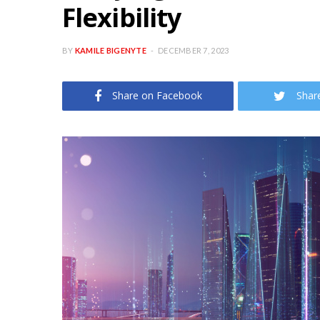
Flexibility
BY
KAMILE BIGENYTE
DECEMBER 7, 2023
Share on Facebook
Shar