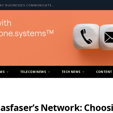
HOW A2P SMS IS CHANGING THE WAY BUSINESSES COMMUNICATE WITH CUSTOMERS
EWS
TELECOM NEWS
TECH NEWS
CONTENT
asfaser’s Network: Choos