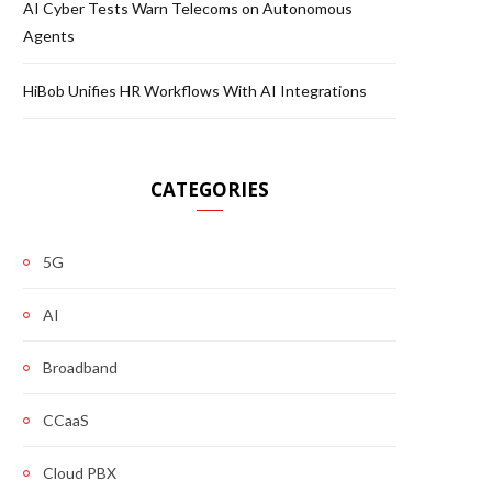
AI Cyber Tests Warn Telecoms on Autonomous
Agents
HiBob Unifies HR Workflows With AI Integrations
CATEGORIES
5G
AI
Broadband
CCaaS
Cloud PBX