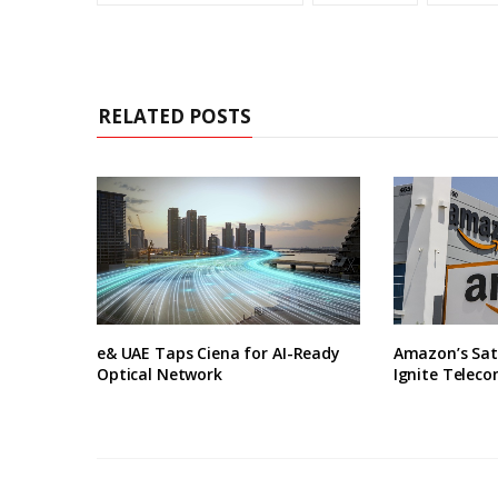
RELATED POSTS
e& UAE Taps Ciena for AI-Ready
Amazon’s Sate
Optical Network
Ignite Telec