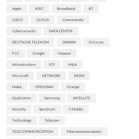
Apple
AT&T
Broadband
BT
CISCO
CLOUD
Connectivity
Cybersecurity
DATA CENTER
DEUTSCHE TELEKOM
DIDWW
Ericsson
FCC
Google
Huawei
Infrastructure
IOT
M&A
Microsoft
NETWORK
NEWS
Nokia
OPEN RAN
Orange
Qualcomm
Samsung
SATELLITE
Security
Spectrum
T-Mobile
Technology
Telecom
TELECOMMUNICATION
Telecommunications