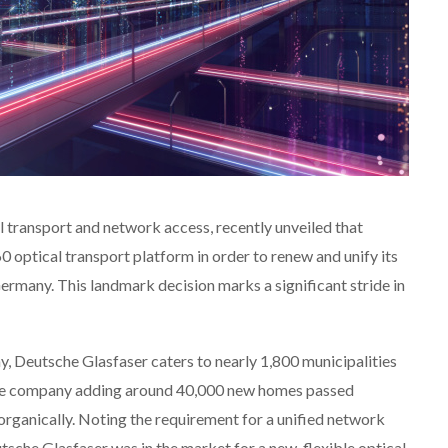
cal transport and network access, recently unveiled that
 optical transport platform in order to renew and unify its
rmany. This landmark decision marks a significant stride in
, Deutsche Glasfaser caters to nearly 1,800 municipalities
 the company adding around 40,000 new homes passed
organically. Noting the requirement for a unified network
tsche Glasfaser was in the market for a new, flexible optical