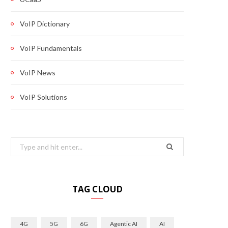
VoIP Dictionary
VoIP Fundamentals
VoIP News
VoIP Solutions
Search
for:
TAG CLOUD
4G
5G
6G
Agentic AI
AI