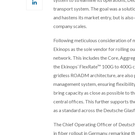
transport system. The goal was a soluti
and hastens its market entry, but is also
company scales.
Following meticulous consideration of 
Ekinops as the sole vendor for rolling o
network. This includes the Core, Aggre
the Ekinops’ FlexRate™ 100G to 400G co
gridless ROADM architecture, are also p
management system, ensuring flexibility
bring capacity as close as possible to t
central offices. This further support
as a standard across the Deutsche Glas
The Chief Operating Officer of Deutsche 
in fiber rollout in Germany, remarking 