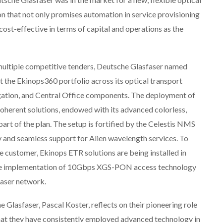
on that not only promises automation in service provisioning
 cost-effective in terms of capital and operations as the
multiple competitive tenders, Deutsche Glasfaser named
ut the Ekinops360 portfolio across its optical transport
gation, and Central Office components. The deployment of
herent solutions, endowed with its advanced colorless,
art of the plan. The setup is fortified by the Celestis NMS
 and seamless support for Alien wavelength services. To
he customer, Ekinops ETR solutions are being installed in
s the implementation of 10Gbps XGS-PON access technology
faser network.
Glasfaser, Pascal Koster, reflects on their pioneering role
that they have consistently employed advanced technology in