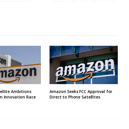
llite Ambitions
Amazon Seeks FCC Approval for
om Innovation Race
Direct to Phone Satellites