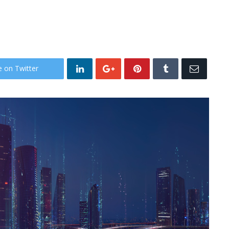
e on Twitter