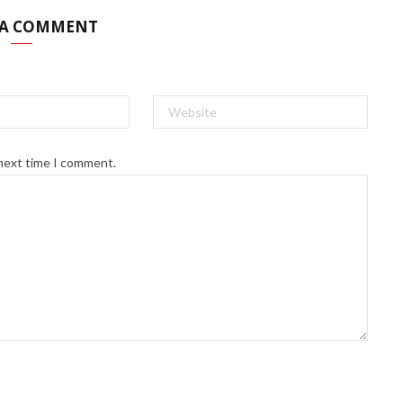
 A COMMENT
 next time I comment.