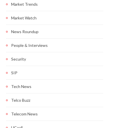
Market Trends
Market Watch
News Roundup
People & Interviews
Security
SIP
Tech News
Telco Buzz
Telecom News
UCaaS