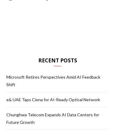
RECENT POSTS
Microsoft Retires Perspectives Amid AI Feedback
Shift
e& UAE Taps Ciena for AI-Ready Optical Network
Chunghwa Telecom Expands AI Data Centers for
Future Growth