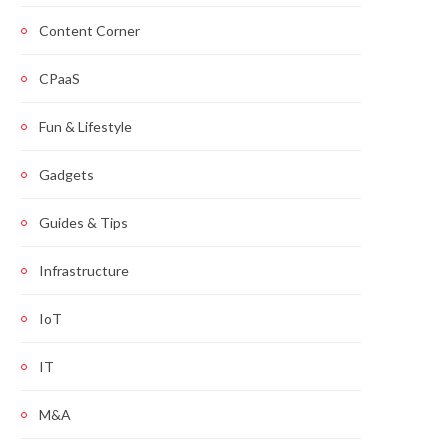
Content Corner
CPaaS
Fun & Lifestyle
Gadgets
Guides & Tips
Infrastructure
IoT
IT
M&A