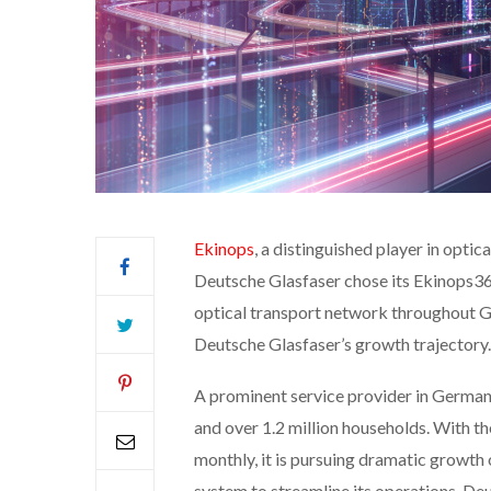
Ekinops
, a distinguished player in opti
Deutsche Glasfaser chose its Ekinops360
optical transport network throughout Ge
Deutsche Glasfaser’s growth trajectory.
A prominent service provider in Germany
and over 1.2 million households. With
monthly, it is pursuing dramatic growth 
system to streamline its operations, Deu