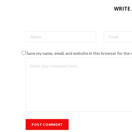
WRITE
Save my name, email, and website in this browser for the