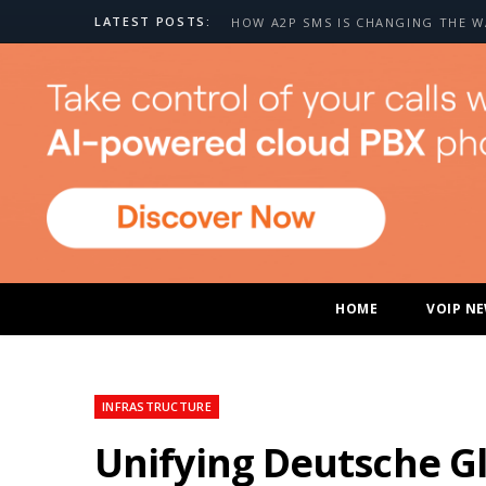
LATEST POSTS:
HOME
VOIP N
INFRASTRUCTURE
Unifying Deutsche Gl