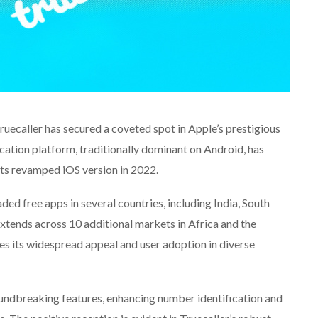
Truecaller has secured a coveted spot in Apple’s prestigious
ation platform, traditionally dominant on Android, has
 its revamped iOS version in 2022.
 free apps in several countries, including India, South
extends across 10 additional markets in Africa and the
s its widespread appeal and user adoption in diverse
ndbreaking features, enhancing number identification and