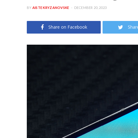
BY
AISTE KRYZANOVSKE
DECEMBER 20, 2023
Share on Facebook
Shar