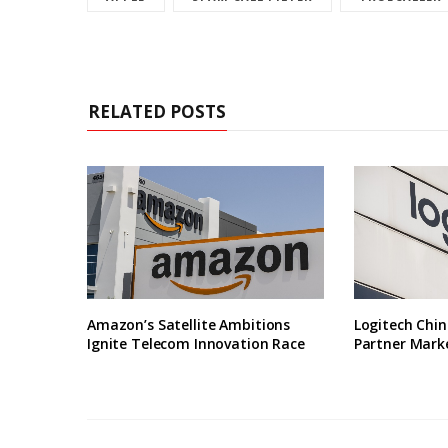
RELATED POSTS
Amazon’s Satellite Ambitions
Logitech Chin
Ignite Telecom Innovation Race
Partner Marke