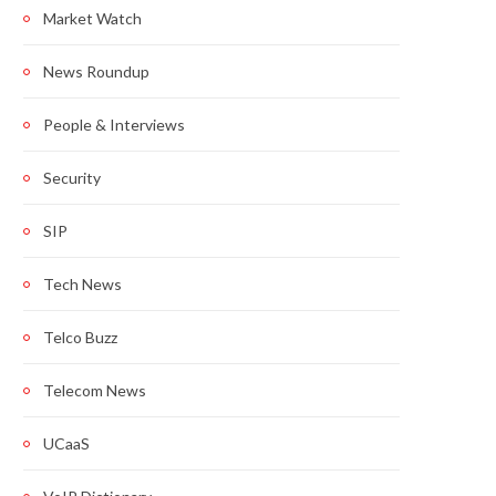
Market Watch
News Roundup
People & Interviews
Security
SIP
Tech News
Telco Buzz
Telecom News
UCaaS