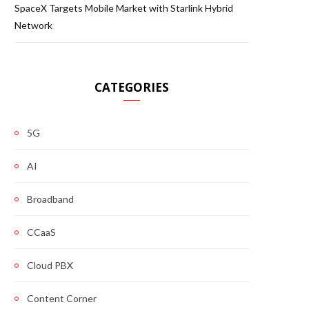
SpaceX Targets Mobile Market with Starlink Hybrid
Network
CATEGORIES
5G
AI
Broadband
CCaaS
Cloud PBX
Content Corner