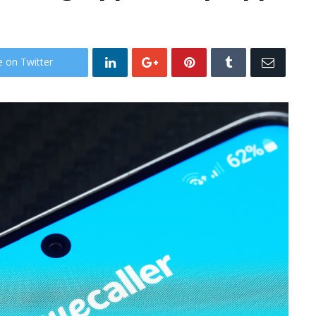
e on Twitter