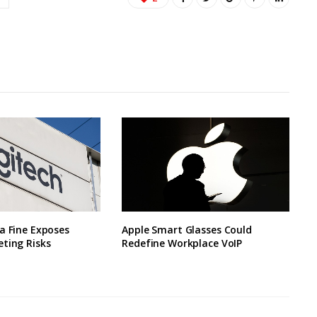
a Fine Exposes
Apple Smart Glasses Could
ting Risks
Redefine Workplace VoIP