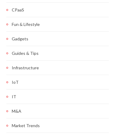
CPaaS
Fun & Lifestyle
Gadgets
Guides & Tips
Infrastructure
IoT
IT
M&A
Market Trends