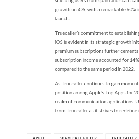
shielding users from spam and scam calls
growth on iOS, with a remarkable 60% in
launch.
Truecaller’s commitment to establishin
iOS is evident in its strategic growth in
premium subscriptions further cements T
subscription income accounted for 14%
compared to the same period in 2022.
As Truecaller continues to gain moment
position among Apple’s Top Apps for 2023
realm of communication applications. U
from Truecaller as it strives to redefin
APPLE
SPAM CALL FILTER
TRUECALLER