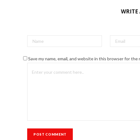
WRITE
Save my name, email, and website in this browser for the