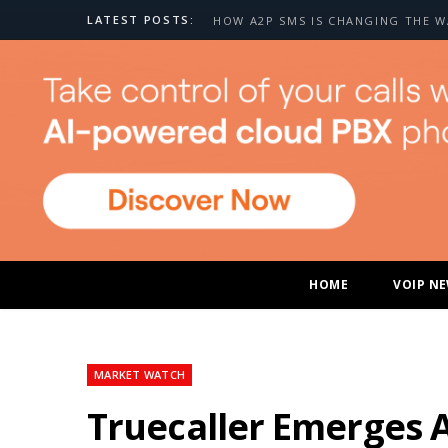
LATEST POSTS:
HOME
VOIP N
MARKET WATCH
Truecaller Emerges 