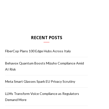
RECENT POSTS
FiberCop Plans 100 Edge Hubs Across Italy
Behavox Quantum Boosts Mizuho Compliance Amid
AI Risk
Meta Smart Glasses Spark EU Privacy Scrutiny
LLMs Transform Voice Compliance as Regulators
Demand More