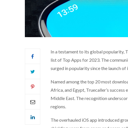
In a testament to its global popularity, 
list of Top Apps for 2023. The communic
surged in popularity since the launch of
Named among the top 20 most downloaded
Africa, and Egypt, Truecaller’s success 
Middle East. The recognition underscore
regions.
The overhauled iOS app introduced grou