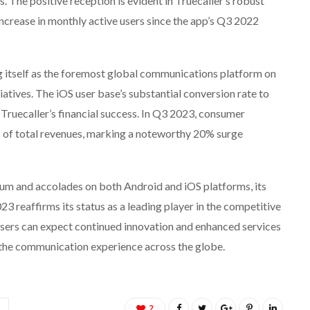
. The positive reception is evident in Truecaller’s robust
crease in monthly active users since the app’s Q3 2022
g itself as the foremost global communications platform on
itiatives. The iOS user base’s substantial conversion rate to
ruecaller’s financial success. In Q3 2023, consumer
 of total revenues, marking a noteworthy 20% surge
um and accolades on both Android and iOS platforms, its
 reaffirms its status as a leading player in the competitive
sers can expect continued innovation and enhanced services
e the communication experience across the globe.
2