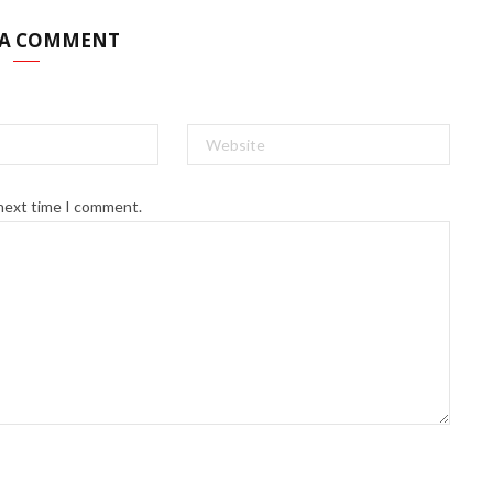
 A COMMENT
 next time I comment.