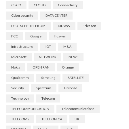
CISCO
CLOUD
Connectivity
Cybersecurity
DATA CENTER
DEUTSCHE TELEKOM
DIDWW
Ericsson
FCC
Google
Huawei
Infrastructure
IOT
M&A
Microsoft
NETWORK
NEWS
Nokia
OPEN RAN
Orange
Qualcomm
Samsung
SATELLITE
Security
Spectrum
T-Mobile
Technology
Telecom
TELECOMMUNICATION
Telecommunications
TELECOMS
TELEFONICA
UK