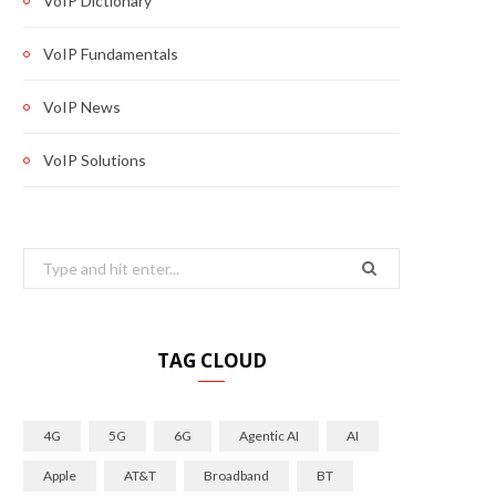
VoIP Dictionary
VoIP Fundamentals
VoIP News
VoIP Solutions
Search
for:
TAG CLOUD
4G
5G
6G
Agentic AI
AI
Apple
AT&T
Broadband
BT