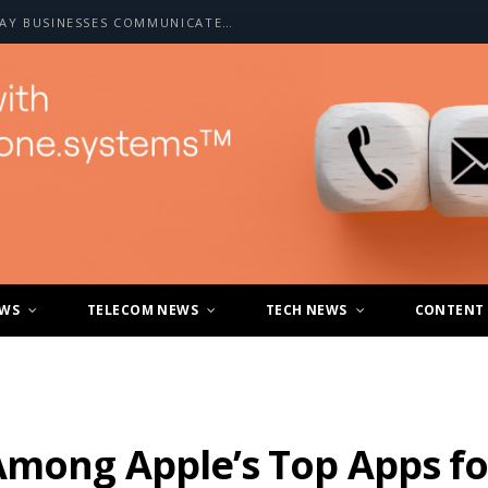
HOW A2P SMS IS CHANGING THE WAY BUSINESSES COMMUNICATE WITH CUSTOMERS
EWS
TELECOM NEWS
TECH NEWS
CONTENT
Among Apple’s Top Apps fo