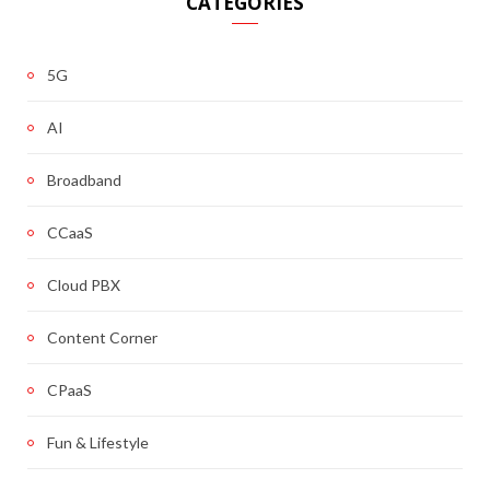
CATEGORIES
5G
AI
Broadband
CCaaS
Cloud PBX
Content Corner
CPaaS
Fun & Lifestyle