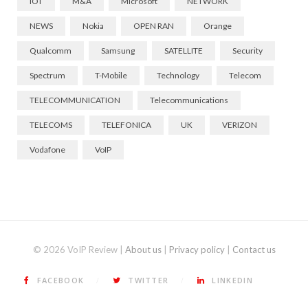
IOT
M&A
Microsoft
NETWORK
NEWS
Nokia
OPEN RAN
Orange
Qualcomm
Samsung
SATELLITE
Security
Spectrum
T-Mobile
Technology
Telecom
TELECOMMUNICATION
Telecommunications
TELECOMS
TELEFONICA
UK
VERIZON
Vodafone
VoIP
© 2026 VoIP Review |
About us
|
Privacy policy
|
Contact us
FACEBOOK
TWITTER
LINKEDIN