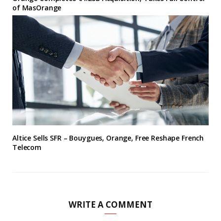
of MasOrange
Altice Sells SFR – Bouygues, Orange, Free Reshape French
Telecom
WRITE A COMMENT