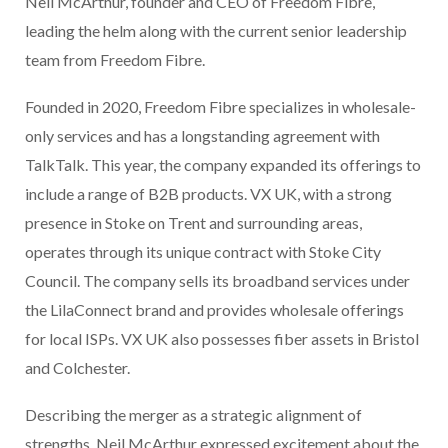
Neil McArthur, founder and CEO of Freedom Fibre,
leading the helm along with the current senior leadership
team from Freedom Fibre.
Founded in 2020, Freedom Fibre specializes in wholesale-
only services and has a longstanding agreement with
TalkTalk. This year, the company expanded its offerings to
include a range of B2B products. VX UK, with a strong
presence in Stoke on Trent and surrounding areas,
operates through its unique contract with Stoke City
Council. The company sells its broadband services under
the LilaConnect brand and provides wholesale offerings
for local ISPs. VX UK also possesses fiber assets in Bristol
and Colchester.
Describing the merger as a strategic alignment of
strengths, Neil McArthur expressed excitement about the