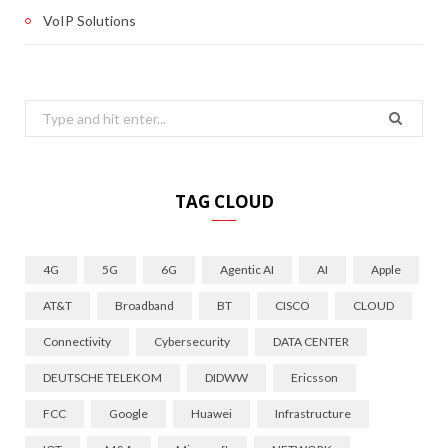
VoIP Solutions
Search
for:
TAG CLOUD
4G
5G
6G
Agentic AI
AI
Apple
AT&T
Broadband
BT
CISCO
CLOUD
Connectivity
Cybersecurity
DATA CENTER
DEUTSCHE TELEKOM
DIDWW
Ericsson
FCC
Google
Huawei
Infrastructure