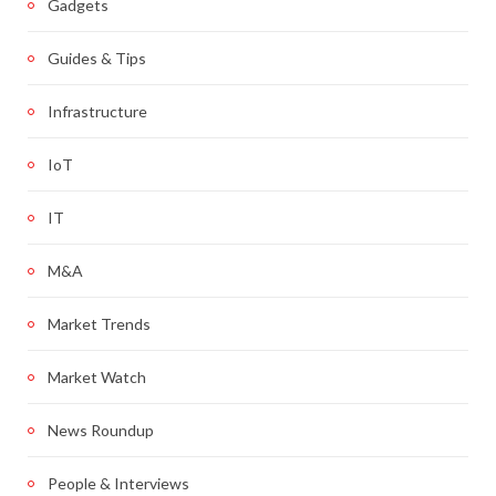
Gadgets
Guides & Tips
Infrastructure
IoT
IT
M&A
Market Trends
Market Watch
News Roundup
People & Interviews