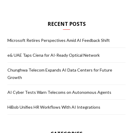
RECENT POSTS
Microsoft Retires Perspectives Amid AI Feedback Shift
e& UAE Taps Ciena for AI-Ready Optical Network
Chunghwa Telecom Expands AI Data Centers for Future
Growth
AI Cyber Tests Warn Telecoms on Autonomous Agents
HiBob Unifies HR Workflows With AI Integrations