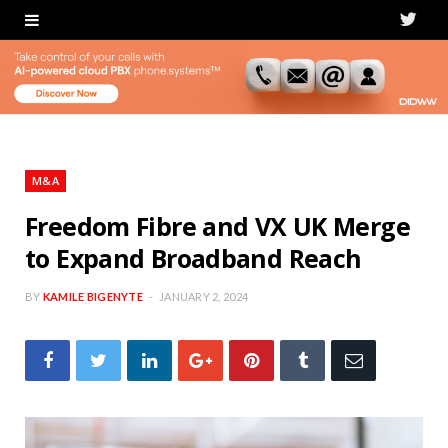
T
w
i
t
t
M&A
e
Freedom Fibre and VX UK Merge
to Expand Broadband Reach
r
BY
KAMILE BIGENYTE
JANUARY 2, 2024