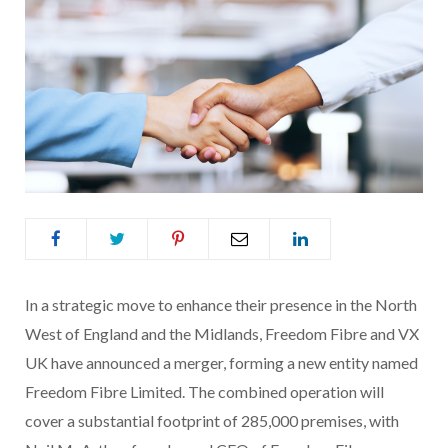
In a strategic move to enhance their presence in the North
West of England and the Midlands, Freedom Fibre and VX
UK have announced a merger, forming a new entity named
Freedom Fibre Limited. The combined operation will
cover a substantial footprint of 285,000 premises, with