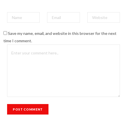
Save my name, email, and website in this browser for the next
time I comment.