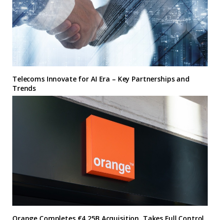
Telecoms Innovate for AI Era – Key Partnerships and
Trends
Orange Completes €4.25B Acquisition, Takes Full Control