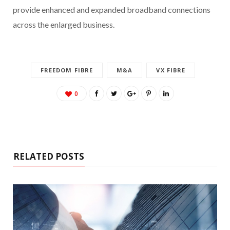
provide enhanced and expanded broadband connections
across the enlarged business.
FREEDOM FIBRE
M&A
VX FIBRE
0
RELATED POSTS