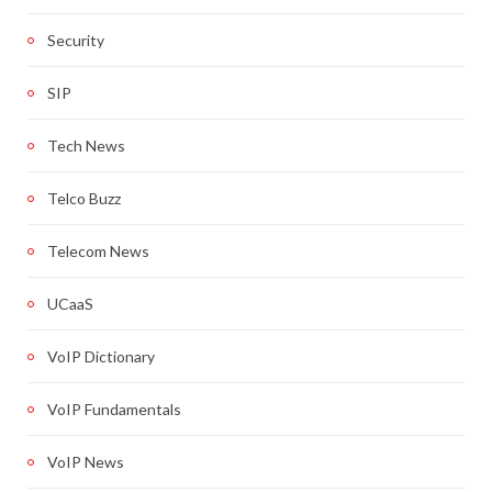
Security
SIP
Tech News
Telco Buzz
Telecom News
UCaaS
VoIP Dictionary
VoIP Fundamentals
VoIP News