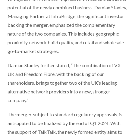
potential of the newly combined business. Damian Stanley,
Managing Partner at InfraBridge, the significant investor
backing the merger, emphasized the complementary
nature of the two companies. This includes geographic
proximity, network build quality, and retail and wholesale
go-to-market strategies.
Damian Stanley further stated, “The combination of VX
UK and Freedom Fibre, with the backing of our
shareholders, brings together two of the UK’s leading
alternative network providers into a new, stronger
company.”
The merger, subject to standard regulatory approvals, is
anticipated to be finalized by the end of Q1 2024. With
the support of TalkTalk, the newly formed entity aims to