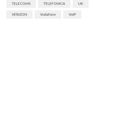
TELECOMS
TELEFONICA
UK
VERIZON
Vodafone
VoIP