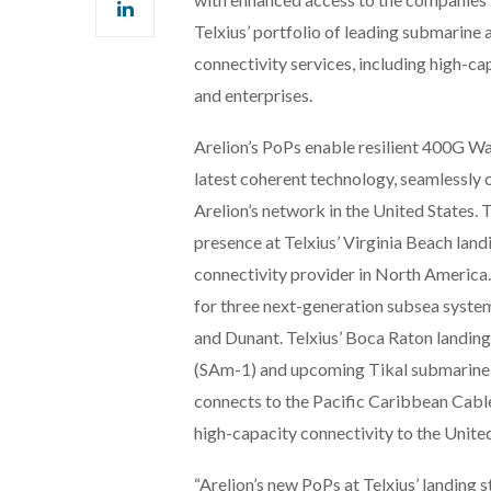
Telxius’ portfolio of leading submarine an
connectivity services, including high-c
and enterprises.
Arelion’s PoPs enable resilient 400G Wa
latest coherent technology, seamlessly 
Arelion’s network in the United States.
presence at Telxius’ Virginia Beach land
connectivity provider in North America. 
for three next-generation subsea syste
and Dunant. Telxius’ Boca Raton landing 
(SAm-1) and upcoming Tikal submarine ca
connects to the Pacific Caribbean Cable
high-capacity connectivity to the Unit
“Arelion’s new PoPs at Telxius’ landing s