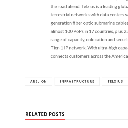
the road ahead. Telxius is a leading gl
terrestrial networks with data centers 
generation fiber optic submarine cable
almost 100 PoPs in 17 countries, plus 25
range of capacity, colocation and securit
Tier-1 IP network. With ultra-high capac
connects customers across the America
ARELION
INFRASTRUCTURE
TELXIUS
RELATED POSTS