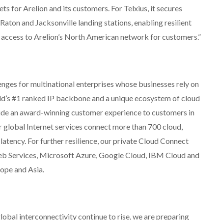
ts for Arelion and its customers. For Telxius, it secures
aton and Jacksonville landing stations, enabling resilient
 access to Arelion’s North American network for customers.”
enges for multinational enterprises whose businesses rely on
orld’s #1 ranked IP backbone and a unique ecosystem of cloud
ide an award-winning customer experience to customers in
 global Internet services connect more than 700 cloud,
latency. For further resilience, our private Cloud Connect
eb Services, Microsoft Azure, Google Cloud, IBM Cloud and
ope and Asia.
lobal interconnectivity continue to rise, we are preparing