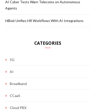
AI Cyber Tests Warn Telecoms on Autonomous
Agents
HiBob Unifies HR Workflows With AI Integrations
CATEGORIES
5G
AI
Broadband
CCaaS
Cloud PBX