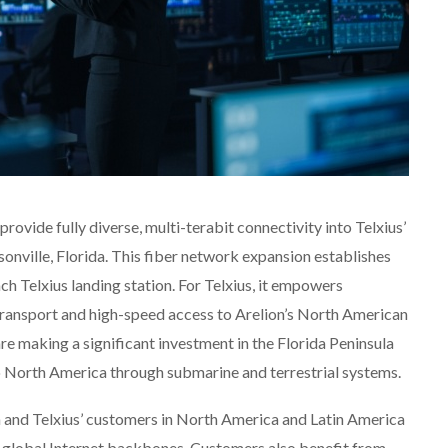
provide fully diverse, multi-terabit connectivity into Telxius’
onville, Florida. This fiber network expansion establishes
h Telxius landing station. For Telxius, it empowers
 transport and high-speed access to Arelion’s North American
re making a significant investment in the Florida Peninsula
 North America through submarine and terrestrial systems.
n and Telxius’ customers in North America and Latin America
 global Internet backbones. Customers also benefit from