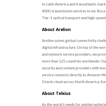
to Latin America and transatlantic marke
400G transmission services in our Boca R
Tier-1 optical transport and high-speed
About Arelion
Arelion solves global connectivity chall
digital infrastructure. On top of the w
and network service providers, we prov
more than 125 countries worldwide. Our
security and content providers with low 
service connects directly to Amazon W
Oracle cloud across North America, Eur
About Telxius
As the world’s needs for uninterrupted g