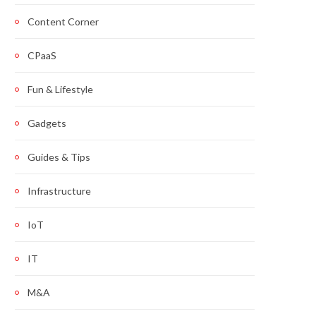
Content Corner
CPaaS
Fun & Lifestyle
Gadgets
Guides & Tips
Infrastructure
IoT
IT
M&A