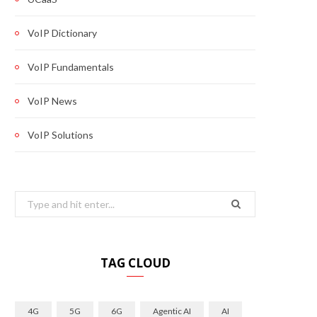
VoIP Dictionary
VoIP Fundamentals
VoIP News
VoIP Solutions
Search
for:
TAG CLOUD
4G
5G
6G
Agentic AI
AI