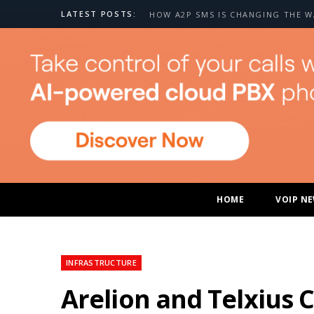
LATEST POSTS:
HOME
VOIP N
INFRASTRUCTURE
Arelion and Telxius 