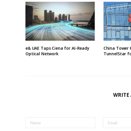
e& UAE Taps Ciena for AI-Ready
China Tower 
Optical Network
TunnelStar f
WRITE