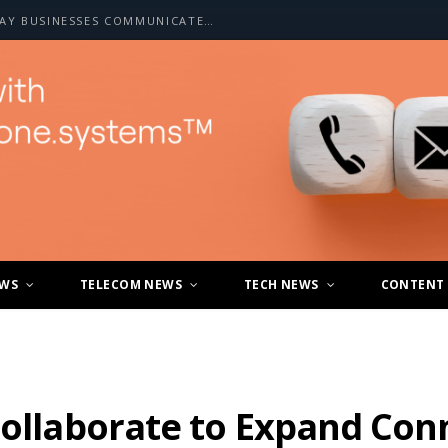
HOW A2P SMS IS CHANGING THE WAY BUSINESSES COMMUNICATE WITH CUSTOMERS
EWS
TELECOM NEWS
TECH NEWS
CONTENT
Collaborate to Expand Conn