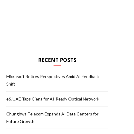
RECENT POSTS
Microsoft Retires Perspectives Amid AI Feedback
Shift
e& UAE Taps Ciena for AI-Ready Optical Network
Chunghwa Telecom Expands AI Data Centers for
Future Growth