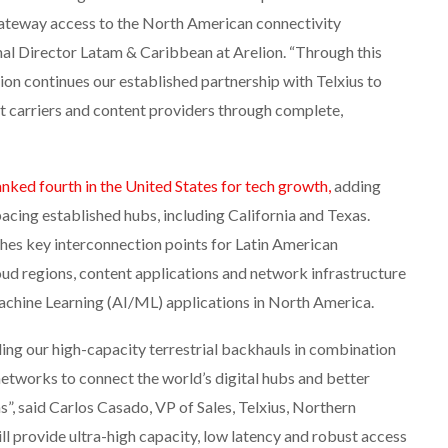
ateway access to the North American connectivity
al Director Latam & Caribbean at Arelion. “Through this
lion continues our established partnership with Telxius to
et carriers and content providers through complete,
anked fourth in the United States for tech growth,
adding
acing established hubs, including California and Texas.
shes key interconnection points for Latin American
ud regions, content applications and network infrastructure
Machine Learning (AI/ML) applications in North America.
ng our high-capacity terrestrial backhauls in combination
etworks to connect the world’s digital hubs and better
”, said Carlos Casado, VP of Sales, Telxius, Northern
ll provide ultra-high capacity, low latency and robust access