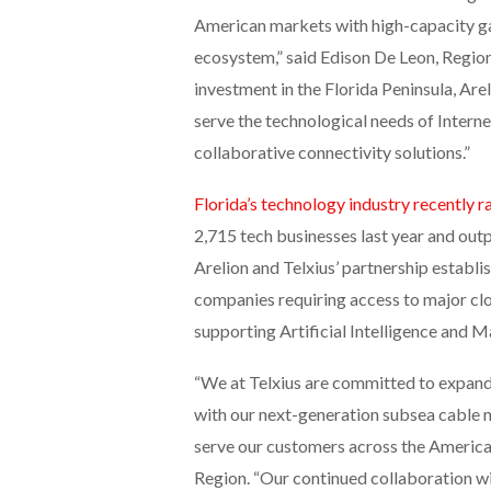
American markets with high-capacity g
ecosystem,” said Edison De Leon, Region
investment in the Florida Peninsula, Are
serve the technological needs of Intern
collaborative connectivity solutions.”
Florida’s technology industry recently r
2,715 tech businesses last year and outp
Arelion and Telxius’ partnership establi
companies requiring access to major clo
supporting Artificial Intelligence and 
“We at Telxius are committed to expandi
with our next-generation subsea cable n
serve our customers across the Americas
Region. “Our continued collaboration wi