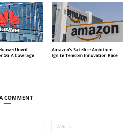
Huawei Unveil
Amazon’s Satellite Ambitions
or 5G-A Coverage
Ignite Telecom Innovation Race
 A COMMENT