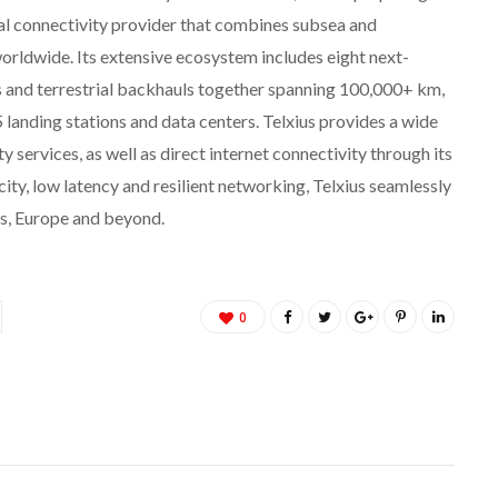
obal connectivity provider that combines subsea and
worldwide. Its extensive ecosystem includes eight next-
s and terrestrial backhauls together spanning 100,000+ km,
 landing stations and data centers. Telxius provides a wide
y services, as well as direct internet connectivity through its
ity, low latency and resilient networking, Telxius seamlessly
s, Europe and beyond.
0