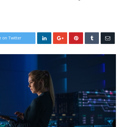
e on Twitter