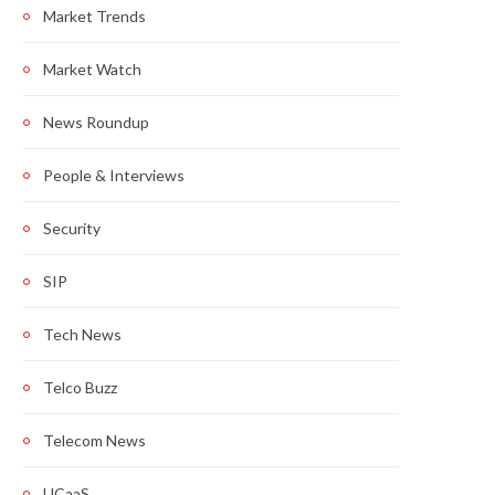
Market Trends
Market Watch
News Roundup
People & Interviews
Security
SIP
Tech News
Telco Buzz
Telecom News
UCaaS