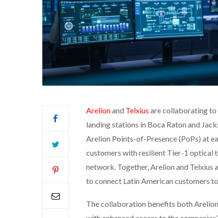
Arelion
and
Telxius
are collaborating to 
landing stations in Boca Raton and Jacks
Arelion Points-of-Presence (PoPs) at eac
customers with resilient Tier-1 optical
network. Together, Arelion and Telxius a
to connect Latin American customers to
The collaboration benefits both Arelio
with enhanced access to the companies’