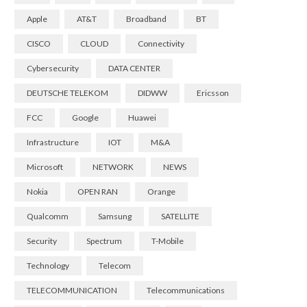
Apple
AT&T
Broadband
BT
CISCO
CLOUD
Connectivity
Cybersecurity
DATA CENTER
DEUTSCHE TELEKOM
DIDWW
Ericsson
FCC
Google
Huawei
Infrastructure
IOT
M&A
Microsoft
NETWORK
NEWS
Nokia
OPEN RAN
Orange
Qualcomm
Samsung
SATELLITE
Security
Spectrum
T-Mobile
Technology
Telecom
TELECOMMUNICATION
Telecommunications