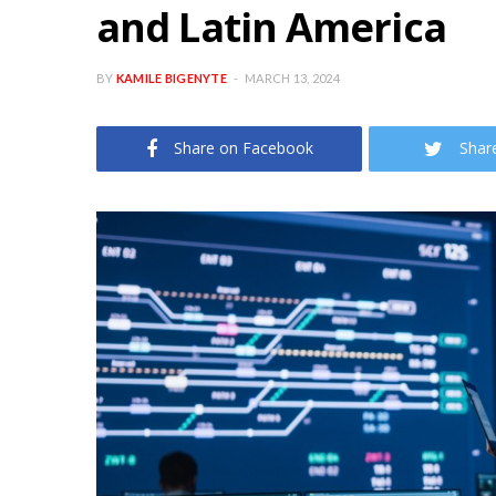
and Latin America
BY
KAMILE BIGENYTE
MARCH 13, 2024
Share on Facebook
Shar