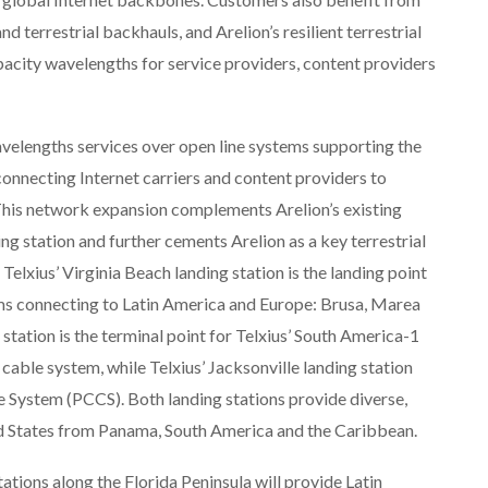
d terrestrial backhauls, and Arelion’s resilient terrestrial
apacity wavelengths for service providers, content providers
velengths services over open line systems supporting the
connecting Internet carriers and content providers to
 This network expansion complements Arelion’s existing
ing station and further cements Arelion as a key terrestrial
Telxius’ Virginia Beach landing station is the landing point
ms connecting to Latin America and Europe: Brusa, Marea
station is the terminal point for Telxius’ South America-1
ble system, while Telxius’ Jacksonville landing station
 System (PCCS). Both landing stations provide diverse,
ed States from Panama, South America and the Caribbean.
tations along the Florida Peninsula will provide Latin