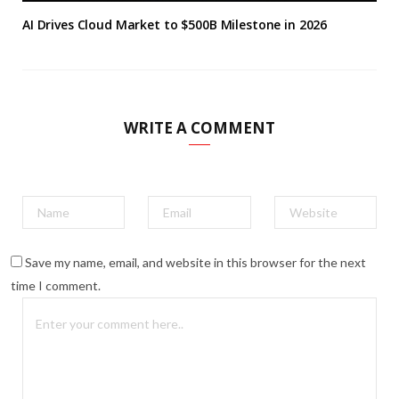
AI Drives Cloud Market to $500B Milestone in 2026
WRITE A COMMENT
Save my name, email, and website in this browser for the next
time I comment.