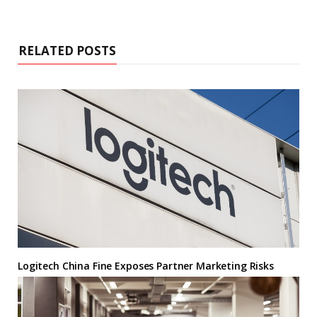
RELATED POSTS
Logitech China Fine Exposes Partner Marketing Risks