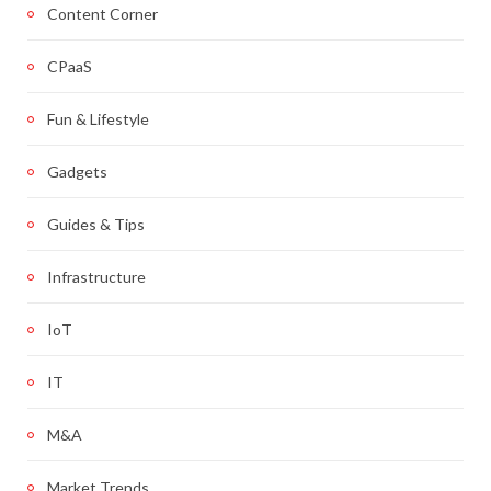
Content Corner
CPaaS
Fun & Lifestyle
Gadgets
Guides & Tips
Infrastructure
IoT
IT
M&A
Market Trends