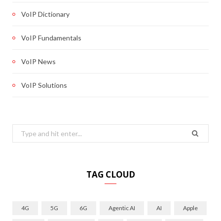
VoIP Dictionary
VoIP Fundamentals
VoIP News
VoIP Solutions
Search
for:
TAG CLOUD
4G
5G
6G
Agentic AI
AI
Apple