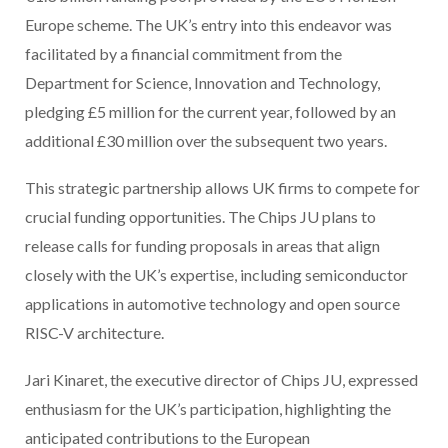
Europe scheme. The UK’s entry into this endeavor was
facilitated by a financial commitment from the
Department for Science, Innovation and Technology,
pledging £5 million for the current year, followed by an
additional £30 million over the subsequent two years.
This strategic partnership allows UK firms to compete for
crucial funding opportunities. The Chips JU plans to
release calls for funding proposals in areas that align
closely with the UK’s expertise, including semiconductor
applications in automotive technology and open source
RISC-V architecture.
Jari Kinaret, the executive director of Chips JU, expressed
enthusiasm for the UK’s participation, highlighting the
anticipated contributions to the European