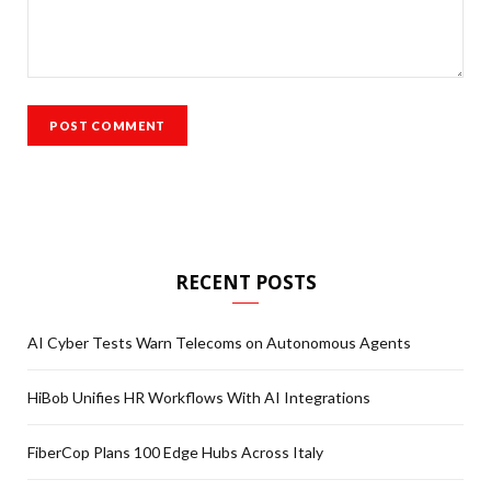
RECENT POSTS
AI Cyber Tests Warn Telecoms on Autonomous Agents
HiBob Unifies HR Workflows With AI Integrations
FiberCop Plans 100 Edge Hubs Across Italy