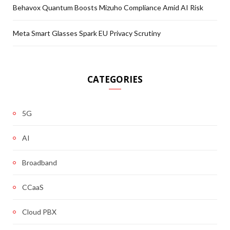
Behavox Quantum Boosts Mizuho Compliance Amid AI Risk
Meta Smart Glasses Spark EU Privacy Scrutiny
CATEGORIES
5G
AI
Broadband
CCaaS
Cloud PBX