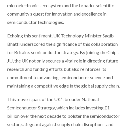
microelectronics ecosystem and the broader scientific
community’s quest for innovation and excellence in
semiconductor technologies.
Echoing this sentiment, UK Technology Minister Saqib
Bhatti underscored the significance of this collaboration
for Britain’s semiconductor strategy. By joining the Chips
JU, the UK not only secures a vital role in directing future
research and funding efforts but also reinforces its
commitment to advancing semiconductor science and
maintaining a competitive edge in the global supply chain.
This move is part of the UK’s broader National
Semiconductor Strategy, which includes investing £1
billion over the next decade to bolster the semiconductor
sector, safeguard against supply chain disruptions, and