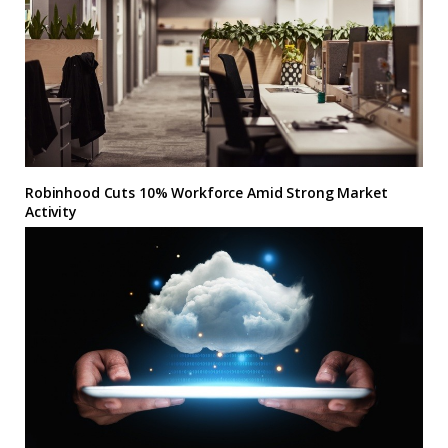
Robinhood Cuts 10% Workforce Amid Strong Market
Activity