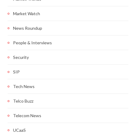
Market Watch
News Roundup
People & Interviews
Security
SIP
Tech News
Telco Buzz
Telecom News
UCaaS