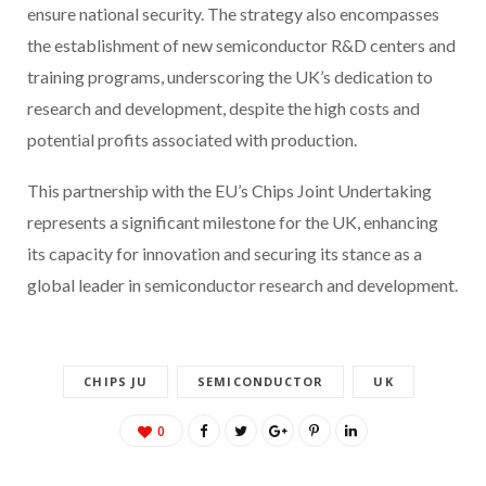
ensure national security. The strategy also encompasses
the establishment of new semiconductor R&D centers and
training programs, underscoring the UK’s dedication to
research and development, despite the high costs and
potential profits associated with production.
This partnership with the EU’s Chips Joint Undertaking
represents a significant milestone for the UK, enhancing
its capacity for innovation and securing its stance as a
global leader in semiconductor research and development.
CHIPS JU
SEMICONDUCTOR
UK
0