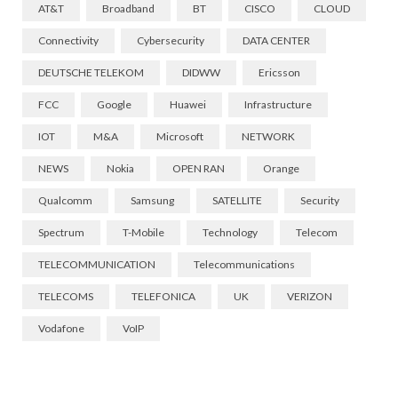
AT&T
Broadband
BT
CISCO
CLOUD
Connectivity
Cybersecurity
DATA CENTER
DEUTSCHE TELEKOM
DIDWW
Ericsson
FCC
Google
Huawei
Infrastructure
IOT
M&A
Microsoft
NETWORK
NEWS
Nokia
OPEN RAN
Orange
Qualcomm
Samsung
SATELLITE
Security
Spectrum
T-Mobile
Technology
Telecom
TELECOMMUNICATION
Telecommunications
TELECOMS
TELEFONICA
UK
VERIZON
Vodafone
VoIP