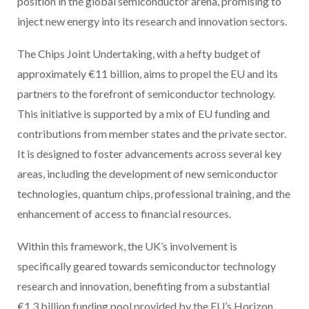
position in the global semiconductor arena, promising to
inject new energy into its research and innovation sectors.
The Chips Joint Undertaking, with a hefty budget of
approximately €11 billion, aims to propel the EU and its
partners to the forefront of semiconductor technology.
This initiative is supported by a mix of EU funding and
contributions from member states and the private sector.
It is designed to foster advancements across several key
areas, including the development of new semiconductor
technologies, quantum chips, professional training, and the
enhancement of access to financial resources.
Within this framework, the UK’s involvement is
specifically geared towards semiconductor technology
research and innovation, benefiting from a substantial
€1.3 billion funding pool provided by the EU’s Horizon