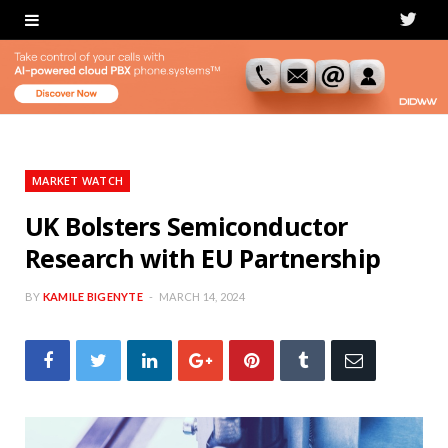
T
w
i
t
t
MARKET WATCH
e
UK Bolsters Semiconductor
Research with EU Partnership
r
BY
KAMILE BIGENYTE
MARCH 14, 2024