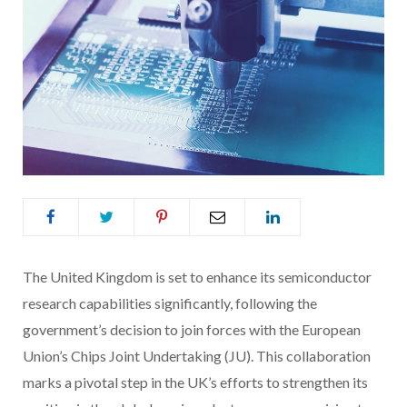
The United Kingdom is set to enhance its semiconductor
research capabilities significantly, following the
government’s decision to join forces with the European
Union’s Chips Joint Undertaking (JU). This collaboration
marks a pivotal step in the UK’s efforts to strengthen its