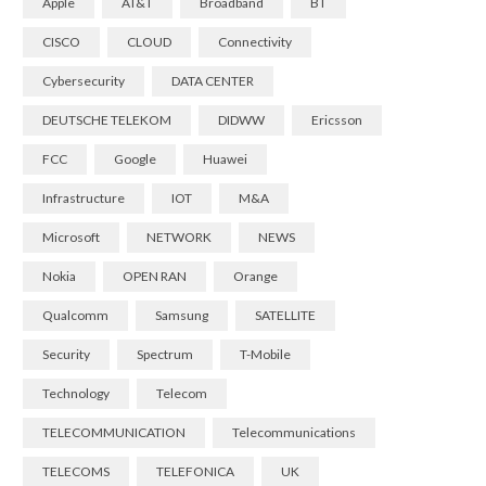
Apple
AT&T
Broadband
BT
CISCO
CLOUD
Connectivity
Cybersecurity
DATA CENTER
DEUTSCHE TELEKOM
DIDWW
Ericsson
FCC
Google
Huawei
Infrastructure
IOT
M&A
Microsoft
NETWORK
NEWS
Nokia
OPEN RAN
Orange
Qualcomm
Samsung
SATELLITE
Security
Spectrum
T-Mobile
Technology
Telecom
TELECOMMUNICATION
Telecommunications
TELECOMS
TELEFONICA
UK