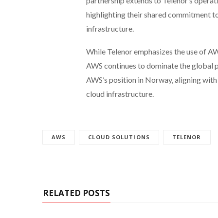
partnership extends to Telenor’s opera
highlighting their shared commitment t
infrastructure.
While Telenor emphasizes the use of AW
AWS continues to dominate the global p
AWS’s position in Norway, aligning with 
cloud infrastructure.
AWS
CLOUD SOLUTIONS
TELENOR
RELATED POSTS