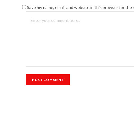
Save my name, email, and website in this browser for the