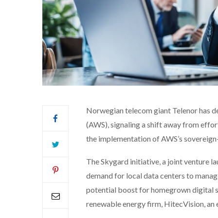
Norwegian telecom giant Telenor has d
(AWS), signaling a shift away from effo
the implementation of AWS’s sovereign-b
The Skygard initiative, a joint venture 
demand for local data centers to manage 
potential boost for homegrown digital se
renewable energy firm, HitecVision, an