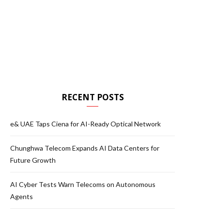
RECENT POSTS
e& UAE Taps Ciena for AI-Ready Optical Network
Chunghwa Telecom Expands AI Data Centers for
Future Growth
AI Cyber Tests Warn Telecoms on Autonomous
Agents