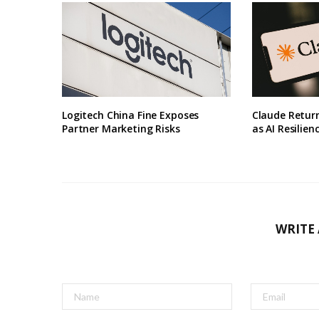
Logitech China Fine Exposes
Claude Retur
Partner Marketing Risks
as AI Resilien
WRITE