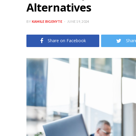
Alternatives
BY
KAMILE BIGENYTE
JUNE 19, 2024
Share on Facebook
Shar