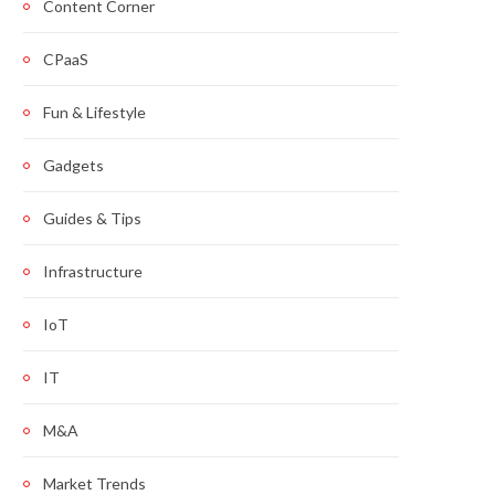
Content Corner
CPaaS
Fun & Lifestyle
Gadgets
Guides & Tips
Infrastructure
IoT
IT
M&A
Market Trends