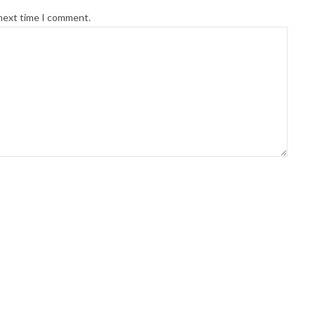
 next time I comment.