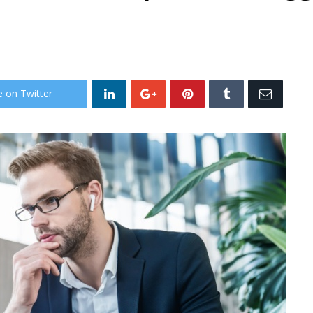
e on Twitter