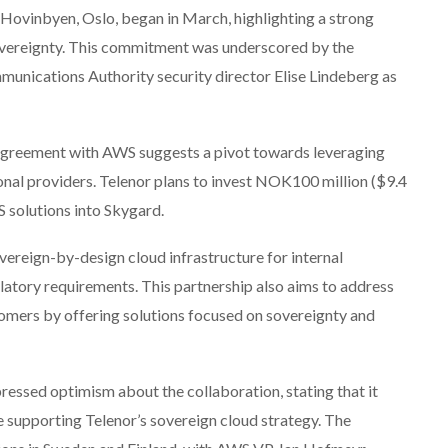
n Hovinbyen, Oslo, began in March, highlighting a strong
overeignty. This commitment was underscored by the
nications Authority security director Elise Lindeberg as
t agreement with AWS suggests a pivot towards leveraging
ional providers. Telenor plans to invest NOK100 million ($9.4
WS solutions into Skygard.
ereign-by-design cloud infrastructure for internal
atory requirements. This partnership also aims to address
omers by offering solutions focused on sovereignty and
ssed optimism about the collaboration, stating that it
 supporting Telenor’s sovereign cloud strategy. The