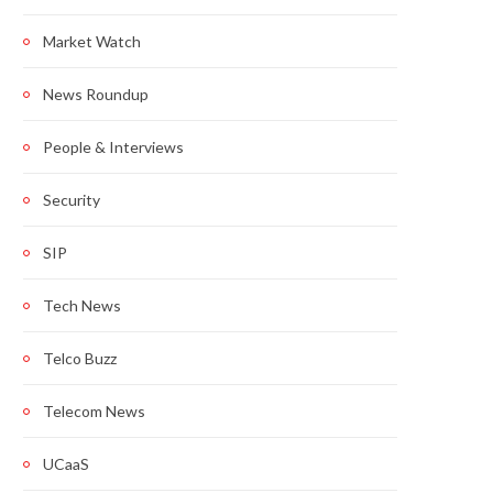
Market Watch
News Roundup
People & Interviews
Security
SIP
Tech News
Telco Buzz
Telecom News
UCaaS