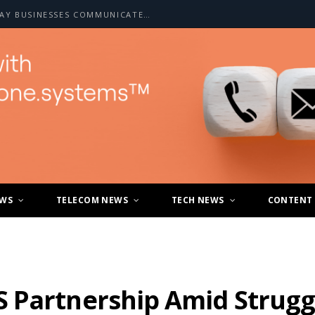
HOW A2P SMS IS CHANGING THE WAY BUSINESSES COMMUNICATE WITH CUSTOMERS
EWS
TELECOM NEWS
TECH NEWS
CONTENT
 Partnership Amid Struggl