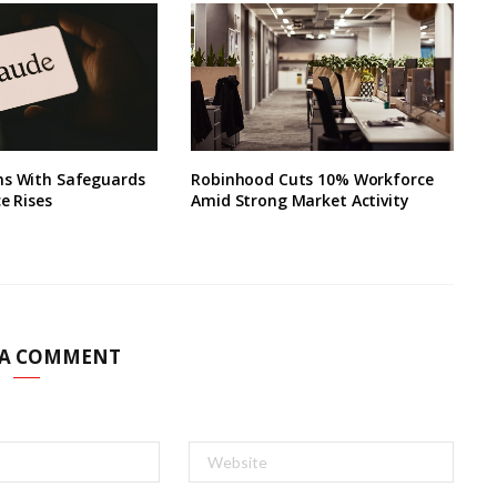
ns With Safeguards
Robinhood Cuts 10% Workforce
ce Rises
Amid Strong Market Activity
 A COMMENT