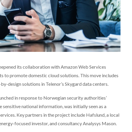
eepened its collaboration with Amazon Web Services
rts to promote domestic cloud solutions. This move includes
y-design solutions in Telenor’s Skygard data centers.
launched in response to Norwegian security authorities’
sensitive national information, was initially seen as a
rvices. Key partners in the project include Hafslund, a local
 energy-focused investor, and consultancy Analysys Mason.