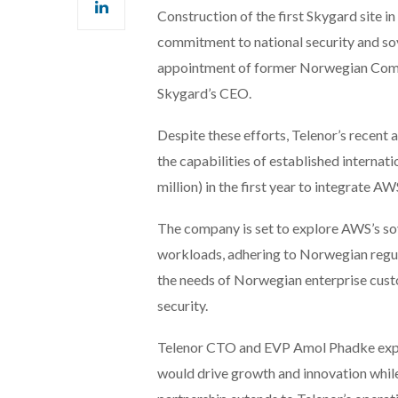
Construction of the first Skygard site i
commitment to national security and s
appointment of former Norwegian Commu
Skygard’s CEO.
Despite these efforts, Telenor’s recen
the capabilities of established internat
million) in the first year to integrate A
The company is set to explore AWS’s sov
workloads, adhering to Norwegian regul
the needs of Norwegian enterprise cust
security.
Telenor CTO and EVP Amol Phadke expre
would drive growth and innovation while