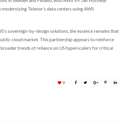
tions in Sweden and Finland, with AWS VP Jan Hofmeyr
o modernizing Telenor’s data centers using AWS
S’s sovereign-by-design solutions, the essence remains that
ublic cloud market. This partnership appears to reinforce
broader trends of reliance on US hyperscalers for critical
0