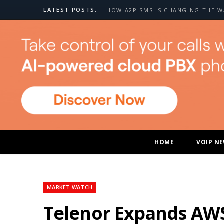
LATEST POSTS:
HOME
VOIP N
MARKET WATCH
Telenor Expands AWS