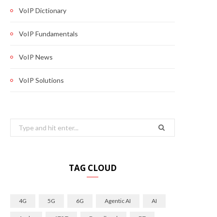
VoIP Dictionary
VoIP Fundamentals
VoIP News
VoIP Solutions
Search
for:
TAG CLOUD
4G
5G
6G
Agentic AI
AI