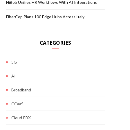
HiBob Unifies HR Workflows With AI Integrations
FiberCop Plans 100 Edge Hubs Across Italy
CATEGORIES
5G
AI
Broadband
CCaaS
Cloud PBX