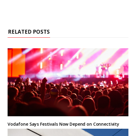
RELATED POSTS
Vodafone Says Festivals Now Depend on Connectivity