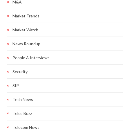
M&A
Market Trends
Market Watch
News Roundup
People & Interviews
Security
SIP
Tech News
Telco Buzz
Telecom News