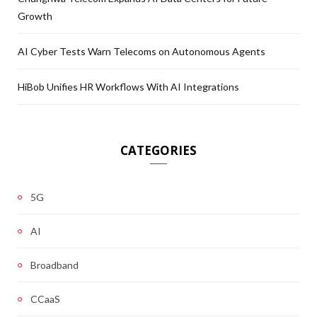
Growth
AI Cyber Tests Warn Telecoms on Autonomous Agents
HiBob Unifies HR Workflows With AI Integrations
CATEGORIES
5G
AI
Broadband
CCaaS