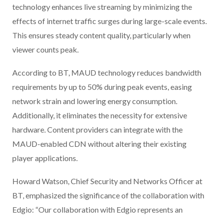
technology enhances live streaming by minimizing the
effects of internet traffic surges during large-scale events.
This ensures steady content quality, particularly when
viewer counts peak.
According to BT, MAUD technology reduces bandwidth
requirements by up to 50% during peak events, easing
network strain and lowering energy consumption.
Additionally, it eliminates the necessity for extensive
hardware. Content providers can integrate with the
MAUD-enabled CDN without altering their existing
player applications.
Howard Watson, Chief Security and Networks Officer at
BT, emphasized the significance of the collaboration with
Edgio: “Our collaboration with Edgio represents an