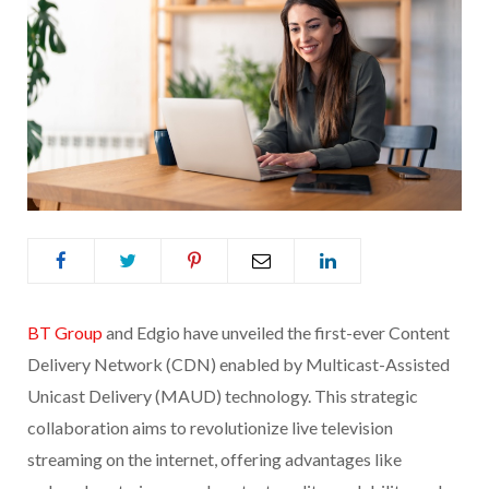
BT Group
and Edgio have unveiled the first-ever Content
Delivery Network (CDN) enabled by Multicast-Assisted
Unicast Delivery (MAUD) technology. This strategic
collaboration aims to revolutionize live television
streaming on the internet, offering advantages like