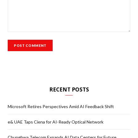
RECENT POSTS
Microsoft Retires Perspectives Amid AI Feedback Shift
e& UAE Taps Ciena for AI-Ready Optical Network
Chunghwa Telecom Expands AI Data Centers for Future