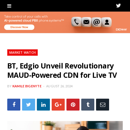
T
w
i
t
t
MARKET WATCH
e
BT, Edgio Unveil Revolutionary
MAUD-Powered CDN for Live TV
r
BY
KAMILE BIGENYTE
AUGUST 26, 2024