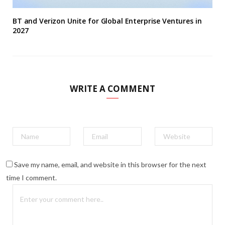
BT and Verizon Unite for Global Enterprise Ventures in
2027
WRITE A COMMENT
Save my name, email, and website in this browser for the next
time I comment.