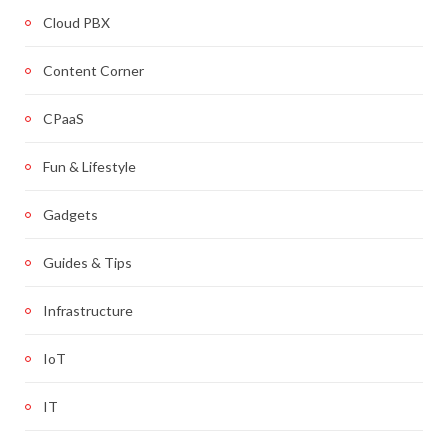
Cloud PBX
Content Corner
CPaaS
Fun & Lifestyle
Gadgets
Guides & Tips
Infrastructure
IoT
IT