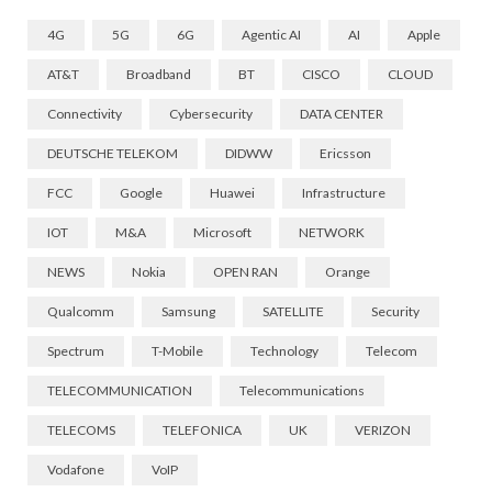
4G
5G
6G
Agentic AI
AI
Apple
AT&T
Broadband
BT
CISCO
CLOUD
Connectivity
Cybersecurity
DATA CENTER
DEUTSCHE TELEKOM
DIDWW
Ericsson
FCC
Google
Huawei
Infrastructure
IOT
M&A
Microsoft
NETWORK
NEWS
Nokia
OPEN RAN
Orange
Qualcomm
Samsung
SATELLITE
Security
Spectrum
T-Mobile
Technology
Telecom
TELECOMMUNICATION
Telecommunications
TELECOMS
TELEFONICA
UK
VERIZON
Vodafone
VoIP