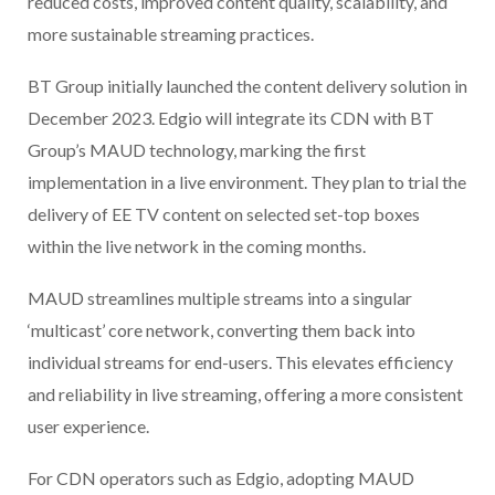
reduced costs, improved content quality, scalability, and
more sustainable streaming practices.
BT Group initially launched the content delivery solution in
December 2023. Edgio will integrate its CDN with BT
Group’s MAUD technology, marking the first
implementation in a live environment. They plan to trial the
delivery of EE TV content on selected set-top boxes
within the live network in the coming months.
MAUD streamlines multiple streams into a singular
‘multicast’ core network, converting them back into
individual streams for end-users. This elevates efficiency
and reliability in live streaming, offering a more consistent
user experience.
For CDN operators such as Edgio, adopting MAUD