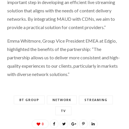
important step in developing an efficient live streaming
solution that aligns with the needs of content delivery
networks. By integrating MAUD with CDNs, we aim to
provide a practical solution for content providers.”
Emma Whitmore, Group Vice President EMEA at Edgio,
highlighted the benefits of the partnership: “The
partnership allows us to deliver more consistent and high-
quality experiences to our clients, particularly in markets
with diverse network solutions.”
BT GROUP
NETWORK
STREAMING
TV
0