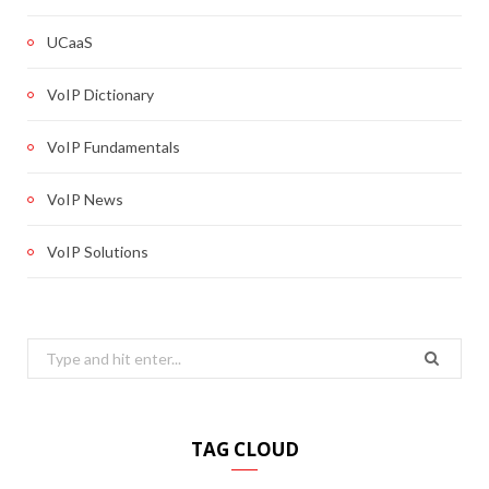
UCaaS
VoIP Dictionary
VoIP Fundamentals
VoIP News
VoIP Solutions
Search
for:
TAG CLOUD