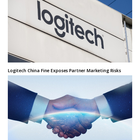
Logitech China Fine Exposes Partner Marketing Risks