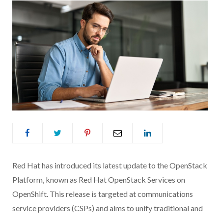
Red Hat has introduced its latest update to the OpenStack
Platform, known as Red Hat OpenStack Services on
OpenShift. This release is targeted at communications
service providers (CSPs) and aims to unify traditional and