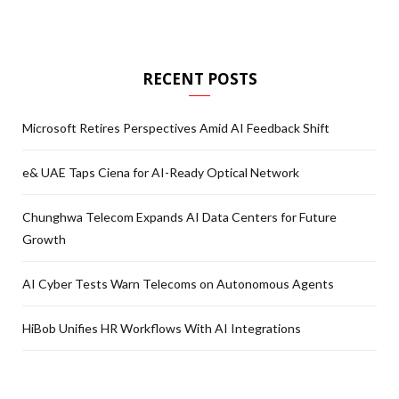
RECENT POSTS
Microsoft Retires Perspectives Amid AI Feedback Shift
e& UAE Taps Ciena for AI-Ready Optical Network
Chunghwa Telecom Expands AI Data Centers for Future
Growth
AI Cyber Tests Warn Telecoms on Autonomous Agents
HiBob Unifies HR Workflows With AI Integrations