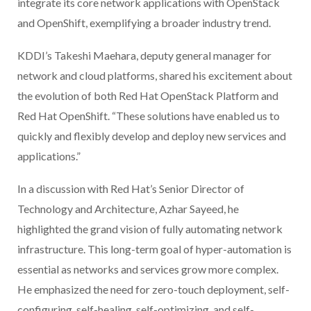
integrate its core network applications with OpenStack
and OpenShift, exemplifying a broader industry trend.
KDDI’s Takeshi Maehara, deputy general manager for
network and cloud platforms, shared his excitement about
the evolution of both Red Hat OpenStack Platform and
Red Hat OpenShift. “These solutions have enabled us to
quickly and flexibly develop and deploy new services and
applications.”
In a discussion with Red Hat’s Senior Director of
Technology and Architecture, Azhar Sayeed, he
highlighted the grand vision of fully automating network
infrastructure. This long-term goal of hyper-automation is
essential as networks and services grow more complex.
He emphasized the need for zero-touch deployment, self-
configuring, self-healing, self-optimizing, and self-