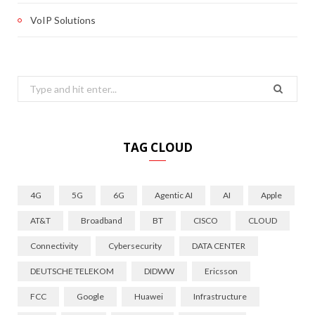
VoIP Solutions
Search
for:
TAG CLOUD
4G
5G
6G
Agentic AI
AI
Apple
AT&T
Broadband
BT
CISCO
CLOUD
Connectivity
Cybersecurity
DATA CENTER
DEUTSCHE TELEKOM
DIDWW
Ericsson
FCC
Google
Huawei
Infrastructure