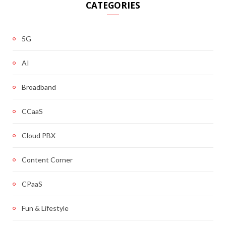
CATEGORIES
5G
AI
Broadband
CCaaS
Cloud PBX
Content Corner
CPaaS
Fun & Lifestyle