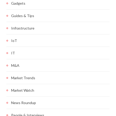
Gadgets
Guides & Tips
Infrastructure
IoT
IT
M&A
Market Trends
Market Watch
News Roundup
People & Interviews