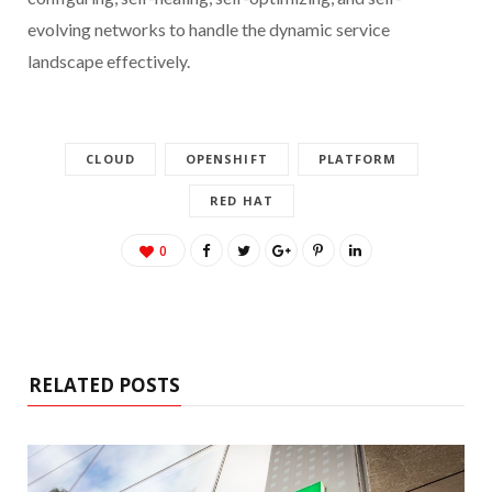
evolving networks to handle the dynamic service
landscape effectively.
CLOUD
OPENSHIFT
PLATFORM
RED HAT
0
RELATED POSTS