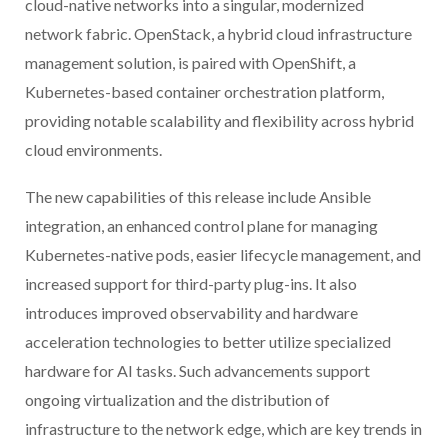
cloud-native networks into a singular, modernized
network fabric. OpenStack, a hybrid cloud infrastructure
management solution, is paired with OpenShift, a
Kubernetes-based container orchestration platform,
providing notable scalability and flexibility across hybrid
cloud environments.
The new capabilities of this release include Ansible
integration, an enhanced control plane for managing
Kubernetes-native pods, easier lifecycle management, and
increased support for third-party plug-ins. It also
introduces improved observability and hardware
acceleration technologies to better utilize specialized
hardware for AI tasks. Such advancements support
ongoing virtualization and the distribution of
infrastructure to the network edge, which are key trends in