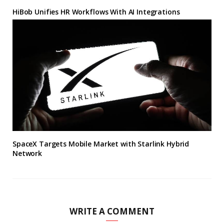
HiBob Unifies HR Workflows With AI Integrations
SpaceX Targets Mobile Market with Starlink Hybrid
Network
WRITE A COMMENT