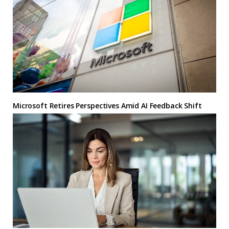
Microsoft Retires Perspectives Amid AI Feedback Shift