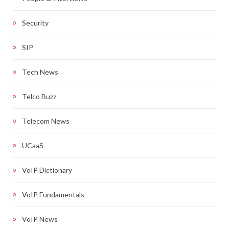
Security
SIP
Tech News
Telco Buzz
Telecom News
UCaaS
VoIP Dictionary
VoIP Fundamentals
VoIP News