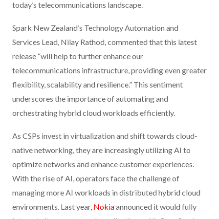
today’s telecommunications landscape.
Spark New Zealand’s Technology Automation and
Services Lead, Nilay Rathod, commented that this latest
release “will help to further enhance our
telecommunications infrastructure, providing even greater
flexibility, scalability and resilience.” This sentiment
underscores the importance of automating and
orchestrating hybrid cloud workloads efficiently.
As CSPs invest in virtualization and shift towards cloud-
native networking, they are increasingly utilizing AI to
optimize networks and enhance customer experiences.
With the rise of AI, operators face the challenge of
managing more AI workloads in distributed hybrid cloud
environments. Last year,
Nokia
announced it would fully