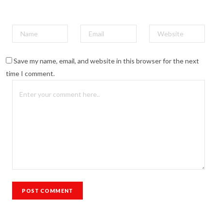
Save my name, email, and website in this browser for the next
time I comment.