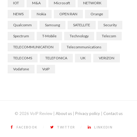
IOT
M&A
Microsoft
NETWORK
NEWS
Nokia
OPEN RAN
Orange
Qualcomm
Samsung
SATELLITE
Security
Spectrum
T-Mobile
Technology
Telecom
TELECOMMUNICATION
Telecommunications
TELECOMS
TELEFONICA
UK
VERIZON
Vodafone
VoIP
© 2026 VoIP Review |
About us
|
Privacy policy
|
Contact us
FACEBOOK
TWITTER
LINKEDIN