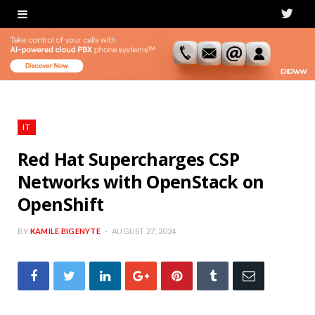
T
w
i
t
t
IT
e
Red Hat Supercharges CSP
Networks with OpenStack on
r
OpenShift
BY
KAMILE BIGENYTE
AUGUST 27, 2024