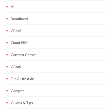
AI
Broadband
CCaaS
Cloud PBX
Content Corner
CPaaS
Fun & Lifestyle
Gadgets
Guides & Tips