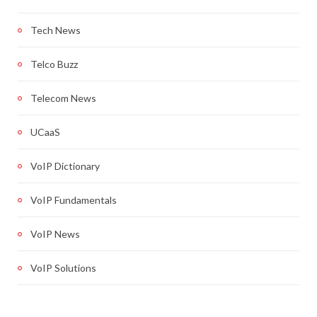
Tech News
Telco Buzz
Telecom News
UCaaS
VoIP Dictionary
VoIP Fundamentals
VoIP News
VoIP Solutions