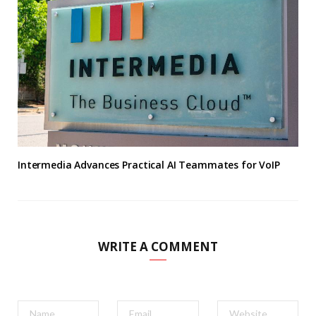
Intermedia Advances Practical AI Teammates for VoIP
WRITE A COMMENT