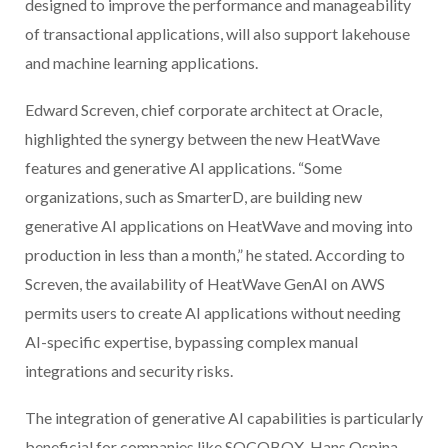
designed to improve the performance and manageability
of transactional applications, will also support lakehouse
and machine learning applications.
Edward Screven, chief corporate architect at Oracle,
highlighted the synergy between the new HeatWave
features and generative AI applications. “Some
organizations, such as SmarterD, are building new
generative AI applications on HeatWave and moving into
production in less than a month,” he stated. According to
Screven, the availability of HeatWave GenAI on AWS
permits users to create AI applications without needing
AI-specific expertise, bypassing complex manual
integrations and security risks.
The integration of generative AI capabilities is particularly
beneficial for companies like SOCOBOX. Hans Ospina,