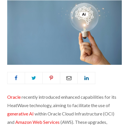
Oracle
recently introduced enhanced capabilities for its
HeatWave technology, aiming to facilitate the use of
generative AI
within Oracle Cloud Infrastructure (OCI)
and
Amazon Web Services
(AWS). These upgrades,