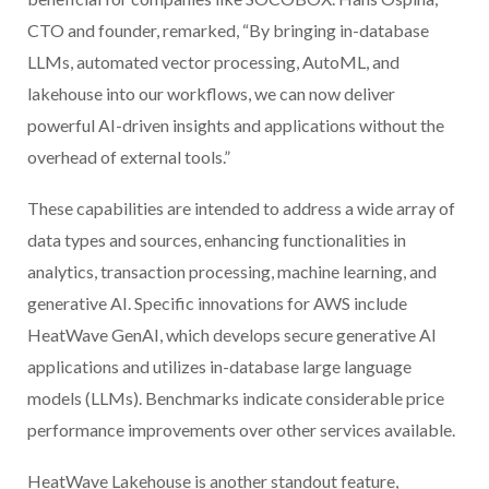
CTO and founder, remarked, “By bringing in-database
LLMs, automated vector processing, AutoML, and
lakehouse into our workflows, we can now deliver
powerful AI-driven insights and applications without the
overhead of external tools.”
These capabilities are intended to address a wide array of
data types and sources, enhancing functionalities in
analytics, transaction processing, machine learning, and
generative AI. Specific innovations for AWS include
HeatWave GenAI, which develops secure generative AI
applications and utilizes in-database large language
models (LLMs). Benchmarks indicate considerable price
performance improvements over other services available.
HeatWave Lakehouse is another standout feature,