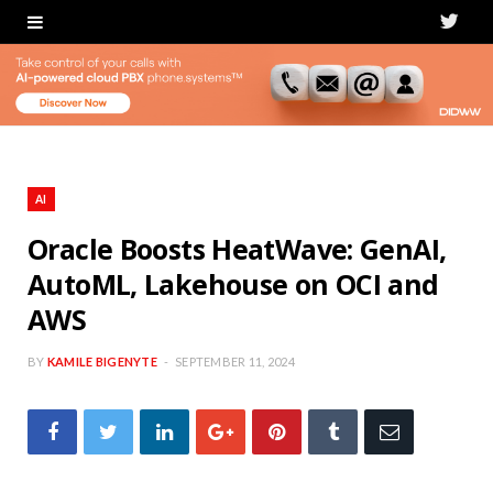
T
w
i
t
t
AI
e
Oracle Boosts HeatWave: GenAI,
AutoML, Lakehouse on OCI and
r
AWS
BY
KAMILE BIGENYTE
SEPTEMBER 11, 2024