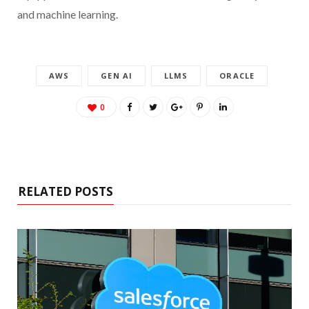
and machine learning.
AWS
GEN AI
LLMS
ORACLE
0
RELATED POSTS