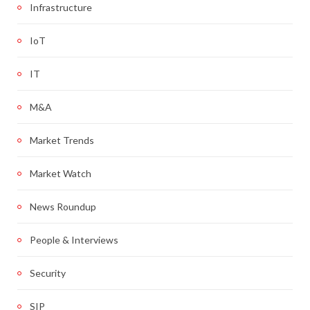
Infrastructure
IoT
IT
M&A
Market Trends
Market Watch
News Roundup
People & Interviews
Security
SIP