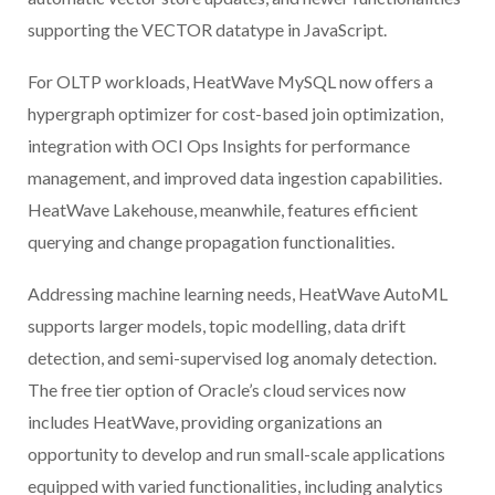
supporting the VECTOR datatype in JavaScript.
For OLTP workloads, HeatWave MySQL now offers a
hypergraph optimizer for cost-based join optimization,
integration with OCI Ops Insights for performance
management, and improved data ingestion capabilities.
HeatWave Lakehouse, meanwhile, features efficient
querying and change propagation functionalities.
Addressing machine learning needs, HeatWave AutoML
supports larger models, topic modelling, data drift
detection, and semi-supervised log anomaly detection.
The free tier option of Oracle’s cloud services now
includes HeatWave, providing organizations an
opportunity to develop and run small-scale applications
equipped with varied functionalities, including analytics