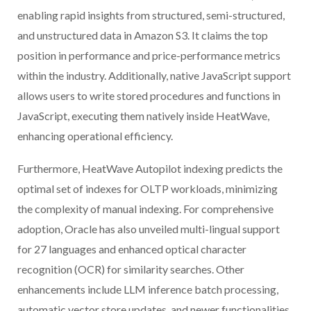
enabling rapid insights from structured, semi-structured,
and unstructured data in Amazon S3. It claims the top
position in performance and price-performance metrics
within the industry. Additionally, native JavaScript support
allows users to write stored procedures and functions in
JavaScript, executing them natively inside HeatWave,
enhancing operational efficiency.
Furthermore, HeatWave Autopilot indexing predicts the
optimal set of indexes for OLTP workloads, minimizing
the complexity of manual indexing. For comprehensive
adoption, Oracle has also unveiled multi-lingual support
for 27 languages and enhanced optical character
recognition (OCR) for similarity searches. Other
enhancements include LLM inference batch processing,
automatic vector store updates, and newer functionalities