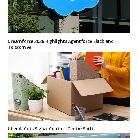
Dreamforce 2026 Highlights Agentforce Slack and
Telecom AI
Uber AI Cuts Signal Contact Centre Shift