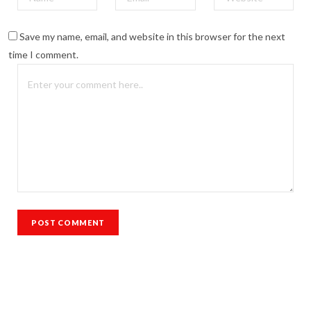
Save my name, email, and website in this browser for the next
time I comment.