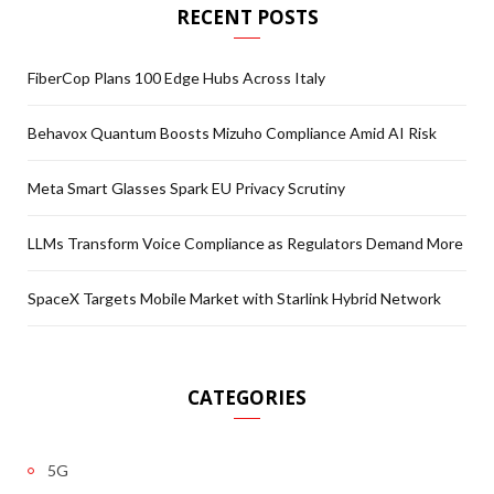
RECENT POSTS
FiberCop Plans 100 Edge Hubs Across Italy
Behavox Quantum Boosts Mizuho Compliance Amid AI Risk
Meta Smart Glasses Spark EU Privacy Scrutiny
LLMs Transform Voice Compliance as Regulators Demand More
SpaceX Targets Mobile Market with Starlink Hybrid Network
CATEGORIES
5G