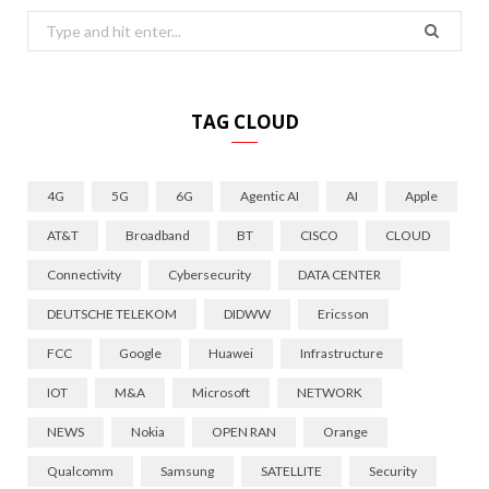
Search
for:
TAG CLOUD
4G
5G
6G
Agentic AI
AI
Apple
AT&T
Broadband
BT
CISCO
CLOUD
Connectivity
Cybersecurity
DATA CENTER
DEUTSCHE TELEKOM
DIDWW
Ericsson
FCC
Google
Huawei
Infrastructure
IOT
M&A
Microsoft
NETWORK
NEWS
Nokia
OPEN RAN
Orange
Qualcomm
Samsung
SATELLITE
Security