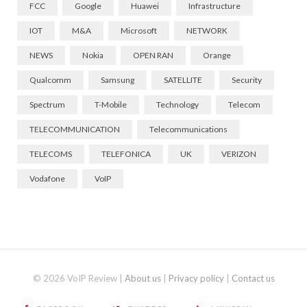
FCC
Google
Huawei
Infrastructure
IOT
M&A
Microsoft
NETWORK
NEWS
Nokia
OPEN RAN
Orange
Qualcomm
Samsung
SATELLITE
Security
Spectrum
T-Mobile
Technology
Telecom
TELECOMMUNICATION
Telecommunications
TELECOMS
TELEFONICA
UK
VERIZON
Vodafone
VoIP
© 2026 VoIP Review |
About us
|
Privacy policy
|
Contact us