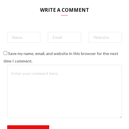
WRITE A COMMENT
Save my name, email, and website in this browser for the next
time I comment.