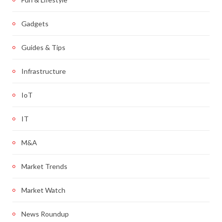
Gadgets
Guides & Tips
Infrastructure
IoT
IT
M&A
Market Trends
Market Watch
News Roundup