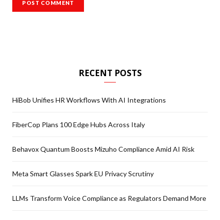
RECENT POSTS
HiBob Unifies HR Workflows With AI Integrations
FiberCop Plans 100 Edge Hubs Across Italy
Behavox Quantum Boosts Mizuho Compliance Amid AI Risk
Meta Smart Glasses Spark EU Privacy Scrutiny
LLMs Transform Voice Compliance as Regulators Demand More