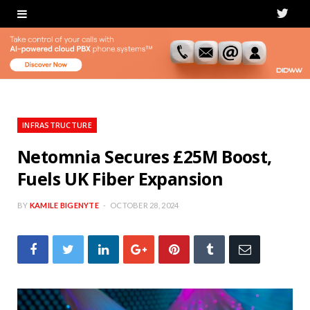
T
w
i
t
t
INFRASTRUCTURE
e
Netomnia Secures £25M Boost,
Fuels UK Fiber Expansion
r
BY
KAMILE BIGENYTE
OCTOBER 28, 2024