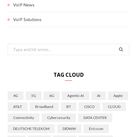
VoIP News
VoIP Solutions
Search
for:
TAG CLOUD
4G
5G
6G
Agentic AI
AI
Apple
AT&T
Broadband
BT
CISCO
CLOUD
Connectivity
Cybersecurity
DATA CENTER
DEUTSCHE TELEKOM
DIDWW
Ericsson