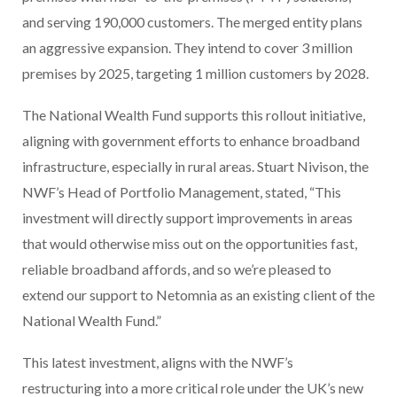
and serving 190,000 customers. The merged entity plans
an aggressive expansion. They intend to cover 3 million
premises by 2025, targeting 1 million customers by 2028.
The National Wealth Fund supports this rollout initiative,
aligning with government efforts to enhance broadband
infrastructure, especially in rural areas. Stuart Nivison, the
NWF’s Head of Portfolio Management, stated, “This
investment will directly support improvements in areas
that would otherwise miss out on the opportunities fast,
reliable broadband affords, and so we’re pleased to
extend our support to Netomnia as an existing client of the
National Wealth Fund.”
This latest investment, aligns with the NWF’s
restructuring into a more critical role under the UK’s new