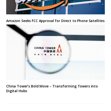
Amazon Seeks FCC Approval for Direct to Phone Satellites
China Tower’s Bold Move – Transforming Towers into
Digital Hubs