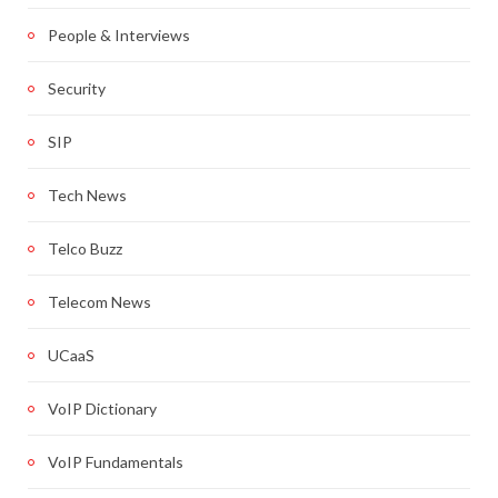
People & Interviews
Security
SIP
Tech News
Telco Buzz
Telecom News
UCaaS
VoIP Dictionary
VoIP Fundamentals