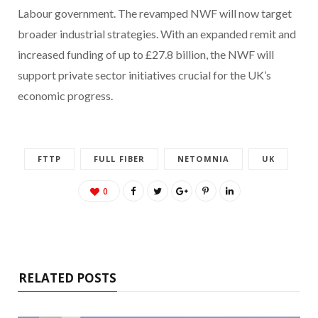
Labour government. The revamped NWF will now target
broader industrial strategies. With an expanded remit and
increased funding of up to £27.8 billion, the NWF will
support private sector initiatives crucial for the UK’s
economic progress.
FTTP
FULL FIBER
NETOMNIA
UK
0
RELATED POSTS