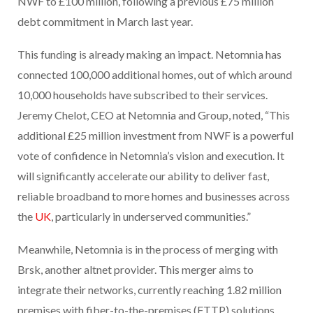
NWF to £100 million, following a previous £75 million
debt commitment in March last year.
This funding is already making an impact. Netomnia has
connected 100,000 additional homes, out of which around
10,000 households have subscribed to their services.
Jeremy Chelot, CEO at Netomnia and Group, noted, “This
additional £25 million investment from NWF is a powerful
vote of confidence in Netomnia’s vision and execution. It
will significantly accelerate our ability to deliver fast,
reliable broadband to more homes and businesses across
the
UK
, particularly in underserved communities.”
Meanwhile, Netomnia is in the process of merging with
Brsk, another altnet provider. This merger aims to
integrate their networks, currently reaching 1.82 million
premises with fiber-to-the-premises (FTTP) solutions,