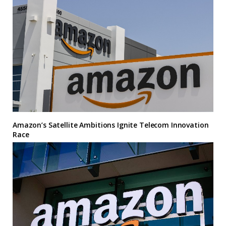
Amazon’s Satellite Ambitions Ignite Telecom Innovation
Race