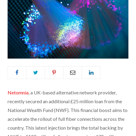
Netomnia
, a UK-based alternative network provider,
recently secured an additional £25 million loan from the
National Wealth Fund (NWF). This financial boost aims to
accelerate the rollout of full fiber connections across the
country. This latest injection brings the total backing by