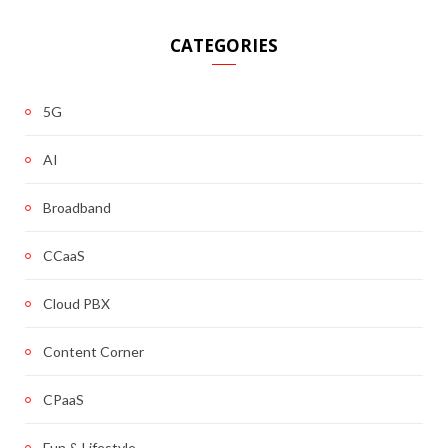
CATEGORIES
5G
AI
Broadband
CCaaS
Cloud PBX
Content Corner
CPaaS
Fun & Lifestyle