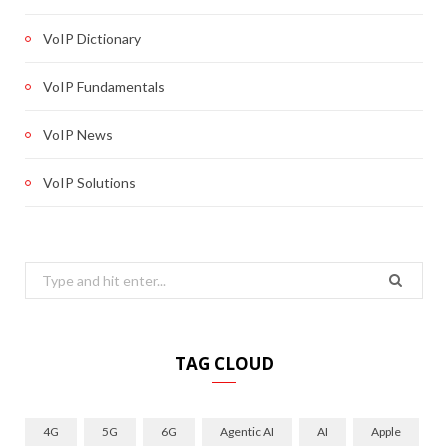
VoIP Dictionary
VoIP Fundamentals
VoIP News
VoIP Solutions
Search
for:
TAG CLOUD
4G
5G
6G
Agentic AI
AI
Apple