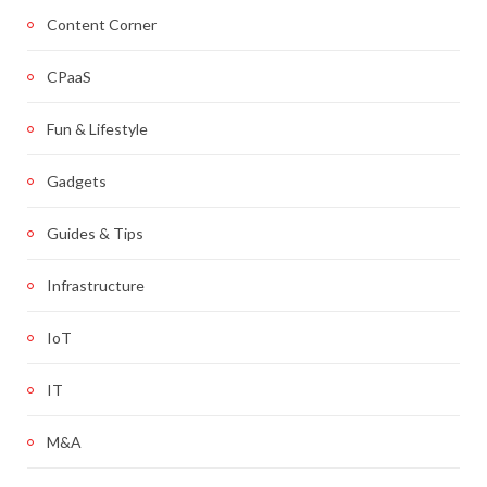
Content Corner
CPaaS
Fun & Lifestyle
Gadgets
Guides & Tips
Infrastructure
IoT
IT
M&A