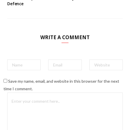
Defence
WRITE A COMMENT
Save my name, email, and website in this browser for the next
time I comment.