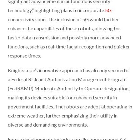
significant advancement in autonomous security
technology,” highlighting plans to incorporate
5G
connectivity soon. The inclusion of 5G would further
enhance the capabilities of these robots, allowing for
faster data transmission and possibly more advanced
functions, such as real-time facial recognition and quicker
response times.
Knightscope’s innovative approach has already secured it
a Federal Risk and Authorization Management Program
(FedRAMP) Moderate Authority to Operate designation,
making its devices suitable for enhanced security in
government facilities. The robots are adept at operating in
extreme weather, further emphasizing their utility in
diverse and demanding environments.
Future developments include a smaller, more rugged K7