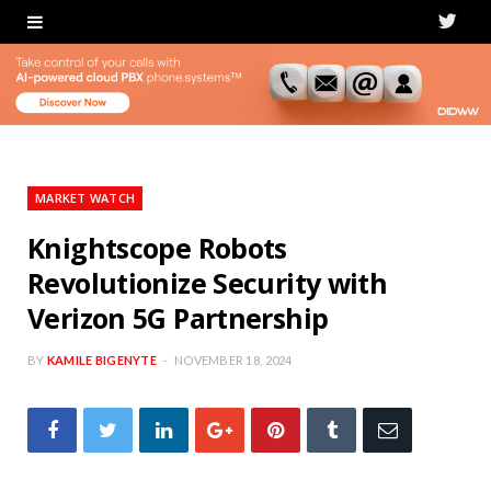
T
w
i
t
t
MARKET WATCH
e
Knightscope Robots
Revolutionize Security with
r
Verizon 5G Partnership
BY
KAMILE BIGENYTE
NOVEMBER 18, 2024