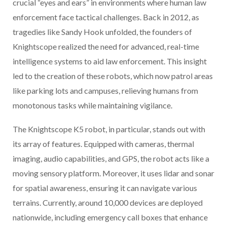
crucial “eyes and ears” in environments where human law
enforcement face tactical challenges. Back in 2012, as
tragedies like Sandy Hook unfolded, the founders of
Knightscope realized the need for advanced, real-time
intelligence systems to aid law enforcement. This insight
led to the creation of these robots, which now patrol areas
like parking lots and campuses, relieving humans from
monotonous tasks while maintaining vigilance.
The Knightscope K5 robot, in particular, stands out with
its array of features. Equipped with cameras, thermal
imaging, audio capabilities, and GPS, the robot acts like a
moving sensory platform. Moreover, it uses lidar and sonar
for spatial awareness, ensuring it can navigate various
terrains. Currently, around 10,000 devices are deployed
nationwide, including emergency call boxes that enhance