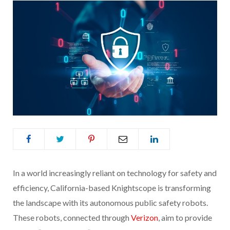
In a world increasingly reliant on technology for safety and
efficiency, California-based Knightscope is transforming
the landscape with its autonomous public safety robots.
These robots, connected through
Verizon
, aim to provide