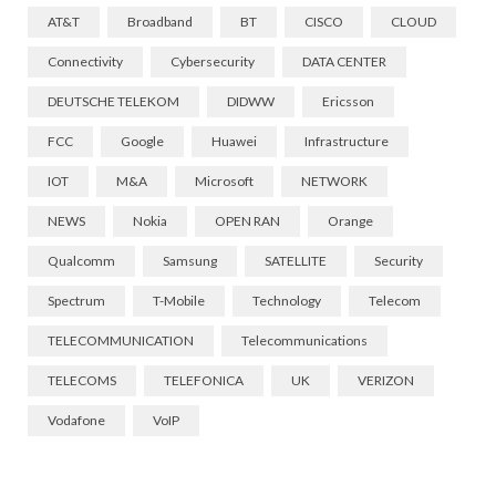
AT&T
Broadband
BT
CISCO
CLOUD
Connectivity
Cybersecurity
DATA CENTER
DEUTSCHE TELEKOM
DIDWW
Ericsson
FCC
Google
Huawei
Infrastructure
IOT
M&A
Microsoft
NETWORK
NEWS
Nokia
OPEN RAN
Orange
Qualcomm
Samsung
SATELLITE
Security
Spectrum
T-Mobile
Technology
Telecom
TELECOMMUNICATION
Telecommunications
TELECOMS
TELEFONICA
UK
VERIZON
Vodafone
VoIP