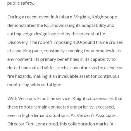
public safety.
During a recent event in Ashburn, Virginia, Knightscope
demonstrated the K5, showcasing its adaptability and
cutting-edge design inspired by the space shuttle
Discovery. The robot’s imposing 400-pound frame cruises
at a walking pace, constantly scanning for anomalies in its
environment. Its primary benefit lies in its capability to
detect unusual activities, such as unauthorized presence or
fire hazards, making it an invaluable asset for continuous
monitoring without fatigue.
With Verizon’s Frontline service, Knightscope ensures that
these robots remain connected and priority-accessed,
even in high-demand situations. As Verizon’s Associate
Director Tom Long noted, this collaboration marks “a