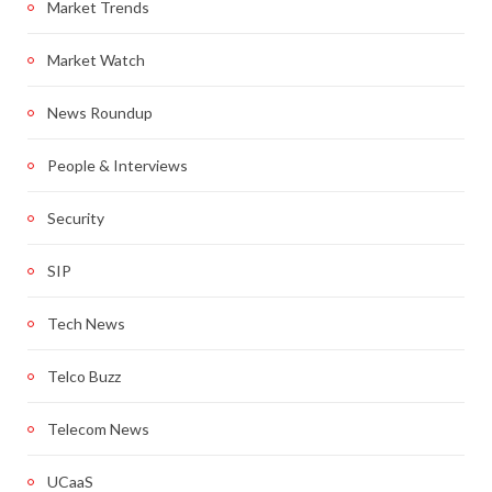
Market Trends
Market Watch
News Roundup
People & Interviews
Security
SIP
Tech News
Telco Buzz
Telecom News
UCaaS