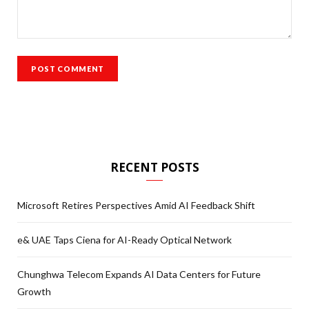
RECENT POSTS
Microsoft Retires Perspectives Amid AI Feedback Shift
e& UAE Taps Ciena for AI-Ready Optical Network
Chunghwa Telecom Expands AI Data Centers for Future
Growth