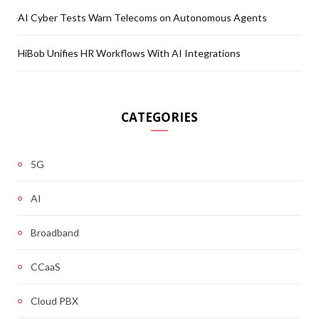
AI Cyber Tests Warn Telecoms on Autonomous Agents
HiBob Unifies HR Workflows With AI Integrations
CATEGORIES
5G
AI
Broadband
CCaaS
Cloud PBX