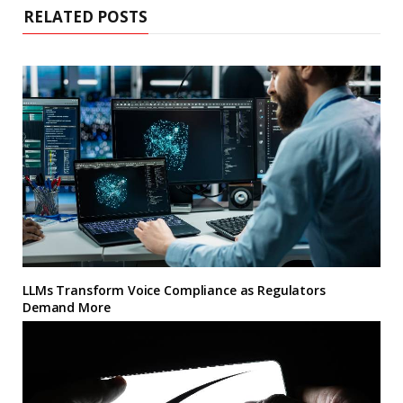
RELATED POSTS
LLMs Transform Voice Compliance as Regulators
Demand More