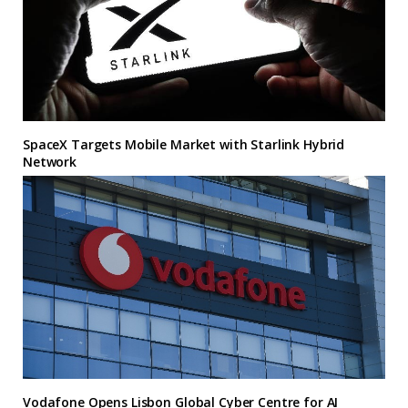
SpaceX Targets Mobile Market with Starlink Hybrid
Network
Vodafone Opens Lisbon Global Cyber Centre for AI