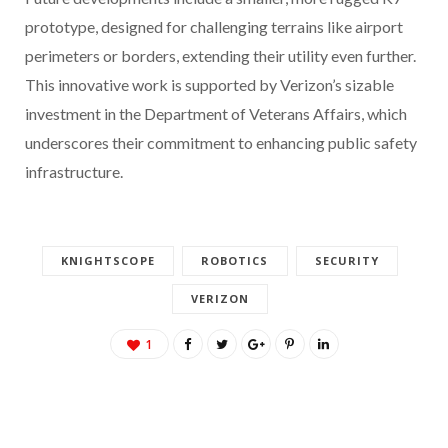
prototype, designed for challenging terrains like airport
perimeters or borders, extending their utility even further.
This innovative work is supported by Verizon’s sizable
investment in the Department of Veterans Affairs, which
underscores their commitment to enhancing public safety
infrastructure.
KNIGHTSCOPE
ROBOTICS
SECURITY
VERIZON
1