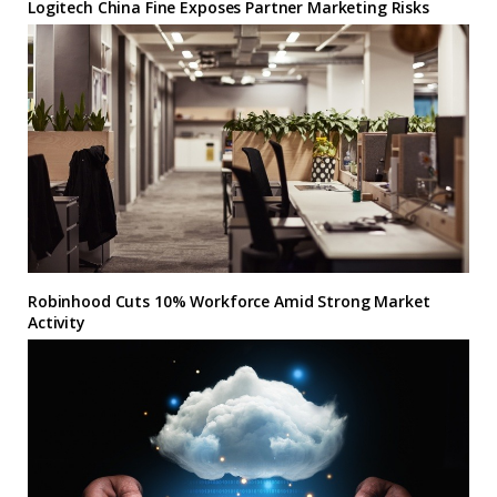
Logitech China Fine Exposes Partner Marketing Risks
Robinhood Cuts 10% Workforce Amid Strong Market
Activity