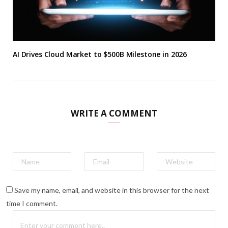
AI Drives Cloud Market to $500B Milestone in 2026
WRITE A COMMENT
Save my name, email, and website in this browser for the next
time I comment.