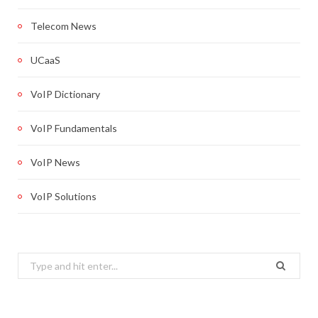
Telecom News
UCaaS
VoIP Dictionary
VoIP Fundamentals
VoIP News
VoIP Solutions
Search
for: