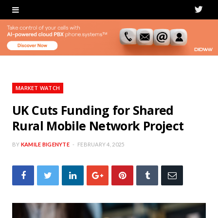
T
w
i
t
t
MARKET WATCH
e
UK Cuts Funding for Shared
Rural Mobile Network Project
r
BY
KAMILE BIGENYTE
FEBRUARY 4, 2025