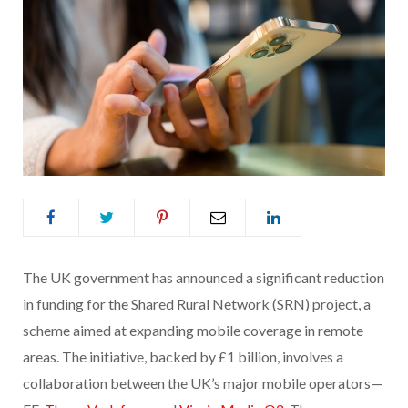
The UK government has announced a significant reduction
in funding for the Shared Rural Network (SRN) project, a
scheme aimed at expanding mobile coverage in remote
areas. The initiative, backed by £1 billion, involves a
collaboration between the UK’s major mobile operators—