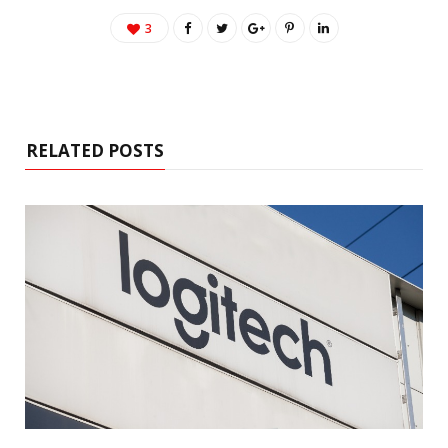
3
RELATED POSTS