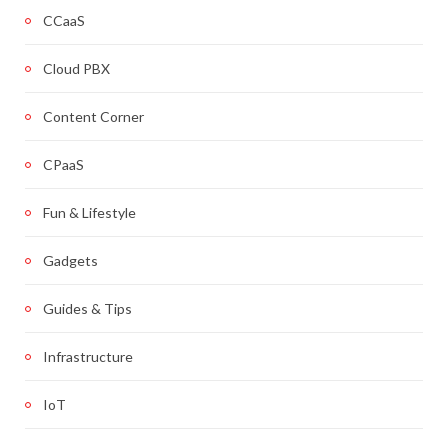
CCaaS
Cloud PBX
Content Corner
CPaaS
Fun & Lifestyle
Gadgets
Guides & Tips
Infrastructure
IoT