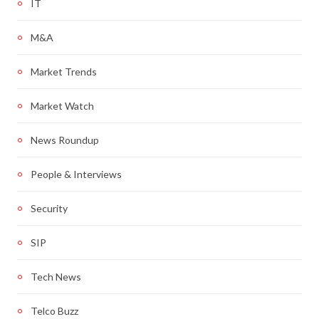
IT
M&A
Market Trends
Market Watch
News Roundup
People & Interviews
Security
SIP
Tech News
Telco Buzz