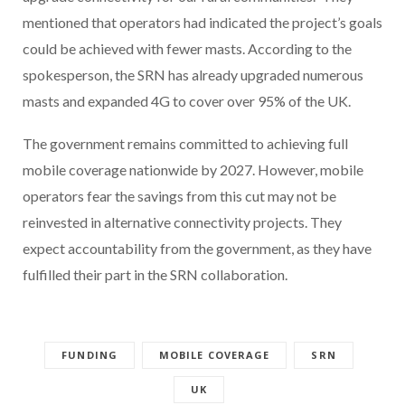
mentioned that operators had indicated the project’s goals
could be achieved with fewer masts. According to the
spokesperson, the SRN has already upgraded numerous
masts and expanded 4G to cover over 95% of the UK.
The government remains committed to achieving full
mobile coverage nationwide by 2027. However, mobile
operators fear the savings from this cut may not be
reinvested in alternative connectivity projects. They
expect accountability from the government, as they have
fulfilled their part in the SRN collaboration.
FUNDING
MOBILE COVERAGE
SRN
UK