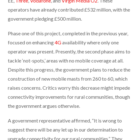
EE,
Three
,
Vodafone
, and
Virgin Media O2
. These
operators have already contributed £532 million, with the
government pledging £500 million.
Phase one of this project, completed in the previous year,
focused on enhancing
4G
availability where only one
operator was present. Presently, the second phase aims to
tackle ‘not-spots,’ areas with no mobile coverage at all.
Despite this progress, the government plans to reduce the
construction of new mobile masts from 260 to 60, which
raises concerns. Critics worry this decrease might impede
connectivity improvements for rural communities, though
the government argues otherwise.
A government representative affirmed, “It is wrong to
suggest there will be any let up in our determination to
upgrade connectivity for our rural communities.” They