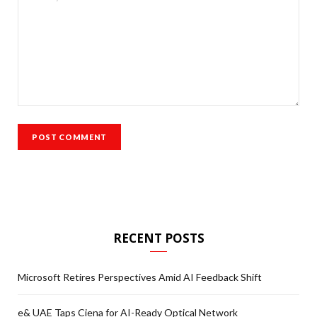
RECENT POSTS
Microsoft Retires Perspectives Amid AI Feedback Shift
e& UAE Taps Ciena for AI-Ready Optical Network