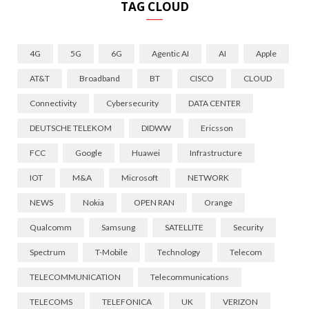
TAG CLOUD
4G
5G
6G
Agentic AI
AI
Apple
AT&T
Broadband
BT
CISCO
CLOUD
Connectivity
Cybersecurity
DATA CENTER
DEUTSCHE TELEKOM
DIDWW
Ericsson
FCC
Google
Huawei
Infrastructure
IOT
M&A
Microsoft
NETWORK
NEWS
Nokia
OPEN RAN
Orange
Qualcomm
Samsung
SATELLITE
Security
Spectrum
T-Mobile
Technology
Telecom
TELECOMMUNICATION
Telecommunications
TELECOMS
TELEFONICA
UK
VERIZON