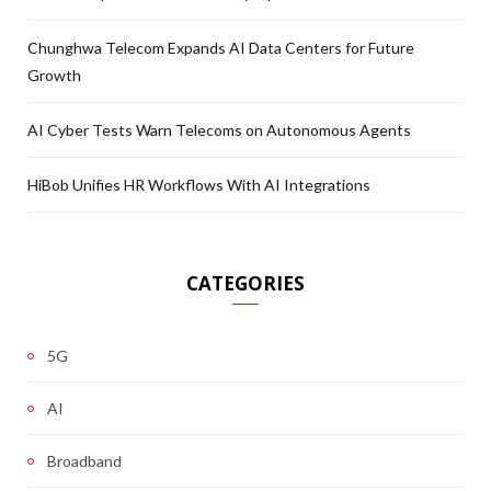
Chunghwa Telecom Expands AI Data Centers for Future
Growth
AI Cyber Tests Warn Telecoms on Autonomous Agents
HiBob Unifies HR Workflows With AI Integrations
CATEGORIES
5G
AI
Broadband