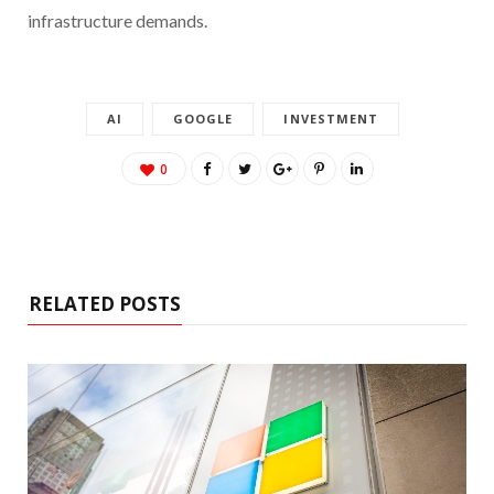
infrastructure demands.
AI
GOOGLE
INVESTMENT
0
RELATED POSTS