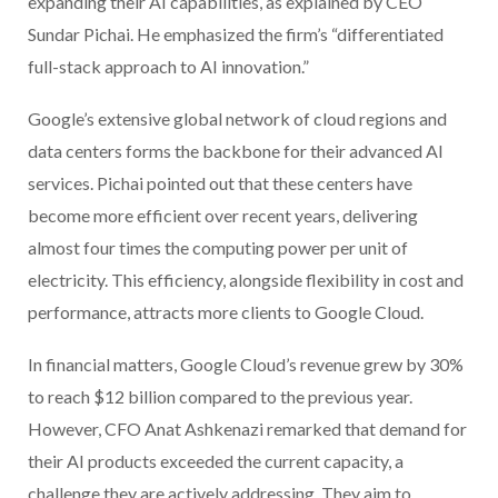
expanding their AI capabilities, as explained by CEO
Sundar Pichai. He emphasized the firm’s “differentiated
full-stack approach to AI innovation.”
Google’s extensive global network of cloud regions and
data centers forms the backbone for their advanced AI
services. Pichai pointed out that these centers have
become more efficient over recent years, delivering
almost four times the computing power per unit of
electricity. This efficiency, alongside flexibility in cost and
performance, attracts more clients to Google Cloud.
In financial matters, Google Cloud’s revenue grew by 30%
to reach $12 billion compared to the previous year.
However, CFO Anat Ashkenazi remarked that demand for
their AI products exceeded the current capacity, a
challenge they are actively addressing. They aim to