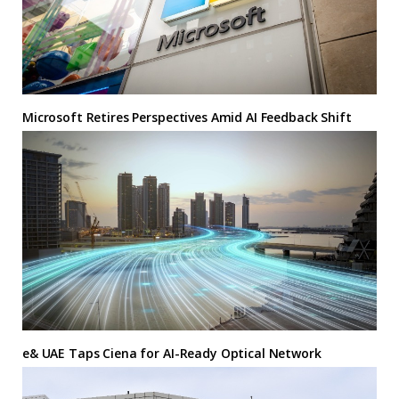
Microsoft Retires Perspectives Amid AI Feedback Shift
e& UAE Taps Ciena for AI-Ready Optical Network