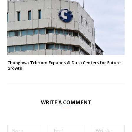
Chunghwa Telecom Expands AI Data Centers for Future
Growth
WRITE A COMMENT