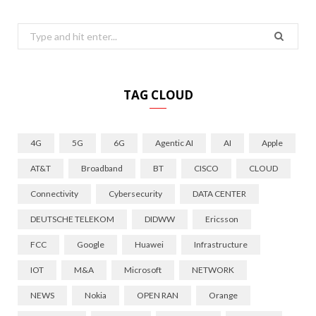
Search
for:
TAG CLOUD
4G
5G
6G
Agentic AI
AI
Apple
AT&T
Broadband
BT
CISCO
CLOUD
Connectivity
Cybersecurity
DATA CENTER
DEUTSCHE TELEKOM
DIDWW
Ericsson
FCC
Google
Huawei
Infrastructure
IOT
M&A
Microsoft
NETWORK
NEWS
Nokia
OPEN RAN
Orange