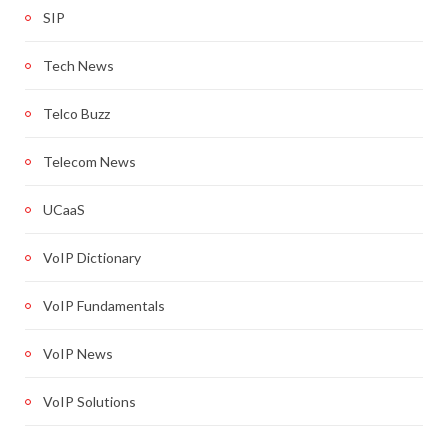
SIP
Tech News
Telco Buzz
Telecom News
UCaaS
VoIP Dictionary
VoIP Fundamentals
VoIP News
VoIP Solutions