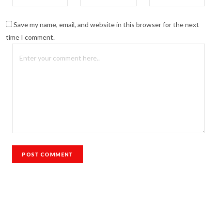
Save my name, email, and website in this browser for the next
time I comment.