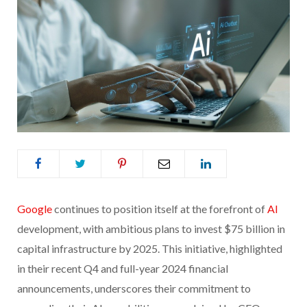
Google
continues to position itself at the forefront of
AI
development, with ambitious plans to invest $75 billion in
capital infrastructure by 2025. This initiative, highlighted
in their recent Q4 and full-year 2024 financial
announcements, underscores their commitment to