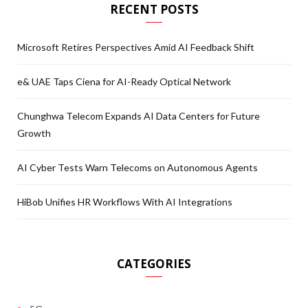
RECENT POSTS
Microsoft Retires Perspectives Amid AI Feedback Shift
e& UAE Taps Ciena for AI-Ready Optical Network
Chunghwa Telecom Expands AI Data Centers for Future
Growth
AI Cyber Tests Warn Telecoms on Autonomous Agents
HiBob Unifies HR Workflows With AI Integrations
CATEGORIES