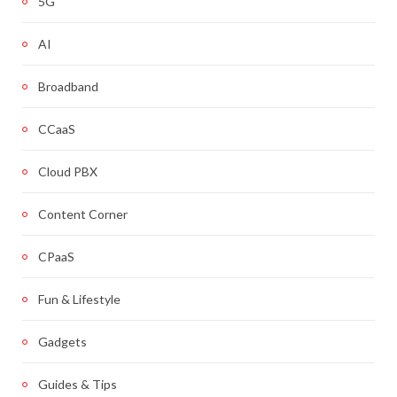
5G
AI
Broadband
CCaaS
Cloud PBX
Content Corner
CPaaS
Fun & Lifestyle
Gadgets
Guides & Tips