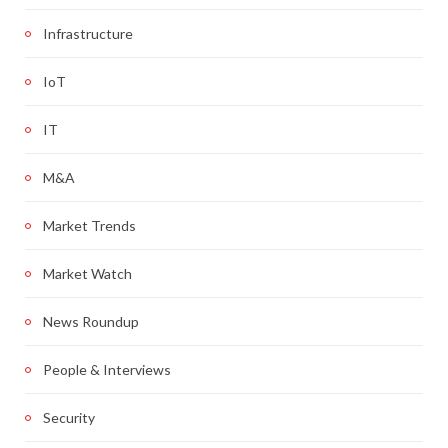
Infrastructure
IoT
IT
M&A
Market Trends
Market Watch
News Roundup
People & Interviews
Security