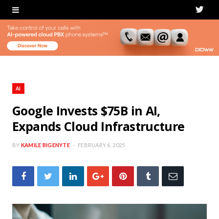
T
w
i
t
t
AI
e
Google Invests $75B in AI,
Expands Cloud Infrastructure
r
BY
KAMILE BIGENYTE
FEBRUARY 6, 2025