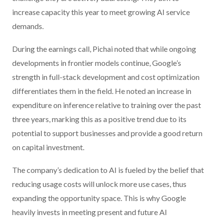
increase capacity this year to meet growing AI service
demands.
During the earnings call, Pichai noted that while ongoing
developments in frontier models continue, Google’s
strength in full-stack development and cost optimization
differentiates them in the field. He noted an increase in
expenditure on inference relative to training over the past
three years, marking this as a positive trend due to its
potential to support businesses and provide a good return
on capital investment.
The company’s dedication to AI is fueled by the belief that
reducing usage costs will unlock more use cases, thus
expanding the opportunity space. This is why Google
heavily invests in meeting present and future AI