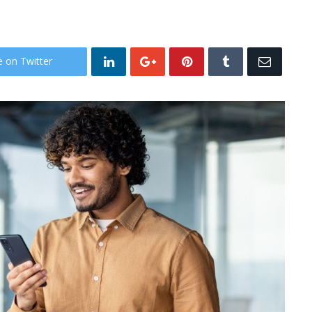
e on Twitter