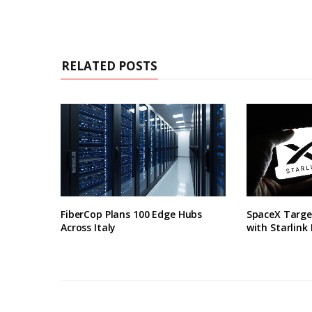
RELATED POSTS
FiberCop Plans 100 Edge Hubs
SpaceX Targe
Across Italy
with Starlink