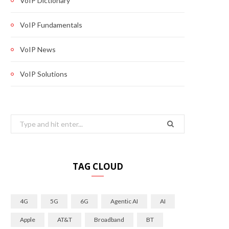
VoIP Dictionary
VoIP Fundamentals
VoIP News
VoIP Solutions
Search
for:
TAG CLOUD
4G
5G
6G
Agentic AI
AI
Apple
AT&T
Broadband
BT