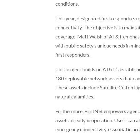
conditions.
This year, designated first responders u
connectivity. The objective is to maintai
coverage. Matt Walsh of AT&T emphasized
with public safety’s unique needs in min
first responders.
This project builds on AT&T’s established
180 deployable network assets that can 
These assets include Satellite Cell on 
natural calamities.
Furthermore, FirstNet empowers agencie
assets already in operation. Users can 
emergency connectivity, essential in area