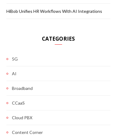
HiBob Unifies HR Workflows With AI Integrations
CATEGORIES
5G
AI
Broadband
CCaaS
Cloud PBX
Content Corner