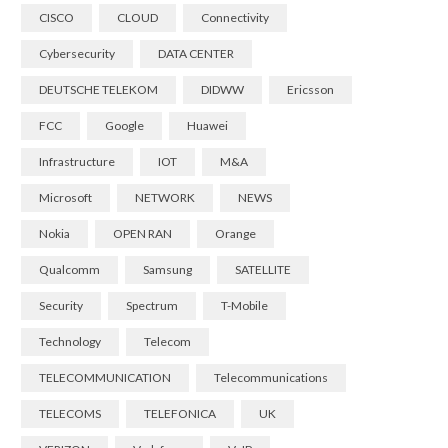
CISCO
CLOUD
Connectivity
Cybersecurity
DATA CENTER
DEUTSCHE TELEKOM
DIDWW
Ericsson
FCC
Google
Huawei
Infrastructure
IOT
M&A
Microsoft
NETWORK
NEWS
Nokia
OPEN RAN
Orange
Qualcomm
Samsung
SATELLITE
Security
Spectrum
T-Mobile
Technology
Telecom
TELECOMMUNICATION
Telecommunications
TELECOMS
TELEFONICA
UK