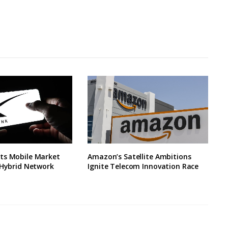
ts Mobile Market
Amazon’s Satellite Ambitions
 Hybrid Network
Ignite Telecom Innovation Race