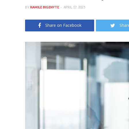
BY
KAMILE BIGENYTE
APRIL 17, 2025
Share on Facebook
Shar