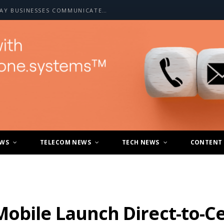
HOW A2P SMS IS CHANGING THE WAY BUSINESSES COMMUNICATE WITH CUSTOMERS
EWS
TELECOM NEWS
TECH NEWS
CONTENT
bile Launch Direct-to-Cell