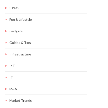
CPaaS
Fun & Lifestyle
Gadgets
Guides & Tips
Infrastructure
IoT
IT
M&A
Market Trends