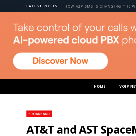
LATEST POSTS:
HOME
VOIP N
BROADBAND
AT&T and AST SpaceMo