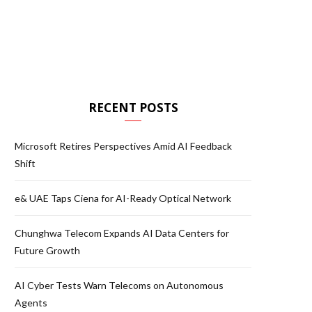
RECENT POSTS
Microsoft Retires Perspectives Amid AI Feedback
Shift
e& UAE Taps Ciena for AI-Ready Optical Network
Chunghwa Telecom Expands AI Data Centers for
Future Growth
AI Cyber Tests Warn Telecoms on Autonomous
Agents