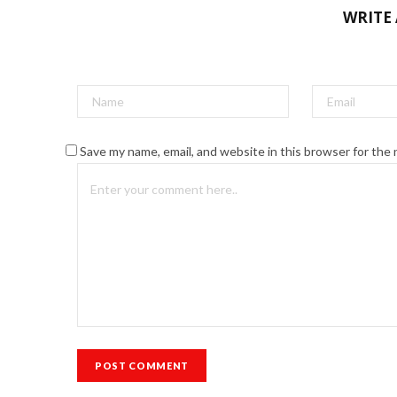
WRITE
Save my name, email, and website in this browser for the