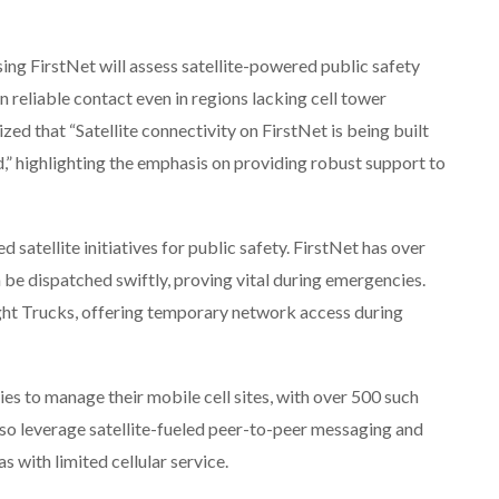
sing FirstNet will assess satellite-powered public safety
n reliable contact even in regions lacking cell tower
 that “Satellite connectivity on FirstNet is being built
d,” highlighting the emphasis on providing robust support to
 satellite initiatives for public safety. FirstNet has over
be dispatched swiftly, proving vital during emergencies.
Light Trucks, offering temporary network access during
s to manage their mobile cell sites, with over 500 such
also leverage satellite-fueled peer-to-peer messaging and
s with limited cellular service.