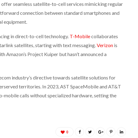
offer seamless satellite-to-cell services mimicking regular
ightforward connection between standard smartphones and
ial equipment.
cing in direct-to-cell technology.
T-Mobile
collaborates
arlink satellites, starting with text messaging.
Verizon
is
 with Amazon’s Project Kuiper but hasn’t announced a
om industry’s directive towards satellite solutions for
nderserved territories. In 2023, AST SpaceMobile and AT&T
to-mobile calls without specialized hardware, setting the
0