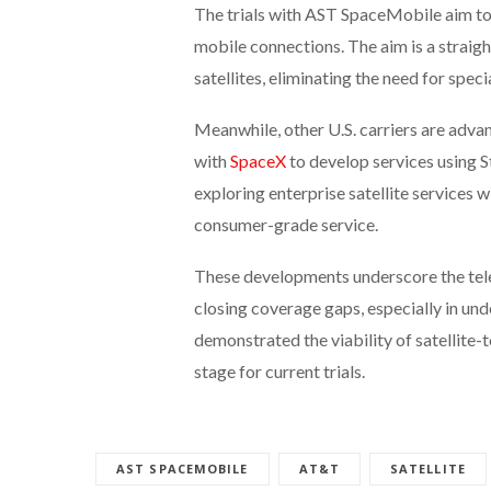
The trials with AST SpaceMobile aim to 
mobile connections. The aim is a stra
satellites, eliminating the need for spec
Meanwhile, other U.S. carriers are advan
with
SpaceX
to develop services using St
exploring enterprise satellite services
consumer-grade service.
These developments underscore the telec
closing coverage gaps, especially in u
demonstrated the viability of satellite-
stage for current trials.
AST SPACEMOBILE
AT&T
SATELLITE