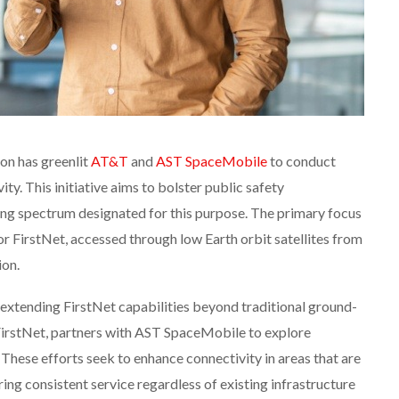
n has greenlit
AT&T
and
AST SpaceMobile
to conduct
vity. This initiative aims to bolster public safety
ing spectrum designated for this purpose. The primary focus
or FirstNet, accessed through low Earth orbit satellites from
ion.
n extending FirstNet capabilities beyond traditional ground-
irstNet, partners with AST SpaceMobile to explore
These efforts seek to enhance connectivity in areas that are
ring consistent service regardless of existing infrastructure