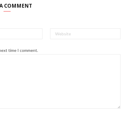
 A COMMENT
 next time I comment.