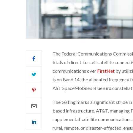
The Federal Communications Commissio
trials of direct-to-cell satellite connecti
communications over
FirstNet
by utiliz
is on Band 14, the allocated frequency f
AST SpaceMobile’s BlueBird constellat
The testing marks a significant stride i
based infrastructure. AT&T, managing F
supplemental satellite communications. 
rural, remote, or disaster-affected, ensu