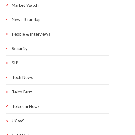
Market Watch
News Roundup
People & Interviews
Security
SIP
Tech News
Telco Buzz
Telecom News
UCaaS