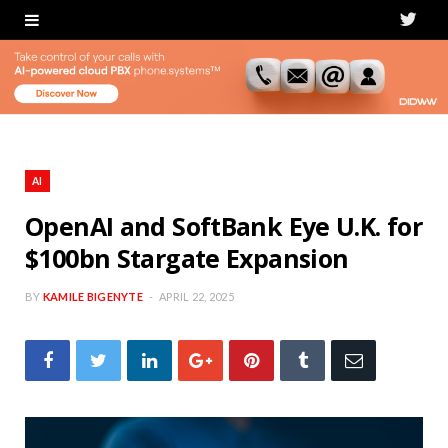
T
w
i
t
t
AI
e
OpenAI and SoftBank Eye U.K. for
$100bn Stargate Expansion
r
BY
KAMILE BIGENYTE
APRIL 22, 2025