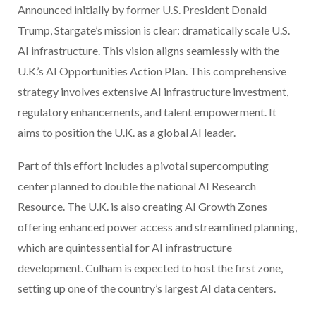
Announced initially by former U.S. President Donald
Trump, Stargate’s mission is clear: dramatically scale U.S.
AI infrastructure. This vision aligns seamlessly with the
U.K.’s AI Opportunities Action Plan. This comprehensive
strategy involves extensive AI infrastructure investment,
regulatory enhancements, and talent empowerment. It
aims to position the U.K. as a global AI leader.
Part of this effort includes a pivotal supercomputing
center planned to double the national AI Research
Resource. The U.K. is also creating AI Growth Zones
offering enhanced power access and streamlined planning,
which are quintessential for AI infrastructure
development. Culham is expected to host the first zone,
setting up one of the country’s largest AI data centers.