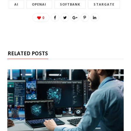
AI
OPENAI
SOFTBANK
STARGATE
0
RELATED POSTS