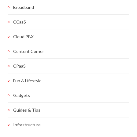
Broadband
CCaaS
Cloud PBX
Content Corner
CPaaS
Fun & Lifestyle
Gadgets
Guides & Tips
Infrastructure