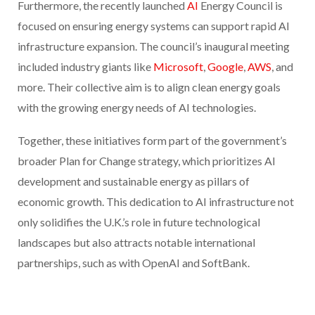
Furthermore, the recently launched
AI
Energy Council is
focused on ensuring energy systems can support rapid AI
infrastructure expansion. The council’s inaugural meeting
included industry giants like
Microsoft
,
Google
,
AWS
, and
more. Their collective aim is to align clean energy goals
with the growing energy needs of AI technologies.
Together, these initiatives form part of the government’s
broader Plan for Change strategy, which prioritizes AI
development and sustainable energy as pillars of
economic growth. This dedication to AI infrastructure not
only solidifies the U.K.’s role in future technological
landscapes but also attracts notable international
partnerships, such as with OpenAI and SoftBank.