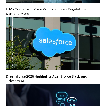
LLMs Transform Voice Compliance as Regulators
Demand More
Dreamforce 2026 Highlights Agentforce Slack and
Telecom AI