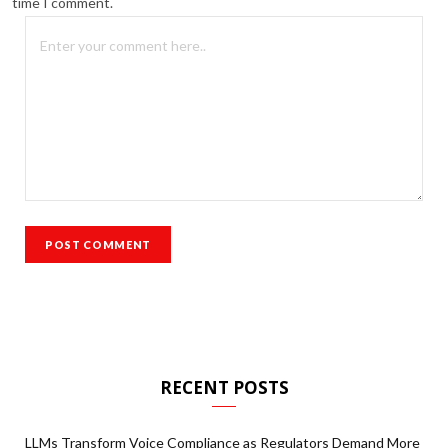
time I comment.
RECENT POSTS
LLMs Transform Voice Compliance as Regulators Demand More