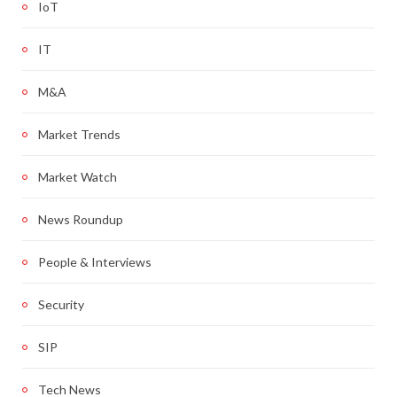
IoT
IT
M&A
Market Trends
Market Watch
News Roundup
People & Interviews
Security
SIP
Tech News