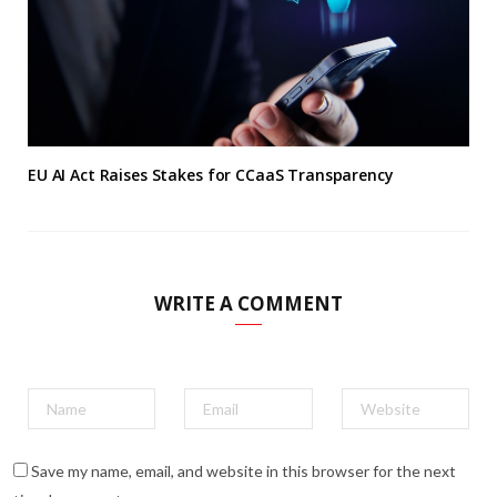
EU AI Act Raises Stakes for CCaaS Transparency
WRITE A COMMENT
Save my name, email, and website in this browser for the next