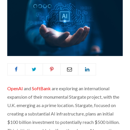
OpenAI
and
SoftBank
are exploring an international
expansion of their monumental Stargate project, with the
U.K. emerging as a prime location. Stargate, focused on
creating a substantial AI infrastructure, plans an initial
$100 billion investment to potentially reach $500 billion.