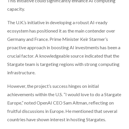
This initiative could significantly enhance AI computing
capacity.
The U.K.’s initiative in developing a robust AI-ready
ecosystem has positioned it as the main contender over
Germany and France. Prime Minister Keir Starmer’s
proactive approach in boosting AI investments has been a
crucial factor. A knowledgeable source indicated that the
Stargate team is targeting regions with strong computing
infrastructure.
However, the project’s success hinges on initial
achievements within the U.S. “I would love to do a Stargate
Europe,” noted OpenAI CEO Sam Altman, reflecting on
fruitful discussions in Europe. He mentioned that several
countries have shown interest in hosting Stargates.