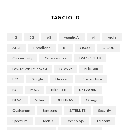
TAG CLOUD
4G
5G
6G
Agentic AI
AI
Apple
AT&T
Broadband
BT
CISCO
CLOUD
Connectivity
Cybersecurity
DATA CENTER
DEUTSCHE TELEKOM
DIDWW
Ericsson
FCC
Google
Huawei
Infrastructure
IOT
M&A
Microsoft
NETWORK
NEWS
Nokia
OPEN RAN
Orange
Qualcomm
Samsung
SATELLITE
Security
Spectrum
T-Mobile
Technology
Telecom