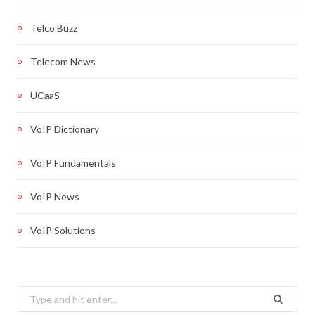
Telco Buzz
Telecom News
UCaaS
VoIP Dictionary
VoIP Fundamentals
VoIP News
VoIP Solutions
Search
for: