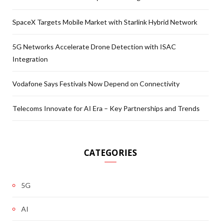
SpaceX Targets Mobile Market with Starlink Hybrid Network
5G Networks Accelerate Drone Detection with ISAC
Integration
Vodafone Says Festivals Now Depend on Connectivity
Telecoms Innovate for AI Era – Key Partnerships and Trends
CATEGORIES
5G
AI