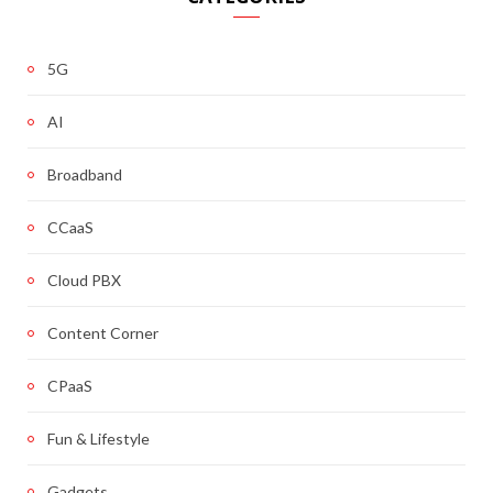
5G
AI
Broadband
CCaaS
Cloud PBX
Content Corner
CPaaS
Fun & Lifestyle
Gadgets