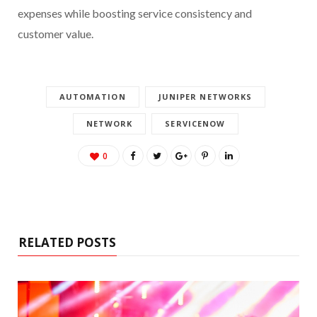
expenses while boosting service consistency and
customer value.
AUTOMATION
JUNIPER NETWORKS
NETWORK
SERVICENOW
0
RELATED POSTS