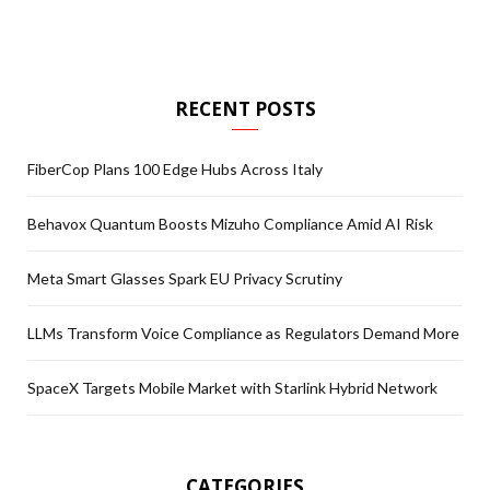
RECENT POSTS
FiberCop Plans 100 Edge Hubs Across Italy
Behavox Quantum Boosts Mizuho Compliance Amid AI Risk
Meta Smart Glasses Spark EU Privacy Scrutiny
LLMs Transform Voice Compliance as Regulators Demand More
SpaceX Targets Mobile Market with Starlink Hybrid Network
CATEGORIES