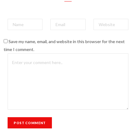
Save my name, email, and website in this browser for the next
time I comment.