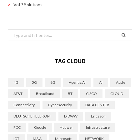
VoIP Solutions
Search
for:
TAG CLOUD
4G
5G
6G
Agentic AI
AI
Apple
AT&T
Broadband
BT
CISCO
CLOUD
Connectivity
Cybersecurity
DATA CENTER
DEUTSCHE TELEKOM
DIDWW
Ericsson
FCC
Google
Huawei
Infrastructure
IOT
M&A
Microsoft
NETWORK