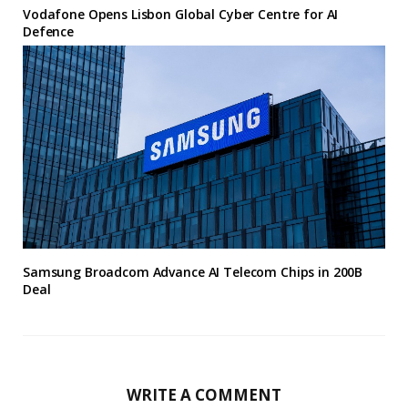
Vodafone Opens Lisbon Global Cyber Centre for AI
Defence
Samsung Broadcom Advance AI Telecom Chips in 200B
Deal
WRITE A COMMENT