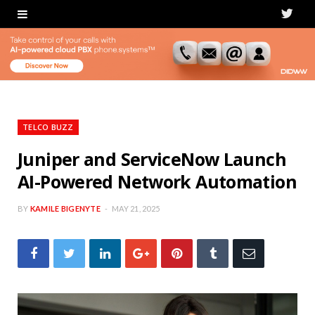
T
w
i
t
t
TELCO BUZZ
e
Juniper and ServiceNow Launch
AI-Powered Network Automation
r
BY
KAMILE BIGENYTE
MAY 21, 2025