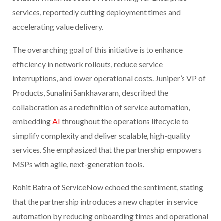
services, reportedly cutting deployment times and
accelerating value delivery.
The overarching goal of this initiative is to enhance
efficiency in network rollouts, reduce service
interruptions, and lower operational costs. Juniper’s VP of
Products, Sunalini Sankhavaram, described the
collaboration as a redefinition of service automation,
embedding
AI
throughout the operations lifecycle to
simplify complexity and deliver scalable, high-quality
services. She emphasized that the partnership empowers
MSPs with agile, next-generation tools.
Rohit Batra of ServiceNow echoed the sentiment, stating
that the partnership introduces a new chapter in service
automation by reducing onboarding times and operational