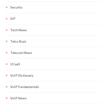
Security
SIP
Tech News
Telco Buzz
Telecom News
UCaaS
VoIP Dictionary
VoIP Fundamentals
VoIP News