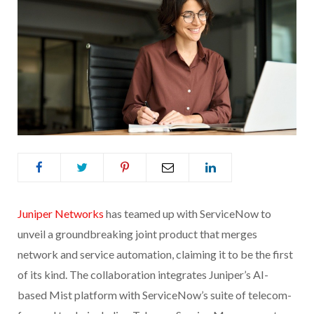
Juniper Networks
has teamed up with ServiceNow to
unveil a groundbreaking joint product that merges
network and service automation, claiming it to be the first
of its kind. The collaboration integrates Juniper’s AI-
based Mist platform with ServiceNow’s suite of telecom-