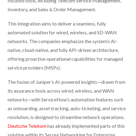
focused tools, including Telecom Service Management,
Inventory, and Sales & Order Management.
This integration aims to deliver a seamless, fully
automated solution for wired, wireless, and SD-WAN
networks. The companies emphasize the system’s AI-
native, cloud-native, and fully API-driven architecture,
offering proactive operational capabilities for managed
service providers (MSPs).
The fusion of Juniper’s AI-powered insights—drawn from
its assurance tools across wired, wireless, and WAN
networks—with ServiceNow’s automation features such
as onboarding, asset tracking, auto-ticketing, and service
resolution, is designed to streamline network operations.
Deutsche Telekom
has already implemented parts of this
solution within its Secure Networking for Enterprise