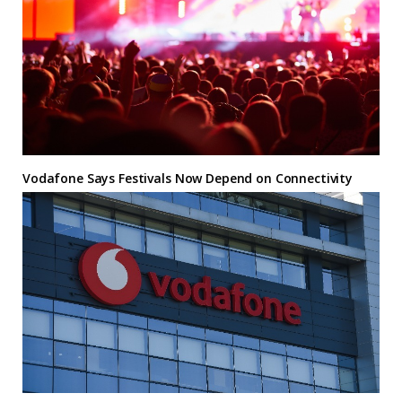
Vodafone Says Festivals Now Depend on Connectivity