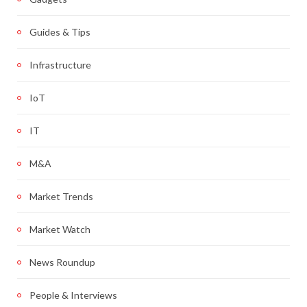
Guides & Tips
Infrastructure
IoT
IT
M&A
Market Trends
Market Watch
News Roundup
People & Interviews