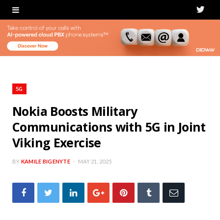
T
w
i
t
t
5G
e
Nokia Boosts Military
Communications with 5G in Joint
r
Viking Exercise
BY
KAMILE BIGENYTE
MAY 21, 2025