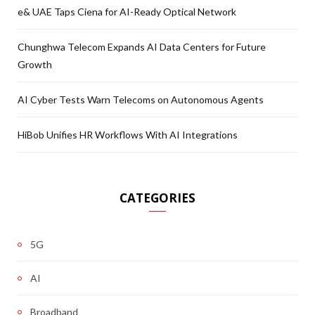
e& UAE Taps Ciena for AI-Ready Optical Network
Chunghwa Telecom Expands AI Data Centers for Future
Growth
AI Cyber Tests Warn Telecoms on Autonomous Agents
HiBob Unifies HR Workflows With AI Integrations
CATEGORIES
5G
AI
Broadband