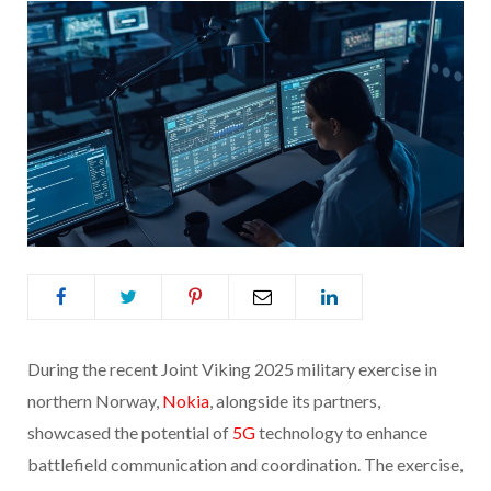
During the recent Joint Viking 2025 military exercise in
northern Norway,
Nokia
, alongside its partners,
showcased the potential of
5G
technology to enhance
battlefield communication and coordination. The exercise,