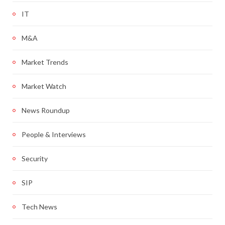
IT
M&A
Market Trends
Market Watch
News Roundup
People & Interviews
Security
SIP
Tech News