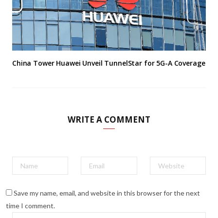
China Tower Huawei Unveil TunnelStar for 5G-A Coverage
WRITE A COMMENT
Save my name, email, and website in this browser for the next
time I comment.