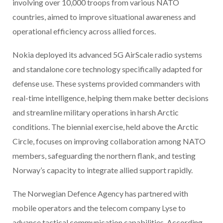
involving over 10,000 troops from various NATO
countries, aimed to improve situational awareness and
operational efficiency across allied forces.
Nokia deployed its advanced 5G AirScale radio systems
and standalone core technology specifically adapted for
defense use. These systems provided commanders with
real-time intelligence, helping them make better decisions
and streamline military operations in harsh Arctic
conditions. The biennial exercise, held above the Arctic
Circle, focuses on improving collaboration among NATO
members, safeguarding the northern flank, and testing
Norway’s capacity to integrate allied support rapidly.
The Norwegian Defence Agency has partnered with
mobile operators and the telecom company Lyse to
advance tactical communication capabilities. According