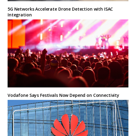
5G Networks Accelerate Drone Detection with ISAC
Integration
Vodafone Says Festivals Now Depend on Connectivity