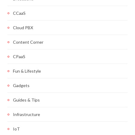
CCaaS
Cloud PBX
Content Corner
CPaaS
Fun & Lifestyle
Gadgets
Guides & Tips
Infrastructure
IoT