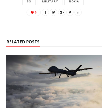
5G
MILITARY
NOKIA
0
RELATED POSTS