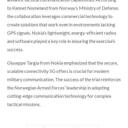
to Kennet Nomeland from Norway’s Ministry of Defense,
the collaboration leverages commercial technology to
create solutions that work even in environments lacking
GPS signals. Nokia’s lightweight, energy-efficient radios
and software played a key role in ensuring the exercise’s
success.
Giuseppe Targia from Nokia emphasized that the secure,
scalable connectivity 5G offers is crucial for modern
military communication. The success of the trial reinforces
the Norwegian Armed Forces’ leadership in adopting
cutting-edge communication technology for complex
tactical missions.