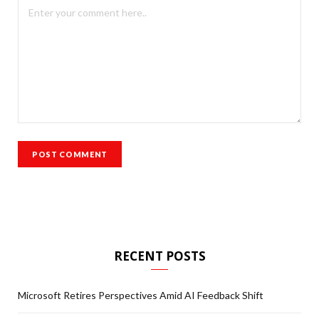
RECENT POSTS
Microsoft Retires Perspectives Amid AI Feedback Shift