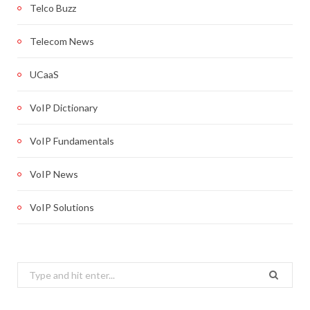
Telco Buzz
Telecom News
UCaaS
VoIP Dictionary
VoIP Fundamentals
VoIP News
VoIP Solutions
Search
for: