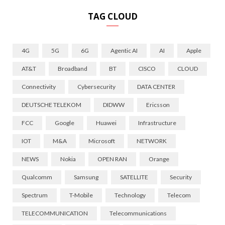
TAG CLOUD
4G
5G
6G
Agentic AI
AI
Apple
AT&T
Broadband
BT
CISCO
CLOUD
Connectivity
Cybersecurity
DATA CENTER
DEUTSCHE TELEKOM
DIDWW
Ericsson
FCC
Google
Huawei
Infrastructure
IOT
M&A
Microsoft
NETWORK
NEWS
Nokia
OPEN RAN
Orange
Qualcomm
Samsung
SATELLITE
Security
Spectrum
T-Mobile
Technology
Telecom
TELECOMMUNICATION
Telecommunications