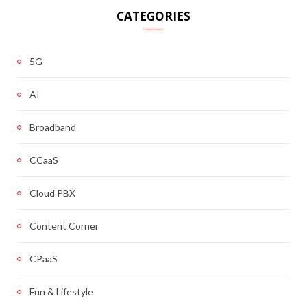
CATEGORIES
5G
AI
Broadband
CCaaS
Cloud PBX
Content Corner
CPaaS
Fun & Lifestyle