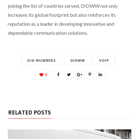
joining the list of countries served, DIDWW not only
increases its global footprint but also reinforces its
reputation as a leader in developing innovative and
dependable communication solutions.
DID NUMBERS
DIDWW
VOIP
0
RELATED POSTS