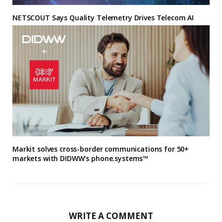
NETSCOUT Says Quality Telemetry Drives Telecom AI
Markit solves cross-border communications for 50+
markets with DIDWW’s phone.systems™
WRITE A COMMENT