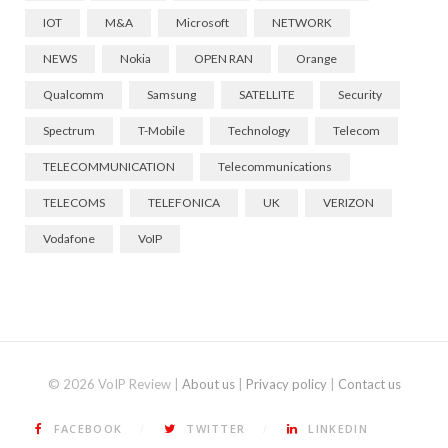
IOT
M&A
Microsoft
NETWORK
NEWS
Nokia
OPEN RAN
Orange
Qualcomm
Samsung
SATELLITE
Security
Spectrum
T-Mobile
Technology
Telecom
TELECOMMUNICATION
Telecommunications
TELECOMS
TELEFONICA
UK
VERIZON
Vodafone
VoIP
© 2026 VoIP Review |
About us
|
Privacy policy
|
Contact us
FACEBOOK
TWITTER
LINKEDIN