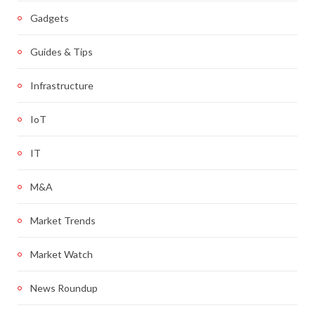
Gadgets
Guides & Tips
Infrastructure
IoT
IT
M&A
Market Trends
Market Watch
News Roundup