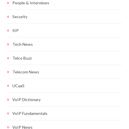
People & Interviews
Security
SIP
Tech News
Telco Buzz
Telecom News
UCaaS
VoIP Dictionary
VoIP Fundamentals
VoIP News