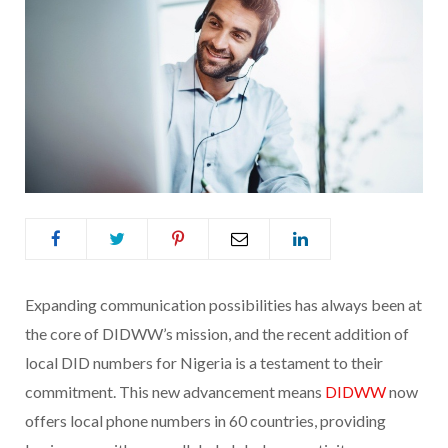
Expanding communication possibilities has always been at
the core of DIDWW’s mission, and the recent addition of
local DID numbers for Nigeria is a testament to their
commitment. This new advancement means
DIDWW
now
offers local phone numbers in 60 countries, providing