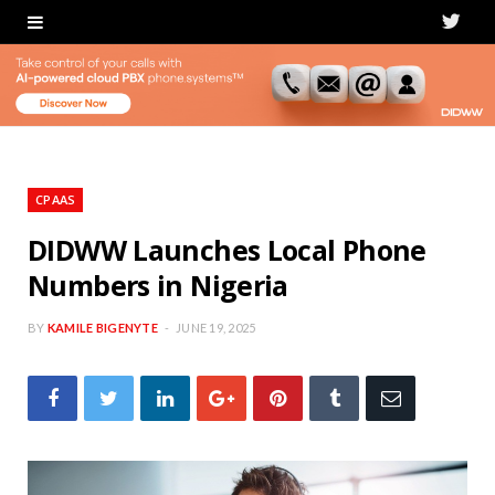
T
w
i
t
t
CPAAS
e
DIDWW Launches Local Phone
Numbers in Nigeria
r
BY
KAMILE BIGENYTE
JUNE 19, 2025