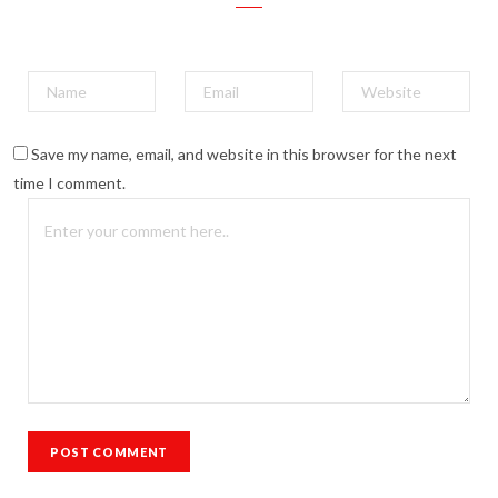
Save my name, email, and website in this browser for the next
time I comment.