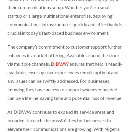
their communications setup. Whether you’re a small
startup or a large multinational enterprise, deploying
communications infrastructures quickly and effectively is
crucial in today’s fast-paced business environment.
The company’s commitment to customer support further
enhances its market offering. Available around the clock
via multiple channels,
DIDWW
ensures that help is readily
available, ensuring user experiences remain optimal and
any issues can be swiftly addressed. For businesses,
knowing they have access to support whenever needed
can be a lifeline, saving time and potential loss of revenue.
As DIDWW continues to expand its service areas and
broaden its reach, the possibilities for businesses to
elevate their communications are growing. With Nigeria