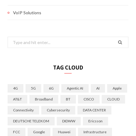
VoIP Solutions
Search
for:
TAG CLOUD
4G
5G
6G
Agentic AI
AI
Apple
AT&T
Broadband
BT
CISCO
CLOUD
Connectivity
Cybersecurity
DATA CENTER
DEUTSCHE TELEKOM
DIDWW
Ericsson
FCC
Google
Huawei
Infrastructure