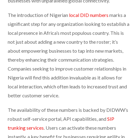
businesses with unparalleled global connectivity.
The introduction of Nigerian
local DID numbers
marks a
significant step for any organization looking to establish a
local presence in Africa’s most populous country. This is
not just about adding a new country to the roster; it’s
about empowering businesses to tap into new markets,
thereby enhancing their communication strategies.
Companies seeking to improve customer relationships in
Nigeria will find this addition invaluable as it allows for
local interaction, which often leads to increased trust and
better customer service.
The availability of these numbers is backed by DIDWW’s
robust self-service portal, API capabilities, and
SIP
trunking services
. Users can activate these numbers
instantly, a key benefit for businesses requiring agility in