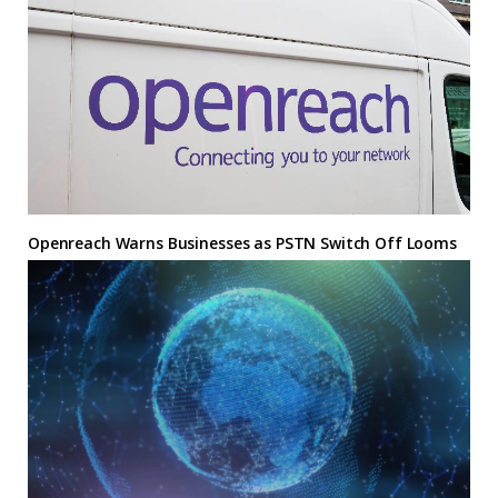
Openreach Warns Businesses as PSTN Switch Off Looms