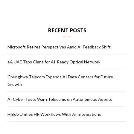
RECENT POSTS
Microsoft Retires Perspectives Amid AI Feedback Shift
e& UAE Taps Ciena for AI-Ready Optical Network
Chunghwa Telecom Expands AI Data Centers for Future
Growth
AI Cyber Tests Warn Telecoms on Autonomous Agents
HiBob Unifies HR Workflows With AI Integrations