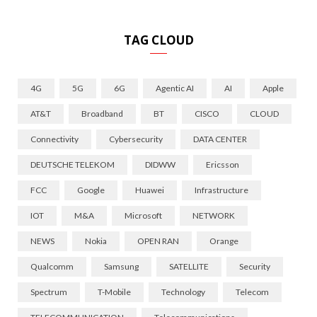
TAG CLOUD
4G
5G
6G
Agentic AI
AI
Apple
AT&T
Broadband
BT
CISCO
CLOUD
Connectivity
Cybersecurity
DATA CENTER
DEUTSCHE TELEKOM
DIDWW
Ericsson
FCC
Google
Huawei
Infrastructure
IOT
M&A
Microsoft
NETWORK
NEWS
Nokia
OPEN RAN
Orange
Qualcomm
Samsung
SATELLITE
Security
Spectrum
T-Mobile
Technology
Telecom