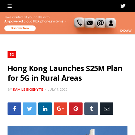
T
w
i
t
t
5G
e
Hong Kong Launches $25M Plan
for 5G in Rural Areas
r
BY
KAMILE BIGENYTE
JULY 9, 2025