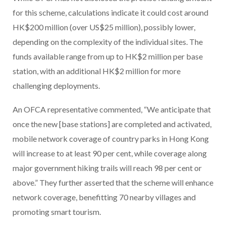
for this scheme, calculations indicate it could cost around
HK$200 million (over US$25 million), possibly lower,
depending on the complexity of the individual sites. The
funds available range from up to HK$2 million per base
station, with an additional HK$2 million for more
challenging deployments.
An OFCA representative commented, “We anticipate that
once the new [base stations] are completed and activated,
mobile network coverage of country parks in Hong Kong
will increase to at least 90 per cent, while coverage along
major government hiking trails will reach 98 per cent or
above.” They further asserted that the scheme will enhance
network coverage, benefitting 70 nearby villages and
promoting smart tourism.