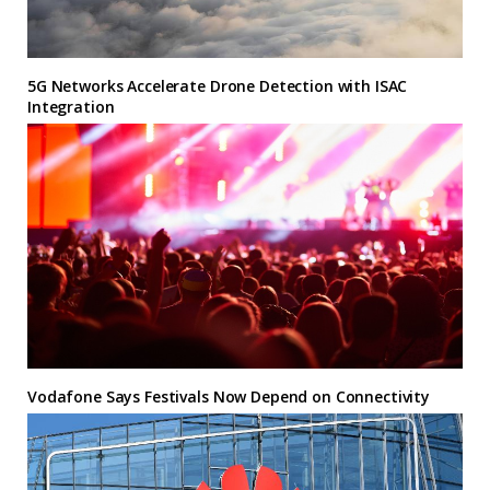
5G Networks Accelerate Drone Detection with ISAC
Integration
Vodafone Says Festivals Now Depend on Connectivity