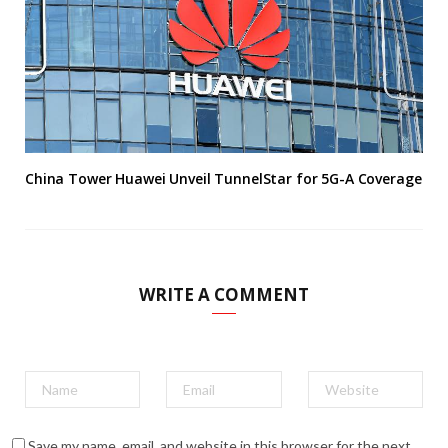
China Tower Huawei Unveil TunnelStar for 5G-A Coverage
WRITE A COMMENT
Save my name, email, and website in this browser for the next