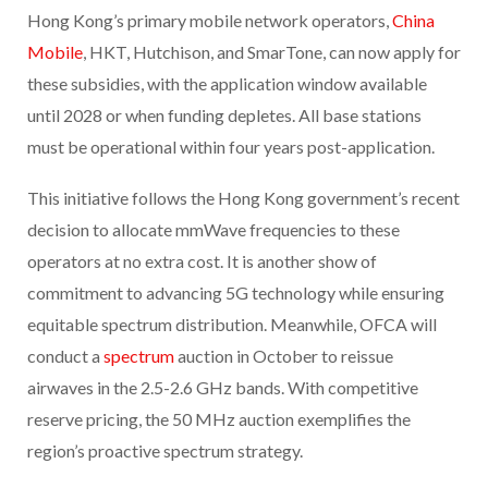
Hong Kong’s primary mobile network operators,
China
Mobile
, HKT, Hutchison, and SmarTone, can now apply for
these subsidies, with the application window available
until 2028 or when funding depletes. All base stations
must be operational within four years post-application.
This initiative follows the Hong Kong government’s recent
decision to allocate mmWave frequencies to these
operators at no extra cost. It is another show of
commitment to advancing 5G technology while ensuring
equitable spectrum distribution. Meanwhile, OFCA will
conduct a
spectrum
auction in October to reissue
airwaves in the 2.5-2.6 GHz bands. With competitive
reserve pricing, the 50 MHz auction exemplifies the
region’s proactive spectrum strategy.