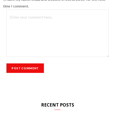
time I comment.
RECENT POSTS