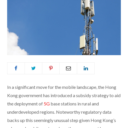
In a significant move for the mobile landscape, the Hong
Kong government has introduced a subsidy strategy to aid
the deployment of
5G
base stations in rural and
underdeveloped regions. Noteworthy regulatory data
backs up this seemingly unusual step given Hong Kong’s