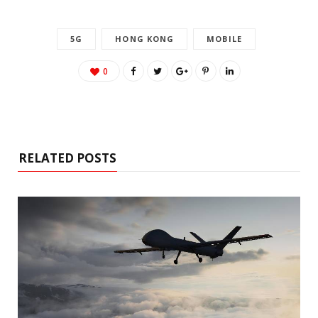
5G
HONG KONG
MOBILE
0
RELATED POSTS