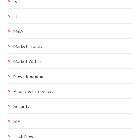
IoT
IT
M&A
Market Trends
Market Watch
News Roundup
People & Interviews
Security
SIP
Tech News