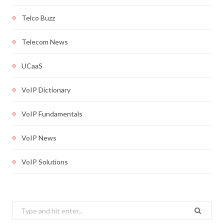
Telco Buzz
Telecom News
UCaaS
VoIP Dictionary
VoIP Fundamentals
VoIP News
VoIP Solutions
Search
for: