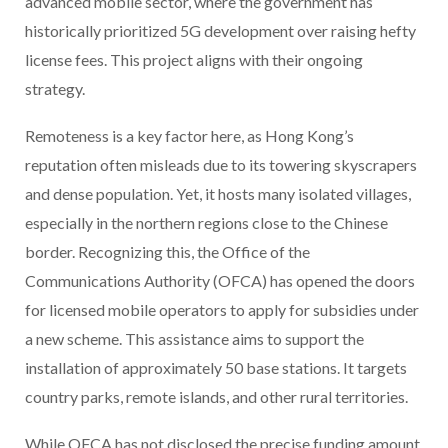
advanced mobile sector, where the government has
historically prioritized 5G development over raising hefty
license fees. This project aligns with their ongoing
strategy.
Remoteness is a key factor here, as Hong Kong’s
reputation often misleads due to its towering skyscrapers
and dense population. Yet, it hosts many isolated villages,
especially in the northern regions close to the Chinese
border. Recognizing this, the Office of the
Communications Authority (OFCA) has opened the doors
for licensed mobile operators to apply for subsidies under
a new scheme. This assistance aims to support the
installation of approximately 50 base stations. It targets
country parks, remote islands, and other rural territories.
While OFCA has not disclosed the precise funding amount