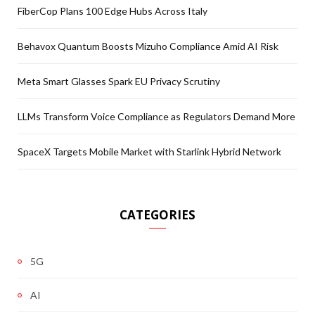
FiberCop Plans 100 Edge Hubs Across Italy
Behavox Quantum Boosts Mizuho Compliance Amid AI Risk
Meta Smart Glasses Spark EU Privacy Scrutiny
LLMs Transform Voice Compliance as Regulators Demand More
SpaceX Targets Mobile Market with Starlink Hybrid Network
CATEGORIES
5G
AI