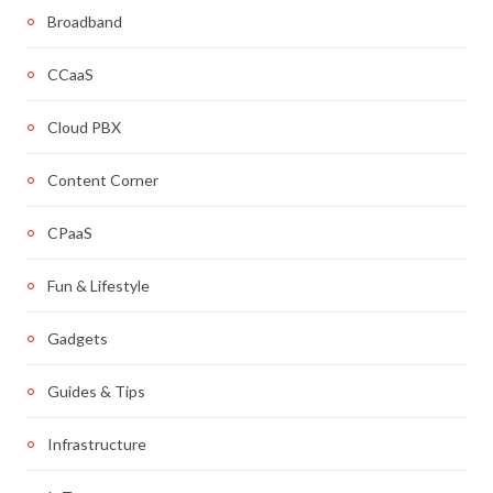
Broadband
CCaaS
Cloud PBX
Content Corner
CPaaS
Fun & Lifestyle
Gadgets
Guides & Tips
Infrastructure