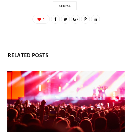
KENYA
1
RELATED POSTS