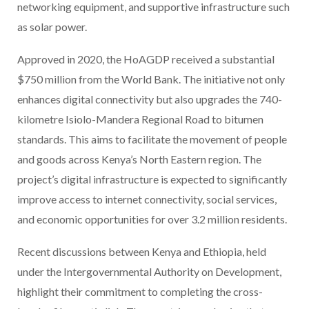
networking equipment, and supportive infrastructure such
as solar power.
Approved in 2020, the HoAGDP received a substantial
$750 million from the World Bank. The initiative not only
enhances digital connectivity but also upgrades the 740-
kilometre Isiolo-Mandera Regional Road to bitumen
standards. This aims to facilitate the movement of people
and goods across Kenya’s North Eastern region. The
project’s digital infrastructure is expected to significantly
improve access to internet connectivity, social services,
and economic opportunities for over 3.2 million residents.
Recent discussions between Kenya and Ethiopia, held
under the Intergovernmental Authority on Development,
highlight their commitment to completing the cross-