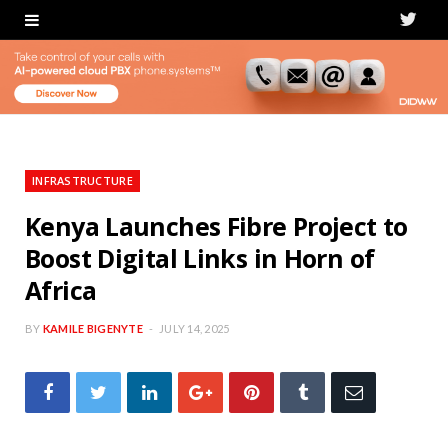
T
w
i
t
t
INFRASTRUCTURE
e
Kenya Launches Fibre Project to
Boost Digital Links in Horn of
r
Africa
BY
KAMILE BIGENYTE
JULY 14, 2025