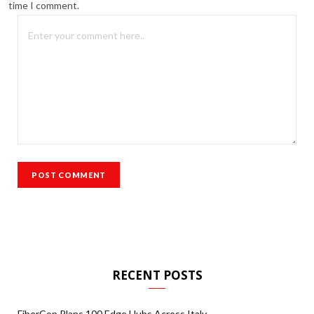
time I comment.
RECENT POSTS
FiberCop Plans 100 Edge Hubs Across Italy