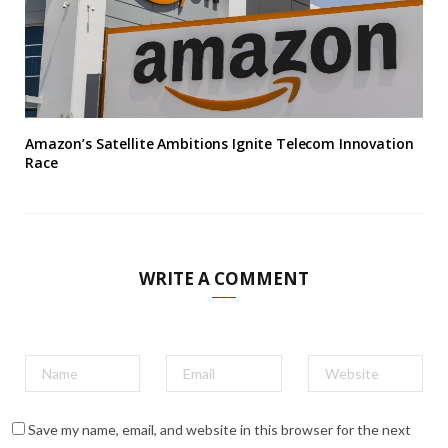
Amazon’s Satellite Ambitions Ignite Telecom Innovation
Race
WRITE A COMMENT
Save my name, email, and website in this browser for the next