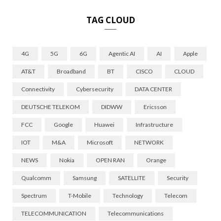
TAG CLOUD
4G
5G
6G
Agentic AI
AI
Apple
AT&T
Broadband
BT
CISCO
CLOUD
Connectivity
Cybersecurity
DATA CENTER
DEUTSCHE TELEKOM
DIDWW
Ericsson
FCC
Google
Huawei
Infrastructure
IOT
M&A
Microsoft
NETWORK
NEWS
Nokia
OPEN RAN
Orange
Qualcomm
Samsung
SATELLITE
Security
Spectrum
T-Mobile
Technology
Telecom
TELECOMMUNICATION
Telecommunications