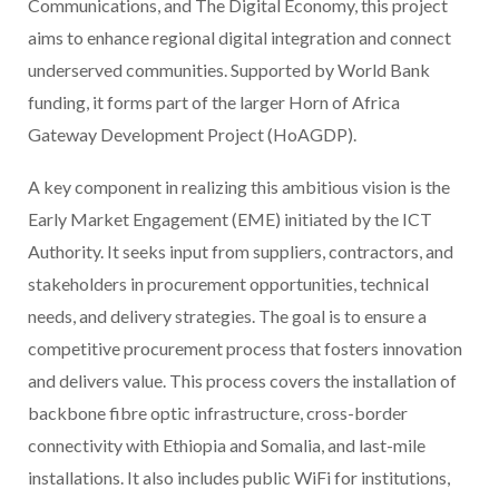
Communications, and The Digital Economy, this project
aims to enhance regional digital integration and connect
underserved communities. Supported by World Bank
funding, it forms part of the larger Horn of Africa
Gateway Development Project (HoAGDP).
A key component in realizing this ambitious vision is the
Early Market Engagement (EME) initiated by the ICT
Authority. It seeks input from suppliers, contractors, and
stakeholders in procurement opportunities, technical
needs, and delivery strategies. The goal is to ensure a
competitive procurement process that fosters innovation
and delivers value. This process covers the installation of
backbone fibre optic infrastructure, cross-border
connectivity with Ethiopia and Somalia, and last-mile
installations. It also includes public WiFi for institutions,