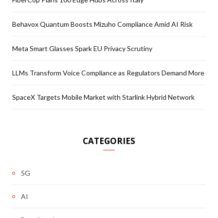
Behavox Quantum Boosts Mizuho Compliance Amid AI Risk
Meta Smart Glasses Spark EU Privacy Scrutiny
LLMs Transform Voice Compliance as Regulators Demand More
SpaceX Targets Mobile Market with Starlink Hybrid Network
CATEGORIES
5G
AI