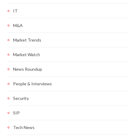
IT
M&A
Market Trends
Market Watch
News Roundup
People & Interviews
Security
SIP
Tech News