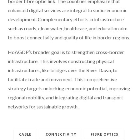
border fibre optic link. The countries emphasize that
enhanced digital services are integral to socio-economic
development. Complementary efforts in infrastructure
such as roads, clean water, healthcare, and education aim
to boost connectivity and quality of life in border regions.
HoAGDP’s broader goal is to strengthen cross-border
infrastructure. This involves constructing physical
infrastructures, like bridges over the River Dawa, to
facilitate trade and movement. This comprehensive
strategy targets unlocking economic potential, improving
regional mobility, and integrating digital and transport
networks for sustainable growth.
CABLE
CONNECTIVITY
FIBRE OPTICS