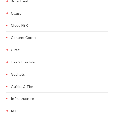
Broadband
CCaaS
Cloud PBX
Content Corner
CPaaS
Fun & Lifestyle
Gadgets
Guides & Tips
Infrastructure
IoT