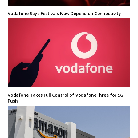
Vodafone Says Festivals Now Depend on Connectivity
Vodafone Takes Full Control of VodafoneThree for 5G
Push