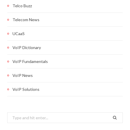
Telco Buzz
Telecom News
UCaaS
VoIP Dictionary
VoIP Fundamentals
VoIP News
VoIP Solutions
Search
for: