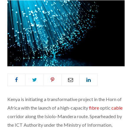
Kenya is initiating a transformative project in the Horn of
Africa with the launch of a high-capacity
fibre
optic
cable
corridor along the Isiolo-Mandera route. Spearheaded by
the ICT Authority under the Ministry of Information,