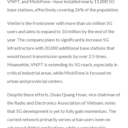
VNPT, and MobiFone—have installed nearly 11,000 5G
base stations, effectively covering 26% of the population.
Viettel is the frontrunner with more than six million 5G
users and aims to expand to 10 million by the end of the
year. The company plans to significantly increase 5G
infrastructure with 20,000 additional base stations that
would boost transmission speeds by over 2.5 times.
Meanwhile, VNPT is extending its 5G reach, especially in
critical industrial areas, while MobiFone is focused on
urban and provincial centers.
Despite these efforts, Doan Quang Hoan, vice chairman of
the Radio and Electronics Association of Vietnam, notes
that 5G development is yet to fully gain momentum. The
current network primarily serves urban users keen on
advanced digital applications, while a considerable