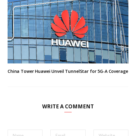
China Tower Huawei Unveil TunnelStar for 5G-A Coverage
WRITE A COMMENT