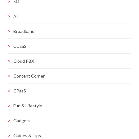
5G
AI
Broadband
CCaaS
Cloud PBX
Content Corner
CPaaS
Fun & Lifestyle
Gadgets
Guides & Tips