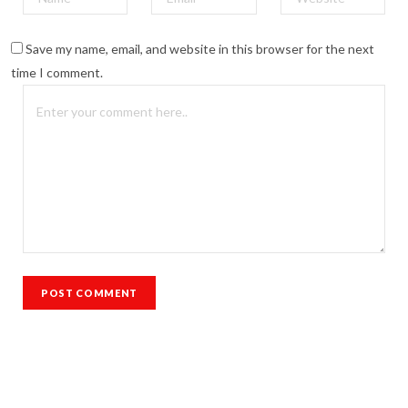
Save my name, email, and website in this browser for the next
time I comment.