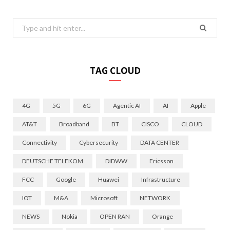
Search
for:
TAG CLOUD
4G
5G
6G
Agentic AI
AI
Apple
AT&T
Broadband
BT
CISCO
CLOUD
Connectivity
Cybersecurity
DATA CENTER
DEUTSCHE TELEKOM
DIDWW
Ericsson
FCC
Google
Huawei
Infrastructure
IOT
M&A
Microsoft
NETWORK
NEWS
Nokia
OPEN RAN
Orange