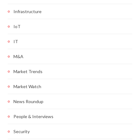
Infrastructure
IoT
IT
M&A
Market Trends
Market Watch
News Roundup
People & Interviews
Security