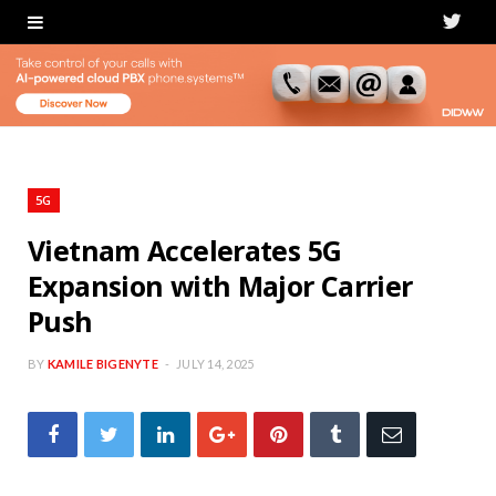
T
w
i
t
t
5G
e
Vietnam Accelerates 5G
Expansion with Major Carrier
r
Push
BY
KAMILE BIGENYTE
JULY 14, 2025