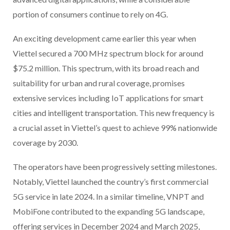
portion of consumers continue to rely on 4G.
An exciting development came earlier this year when
Viettel secured a 700 MHz spectrum block for around
$75.2 million. This spectrum, with its broad reach and
suitability for urban and rural coverage, promises
extensive services including IoT applications for smart
cities and intelligent transportation. This new frequency is
a crucial asset in Viettel’s quest to achieve 99% nationwide
coverage by 2030.
The operators have been progressively setting milestones.
Notably, Viettel launched the country’s first commercial
5G service in late 2024. In a similar timeline, VNPT and
MobiFone contributed to the expanding 5G landscape,
offering services in December 2024 and March 2025,