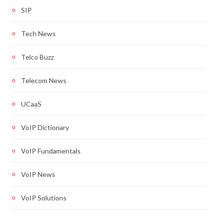
SIP
Tech News
Telco Buzz
Telecom News
UCaaS
VoIP Dictionary
VoIP Fundamentals
VoIP News
VoIP Solutions