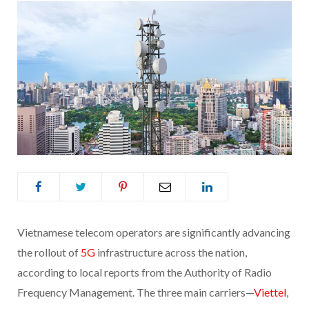
Vietnamese telecom operators are significantly advancing
the rollout of
5G
infrastructure across the nation,
according to local reports from the Authority of Radio
Frequency Management. The three main carriers—
Viettel
,