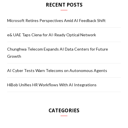
RECENT POSTS
Microsoft Retires Perspectives Amid AI Feedback Shift
e& UAE Taps Ciena for AI-Ready Optical Network
Chunghwa Telecom Expands AI Data Centers for Future
Growth
AI Cyber Tests Warn Telecoms on Autonomous Agents
HiBob Unifies HR Workflows With AI Integrations
CATEGORIES