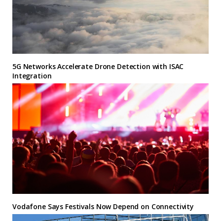
5G Networks Accelerate Drone Detection with ISAC
Integration
Vodafone Says Festivals Now Depend on Connectivity