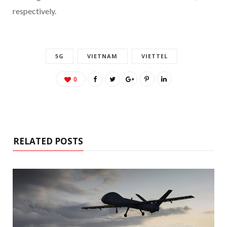
respectively.
5G
VIETNAM
VIETTEL
0
RELATED POSTS