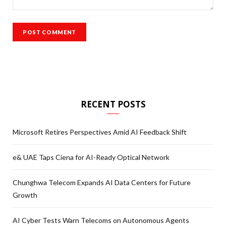
RECENT POSTS
Microsoft Retires Perspectives Amid AI Feedback Shift
e& UAE Taps Ciena for AI-Ready Optical Network
Chunghwa Telecom Expands AI Data Centers for Future
Growth
AI Cyber Tests Warn Telecoms on Autonomous Agents