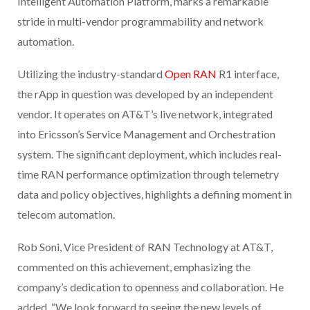
Intelligent Automation Platform, marks a remarkable
stride in multi-vendor programmability and network
automation.
Utilizing the industry-standard
Open RAN
R1 interface,
the rApp in question was developed by an independent
vendor. It operates on AT&T’s live network, integrated
into Ericsson’s Service Management and Orchestration
system. The significant deployment, which includes real-
time RAN performance optimization through telemetry
data and policy objectives, highlights a defining moment in
telecom automation.
Rob Soni, Vice President of RAN Technology at AT&T,
commented on this achievement, emphasizing the
company’s dedication to openness and collaboration. He
added, “We look forward to seeing the new levels of