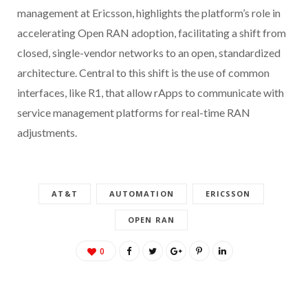
management at Ericsson, highlights the platform’s role in
accelerating Open RAN adoption, facilitating a shift from
closed, single-vendor networks to an open, standardized
architecture. Central to this shift is the use of common
interfaces, like R1, that allow rApps to communicate with
service management platforms for real-time RAN
adjustments.
AT&T
AUTOMATION
ERICSSON
OPEN RAN
0