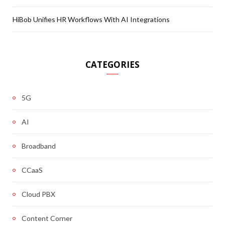
HiBob Unifies HR Workflows With AI Integrations
CATEGORIES
5G
AI
Broadband
CCaaS
Cloud PBX
Content Corner