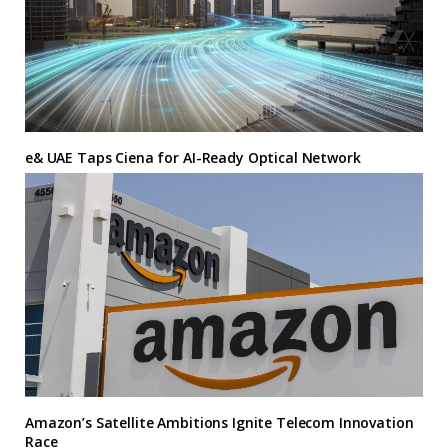
e& UAE Taps Ciena for AI-Ready Optical Network
Amazon’s Satellite Ambitions Ignite Telecom Innovation
Race