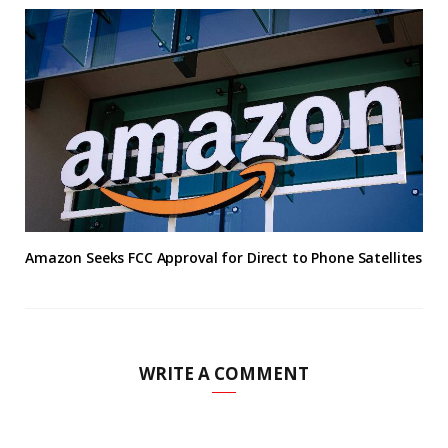
Amazon Seeks FCC Approval for Direct to Phone Satellites
WRITE A COMMENT