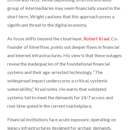
group of intermediaries may seem financially sound in the
short term, Wright cautions that this approach poses a
significant threat to the digital economy.
As focus shifts beyond the cloud layer,
Robert Kraal
, Co-
founder of Silverflow, points out deeper flaws in financial
and internet infrastructures. His view is that these outages
reveal the inadequacies of the foundational financial
systems and their age-arrested technology. “The
widespread impact underscores a critical, systemic
vulnerability,” Kraal notes. He warns that outdated
systems fail to meet the demands for 24/7 access and
real-time speed in the current marketplace.
Financial institutions face acute exposure, operating on
legacy infrastructures designed for archaic demands.