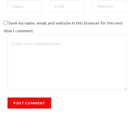
Save my name, email, and website in this browser for the next
time I comment.