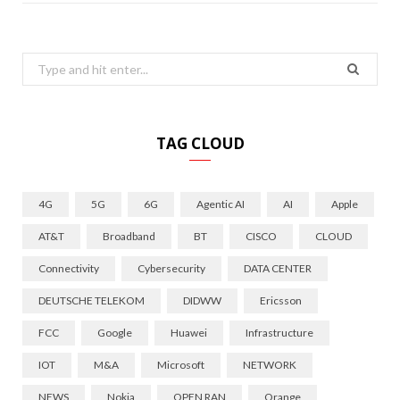
Search
for:
TAG CLOUD
4G
5G
6G
Agentic AI
AI
Apple
AT&T
Broadband
BT
CISCO
CLOUD
Connectivity
Cybersecurity
DATA CENTER
DEUTSCHE TELEKOM
DIDWW
Ericsson
FCC
Google
Huawei
Infrastructure
IOT
M&A
Microsoft
NETWORK
NEWS
Nokia
OPEN RAN
Orange