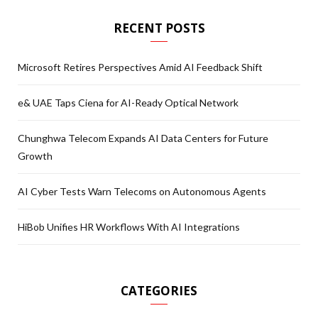
RECENT POSTS
Microsoft Retires Perspectives Amid AI Feedback Shift
e& UAE Taps Ciena for AI-Ready Optical Network
Chunghwa Telecom Expands AI Data Centers for Future
Growth
AI Cyber Tests Warn Telecoms on Autonomous Agents
HiBob Unifies HR Workflows With AI Integrations
CATEGORIES