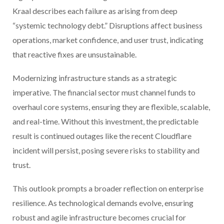
Kraal describes each failure as arising from deep
“systemic technology debt.” Disruptions affect business
operations, market confidence, and user trust, indicating
that reactive fixes are unsustainable.
Modernizing infrastructure stands as a strategic
imperative. The financial sector must channel funds to
overhaul core systems, ensuring they are flexible, scalable,
and real-time. Without this investment, the predictable
result is continued outages like the recent Cloudflare
incident will persist, posing severe risks to stability and
trust.
This outlook prompts a broader reflection on enterprise
resilience. As technological demands evolve, ensuring
robust and agile infrastructure becomes crucial for