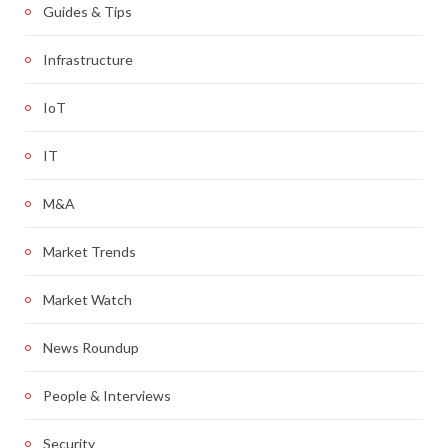
Guides & Tips
Infrastructure
IoT
IT
M&A
Market Trends
Market Watch
News Roundup
People & Interviews
Security