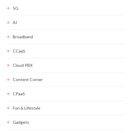
5G
AI
Broadband
CCaaS
Cloud PBX
Content Corner
CPaaS
Fun & Lifestyle
Gadgets