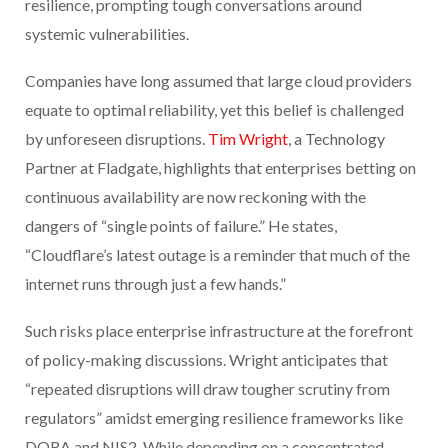
resilience, prompting tough conversations around
systemic vulnerabilities.
Companies have long assumed that large cloud providers
equate to optimal reliability, yet this belief is challenged
by unforeseen disruptions.
Tim Wright
, a Technology
Partner at Fladgate, highlights that enterprises betting on
continuous availability are now reckoning with the
dangers of “single points of failure.” He states,
“Cloudflare’s latest outage is a reminder that much of the
internet runs through just a few hands.”
Such risks place enterprise infrastructure at the forefront
of policy-making discussions. Wright anticipates that
“repeated disruptions will draw tougher scrutiny from
regulators” amidst emerging resilience frameworks like
DORA and NIS2. While depending on a concentrated