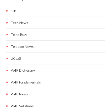
SIP
Tech News
Telco Buzz
Telecom News
UCaaS
VoIP Dictionary
VoIP Fundamentals
VoIP News
VoIP Solutions