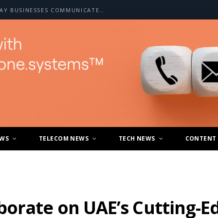
HOW A2P SMS IS CHANGING THE WAY BUSINESSES COMMUNICATE WITH CUSTOMERS
EWS
TELECOM NEWS
TECH NEWS
CONTENT
borate on UAE’s Cutting-E