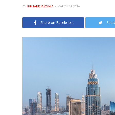
BY
GINTARE JAKONIA
MARCH 19, 2026
Share on Facebook
Shar