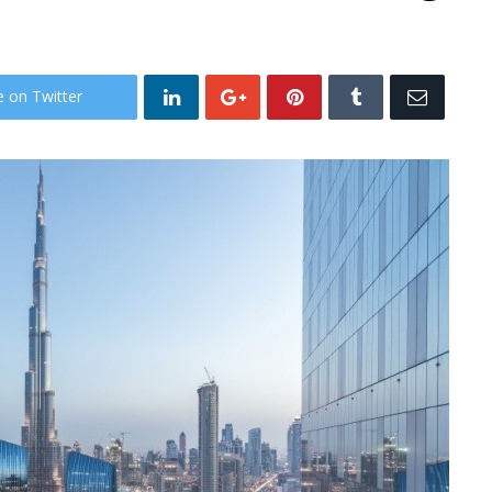
e on Twitter