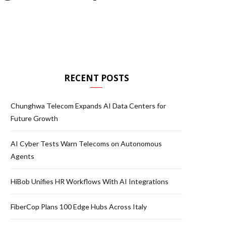
RECENT POSTS
Chunghwa Telecom Expands AI Data Centers for
Future Growth
AI Cyber Tests Warn Telecoms on Autonomous
Agents
HiBob Unifies HR Workflows With AI Integrations
FiberCop Plans 100 Edge Hubs Across Italy