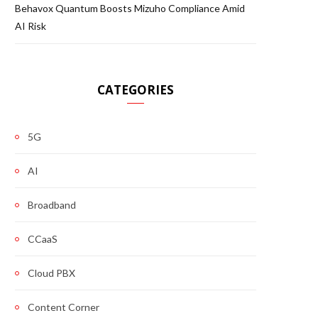
Behavox Quantum Boosts Mizuho Compliance Amid
AI Risk
CATEGORIES
5G
AI
Broadband
CCaaS
Cloud PBX
Content Corner