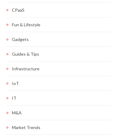
CPaaS
Fun & Lifestyle
Gadgets
Guides & Tips
Infrastructure
IoT
IT
M&A
Market Trends