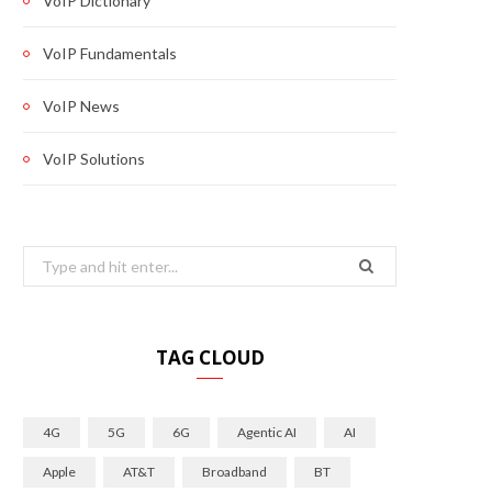
VoIP Dictionary
VoIP Fundamentals
VoIP News
VoIP Solutions
Search
for:
TAG CLOUD
4G
5G
6G
Agentic AI
AI
Apple
AT&T
Broadband
BT