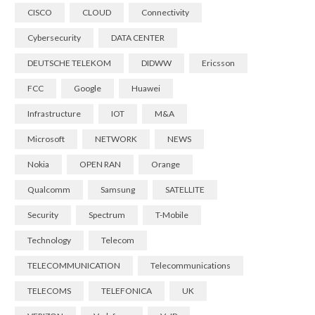
CISCO
CLOUD
Connectivity
Cybersecurity
DATA CENTER
DEUTSCHE TELEKOM
DIDWW
Ericsson
FCC
Google
Huawei
Infrastructure
IOT
M&A
Microsoft
NETWORK
NEWS
Nokia
OPEN RAN
Orange
Qualcomm
Samsung
SATELLITE
Security
Spectrum
T-Mobile
Technology
Telecom
TELECOMMUNICATION
Telecommunications
TELECOMS
TELEFONICA
UK