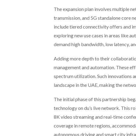
The expansion plan involves multiple ne
transmission, and 5G standalone core ne
include tiered connectivity offers and 
exploring new use cases in areas like a
demand high bandwidth, low latency, an
Adding more depth to their collaborati
management and automation. These effor
spectrum utilization. Such innovations a
landscape in the UAE, making the netwo
The initial phase of this partnership 
technology on du’s live network. This ro
8K video streaming and real-time conf
coverage in remote regions, accommodati
autonomous driving and smart city infra