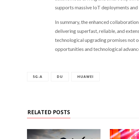
supports massive IoT deployments and va
In summary, the enhanced collaboratio
delivering superfast, reliable, and exten
technological upgrading promises not on
opportunities and technological advanc
5G-A
DU
HUAWEI
RELATED POSTS