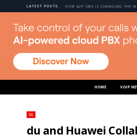
LATEST POSTS:
HOME
VOIP N
5G
du and Huawei Colla