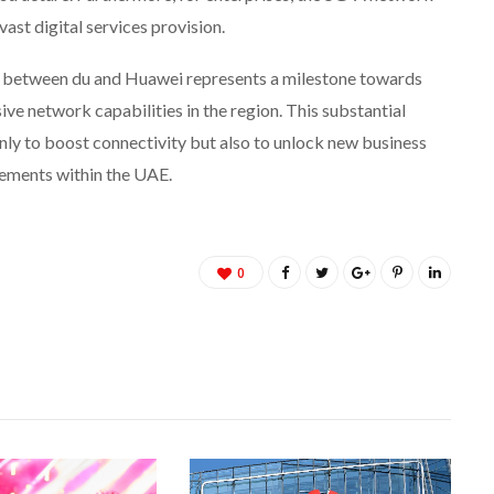
st digital services provision.
n between du and Huawei represents a milestone towards
sive network capabilities in the region. This substantial
ly to boost connectivity but also to unlock new business
ements within the UAE.
0