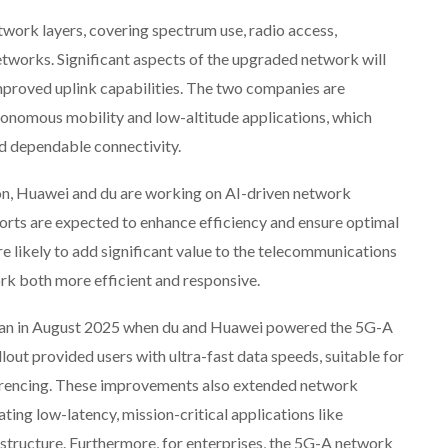
twork layers, covering spectrum use, radio access,
tworks. Significant aspects of the upgraded network will
improved uplink capabilities. The two companies are
utonomous mobility and low-altitude applications, which
d dependable connectivity.
on, Huawei and du are working on AI-driven network
ts are expected to enhance efficiency and ensure optimal
re likely to add significant value to the telecommunications
rk both more efficient and responsive.
began in August 2025 when du and Huawei powered the 5G-A
llout provided users with ultra-fast data speeds, suitable for
erencing. These improvements also extended network
ng low-latency, mission-critical applications like
structure. Furthermore, for enterprises, the 5G-A network