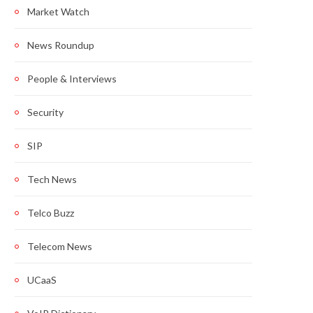
Market Watch
News Roundup
People & Interviews
Security
SIP
Tech News
Telco Buzz
Telecom News
UCaaS