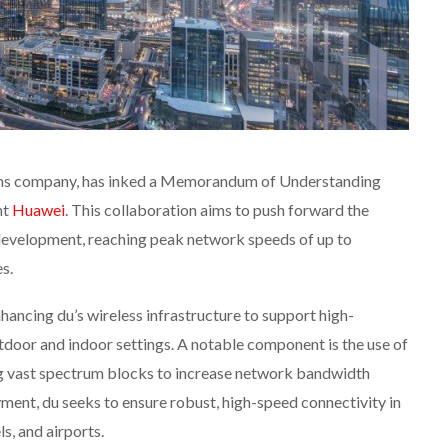
ons company, has inked a Memorandum of Understanding
nt
Huawei
. This collaboration aims to push forward the
evelopment, reaching peak network speeds of up to
s.
hancing du’s wireless infrastructure to support high-
door and indoor settings. A notable component is the use of
 vast spectrum blocks to increase network bandwidth
ment, du seeks to ensure robust, high-speed connectivity in
ls, and airports.