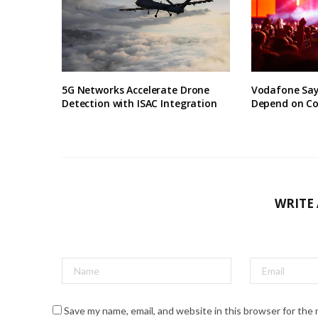
5G Networks Accelerate Drone
Vodafone Say
Detection with ISAC Integration
Depend on Co
WRITE
Save my name, email, and website in this browser for the