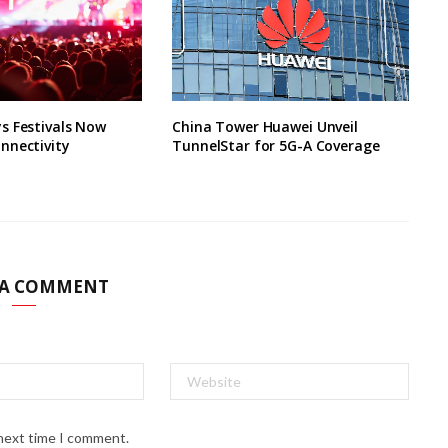
s Festivals Now
China Tower Huawei Unveil
nnectivity
TunnelStar for 5G-A Coverage
 A COMMENT
 next time I comment.