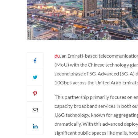
du
, an Emirati-based telecommunicati
(MoU) with the Chinese technology gia
second phase of 5G-Advanced (5G-A) d
10Gbps across the United Arab Emirate
This partnership primarily focuses on en
capacity broadband services in both out
U6G technology, known for aggregating
dramatically. With this advanced deploy
significant public spaces like malls, hote