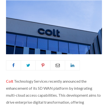
Colt
Technology Services recently announced the
enhancement of its SD WAN platform by integrating
multi-cloud access capabilities. This development aims to
drive enterprise digital transformation, offering