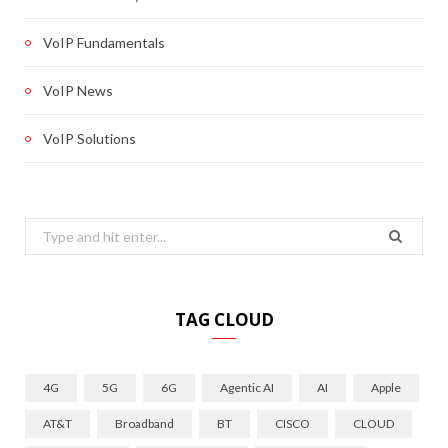
VoIP Fundamentals
VoIP News
VoIP Solutions
Search
for:
TAG CLOUD
4G
5G
6G
Agentic AI
AI
Apple
AT&T
Broadband
BT
CISCO
CLOUD