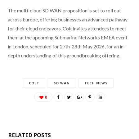
The multi-cloud SD WAN proposition is set to roll out
across Europe, offering businesses an advanced pathway
for their cloud endeavors. Colt invites attendees to meet
them at the upcoming Submarine Networks EMEA event
in London, scheduled for 27th-28th May 2026, for an in-
depth understanding of this groundbreaking offering.
COLT
SD WAN
TECH NEWS
0
RELATED POSTS