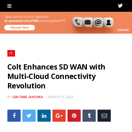
T
w
i
t
t
IT
e
Colt Enhances SD WAN with
Multi-Cloud Connectivity
r
Revolution
BY
GINTARE JAKONIA
MARCH 25, 2026