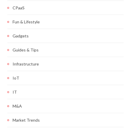
CPaaS
Fun & Lifestyle
Gadgets
Guides & Tips
Infrastructure
IoT
IT
M&A
Market Trends