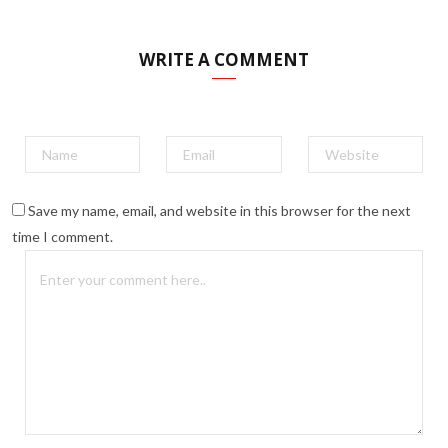
WRITE A COMMENT
Save my name, email, and website in this browser for the next
time I comment.