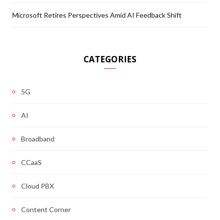
Microsoft Retires Perspectives Amid AI Feedback Shift
CATEGORIES
5G
AI
Broadband
CCaaS
Cloud PBX
Content Corner