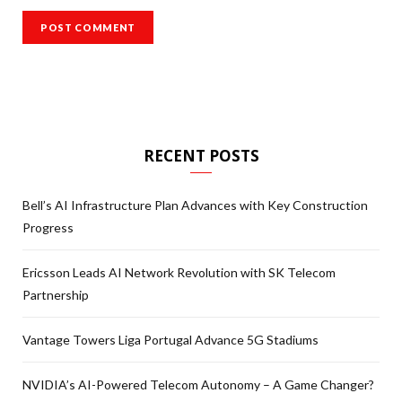
RECENT POSTS
Bell’s AI Infrastructure Plan Advances with Key Construction
Progress
Ericsson Leads AI Network Revolution with SK Telecom
Partnership
Vantage Towers Liga Portugal Advance 5G Stadiums
NVIDIA’s AI-Powered Telecom Autonomy – A Game Changer?