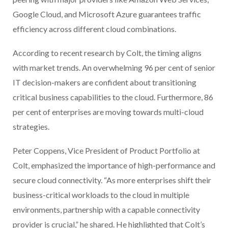
Google Cloud, and Microsoft Azure guarantees traffic
efficiency across different cloud combinations.
According to recent research by Colt, the timing aligns
with market trends. An overwhelming 96 per cent of senior
IT decision-makers are confident about transitioning
critical business capabilities to the cloud. Furthermore, 86
per cent of enterprises are moving towards multi-cloud
strategies.
Peter Coppens, Vice President of Product Portfolio at
Colt, emphasized the importance of high-performance and
secure cloud connectivity. “As more enterprises shift their
business-critical workloads to the cloud in multiple
environments, partnership with a capable connectivity
provider is crucial,” he shared. He highlighted that Colt’s