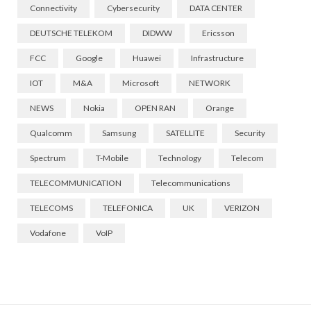
Connectivity
Cybersecurity
DATA CENTER
DEUTSCHE TELEKOM
DIDWW
Ericsson
FCC
Google
Huawei
Infrastructure
IOT
M&A
Microsoft
NETWORK
NEWS
Nokia
OPEN RAN
Orange
Qualcomm
Samsung
SATELLITE
Security
Spectrum
T-Mobile
Technology
Telecom
TELECOMMUNICATION
Telecommunications
TELECOMS
TELEFONICA
UK
VERIZON
Vodafone
VoIP