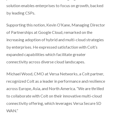
solution enables enterprises to focus on growth, backed
by leading CSPs.
Supporting this notion, Kevin O’Kane, Managing Director
of Partnerships at Google Cloud, remarked on the
increasing adoption of hybrid and multi-cloud strategies
by enterprises. He expressed satisfaction with Colt’s
expanded capabilities which facilitate greater
connectivity across diverse cloud landscapes.
Michael Wood, CMO at Versa Networks, a Colt partner,
recognized Colt as a leader in performance and resilience
across Europe, Asia, and North America. “We are thrilled
to collaborate with Colt on their innovative multi-cloud
connectivity offering, which leverages Versa Secure SD
WAN.”