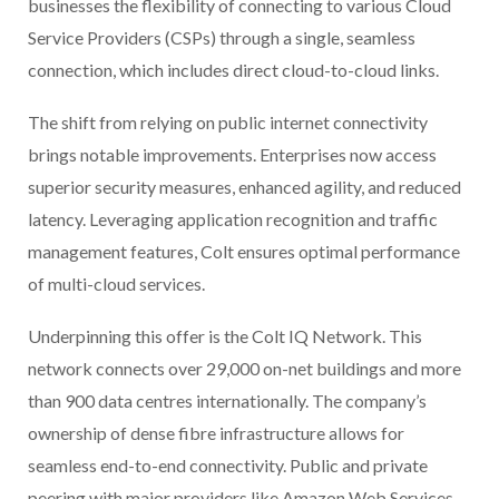
businesses the flexibility of connecting to various Cloud
Service Providers (CSPs) through a single, seamless
connection, which includes direct cloud-to-cloud links.
The shift from relying on public internet connectivity
brings notable improvements. Enterprises now access
superior security measures, enhanced agility, and reduced
latency. Leveraging application recognition and traffic
management features, Colt ensures optimal performance
of multi-cloud services.
Underpinning this offer is the Colt IQ Network. This
network connects over 29,000 on-net buildings and more
than 900 data centres internationally. The company’s
ownership of dense fibre infrastructure allows for
seamless end-to-end connectivity. Public and private
peering with major providers like Amazon Web Services,