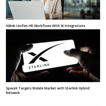
HiBob Unifies HR Workflows With AI Integrations
SpaceX Targets Mobile Market with Starlink Hybrid
Network