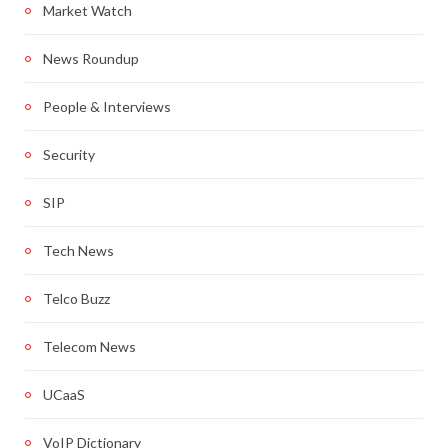
Market Watch
News Roundup
People & Interviews
Security
SIP
Tech News
Telco Buzz
Telecom News
UCaaS
VoIP Dictionary