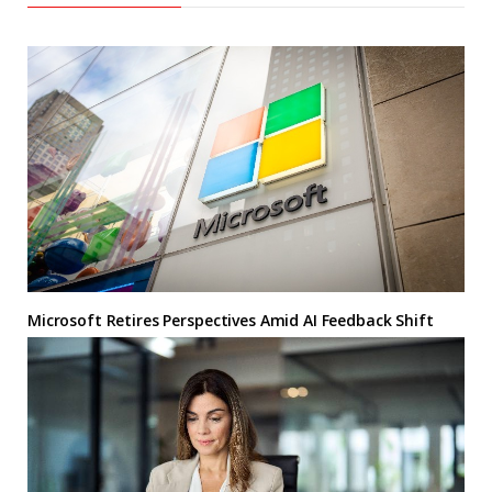
Microsoft Retires Perspectives Amid AI Feedback Shift