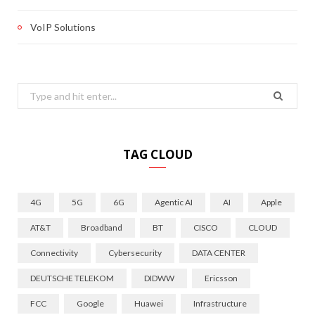
VoIP Solutions
Search
for:
TAG CLOUD
4G
5G
6G
Agentic AI
AI
Apple
AT&T
Broadband
BT
CISCO
CLOUD
Connectivity
Cybersecurity
DATA CENTER
DEUTSCHE TELEKOM
DIDWW
Ericsson
FCC
Google
Huawei
Infrastructure