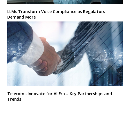
LLMs Transform Voice Compliance as Regulators
Demand More
Telecoms Innovate for AI Era – Key Partnerships and
Trends