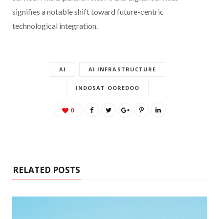
signifies a notable shift toward future-centric
technological integration.
AI
AI INFRASTRUCTURE
INDOSAT OOREDOO
0
RELATED POSTS