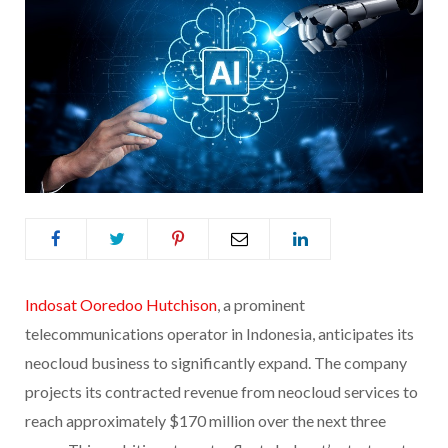
Indosat Ooredoo Hutchison
, a prominent
telecommunications operator in Indonesia, anticipates its
neocloud business to significantly expand. The company
projects its contracted revenue from neocloud services to
reach approximately $170 million over the next three