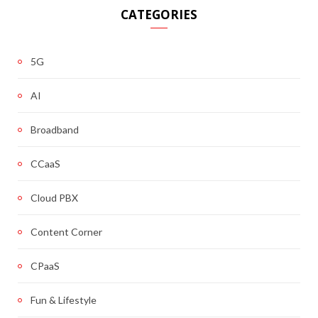
CATEGORIES
5G
AI
Broadband
CCaaS
Cloud PBX
Content Corner
CPaaS
Fun & Lifestyle