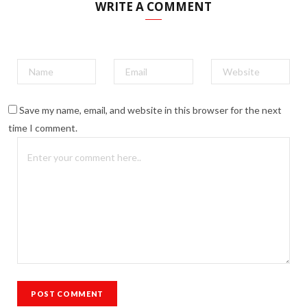
WRITE A COMMENT
Save my name, email, and website in this browser for the next
time I comment.