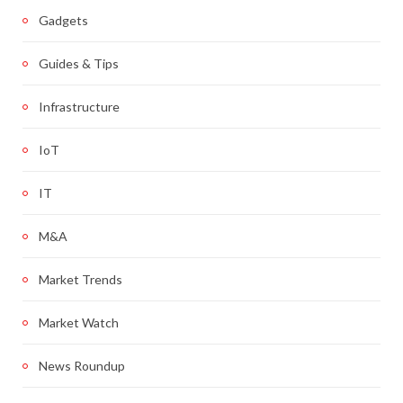
Gadgets
Guides & Tips
Infrastructure
IoT
IT
M&A
Market Trends
Market Watch
News Roundup