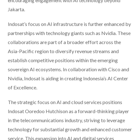
encouraging engagement with AI technology beyond
Jakarta.
Indosat’s focus on AI infrastructure is further enhanced by
partnerships with technology giants such as Nvidia. These
collaborations are part of a broader effort across the
Asia-Pacific region to diversify revenue streams and
establish competitive positions within the emerging
sovereign AI ecosystems. In collaboration with Cisco and
Nvidia, Indosat is aiding in creating Indonesia’s AI Center
of Excellence.
The strategic focus on AI and cloud services positions
Indosat Ooredoo Hutchison as a forward-thinking player
in the telecommunications industry, striving to leverage
technology for substantial growth and enhanced customer
service. This expansion into AI and digital services