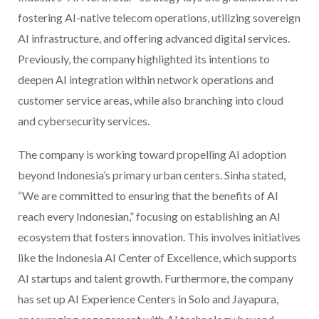
fostering AI-native telecom operations, utilizing sovereign
AI infrastructure, and offering advanced digital services.
Previously, the company highlighted its intentions to
deepen AI integration within network operations and
customer service areas, while also branching into cloud
and cybersecurity services.
The company is working toward propelling AI adoption
beyond Indonesia’s primary urban centers. Sinha stated,
“We are committed to ensuring that the benefits of AI
reach every Indonesian,” focusing on establishing an AI
ecosystem that fosters innovation. This involves initiatives
like the Indonesia AI Center of Excellence, which supports
AI startups and talent growth. Furthermore, the company
has set up AI Experience Centers in Solo and Jayapura,