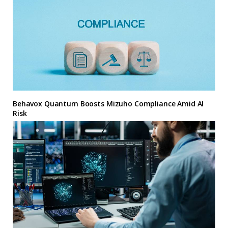
Behavox Quantum Boosts Mizuho Compliance Amid AI
Risk