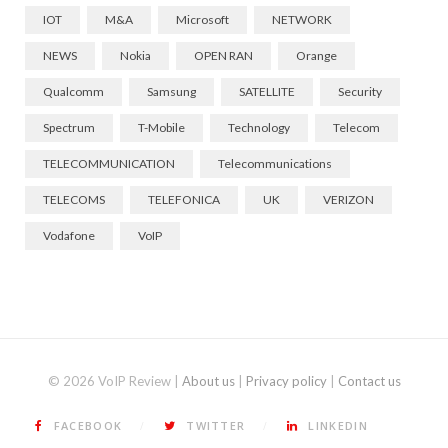
IOT
M&A
Microsoft
NETWORK
NEWS
Nokia
OPEN RAN
Orange
Qualcomm
Samsung
SATELLITE
Security
Spectrum
T-Mobile
Technology
Telecom
TELECOMMUNICATION
Telecommunications
TELECOMS
TELEFONICA
UK
VERIZON
Vodafone
VoIP
© 2026 VoIP Review |
About us
|
Privacy policy
|
Contact us
FACEBOOK
TWITTER
LINKEDIN