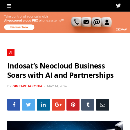
T
w
i
t
t
AI
e
Indosat’s Neocloud Business
Soars with AI and Partnerships
r
BY
GINTARE JAKONIA
MAY 14, 2026