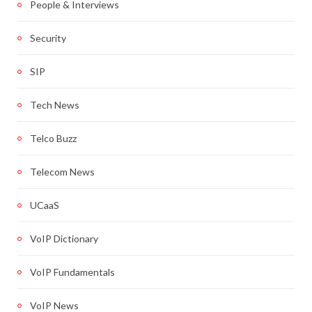
People & Interviews
Security
SIP
Tech News
Telco Buzz
Telecom News
UCaaS
VoIP Dictionary
VoIP Fundamentals
VoIP News