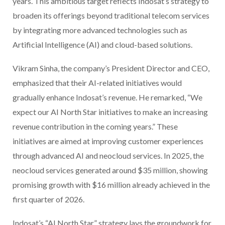
years. This ambitious target reflects Indosat’s strategy to
broaden its offerings beyond traditional telecom services
by integrating more advanced technologies such as
Artificial Intelligence (AI) and cloud-based solutions.
Vikram Sinha, the company’s President Director and CEO,
emphasized that their AI-related initiatives would
gradually enhance Indosat’s revenue. He remarked, “We
expect our AI North Star initiatives to make an increasing
revenue contribution in the coming years.” These
initiatives are aimed at improving customer experiences
through advanced AI and neocloud services. In 2025, the
neocloud services generated around $35 million, showing
promising growth with $16 million already achieved in the
first quarter of 2026.
Indosat’s “AI North Star” strategy lays the groundwork for