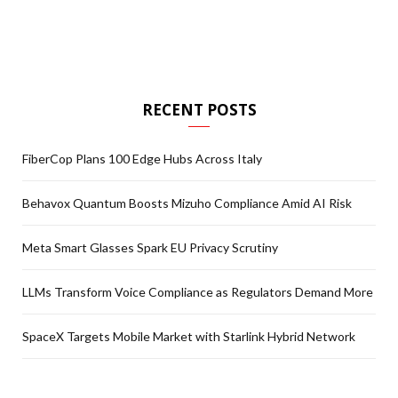
RECENT POSTS
FiberCop Plans 100 Edge Hubs Across Italy
Behavox Quantum Boosts Mizuho Compliance Amid AI Risk
Meta Smart Glasses Spark EU Privacy Scrutiny
LLMs Transform Voice Compliance as Regulators Demand More
SpaceX Targets Mobile Market with Starlink Hybrid Network