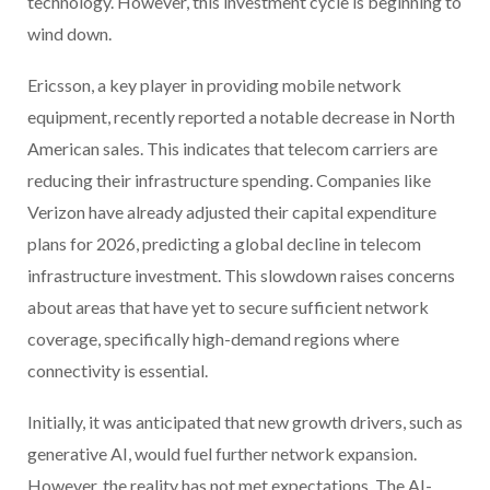
technology. However, this investment cycle is beginning to
wind down.
Ericsson, a key player in providing mobile network
equipment, recently reported a notable decrease in North
American sales. This indicates that telecom carriers are
reducing their infrastructure spending. Companies like
Verizon have already adjusted their capital expenditure
plans for 2026, predicting a global decline in telecom
infrastructure investment. This slowdown raises concerns
about areas that have yet to secure sufficient network
coverage, specifically high-demand regions where
connectivity is essential.
Initially, it was anticipated that new growth drivers, such as
generative AI, would fuel further network expansion.
However, the reality has not met expectations. The AI-