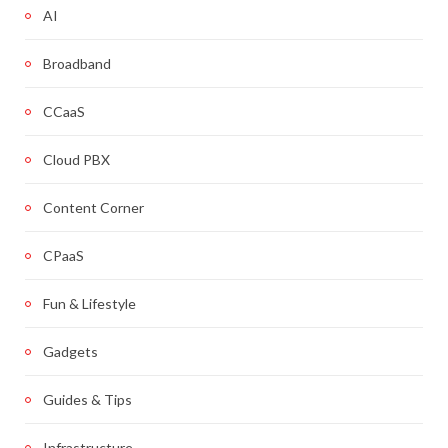
AI
Broadband
CCaaS
Cloud PBX
Content Corner
CPaaS
Fun & Lifestyle
Gadgets
Guides & Tips
Infrastructure