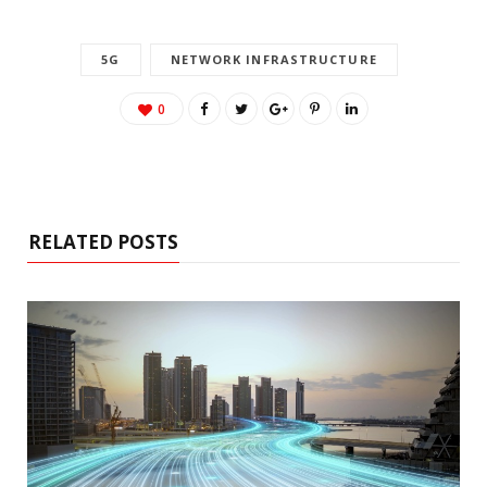
5G
NETWORK INFRASTRUCTURE
0
RELATED POSTS