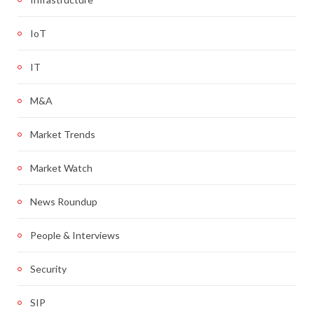
IoT
IT
M&A
Market Trends
Market Watch
News Roundup
People & Interviews
Security
SIP