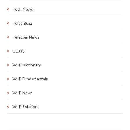
Tech News
Telco Buzz
Telecom News
UCaaS
VoIP Dictionary
VoIP Fundamentals
VoIP News
VoIP Solutions