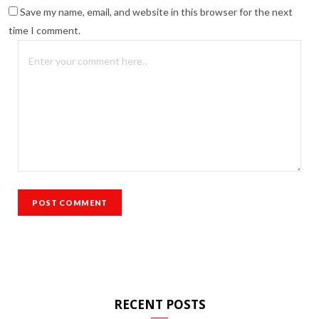
Save my name, email, and website in this browser for the next
time I comment.
RECENT POSTS