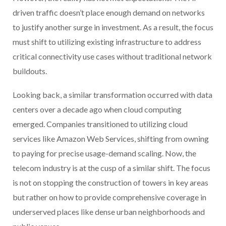
driven traffic doesn’t place enough demand on networks
to justify another surge in investment. As a result, the focus
must shift to utilizing existing infrastructure to address
critical connectivity use cases without traditional network
buildouts.
Looking back, a similar transformation occurred with data
centers over a decade ago when cloud computing
emerged. Companies transitioned to utilizing cloud
services like Amazon Web Services, shifting from owning
to paying for precise usage-demand scaling. Now, the
telecom industry is at the cusp of a similar shift. The focus
is not on stopping the construction of towers in key areas
but rather on how to provide comprehensive coverage in
underserved places like dense urban neighborhoods and