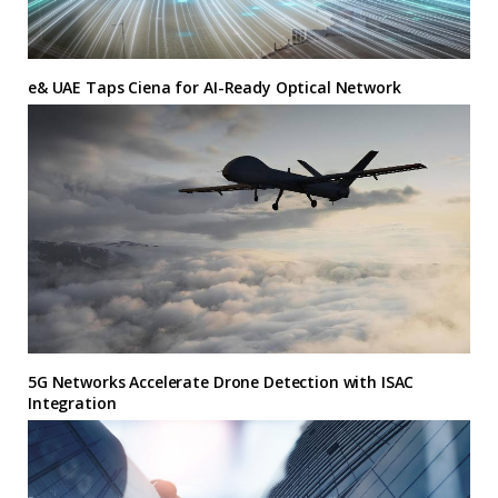
e& UAE Taps Ciena for AI-Ready Optical Network
5G Networks Accelerate Drone Detection with ISAC
Integration