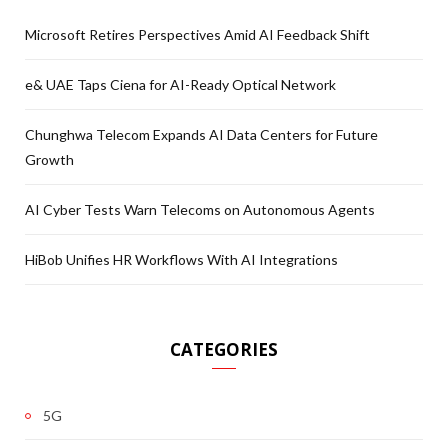
Microsoft Retires Perspectives Amid AI Feedback Shift
e& UAE Taps Ciena for AI-Ready Optical Network
Chunghwa Telecom Expands AI Data Centers for Future
Growth
AI Cyber Tests Warn Telecoms on Autonomous Agents
HiBob Unifies HR Workflows With AI Integrations
CATEGORIES
5G