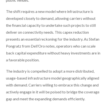
public venues.
The shift requires a new model where infrastructure is
developed closely to demand, allowing carriers without
the financial capacity to undertake such projects to still
deliver on connectivity needs. This capex reduction
presents an essential reckoning for the industry. As Stefan
Pongratz from Dell’Oro notes, operators who can scale
back capital expenditure without heavy investments are in
a favorable position.
The industry is compelled to adopt a more distributed,
usage-based infrastructure model geographically aligned
with demand. Carriers willing to embrace this change and
actively engage in it will be poised to bridge the coverage
gap and meet the expanding demands efficiently.