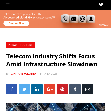
T
w
i
t
t
INFRASTRUCTURE
e
Telecom Industry Shifts Focus
Amid Infrastructure Slowdown
r
BY
GINTARE JAKONIA
MAY 15, 2026