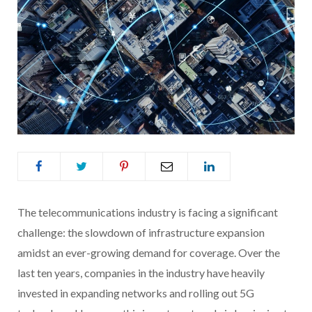
The telecommunications industry is facing a significant
challenge: the slowdown of infrastructure expansion
amidst an ever-growing demand for coverage. Over the
last ten years, companies in the industry have heavily
invested in expanding networks and rolling out 5G