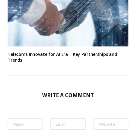
Telecoms Innovate for AI Era – Key Partnerships and
Trends
WRITE A COMMENT