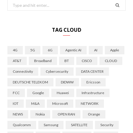
Search
for:
TAG CLOUD
4G
5G
6G
Agentic AI
AI
Apple
AT&T
Broadband
BT
CISCO
CLOUD
Connectivity
Cybersecurity
DATA CENTER
DEUTSCHE TELEKOM
DIDWW
Ericsson
FCC
Google
Huawei
Infrastructure
IOT
M&A
Microsoft
NETWORK
NEWS
Nokia
OPEN RAN
Orange
Qualcomm
Samsung
SATELLITE
Security