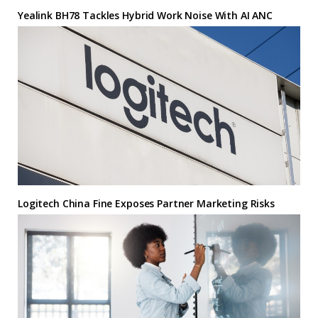
Yealink BH78 Tackles Hybrid Work Noise With AI ANC
Logitech China Fine Exposes Partner Marketing Risks