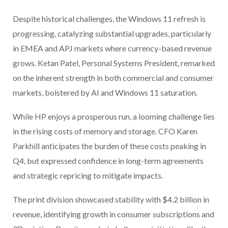
Despite historical challenges, the Windows 11 refresh is
progressing, catalyzing substantial upgrades, particularly
in EMEA and APJ markets where currency-based revenue
grows. Ketan Patel, Personal Systems President, remarked
on the inherent strength in both commercial and consumer
markets, bolstered by AI and Windows 11 saturation.
While HP enjoys a prosperous run, a looming challenge lies
in the rising costs of memory and storage. CFO Karen
Parkhill anticipates the burden of these costs peaking in
Q4, but expressed confidence in long-term agreements
and strategic repricing to mitigate impacts.
The print division showcased stability with $4.2 billion in
revenue, identifying growth in consumer subscriptions and