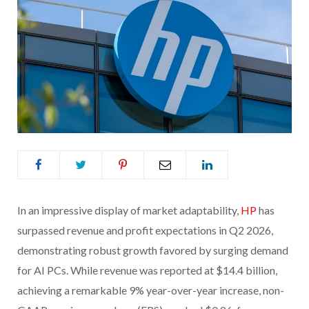
In an impressive display of market adaptability,
HP
has
surpassed revenue and profit expectations in Q2 2026,
demonstrating robust growth favored by surging demand
for AI PCs. While revenue was reported at $14.4 billion,
achieving a remarkable 9% year-over-year increase, non-