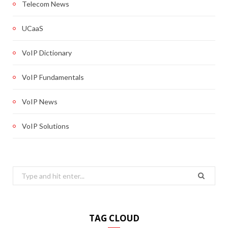
Telecom News
UCaaS
VoIP Dictionary
VoIP Fundamentals
VoIP News
VoIP Solutions
Search
for:
TAG CLOUD