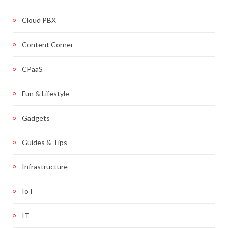
Cloud PBX
Content Corner
CPaaS
Fun & Lifestyle
Gadgets
Guides & Tips
Infrastructure
IoT
IT