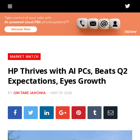
T
w
i
t
t
MARKET WATCH
e
HP Thrives with AI PCs, Beats Q2
Expectations, Eyes Growth
r
BY
GINTARE JAKONIA
MAY 29, 2026