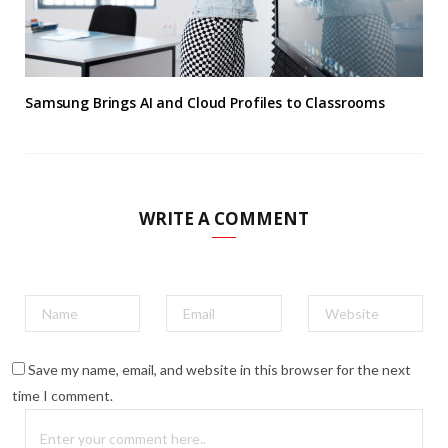
Samsung Brings AI and Cloud Profiles to Classrooms
WRITE A COMMENT
Save my name, email, and website in this browser for the next
time I comment.