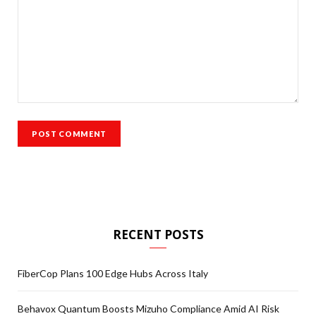
RECENT POSTS
FiberCop Plans 100 Edge Hubs Across Italy
Behavox Quantum Boosts Mizuho Compliance Amid AI Risk