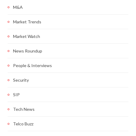
M&A
Market Trends
Market Watch
News Roundup
People & Interviews
Security
SIP
Tech News
Telco Buzz