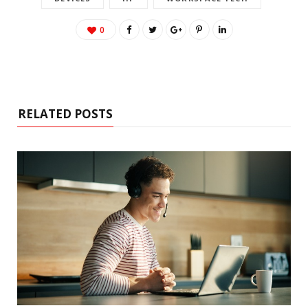
0
RELATED POSTS