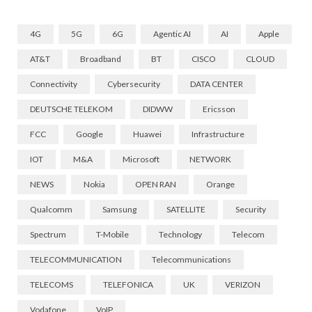
4G
5G
6G
Agentic AI
AI
Apple
AT&T
Broadband
BT
CISCO
CLOUD
Connectivity
Cybersecurity
DATA CENTER
DEUTSCHE TELEKOM
DIDWW
Ericsson
FCC
Google
Huawei
Infrastructure
IOT
M&A
Microsoft
NETWORK
NEWS
Nokia
OPEN RAN
Orange
Qualcomm
Samsung
SATELLITE
Security
Spectrum
T-Mobile
Technology
Telecom
TELECOMMUNICATION
Telecommunications
TELECOMS
TELEFONICA
UK
VERIZON
Vodafone
VoIP