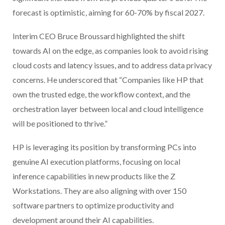
forecast is optimistic, aiming for 60-70% by fiscal 2027.
Interim CEO Bruce Broussard highlighted the shift
towards AI on the edge, as companies look to avoid rising
cloud costs and latency issues, and to address data privacy
concerns. He underscored that “Companies like HP that
own the trusted edge, the workflow context, and the
orchestration layer between local and cloud intelligence
will be positioned to thrive.”
HP is leveraging its position by transforming PCs into
genuine AI execution platforms, focusing on local
inference capabilities in new products like the Z
Workstations. They are also aligning with over 150
software partners to optimize productivity and
development around their AI capabilities.