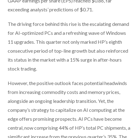
GAAP earnings per share (EPS) reached $0.86, far
exceeding analysts’ predictions of $0.71.
The driving force behind this rise is the escalating demand
for AI-optimized PCs and a refreshing wave of Windows
11 upgrades. This quarter not only marked HP’s eighth
consecutive period of top-line growth but also reinforced
its status in the market with a 15% surge in after-hours
stock trading.
However, the positive outlook faces potential headwinds
from increasing commodity costs and memory prices,
alongside an ongoing leadership transition. Yet, the
company’s strategy to capitalize on AI computing at the
edge offers promising prospects. AI PCs have become
central, now comprising 44% of HP’s total PC shipments, a
significant increase from the previous quarter’s 35%. The