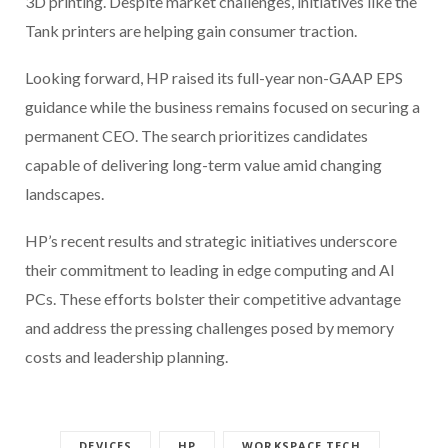
3D printing. Despite market challenges, initiatives like the
Tank printers are helping gain consumer traction.
Looking forward, HP raised its full-year non-GAAP EPS
guidance while the business remains focused on securing a
permanent CEO. The search prioritizes candidates
capable of delivering long-term value amid changing
landscapes.
HP’s recent results and strategic initiatives underscore
their commitment to leading in edge computing and AI
PCs. These efforts bolster their competitive advantage
and address the pressing challenges posed by memory
costs and leadership planning.
DEVICES
HP
WORKSPACE TECH