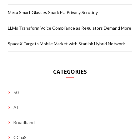
Meta Smart Glasses Spark EU Privacy Scrutiny
LLMs Transform Voice Compliance as Regulators Demand More
SpaceX Targets Mobile Market with Starlink Hybrid Network
CATEGORIES
5G
AI
Broadband
CCaaS