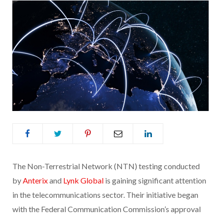
The Non-Terrestrial Network (NTN) testing conducted
by
Anterix
and
Lynk Global
is gaining significant attention
in the telecommunications sector. Their initiative began
with the Federal Communication Commission’s approval