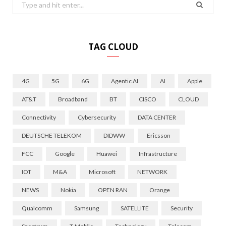
Search
for:
TAG CLOUD
4G
5G
6G
Agentic AI
AI
Apple
AT&T
Broadband
BT
CISCO
CLOUD
Connectivity
Cybersecurity
DATA CENTER
DEUTSCHE TELEKOM
DIDWW
Ericsson
FCC
Google
Huawei
Infrastructure
IOT
M&A
Microsoft
NETWORK
NEWS
Nokia
OPEN RAN
Orange
Qualcomm
Samsung
SATELLITE
Security