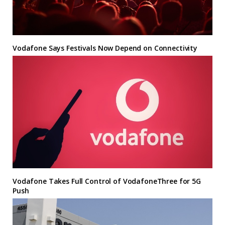
Vodafone Says Festivals Now Depend on Connectivity
Vodafone Takes Full Control of VodafoneThree for 5G
Push