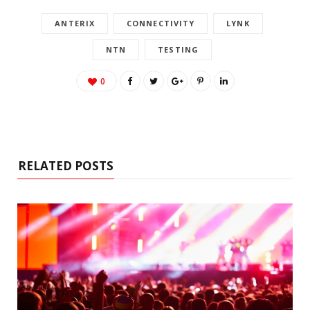
ANTERIX
CONNECTIVITY
LYNK
NTN
TESTING
0
RELATED POSTS