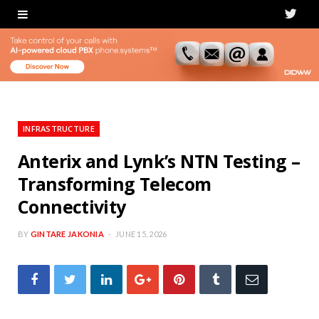
T
w
i
t
t
INFRASTRUCTURE
e
Anterix and Lynk’s NTN Testing –
Transforming Telecom
r
Connectivity
BY
GINTARE JAKONIA
JUNE 15, 2026