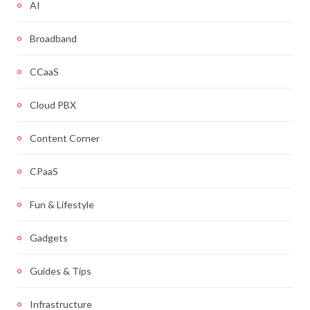
AI
Broadband
CCaaS
Cloud PBX
Content Corner
CPaaS
Fun & Lifestyle
Gadgets
Guides & Tips
Infrastructure