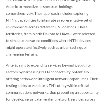
Anterix to monetize its spectrum holdings
comprehensively. Their approach includes exploring
NTN’s capabilities to integrate a representative set of
environments across different U.S. locations. These
territories, from North Dakota to Hawaii, were selected
to simulate the varied conditions where NTN devices
might operate effectively, such as urban settings or
challenging terrains.
Anterix aims to expand its services beyond just utility
sectors by harnessing NTN connectivity, potentially
offering nationwide intelligent network capabilities. Their
testing seeks to validate NTN’s utility within critical
communications networks, thus presenting an opportunity
for developing private, resilient network services across