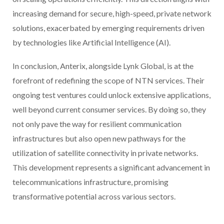
increasing demand for secure, high-speed, private network
solutions, exacerbated by emerging requirements driven
by technologies like Artificial Intelligence (AI).
In conclusion, Anterix, alongside Lynk Global, is at the
forefront of redefining the scope of NTN services. Their
ongoing test ventures could unlock extensive applications,
well beyond current consumer services. By doing so, they
not only pave the way for resilient communication
infrastructures but also open new pathways for the
utilization of satellite connectivity in private networks.
This development represents a significant advancement in
telecommunications infrastructure, promising
transformative potential across various sectors.