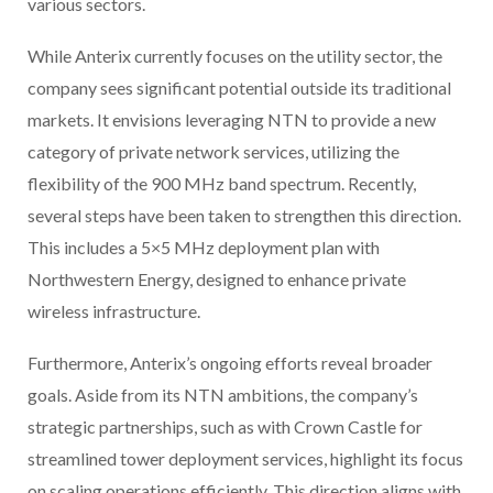
various sectors.
While Anterix currently focuses on the utility sector, the
company sees significant potential outside its traditional
markets. It envisions leveraging NTN to provide a new
category of private network services, utilizing the
flexibility of the 900 MHz band spectrum. Recently,
several steps have been taken to strengthen this direction.
This includes a 5×5 MHz deployment plan with
Northwestern Energy, designed to enhance private
wireless infrastructure.
Furthermore, Anterix’s ongoing efforts reveal broader
goals. Aside from its NTN ambitions, the company’s
strategic partnerships, such as with Crown Castle for
streamlined tower deployment services, highlight its focus
on scaling operations efficiently. This direction aligns with