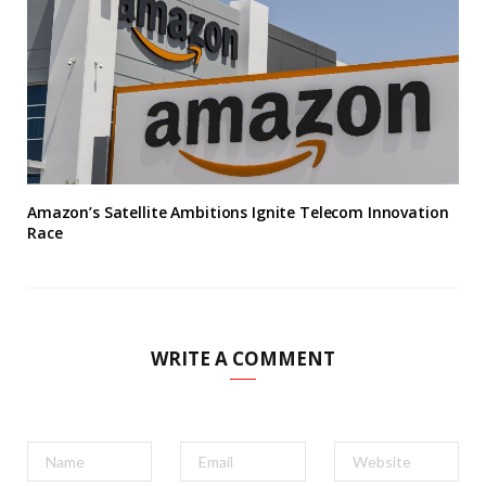
Amazon’s Satellite Ambitions Ignite Telecom Innovation
Race
WRITE A COMMENT