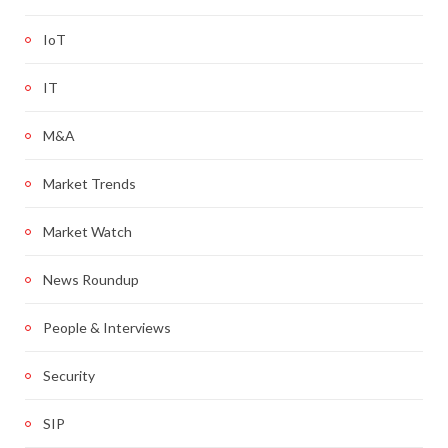
IoT
IT
M&A
Market Trends
Market Watch
News Roundup
People & Interviews
Security
SIP