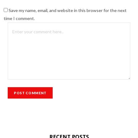
Save my name, email, and website in this browser for the next
time I comment.
RECENT POSTS