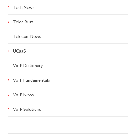
Tech News
Telco Buzz
Telecom News
UCaaS
VoIP Dictionary
VoIP Fundamentals
VoIP News
VoIP Solutions