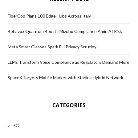
FiberCop Plans 100 Edge Hubs Across Italy
Behavox Quantum Boosts Mizuho Compliance Amid AI Risk
Meta Smart Glasses Spark EU Privacy Scrutiny
LLMs Transform Voice Compliance as Regulators Demand More
SpaceX Targets Mobile Market with Starlink Hybrid Network
CATEGORIES
5G