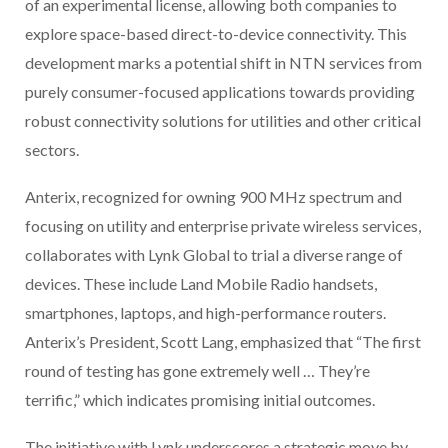
of an experimental license, allowing both companies to
explore space-based direct-to-device connectivity. This
development marks a potential shift in NTN services from
purely consumer-focused applications towards providing
robust connectivity solutions for utilities and other critical
sectors.
Anterix, recognized for owning 900 MHz spectrum and
focusing on utility and enterprise private wireless services,
collaborates with Lynk Global to trial a diverse range of
devices. These include Land Mobile Radio handsets,
smartphones, laptops, and high-performance routers.
Anterix’s President, Scott Lang, emphasized that “The first
round of testing has gone extremely well … They’re
terrific,” which indicates promising initial outcomes.
The initiative with Lynk underscores a strategic move by