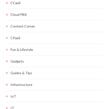
CCaaS
Cloud PBX
Content Corner
CPaaS
Fun & Lifestyle
Gadgets
Guides & Tips
Infrastructure
IoT
IT