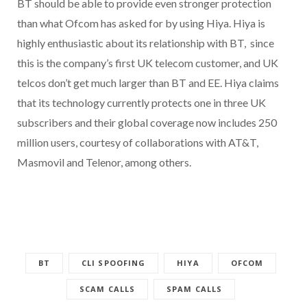
BT should be able to provide even stronger protection
than what Ofcom has asked for by using Hiya. Hiya is
highly enthusiastic about its relationship with BT, since
this is the company’s first UK telecom customer, and UK
telcos don’t get much larger than BT and EE. Hiya claims
that its technology currently protects one in three UK
subscribers and their global coverage now includes 250
million users, courtesy of collaborations with AT&T,
Masmovil and Telenor, among others.
BT
CLI SPOOFING
HIYA
OFCOM
SCAM CALLS
SPAM CALLS