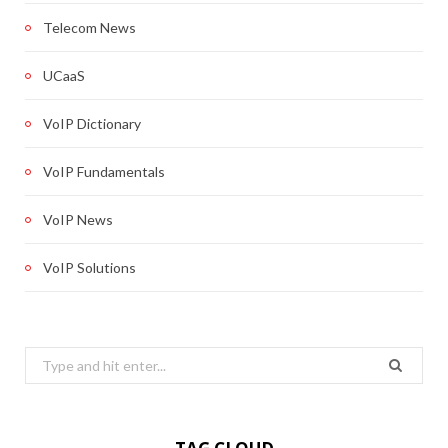
Telecom News
UCaaS
VoIP Dictionary
VoIP Fundamentals
VoIP News
VoIP Solutions
Search
for: