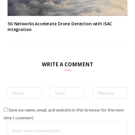
5G Networks Accelerate Drone Detection with ISAC
Integration
WRITE A COMMENT
Save my name, email, and website in this browser for the next
time I comment.