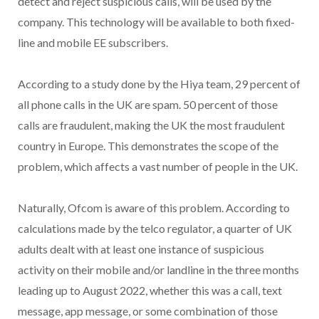
detect and reject suspicious calls, will be used by the
company. This technology will be available to both fixed-
line and mobile EE subscribers.
According to a study done by the Hiya team, 29 percent of
all phone calls in the UK are spam. 50 percent of those
calls are fraudulent, making the UK the most fraudulent
country in Europe. This demonstrates the scope of the
problem, which affects a vast number of people in the UK.
Naturally, Ofcom is aware of this problem. According to
calculations made by the telco regulator, a quarter of UK
adults dealt with at least one instance of suspicious
activity on their mobile and/or landline in the three months
leading up to August 2022, whether this was a call, text
message, app message, or some combination of those