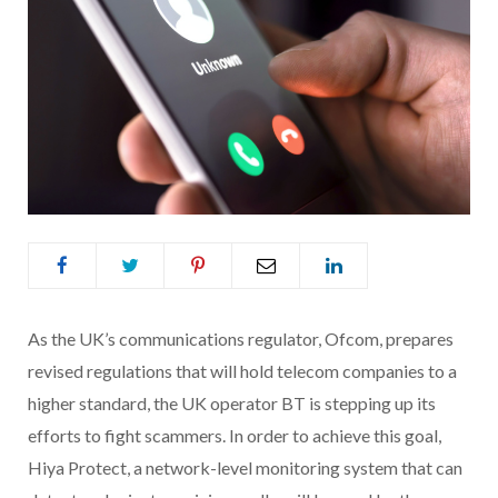
As the
UK’s communications regulator,
Ofcom, prepares
revised regulations that will hold telecom companies to a
higher standard, the UK operator BT is stepping up its
efforts to fight scammers. In order to achieve this goal,
Hiya Protect, a network-level monitoring system that can