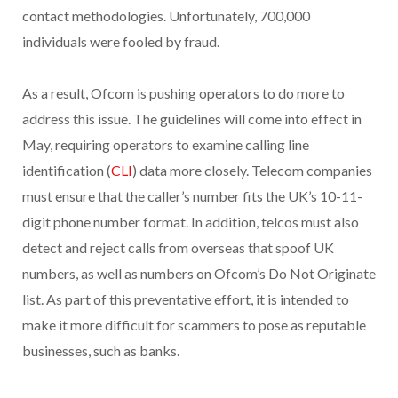
contact methodologies. Unfortunately, 700,000
individuals were fooled by fraud.
As a result, Ofcom is pushing operators to do more to
address this issue. The guidelines will come into effect in
May, requiring operators to examine calling line
identification (
CLI
) data more closely. Telecom companies
must ensure that the caller’s number fits the UK’s 10-11-
digit phone number format. In addition, telcos must also
detect and reject calls from overseas that spoof UK
numbers, as well as numbers on Ofcom’s Do Not Originate
list. As part of this preventative effort, it is intended to
make it more difficult for scammers to pose as reputable
businesses, such as banks.