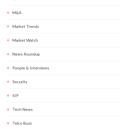
M&A
Market Trends
Market Watch
News Roundup
People & Interviews
Security
SIP
Tech News
Telco Buzz