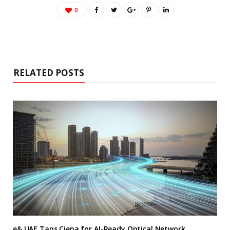
0
RELATED POSTS
e& UAE Taps Ciena for AI-Ready Optical Network