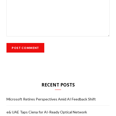
RECENT POSTS
Microsoft Retires Perspectives Amid AI Feedback Shift
e& UAE Taps Ciena for AI-Ready Optical Network