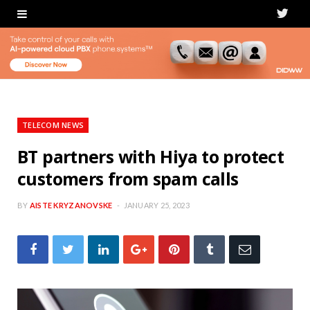
T
w
i
t
t
TELECOM NEWS
e
BT partners with Hiya to protect
customers from spam calls
r
BY
AISTE KRYZANOVSKE
JANUARY 25, 2023