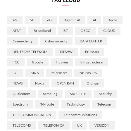
TAG CLOUD
4G
5G
6G
Agentic AI
AI
Apple
AT&T
Broadband
BT
CISCO
CLOUD
Connectivity
Cybersecurity
DATA CENTER
DEUTSCHE TELEKOM
DIDWW
Ericsson
FCC
Google
Huawei
Infrastructure
IOT
M&A
Microsoft
NETWORK
NEWS
Nokia
OPEN RAN
Orange
Qualcomm
Samsung
SATELLITE
Security
Spectrum
T-Mobile
Technology
Telecom
TELECOMMUNICATION
Telecommunications
TELECOMS
TELEFONICA
UK
VERIZON