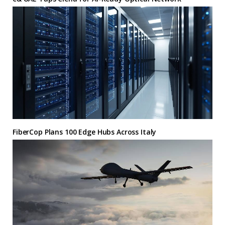
FiberCop Plans 100 Edge Hubs Across Italy