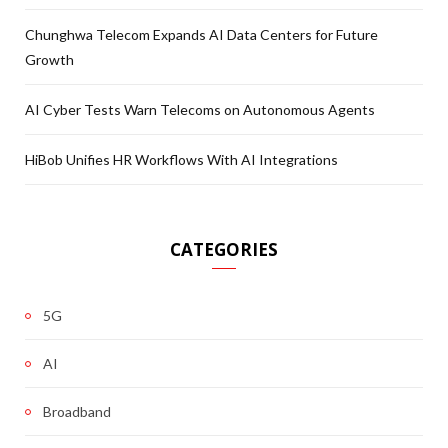
Chunghwa Telecom Expands AI Data Centers for Future
Growth
AI Cyber Tests Warn Telecoms on Autonomous Agents
HiBob Unifies HR Workflows With AI Integrations
CATEGORIES
5G
AI
Broadband