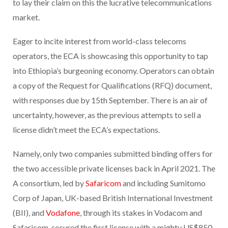
to lay their claim on this the lucrative telecommunications
market.
Eager to incite interest from world-class telecoms
operators, the ECA is showcasing this opportunity to tap
into Ethiopia’s burgeoning economy. Operators can obtain
a copy of the Request for Qualifications (RFQ) document,
with responses due by 15th September. There is an air of
uncertainty, however, as the previous attempts to sell a
license didn’t meet the ECA’s expectations.
Namely, only two companies submitted binding offers for
the two accessible private licenses back in April 2021. The
A consortium, led by
Safaricom
and including Sumitomo
Corp of Japan, UK-based British International Investment
(BII), and
Vodafone
, through its stakes in Vodacom and
Safaricom, secured the first license with a mighty US$850