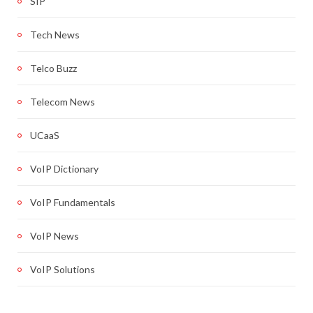
SIP
Tech News
Telco Buzz
Telecom News
UCaaS
VoIP Dictionary
VoIP Fundamentals
VoIP News
VoIP Solutions