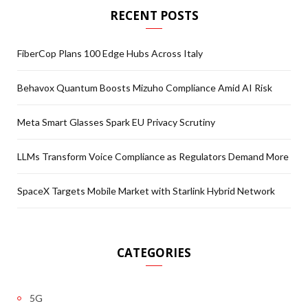
RECENT POSTS
FiberCop Plans 100 Edge Hubs Across Italy
Behavox Quantum Boosts Mizuho Compliance Amid AI Risk
Meta Smart Glasses Spark EU Privacy Scrutiny
LLMs Transform Voice Compliance as Regulators Demand More
SpaceX Targets Mobile Market with Starlink Hybrid Network
CATEGORIES
5G