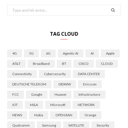
Search
for:
TAG CLOUD
4G
5G
6G
Agentic AI
AI
Apple
AT&T
Broadband
BT
CISCO
CLOUD
Connectivity
Cybersecurity
DATA CENTER
DEUTSCHE TELEKOM
DIDWW
Ericsson
FCC
Google
Huawei
Infrastructure
IOT
M&A
Microsoft
NETWORK
NEWS
Nokia
OPEN RAN
Orange
Qualcomm
Samsung
SATELLITE
Security