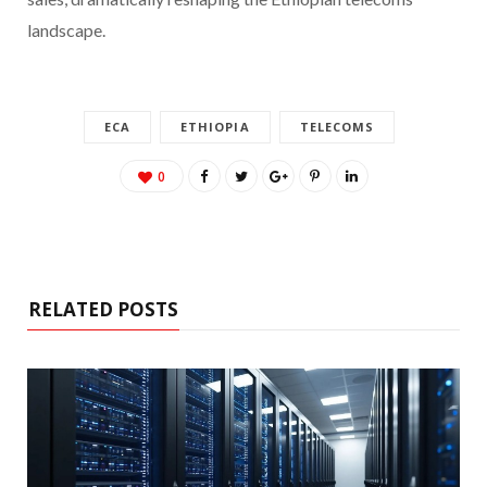
landscape.
ECA
ETHIOPIA
TELECOMS
0
RELATED POSTS