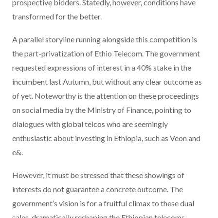
prospective bidders. Statedly, however, conditions have
transformed for the better.
A parallel storyline running alongside this competition is
the part-privatization of Ethio Telecom. The government
requested expressions of interest in a 40% stake in the
incumbent last Autumn, but without any clear outcome as
of yet. Noteworthy is the attention on these proceedings
on social media by the Ministry of Finance, pointing to
dialogues with global telcos who are seemingly
enthusiastic about investing in Ethiopia, such as Veon and
e&.
However, it must be stressed that these showings of
interests do not guarantee a concrete outcome. The
government’s vision is for a fruitful climax to these dual
sales, dramatically reshaping the Ethiopian telecoms