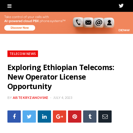
T
w
i
t
t
TELECOM NEWS
e
Exploring Ethiopian Telecoms:
New Operator License
r
Opportunity
BY
AISTE KRYZANOVSKE
JULY 4, 2023