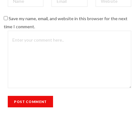
Save my name, email, and website in this browser for the next
time I comment.