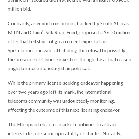
million bid.
Contrarily, a second consortium, backed by South Africa’s
MTN and China’s Silk Road Fund, proposed a $600 million
offer that fell short of government expectation.
Speculations run wild, attributing the refusal to possibly
the presence of Chinese investors though the actual reason
might be more monetary than political.
While the primary license-seeking endeavor happening
over two years ago left its mark, the international
telecoms community was undoubtedly monitoring,
affecting the outcome of this next licensing endeavor.
The Ethiopian telecoms market continues to attract
interest, despite some operability obstacles. Notably,