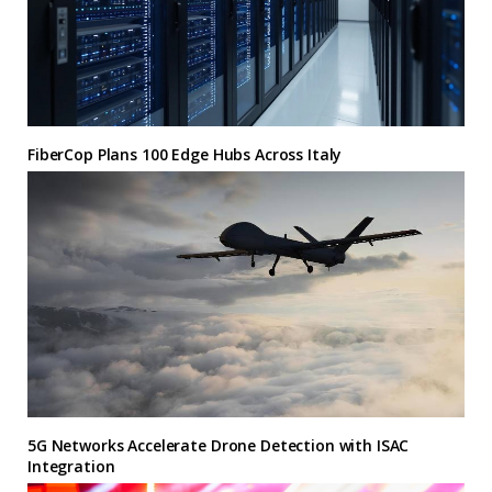
FiberCop Plans 100 Edge Hubs Across Italy
5G Networks Accelerate Drone Detection with ISAC
Integration