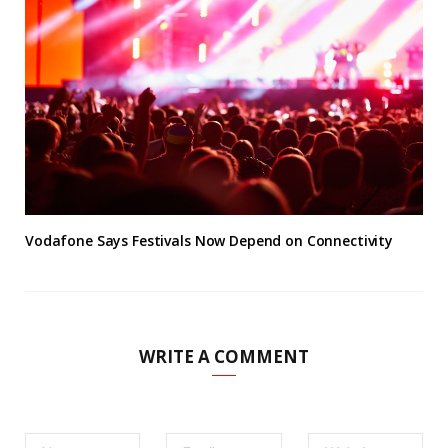
Vodafone Says Festivals Now Depend on Connectivity
WRITE A COMMENT