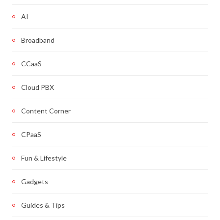
AI
Broadband
CCaaS
Cloud PBX
Content Corner
CPaaS
Fun & Lifestyle
Gadgets
Guides & Tips