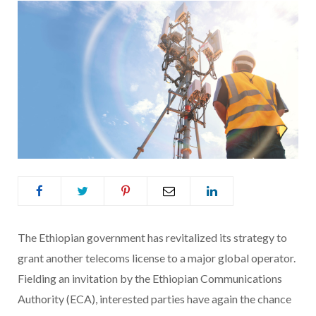
The Ethiopian government has revitalized its strategy to
grant another telecoms license to a major global operator.
Fielding an invitation by the Ethiopian Communications
Authority (ECA), interested parties have again the chance