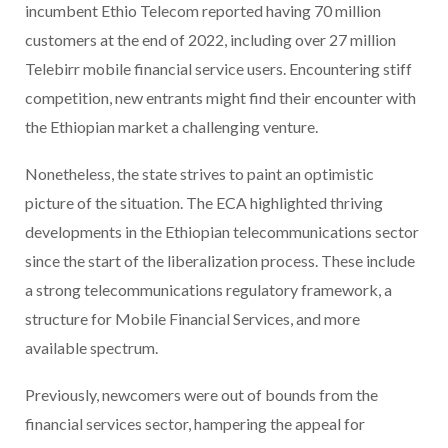
incumbent Ethio Telecom reported having 70 million
customers at the end of 2022, including over 27 million
Telebirr mobile financial service users. Encountering stiff
competition, new entrants might find their encounter with
the Ethiopian market a challenging venture.
Nonetheless, the state strives to paint an optimistic
picture of the situation. The ECA highlighted thriving
developments in the Ethiopian telecommunications sector
since the start of the liberalization process. These include
a strong telecommunications regulatory framework, a
structure for Mobile Financial Services, and more
available spectrum.
Previously, newcomers were out of bounds from the
financial services sector, hampering the appeal for