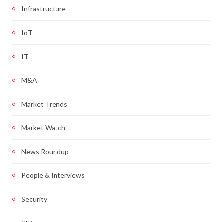
Infrastructure
IoT
IT
M&A
Market Trends
Market Watch
News Roundup
People & Interviews
Security