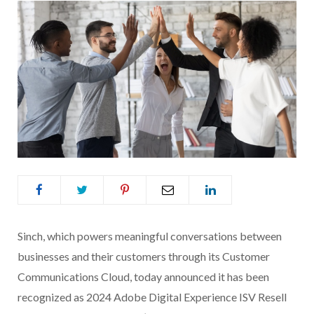
Sinch, which powers meaningful conversations between
businesses and their customers through its Customer
Communications Cloud, today announced it has been
recognized as 2024 Adobe Digital Experience ISV Resell