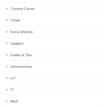
Content Corner
CPaaS
Fun & Lifestyle
Gadgets
Guides & Tips
Infrastructure
IoT
IT
M&A