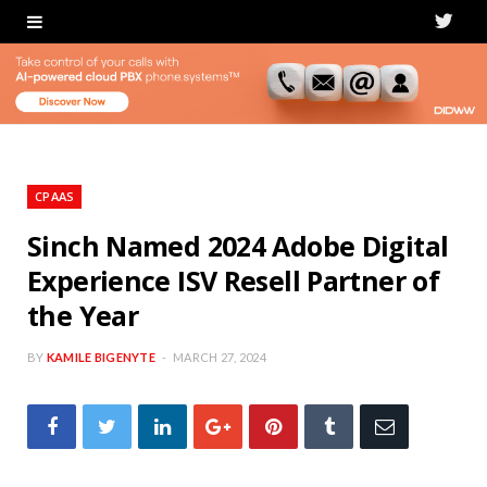
T
w
i
t
t
CPAAS
e
Sinch Named 2024 Adobe Digital
Experience ISV Resell Partner of
r
the Year
BY
KAMILE BIGENYTE
MARCH 27, 2024