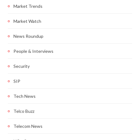
Market Trends
Market Watch
News Roundup
People & Interviews
Security
SIP
Tech News
Telco Buzz
Telecom News