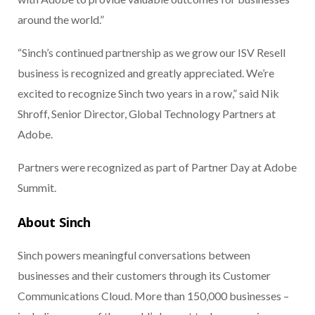
around the world.”
“Sinch’s continued partnership as we grow our ISV Resell
business is recognized and greatly appreciated. We’re
excited to recognize Sinch two years in a row,” said Nik
Shroff, Senior Director, Global Technology Partners at
Adobe.
Partners were recognized as part of Partner Day at Adobe
Summit.
About Sinch
Sinch powers meaningful conversations between
businesses and their customers through its Customer
Communications Cloud. More than 150,000 businesses –