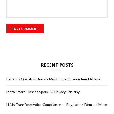
RECENT POSTS
Behavox Quantum Boosts Mizuho Compliance Amid AI Risk
Meta Smart Glasses Spark EU Privacy Scrutiny
LLMs Transform Voice Compliance as Regulators Demand More