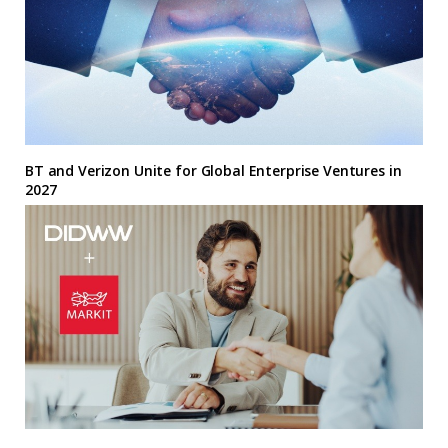
BT and Verizon Unite for Global Enterprise Ventures in
2027