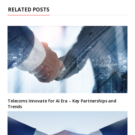
RELATED POSTS
Telecoms Innovate for AI Era – Key Partnerships and
Trends