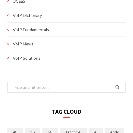
UCaaS
VoIP Dictionary
VoIP Fundamentals
VoIP News
VoIP Solutions
Search
for:
TAG CLOUD
4G
5G
6G
Agentic AI
AI
Apple