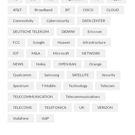
AT&T
Broadband
BT
CISCO
CLOUD
Connectivity
Cybersecurity
DATA CENTER
DEUTSCHE TELEKOM
DIDWW
Ericsson
FCC
Google
Huawei
Infrastructure
IOT
M&A
Microsoft
NETWORK
NEWS
Nokia
OPEN RAN
Orange
Qualcomm
Samsung
SATELLITE
Security
Spectrum
T-Mobile
Technology
Telecom
TELECOMMUNICATION
Telecommunications
TELECOMS
TELEFONICA
UK
VERIZON
Vodafone
VoIP