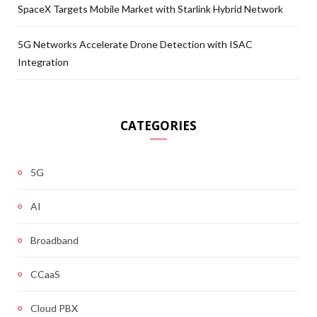
SpaceX Targets Mobile Market with Starlink Hybrid Network
5G Networks Accelerate Drone Detection with ISAC
Integration
CATEGORIES
5G
AI
Broadband
CCaaS
Cloud PBX