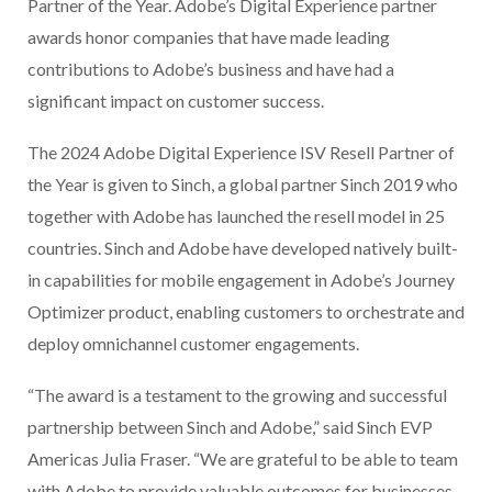
Partner of the Year. Adobe’s Digital Experience partner
awards honor companies that have made leading
contributions to Adobe’s business and have had a
significant impact on customer success.
The 2024 Adobe Digital Experience ISV Resell Partner of
the Year is given to Sinch, a global partner Sinch 2019 who
together with Adobe has launched the resell model in 25
countries. Sinch and Adobe have developed natively built-
in capabilities for mobile engagement in Adobe’s Journey
Optimizer product, enabling customers to orchestrate and
deploy omnichannel customer engagements.
“The award is a testament to the growing and successful
partnership between Sinch and Adobe,” said Sinch EVP
Americas Julia Fraser. “We are grateful to be able to team
with Adobe to provide valuable outcomes for businesses