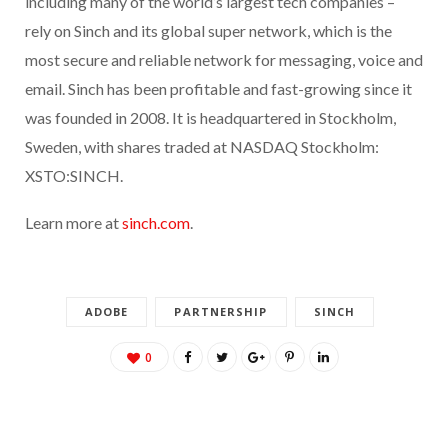
including many of the world’s largest tech companies –
rely on Sinch and its global super network, which is the
most secure and reliable network for messaging, voice and
email. Sinch has been profitable and fast-growing since it
was founded in 2008. It is headquartered in Stockholm,
Sweden, with shares traded at NASDAQ Stockholm:
XSTO:SINCH.
Learn more at
sinch.com
.
ADOBE
PARTNERSHIP
SINCH
0