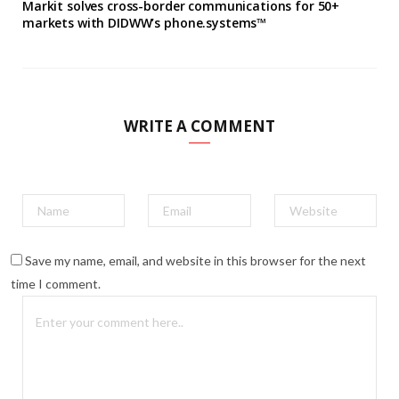
Markit solves cross-border communications for 50+
markets with DIDWW’s phone.systems™
WRITE A COMMENT
Save my name, email, and website in this browser for the next
time I comment.