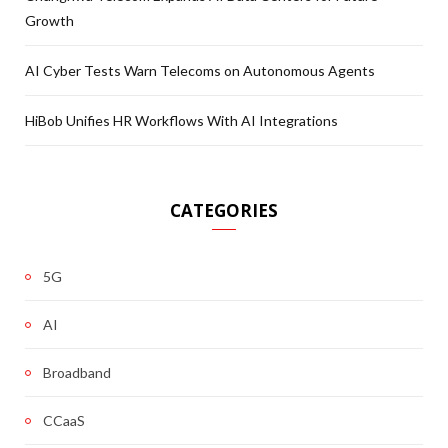
Growth
AI Cyber Tests Warn Telecoms on Autonomous Agents
HiBob Unifies HR Workflows With AI Integrations
CATEGORIES
5G
AI
Broadband
CCaaS