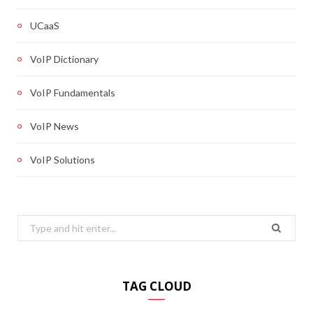
UCaaS
VoIP Dictionary
VoIP Fundamentals
VoIP News
VoIP Solutions
Search
for:
TAG CLOUD