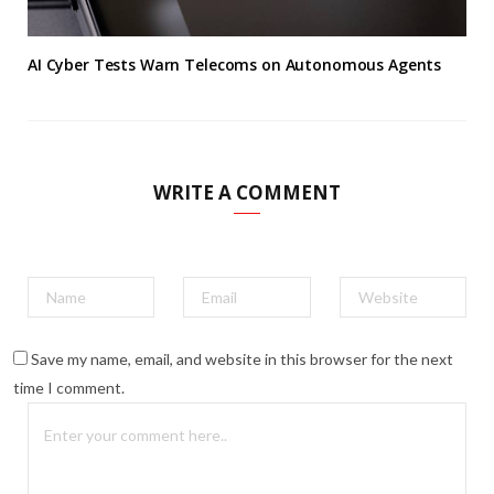
AI Cyber Tests Warn Telecoms on Autonomous Agents
WRITE A COMMENT
Save my name, email, and website in this browser for the next
time I comment.