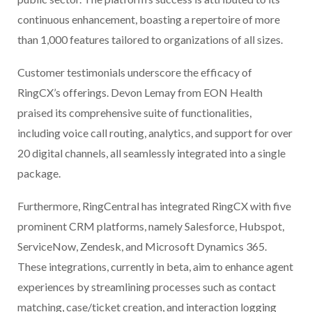
continuous enhancement, boasting a repertoire of more
than 1,000 features tailored to organizations of all sizes.
Customer testimonials underscore the efficacy of
RingCX’s offerings. Devon Lemay from EON Health
praised its comprehensive suite of functionalities,
including voice call routing, analytics, and support for over
20 digital channels, all seamlessly integrated into a single
package.
Furthermore, RingCentral has integrated RingCX with five
prominent CRM platforms, namely Salesforce, Hubspot,
ServiceNow, Zendesk, and Microsoft Dynamics 365.
These integrations, currently in beta, aim to enhance agent
experiences by streamlining processes such as contact
matching, case/ticket creation, and interaction logging