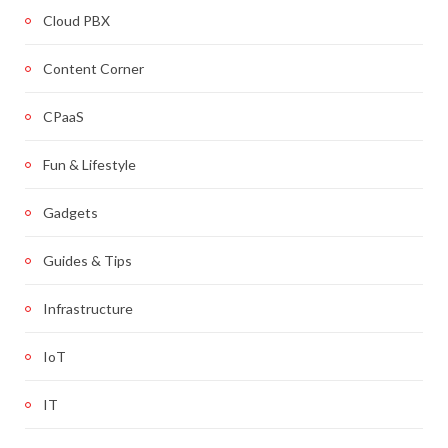
Cloud PBX
Content Corner
CPaaS
Fun & Lifestyle
Gadgets
Guides & Tips
Infrastructure
IoT
IT