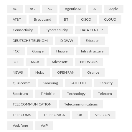
4G
5G
6G
Agentic AI
AI
Apple
AT&T
Broadband
BT
CISCO
CLOUD
Connectivity
Cybersecurity
DATA CENTER
DEUTSCHE TELEKOM
DIDWW
Ericsson
FCC
Google
Huawei
Infrastructure
IOT
M&A
Microsoft
NETWORK
NEWS
Nokia
OPEN RAN
Orange
Qualcomm
Samsung
SATELLITE
Security
Spectrum
T-Mobile
Technology
Telecom
TELECOMMUNICATION
Telecommunications
TELECOMS
TELEFONICA
UK
VERIZON
Vodafone
VoIP