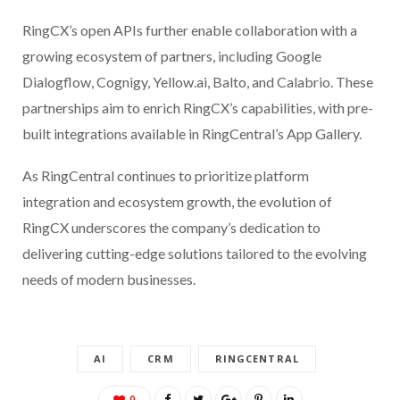
RingCX’s open APIs further enable collaboration with a
growing ecosystem of partners, including Google
Dialogflow, Cognigy, Yellow.ai, Balto, and Calabrio. These
partnerships aim to enrich RingCX’s capabilities, with pre-
built integrations available in RingCentral’s App Gallery.
As RingCentral continues to prioritize platform
integration and ecosystem growth, the evolution of
RingCX underscores the company’s dedication to
delivering cutting-edge solutions tailored to the evolving
needs of modern businesses.
AI
CRM
RINGCENTRAL
0