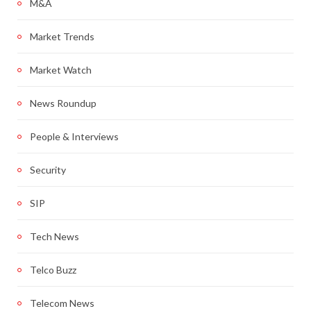
M&A
Market Trends
Market Watch
News Roundup
People & Interviews
Security
SIP
Tech News
Telco Buzz
Telecom News