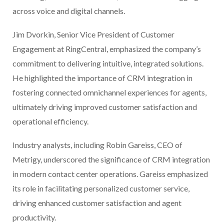
across voice and digital channels.
Jim Dvorkin, Senior Vice President of Customer
Engagement at RingCentral, emphasized the company’s
commitment to delivering intuitive, integrated solutions.
He highlighted the importance of CRM integration in
fostering connected omnichannel experiences for agents,
ultimately driving improved customer satisfaction and
operational efficiency.
Industry analysts, including Robin Gareiss, CEO of
Metrigy, underscored the significance of CRM integration
in modern contact center operations. Gareiss emphasized
its role in facilitating personalized customer service,
driving enhanced customer satisfaction and agent
productivity.