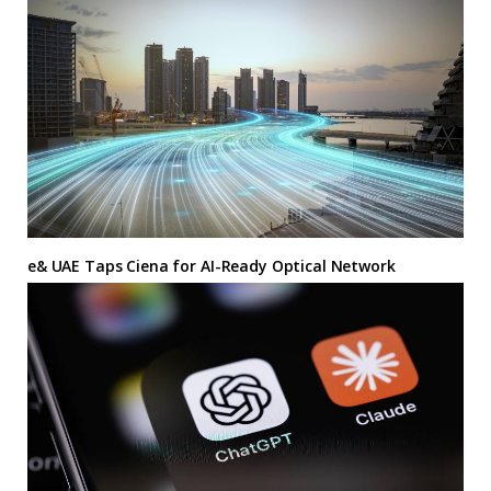
e& UAE Taps Ciena for AI-Ready Optical Network