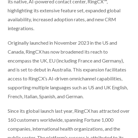
its native, AI-powered contact center, RingCX™,
highlighting its extensive feature set, expanded global
availability, increased adoption rates, and new CRM
integrations.
Originally launched in November 2023 in the US and
Canada, RingCX has now broadened its reach to
encompass the UK, EU (including France and Germany),
and is set to debut in Australia. This expansion facilitates
access to RingCX’s AI-driven omnichannel capabilities,
supporting multiple languages such as US and UK English,
French, Italian, Spanish, and German.
Since its global launch last year, RingCX has attracted over
160 customers worldwide, spanning Fortune 1,000
companies, international health organizations, and the
public sector. The platform’s success is attributed to its