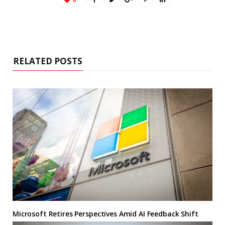
RELATED POSTS
Microsoft Retires Perspectives Amid AI Feedback Shift