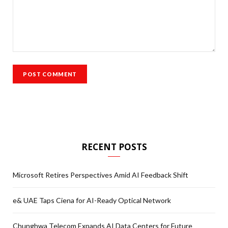
RECENT POSTS
Microsoft Retires Perspectives Amid AI Feedback Shift
e& UAE Taps Ciena for AI-Ready Optical Network
Chunghwa Telecom Expands AI Data Centers for Future