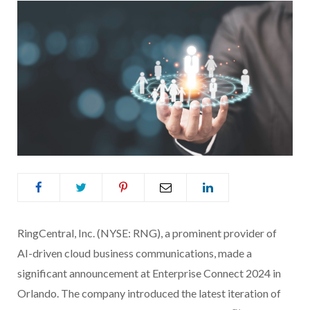
RingCentral, Inc. (NYSE: RNG), a prominent provider of
AI-driven cloud business communications, made a
significant announcement at Enterprise Connect 2024 in
Orlando. The company introduced the latest iteration of