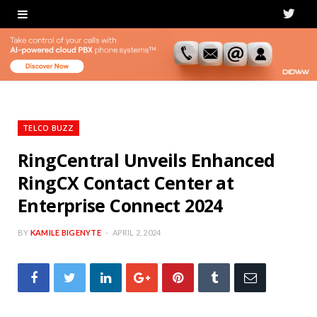
T
w
i
t
t
TELCO BUZZ
e
RingCentral Unveils Enhanced
RingCX Contact Center at
r
Enterprise Connect 2024
BY
KAMILE BIGENYTE
APRIL 2, 2024