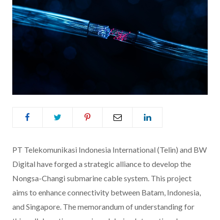
PT Telekomunikasi Indonesia International (Telin) and BW
Digital have forged a strategic alliance to develop the
Nongsa-Changi submarine cable system. This project
aims to enhance connectivity between Batam, Indonesia,
and Singapore. The memorandum of understanding for