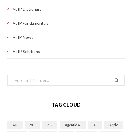
VoIP Dictionary
VoIP Fundamentals
VoIP News
VoIP Solutions
Search
for:
TAG CLOUD
4G
5G
6G
Agentic AI
AI
Apple