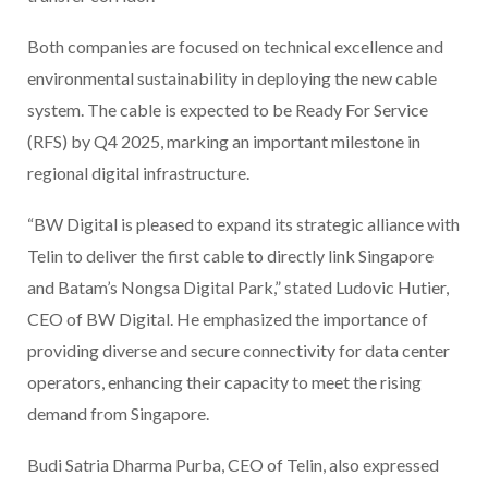
Both companies are focused on technical excellence and
environmental sustainability in deploying the new cable
system. The cable is expected to be Ready For Service
(RFS) by Q4 2025, marking an important milestone in
regional digital infrastructure.
“BW Digital is pleased to expand its strategic alliance with
Telin to deliver the first cable to directly link Singapore
and Batam’s Nongsa Digital Park,” stated Ludovic Hutier,
CEO of BW Digital. He emphasized the importance of
providing diverse and secure connectivity for data center
operators, enhancing their capacity to meet the rising
demand from Singapore.
Budi Satria Dharma Purba, CEO of Telin, also expressed