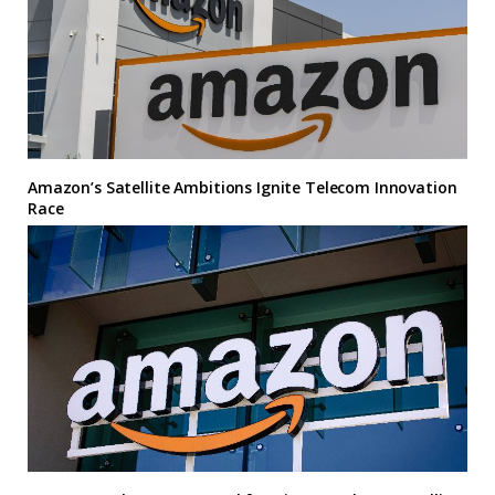
Amazon’s Satellite Ambitions Ignite Telecom Innovation
Race