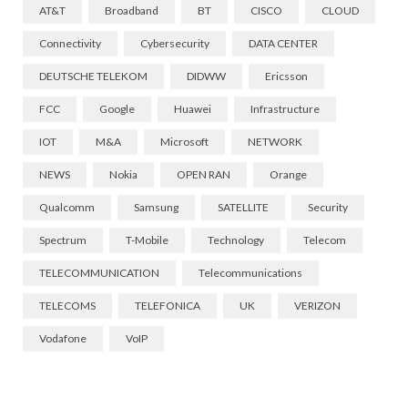
AT&T
Broadband
BT
CISCO
CLOUD
Connectivity
Cybersecurity
DATA CENTER
DEUTSCHE TELEKOM
DIDWW
Ericsson
FCC
Google
Huawei
Infrastructure
IOT
M&A
Microsoft
NETWORK
NEWS
Nokia
OPEN RAN
Orange
Qualcomm
Samsung
SATELLITE
Security
Spectrum
T-Mobile
Technology
Telecom
TELECOMMUNICATION
Telecommunications
TELECOMS
TELEFONICA
UK
VERIZON
Vodafone
VoIP