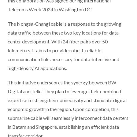
this collaboration was signed during International
Telecoms Week 2024 in Washington DC.
The Nongsa-Changi cable is a response to the growing
data traffic between these two key locations for data
center development. With 24 fiber pairs over 50
kilometers, it aims to provide robust, reliable
communication links necessary for data-intensive and
high-density AI applications.
This initiative underscores the synergy between BW
Digital and Telin. They plan to leverage their combined
expertise to strengthen connectivity and stimulate digital
economic growth in the region. Upon completion, this
submarine cable will seamlessly interconnect data centers
in Batam and Singapore, establishing an efficient data
transfer corridor.