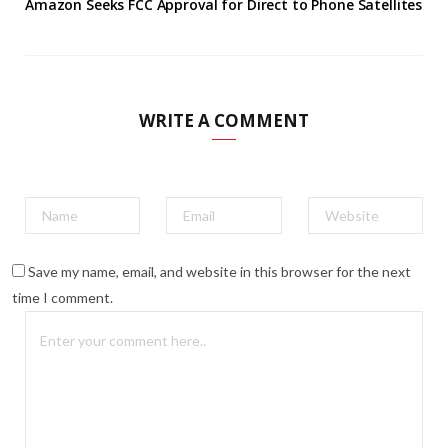
Amazon Seeks FCC Approval for Direct to Phone Satellites
WRITE A COMMENT
Save my name, email, and website in this browser for the next
time I comment.