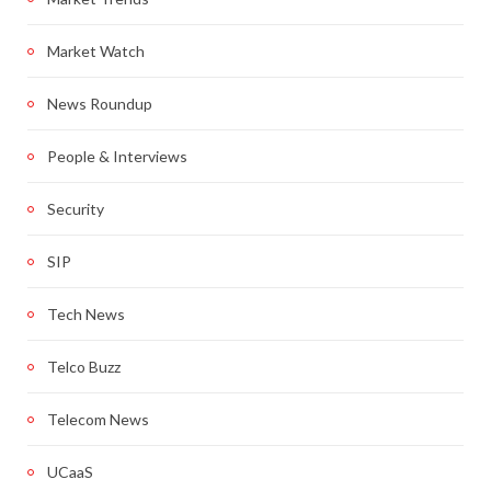
Market Watch
News Roundup
People & Interviews
Security
SIP
Tech News
Telco Buzz
Telecom News
UCaaS