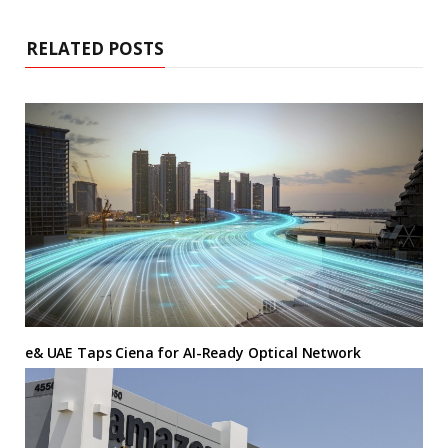
RELATED POSTS
e& UAE Taps Ciena for AI-Ready Optical Network