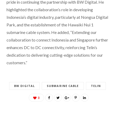
pride in continuing the partnership with BW Digital. He
highlighted the collaboration’s role in developing
Indonesia’s digital industry, particularly at Nongsa Digital
Park, and the establishment of the Hawaiki Nui 1
submarine cable system. He added, “Extending our
collaboration to connect Indonesia and Singapore further
enhances DC to DC connectivity, reinforcing Telin’s
dedication to delivering cutting-edge solutions for our
customers.”
BW DIGITAL
SUBMARINE CABLE
TELIN
0