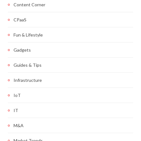
Content Corner
CPaaS
Fun & Lifestyle
Gadgets
Guides & Tips
Infrastructure
IoT
IT
M&A
Market Trends