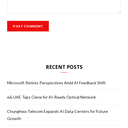
RECENT POSTS
Microsoft Retires Perspectives Amid AI Feedback Shift
e& UAE Taps Ciena for AI-Ready Optical Network
Chunghwa Telecom Expands AI Data Centers for Future
Growth