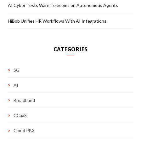
AI Cyber Tests Warn Telecoms on Autonomous Agents
HiBob Unifies HR Workflows With AI Integrations
CATEGORIES
5G
AI
Broadband
CCaaS
Cloud PBX