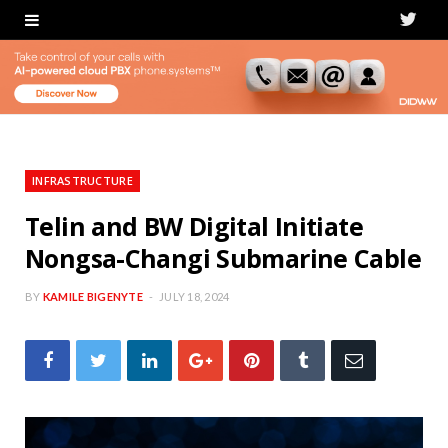
T
w
i
t
t
INFRASTRUCTURE
e
Telin and BW Digital Initiate
Nongsa-Changi Submarine Cable
r
BY
KAMILE BIGENYTE
JULY 18, 2024