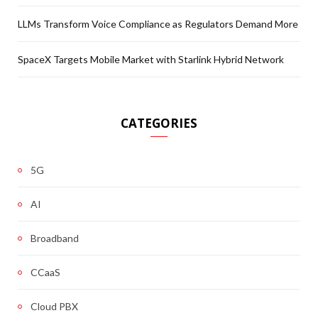
LLMs Transform Voice Compliance as Regulators Demand More
SpaceX Targets Mobile Market with Starlink Hybrid Network
CATEGORIES
5G
AI
Broadband
CCaaS
Cloud PBX