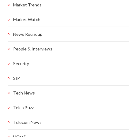
Market Trends
Market Watch
News Roundup
People & Interviews
Security
SIP
Tech News
Telco Buzz
Telecom News
UCaaS