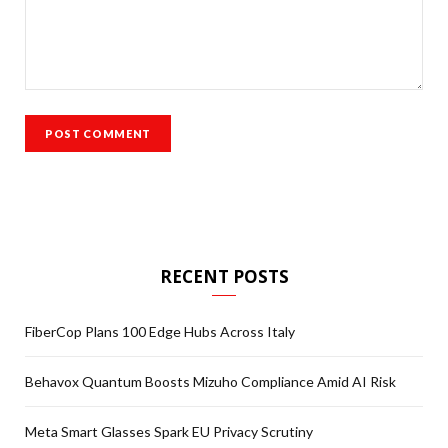
RECENT POSTS
FiberCop Plans 100 Edge Hubs Across Italy
Behavox Quantum Boosts Mizuho Compliance Amid AI Risk
Meta Smart Glasses Spark EU Privacy Scrutiny