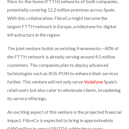
fibre-to-the-home (FTTH) networks of both companies,
potentially covering 12.2 million premises across Spain.
With this collaboration, FibreCo might become the
largest FTTH network in Europe, a milestone for digital
infrastructure in the region.
The joint venture builds on existing frameworks—40% of
the FTTH network is already serving around 4.5 million
customers. The companies plan to deploy advanced
technologies such as XGS-PON to enhance their services
further. This venture will not only serve
Vodafone
Spain’s
retail users but also cater to wholesale clients, broadening
its service offerings.
An exciting aspect of this venture is the projected financial
impact. FibreCo is expected to bring in approximately
€480 million in annual EBITDA within three years,