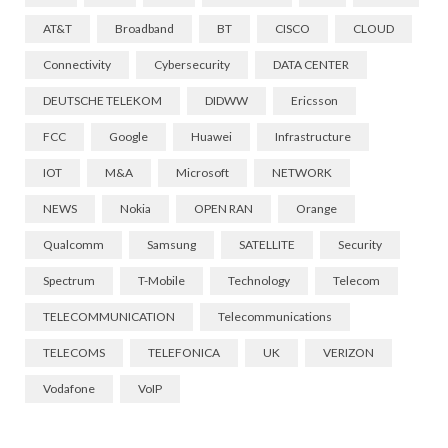
AT&T
Broadband
BT
CISCO
CLOUD
Connectivity
Cybersecurity
DATA CENTER
DEUTSCHE TELEKOM
DIDWW
Ericsson
FCC
Google
Huawei
Infrastructure
IOT
M&A
Microsoft
NETWORK
NEWS
Nokia
OPEN RAN
Orange
Qualcomm
Samsung
SATELLITE
Security
Spectrum
T-Mobile
Technology
Telecom
TELECOMMUNICATION
Telecommunications
TELECOMS
TELEFONICA
UK
VERIZON
Vodafone
VoIP