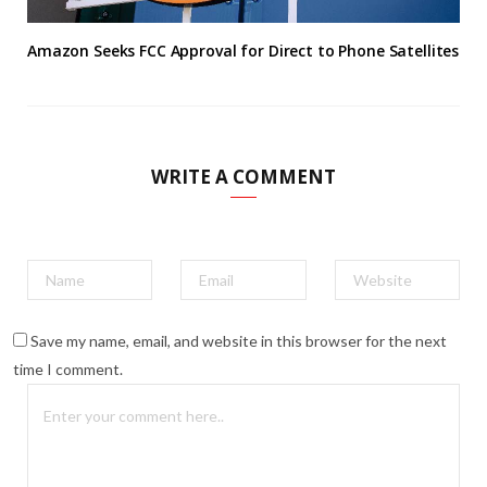
Amazon Seeks FCC Approval for Direct to Phone Satellites
WRITE A COMMENT
Save my name, email, and website in this browser for the next
time I comment.