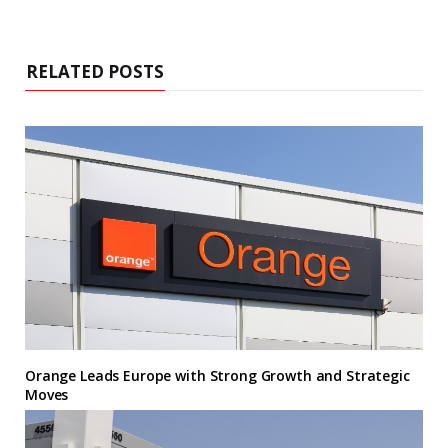
RELATED POSTS
Orange Leads Europe with Strong Growth and Strategic
Moves