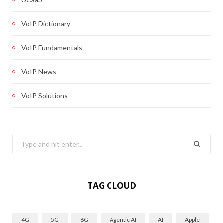
VoIP Dictionary
VoIP Fundamentals
VoIP News
VoIP Solutions
Search
for:
TAG CLOUD
4G
5G
6G
Agentic AI
AI
Apple