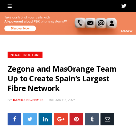
T
w
i
t
t
INFRASTRUCTURE
e
Zegona and MasOrange Team
Up to Create Spain’s Largest
r
Fibre Network
BY
KAMILE BIGENYTE
JANUARY 6, 2025