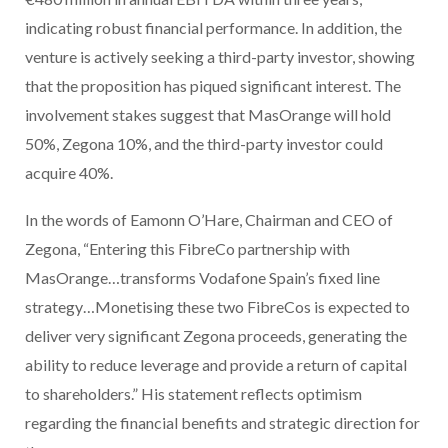
indicating robust financial performance. In addition, the
venture is actively seeking a third-party investor, showing
that the proposition has piqued significant interest. The
involvement stakes suggest that MasOrange will hold
50%, Zegona 10%, and the third-party investor could
acquire 40%.
In the words of Eamonn O’Hare, Chairman and CEO of
Zegona, “Entering this FibreCo partnership with
MasOrange…transforms Vodafone Spain’s fixed line
strategy…Monetising these two FibreCos is expected to
deliver very significant Zegona proceeds, generating the
ability to reduce leverage and provide a return of capital
to shareholders.” His statement reflects optimism
regarding the financial benefits and strategic direction for