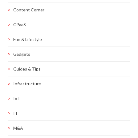
Content Corner
CPaaS
Fun & Lifestyle
Gadgets
Guides & Tips
Infrastructure
IoT
IT
M&A