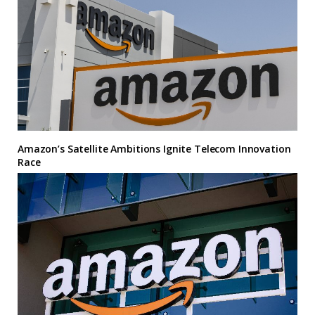
Amazon’s Satellite Ambitions Ignite Telecom Innovation
Race