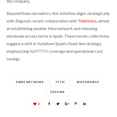
the company.
Beyond financial metrics, this initiative aligns strategically
with Zegona’s recent collaboration with
Telefonica
, aimed
at establishing another fibre network and renewing
wholesale access terms in Spain. These moves collectively
suggest a shift in Vodafone Spain’s fixed-line strategy,
emphasizing full FTTH coverage and operational cost
savings.
FIBRE NETWORK
FTTH
MASORANGE
ZEGONA
0