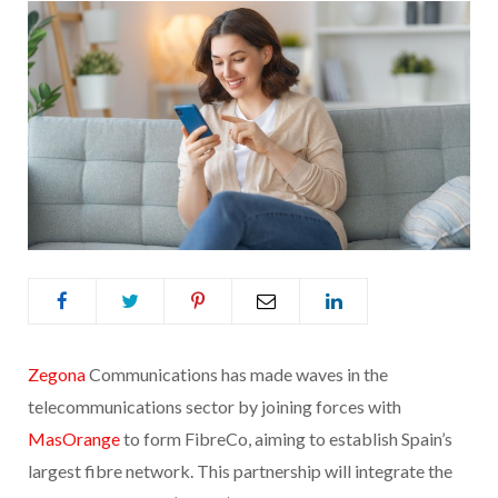
Zegona
Communications has made waves in the
telecommunications sector by joining forces with
MasOrange
to form FibreCo, aiming to establish Spain’s
largest fibre network. This partnership will integrate the