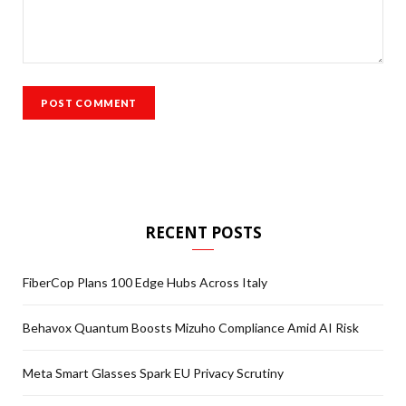
RECENT POSTS
FiberCop Plans 100 Edge Hubs Across Italy
Behavox Quantum Boosts Mizuho Compliance Amid AI Risk
Meta Smart Glasses Spark EU Privacy Scrutiny