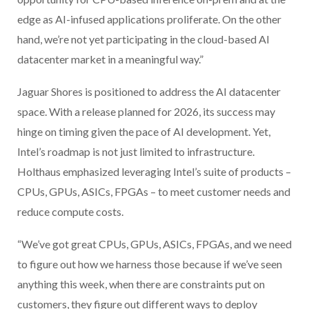
edge as AI-infused applications proliferate. On the other
hand, we’re not yet participating in the cloud-based AI
datacenter market in a meaningful way.”
Jaguar Shores is positioned to address the AI datacenter
space. With a release planned for 2026, its success may
hinge on timing given the pace of AI development. Yet,
Intel’s roadmap is not just limited to infrastructure.
Holthaus emphasized leveraging Intel’s suite of products –
CPUs, GPUs, ASICs, FPGAs – to meet customer needs and
reduce compute costs.
“We’ve got great CPUs, GPUs, ASICs, FPGAs, and we need
to figure out how we harness those because if we’ve seen
anything this week, when there are constraints put on
customers, they figure out different ways to deploy