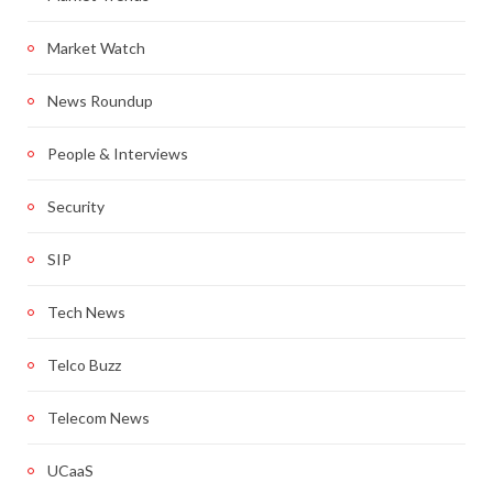
Market Watch
News Roundup
People & Interviews
Security
SIP
Tech News
Telco Buzz
Telecom News
UCaaS