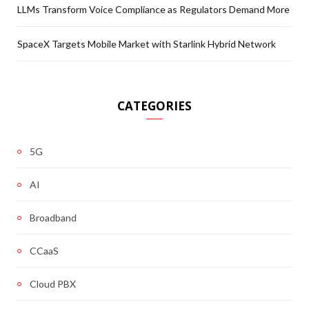
LLMs Transform Voice Compliance as Regulators Demand More
SpaceX Targets Mobile Market with Starlink Hybrid Network
CATEGORIES
5G
AI
Broadband
CCaaS
Cloud PBX