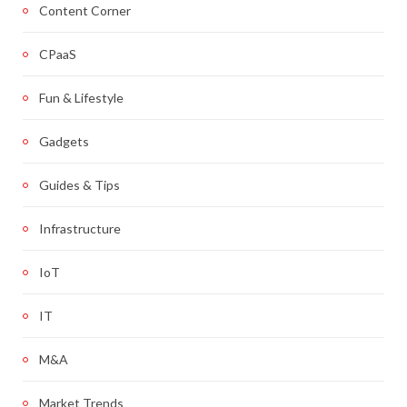
Content Corner
CPaaS
Fun & Lifestyle
Gadgets
Guides & Tips
Infrastructure
IoT
IT
M&A
Market Trends