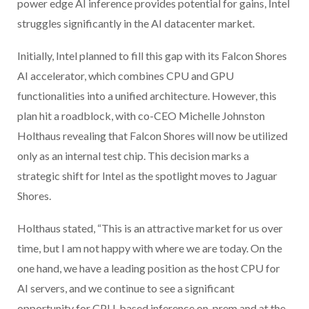
power edge AI inference provides potential for gains, Intel
struggles significantly in the AI datacenter market.
Initially, Intel planned to fill this gap with its Falcon Shores
AI accelerator, which combines CPU and GPU
functionalities into a unified architecture. However, this
plan hit a roadblock, with co-CEO Michelle Johnston
Holthaus revealing that Falcon Shores will now be utilized
only as an internal test chip. This decision marks a
strategic shift for Intel as the spotlight moves to Jaguar
Shores.
Holthaus stated, “This is an attractive market for us over
time, but I am not happy with where we are today. On the
one hand, we have a leading position as the host CPU for
AI servers, and we continue to see a significant
opportunity for CPU-based inference on-prem and at the