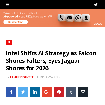
T
w
i
t
t
AI
e
Intel Shifts AI Strategy as Falcon
Shores Falters, Eyes Jaguar
r
Shores for 2026
BY
KAMILE BIGENYTE
FEBRUARY 4, 2025