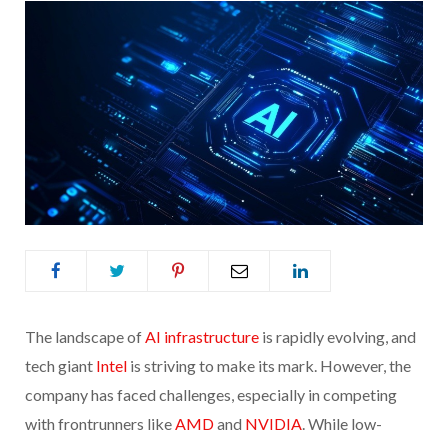
The landscape of
AI infrastructure
is rapidly evolving, and
tech giant
Intel
is striving to make its mark. However, the
company has faced challenges, especially in competing
with frontrunners like
AMD
and
NVIDIA
. While low-