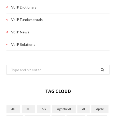
VoIP Dictionary
VoIP Fundamentals
VoIP News
VoIP Solutions
Search
for:
TAG CLOUD
4G
5G
6G
Agentic AI
AI
Apple