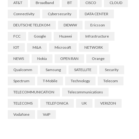
AT&T
Broadband
BT
CISCO
CLOUD
Connectivity
Cybersecurity
DATA CENTER
DEUTSCHE TELEKOM
DIDWW
Ericsson
FCC
Google
Huawei
Infrastructure
IOT
M&A
Microsoft
NETWORK
NEWS
Nokia
OPEN RAN
Orange
Qualcomm
Samsung
SATELLITE
Security
Spectrum
T-Mobile
Technology
Telecom
TELECOMMUNICATION
Telecommunications
TELECOMS
TELEFONICA
UK
VERIZON
Vodafone
VoIP