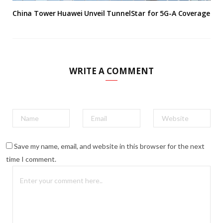
China Tower Huawei Unveil TunnelStar for 5G-A Coverage
WRITE A COMMENT
Save my name, email, and website in this browser for the next
time I comment.