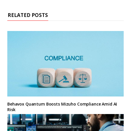
RELATED POSTS
Behavox Quantum Boosts Mizuho Compliance Amid AI
Risk