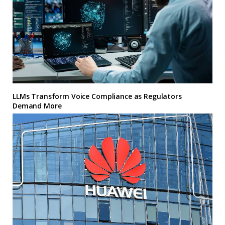
LLMs Transform Voice Compliance as Regulators
Demand More