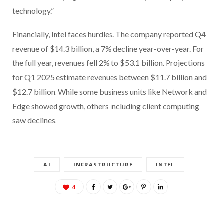
technology.”
Financially, Intel faces hurdles. The company reported Q4
revenue of $14.3 billion, a 7% decline year-over-year. For
the full year, revenues fell 2% to $53.1 billion. Projections
for Q1 2025 estimate revenues between $11.7 billion and
$12.7 billion. While some business units like Network and
Edge showed growth, others including client computing
saw declines.
AI
INFRASTRUCTURE
INTEL
4